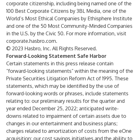
corporate citizenship, including being named one of the
100 Best Corporate Citizens by 3BL Media, one of the
World’s Most Ethical Companies by Ethisphere Institute
and one of the 50 Most Community-Minded Companies
in the U.S. by the Civic 50. For more information, visit
corporate.hasbro.com
.
© 2023 Hasbro, Inc. All Rights Reserved.
Forward-Looking Statement Safe Harbor
Certain statements in this press release contain
“forward-looking statements” within the meaning of the
Private Securities Litigation Reform Act of 1995. These
statements, which may be identified by the use of
forward-looking words or phrases, include statements
relating to: our preliminary results for the quarter and
year ended December 25, 2022; anticipated write-
downs related to impairment of certain assets due to
changes in our entertainment and business plans;
charges related to amortization of costs from the eOne
acquisition; our cost savings initiatives and the ability to