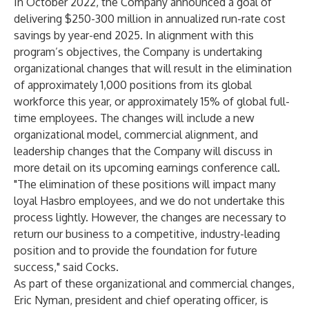
In October 2022, the Company announced a goal of
delivering $250-300 million in annualized run-rate cost
savings by year-end 2025. In alignment with this
program’s objectives, the Company is undertaking
organizational changes that will result in the elimination
of approximately 1,000 positions from its global
workforce this year, or approximately 15% of global full-
time employees. The changes will include a new
organizational model, commercial alignment, and
leadership changes that the Company will discuss in
more detail on its upcoming earnings conference call.
"The elimination of these positions will impact many
loyal Hasbro employees, and we do not undertake this
process lightly. However, the changes are necessary to
return our business to a competitive, industry-leading
position and to provide the foundation for future
success," said Cocks.
As part of these organizational and commercial changes,
Eric Nyman, president and chief operating officer, is