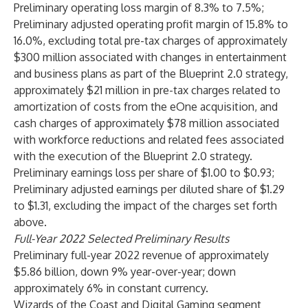
Preliminary operating loss margin of 8.3% to 7.5%;
Preliminary adjusted operating profit margin of 15.8% to
16.0%, excluding total pre-tax charges of approximately
$300 million associated with changes in entertainment
and business plans as part of the Blueprint 2.0 strategy,
approximately $21 million in pre-tax charges related to
amortization of costs from the eOne acquisition, and
cash charges of approximately $78 million associated
with workforce reductions and related fees associated
with the execution of the Blueprint 2.0 strategy.
Preliminary earnings loss per share of $1.00 to $0.93;
Preliminary adjusted earnings per diluted share of $1.29
to $1.31, excluding the impact of the charges set forth
above.
Full-Year 2022 Selected Preliminary Results
Preliminary full-year 2022 revenue of approximately
$5.86 billion, down 9% year-over-year; down
approximately 6% in constant currency.
Wizards of the Coast and Digital Gaming segment