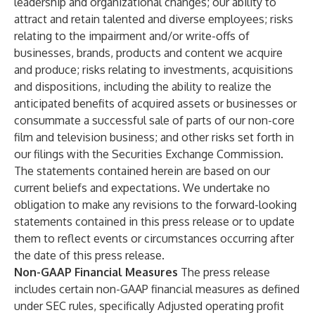
leadership and organizational changes; our ability to
attract and retain talented and diverse employees; risks
relating to the impairment and/or write-offs of
businesses, brands, products and content we acquire
and produce; risks relating to investments, acquisitions
and dispositions, including the ability to realize the
anticipated benefits of acquired assets or businesses or
consummate a successful sale of parts of our non-core
film and television business; and other risks set forth in
our filings with the Securities Exchange Commission.
The statements contained herein are based on our
current beliefs and expectations. We undertake no
obligation to make any revisions to the forward-looking
statements contained in this press release or to update
them to reflect events or circumstances occurring after
the date of this press release.
Non-GAAP Financial Measures
The press release
includes certain non-GAAP financial measures as defined
under SEC rules, specifically Adjusted operating profit