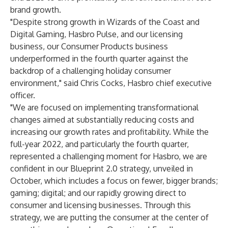
brand growth.
"Despite strong growth in Wizards of the Coast and
Digital Gaming, Hasbro Pulse, and our licensing
business, our Consumer Products business
underperformed in the fourth quarter against the
backdrop of a challenging holiday consumer
environment," said Chris Cocks, Hasbro chief executive
officer.
"We are focused on implementing transformational
changes aimed at substantially reducing costs and
increasing our growth rates and profitability. While the
full-year 2022, and particularly the fourth quarter,
represented a challenging moment for Hasbro, we are
confident in our Blueprint 2.0 strategy, unveiled in
October, which includes a focus on fewer, bigger brands;
gaming; digital; and our rapidly growing direct to
consumer and licensing businesses. Through this
strategy, we are putting the consumer at the center of