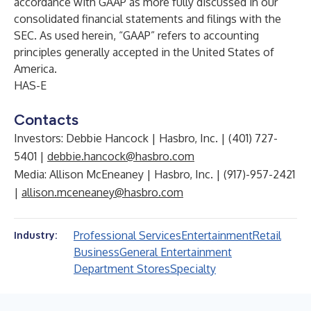
accordance with GAAP as more fully discussed in our
consolidated financial statements and filings with the
SEC. As used herein, “GAAP” refers to accounting
principles generally accepted in the United States of
America.
HAS-E
Contacts
Investors: Debbie Hancock | Hasbro, Inc. | (401) 727-
5401 |
debbie.hancock@hasbro.com
Media: Allison McEneaney | Hasbro, Inc. | (917)-957-2421
|
allison.mceneaney@hasbro.com
Professional Services
Entertainment
Retail
Industry:
Business
General Entertainment
Department Stores
Specialty