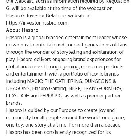
the webcast, such as information required by Regulation
G, will be available at the time of the webcast on
Hasbro’s Investor Relations website at
https://investor.hasbro.com
.
About Hasbro
Hasbro is a global branded entertainment leader whose
mission is to entertain and connect generations of fans
through the wonder of storytelling and exhilaration of
play. Hasbro delivers engaging brand experiences for
global audiences through gaming, consumer products
and entertainment, with a portfolio of iconic brands
including MAGIC: THE GATHERING, DUNGEONS &
DRAGONS, Hasbro Gaming, NERF, TRANSFORMERS,
PLAY-DOH and PEPPA PIG, as well as premier partner
brands.
Hasbro is guided by our Purpose to create joy and
community for all people around the world, one game,
one toy, one story at a time. For more than a decade,
Hasbro has been consistently recognized for its