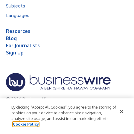
Subjects
Languages
Resources
Blog
For Journalists
Sign Up
© 2026 Business Wire, Inc.
By clicking “Accept All Cookies”, you agree to the storing of
Privacy Policy
Cookie Policy
Accessibility Statement
cookies on your device to enhance site navigation,
analyze site usage, and assist in our marketing efforts.
Terms of Use
Legal
Cookie Policy