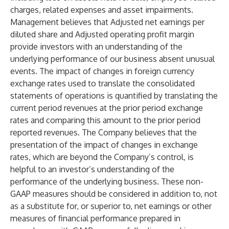
charges, related expenses and asset impairments.
Management believes that Adjusted net earnings per
diluted share and Adjusted operating profit margin
provide investors with an understanding of the
underlying performance of our business absent unusual
events. The impact of changes in foreign currency
exchange rates used to translate the consolidated
statements of operations is quantified by translating the
current period revenues at the prior period exchange
rates and comparing this amount to the prior period
reported revenues. The Company believes that the
presentation of the impact of changes in exchange
rates, which are beyond the Company’s control, is
helpful to an investor’s understanding of the
performance of the underlying business. These non-
GAAP measures should be considered in addition to, not
as a substitute for, or superior to, net earnings or other
measures of financial performance prepared in