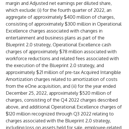
margin and Adjusted net earnings per diluted share,
which exclude: (i) for the fourth quarter of 2022, an
aggregate of approximately $400 million of charges,
consisting of approximately $300 million in Operational
Excellence charges associated with changes in
entertainment and business plans as part of the
Blueprint 2.0 strategy, Operational Excellence cash
charges of approximately $78 million associated with
workforce reductions and related fees associated with
the execution of the Blueprint 2.0 strategy, and
approximately $21 million of pre-tax Acquired Intangible
Amortization charges related to amortization of costs
from the eOne acquisition, and (ii) for the year ended
December 25, 2022, approximately $520 million of
charges, consisting of the Q4 2022 charges described
above, and additional Operational Excellence charges of
$120 million recognized through Q3 2022 relating to
charges associated with the Blueprint 2.0 strategy,
including loss on assets held for sale, employee-related