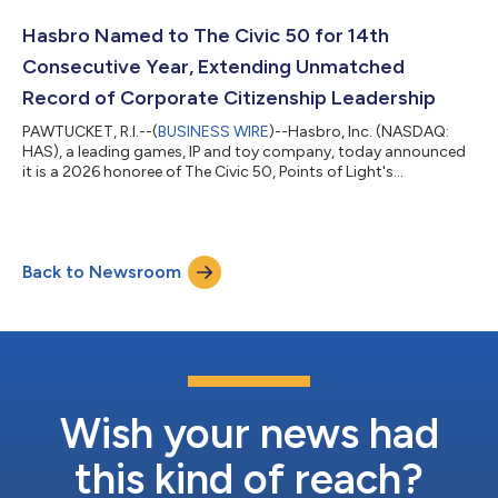
Hasbro Named to The Civic 50 for 14th
Consecutive Year, Extending Unmatched
Record of Corporate Citizenship Leadership
PAWTUCKET, R.I.--(
BUSINESS WIRE
)--Hasbro, Inc. (NASDAQ:
HAS), a leading games, IP and toy company, today announced
it is a 2026 honoree of The Civic 50, Points of Light's
prestigious recognition of the 50 most community-minded
companies in the United States. This marks the 14th
consecutive year Hasbro has earned the distinction, the only
company to be recognized every year since the program's
Back to Newsroom
inception in 2012. The Civic 50 sets the national standard for
corporate social impact, evaluating comp...
Wish your news had
this kind of reach?