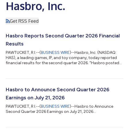
Hasbro, Inc.
Get RSS Feed
Hasbro Reports Second Quarter 2026 Financial
Results
PAWTUCKET, R.I.--(
BUSINESS WIRE
)--Hasbro, Inc. (NASDAQ:
HAS), a leading games, IP, and toy company, today reported
financial results for the second quarter 2026. "Hasbro posted
another quarter of topline growth, led by Wizards of the
Coast," said Chris Cocks, Hasbro Chief Executive Officer.
"Magic: The Gathering eclipsed $500 million in quarterly revenue
for the first time in its 30-plus year history, led by the record-
breaking debut of Marvel Super Heroes. With strong indications
Hasbro to Announce Second Quarter 2026
for our remai...
Earnings on July 21, 2026
PAWTUCKET, R I.--(
BUSINESS WIRE
)--Hasbro to Announce
Second Quarter 2026 Earnings on July 21, 2026...