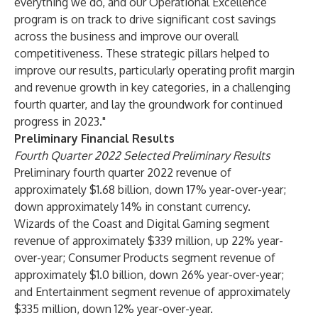
everything we do, and our Operational Excellence
program is on track to drive significant cost savings
across the business and improve our overall
competitiveness. These strategic pillars helped to
improve our results, particularly operating profit margin
and revenue growth in key categories, in a challenging
fourth quarter, and lay the groundwork for continued
progress in 2023."
Preliminary Financial Results
Fourth Quarter 2022 Selected Preliminary Results
Preliminary fourth quarter 2022 revenue of
approximately $1.68 billion, down 17% year-over-year;
down approximately 14% in constant currency.
Wizards of the Coast and Digital Gaming segment
revenue of approximately $339 million, up 22% year-
over-year; Consumer Products segment revenue of
approximately $1.0 billion, down 26% year-over-year;
and Entertainment segment revenue of approximately
$335 million, down 12% year-over-year.