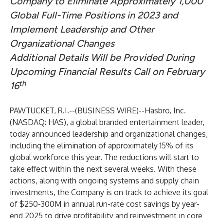
Company to Eliminate Approximately 1,000
Global Full-Time Positions in 2023 and
Implement Leadership and Other
Organizational Changes
Additional Details Will be Provided During
Upcoming Financial Results Call
on February
th
16
PAWTUCKET, R.I.--(
BUSINESS WIRE
)--
Hasbro, Inc.
(NASDAQ: HAS), a global branded entertainment leader,
today announced leadership and organizational changes,
including the elimination of approximately 15% of its
global workforce this year. The reductions will start to
take effect within the next several weeks. With these
actions, along with ongoing systems and supply chain
investments, the Company is on track to achieve its goal
of $250-300M in annual run-rate cost savings by year-
end 2025 to drive profitability and reinvestment in core