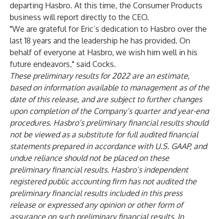
departing Hasbro. At this time, the Consumer Products
business will report directly to the CEO.
"We are grateful for Eric’s dedication to Hasbro over the
last 18 years and the leadership he has provided. On
behalf of everyone at Hasbro, we wish him well in his
future endeavors," said Cocks.
These preliminary results for 2022 are an estimate,
based on information available to management as of the
date of this release, and are subject to further changes
upon completion of the Company’s quarter and year-end
procedures. Hasbro’s preliminary financial results should
not be viewed as a substitute for full audited financial
statements prepared in accordance with U.S. GAAP, and
undue reliance should not be placed on these
preliminary financial results. Hasbro’s independent
registered public accounting firm has not audited the
preliminary financial results included in this press
release or expressed any opinion or other form of
assurance on such preliminary financial results. In