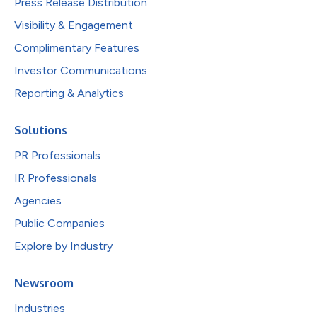
Press Release Distribution
Visibility & Engagement
Complimentary Features
Investor Communications
Reporting & Analytics
Solutions
PR Professionals
IR Professionals
Agencies
Public Companies
Explore by Industry
Newsroom
Industries