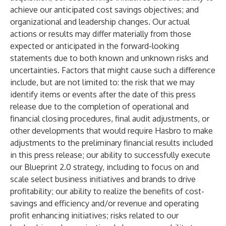
achieve our anticipated cost savings objectives; and
organizational and leadership changes. Our actual
actions or results may differ materially from those
expected or anticipated in the forward-looking
statements due to both known and unknown risks and
uncertainties. Factors that might cause such a difference
include, but are not limited to: the risk that we may
identify items or events after the date of this press
release due to the completion of operational and
financial closing procedures, final audit adjustments, or
other developments that would require Hasbro to make
adjustments to the preliminary financial results included
in this press release; our ability to successfully execute
our Blueprint 2.0 strategy, including to focus on and
scale select business initiatives and brands to drive
profitability; our ability to realize the benefits of cost-
savings and efficiency and/or revenue and operating
profit enhancing initiatives; risks related to our