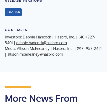
RELEASE VERSIONS
English
CONTACTS
Investors: Debbie Hancock | Hasbro, Inc. | (401) 727-
5401 |
debbie.hancock@hasbro.com
Media: Allison McEneaney | Hasbro, Inc. | (917)-957-2421
|
allison.mceneaney@hasbro.com
More News From