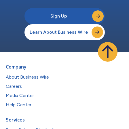
Sign Up
Learn About Business Wire
Company
About Business Wire
Careers
Media Center
Help Center
Services