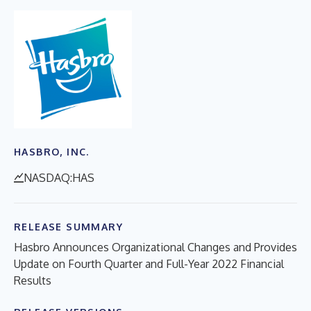
HASBRO, INC.
NASDAQ:HAS
RELEASE SUMMARY
Hasbro Announces Organizational Changes and Provides
Update on Fourth Quarter and Full-Year 2022 Financial
Results