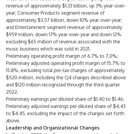
revenue of approximately $1.33 billion, up 3% year-over-
year; Consumer Products segment revenue of
approximately $3.57 billion, down 10% year-over-year;
and Entertainment segment revenue of approximately
$959 million, down 17% year-over-year and down 12%
excluding $65 million of revenue associated with the
music business which was sold in 2021.
Preliminary operating profit margin of 6.7% to 7.0%;
Preliminary adjusted operating profit margin of 15.7% to
15.8%, excluding total pre-tax charges of approximately
$520 million, including the Q4 charges described above
and $120 million recognized through the third quarter
2022.
Preliminary earnings per diluted share of $1.40 to $1.46;
Preliminary adjusted earnings per diluted share of $4.43
to $4.45, excluding the impact of the charges set forth
above.
Leadership and Organizational Changes