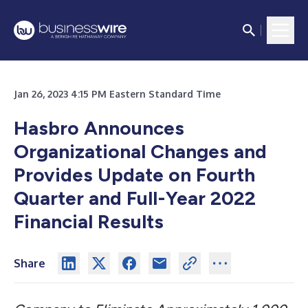
Jan 26, 2023 4:15 PM Eastern Standard Time
Hasbro Announces
Organizational Changes and
Provides Update on Fourth
Quarter and Full-Year 2022
Financial Results
Share