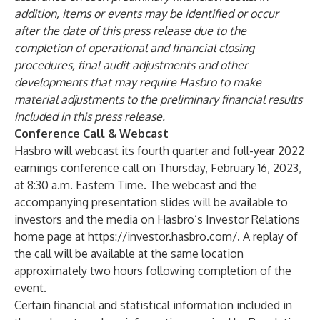
addition, items or events may be identified or occur
after the date of this press release due to the
completion of operational and financial closing
procedures, final audit adjustments and other
developments that may require Hasbro to make
material adjustments to the preliminary financial results
included in this press release.
Conference Call & Webcast
Hasbro will webcast its fourth quarter and full-year 2022
earnings conference call on Thursday, February 16, 2023,
at 8:30 a.m. Eastern Time. The webcast and the
accompanying presentation slides will be available to
investors and the media on Hasbro’s Investor Relations
home page at
https://investor.hasbro.com/
. A replay of
the call will be available at the same location
approximately two hours following completion of the
event.
Certain financial and statistical information included in