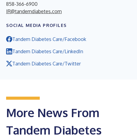
858-366-6900
IR@tandemdiabetes.com
SOCIAL MEDIA PROFILES
Tandem Diabetes Care/Facebook
Tandem Diabetes Care/LinkedIn
Tandem Diabetes Care/Twitter
More News From
Tandem Diabetes