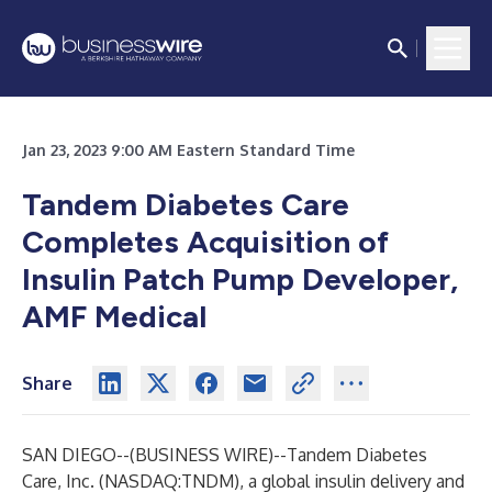
Jan 23, 2023 9:00 AM Eastern Standard Time
Tandem Diabetes Care
Completes Acquisition of
Insulin Patch Pump Developer,
AMF Medical
Share
SAN DIEGO--(
BUSINESS WIRE
)--
Tandem Diabetes
Care, Inc. (NASDAQ:TNDM), a global insulin delivery and