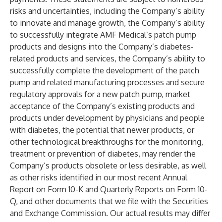
risks and uncertainties, including the Company’s ability
to innovate and manage growth, the Company’s ability
to successfully integrate AMF Medical’s patch pump
products and designs into the Company’s diabetes-
related products and services, the Company’s ability to
successfully complete the development of the patch
pump and related manufacturing processes and secure
regulatory approvals for a new patch pump, market
acceptance of the Company’s existing products and
products under development by physicians and people
with diabetes, the potential that newer products, or
other technological breakthroughs for the monitoring,
treatment or prevention of diabetes, may render the
Company’s products obsolete or less desirable, as well
as other risks identified in our most recent Annual
Report on Form 10-K and Quarterly Reports on Form 10-
Q, and other documents that we file with the Securities
and Exchange Commission. Our actual results may differ