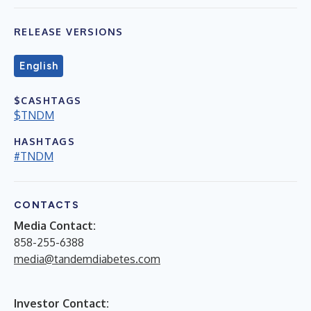
RELEASE VERSIONS
English
$CASHTAGS
$TNDM
HASHTAGS
#TNDM
CONTACTS
Media Contact:
858-255-6388
media@tandemdiabetes.com
Investor Contact: