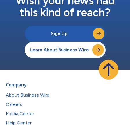
Wish your news had
this kind of reach?
Sign Up
Learn About Business Wire
Company
About Business Wire
Careers
Media Center
Help Center