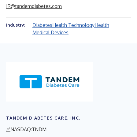
IR@tandemdiabetes.com
Diabetes
Health Technology
Health
Industry:
Medical Devices
TANDEM DIABETES CARE, INC.
NASDAQ:TNDM