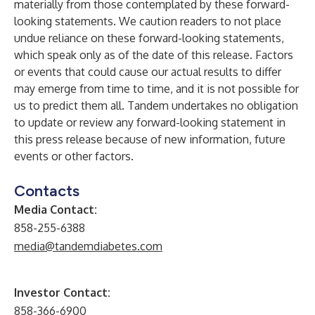
materially from those contemplated by these forward-
looking statements. We caution readers to not place
undue reliance on these forward-looking statements,
which speak only as of the date of this release. Factors
or events that could cause our actual results to differ
may emerge from time to time, and it is not possible for
us to predict them all. Tandem undertakes no obligation
to update or review any forward-looking statement in
this press release because of new information, future
events or other factors.
Contacts
Media Contact:
858-255-6388
media@tandemdiabetes.com
Investor Contact:
858-366-6900