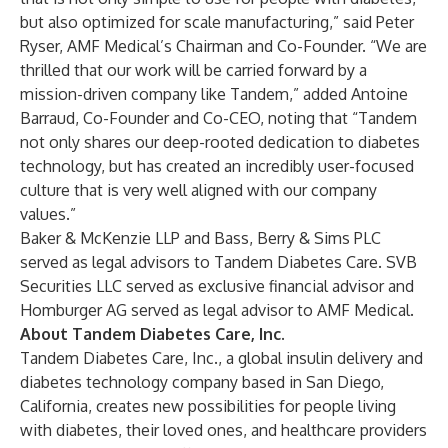
but also optimized for scale manufacturing,” said Peter
Ryser, AMF Medical’s Chairman and Co-Founder. “We are
thrilled that our work will be carried forward by a
mission-driven company like Tandem,” added Antoine
Barraud, Co-Founder and Co-CEO, noting that “Tandem
not only shares our deep-rooted dedication to diabetes
technology, but has created an incredibly user-focused
culture that is very well aligned with our company
values.”
Baker & McKenzie LLP and Bass, Berry & Sims PLC
served as legal advisors to Tandem Diabetes Care. SVB
Securities LLC served as exclusive financial advisor and
Homburger AG served as legal advisor to AMF Medical.
About Tandem Diabetes Care, Inc.
Tandem Diabetes Care, Inc., a global insulin delivery and
diabetes technology company based in San Diego,
California, creates new possibilities for people living
with diabetes, their loved ones, and healthcare providers