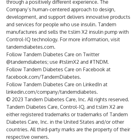
through a positively different experience. The
Company’s human-centered approach to design,
development, and support delivers innovative products
and services for people who use insulin. Tandem
manufactures and sells the t:slim X2 insulin pump with
Control-IQ technology. For more information, visit
tandemdiabetes.com
.
Follow Tandem Diabetes Care on Twitter
@tandemdiabetes; use #tslimX2 and #TNDM.
Follow Tandem Diabetes Care on Facebook at
facebook.com/TandemDiabetes
.
Follow Tandem Diabetes Care on LinkedIn at
linkedin.com/company/tandemdiabetes
.
© 2023 Tandem Diabetes Care, Inc. All rights reserved.
Tandem Diabetes Care, Control-IQ, and t:slim X2 are
either registered trademarks or trademarks of Tandem
Diabetes Care, Inc. in the United States and/or other
countries. All third-party marks are the property of their
respective owners.