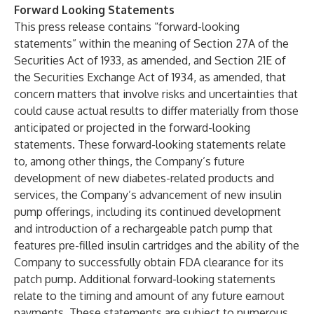
Forward Looking Statements
This press release contains “forward-looking
statements” within the meaning of Section 27A of the
Securities Act of 1933, as amended, and Section 21E of
the Securities Exchange Act of 1934, as amended, that
concern matters that involve risks and uncertainties that
could cause actual results to differ materially from those
anticipated or projected in the forward-looking
statements. These forward-looking statements relate
to, among other things, the Company’s future
development of new diabetes-related products and
services, the Company’s advancement of new insulin
pump offerings, including its continued development
and introduction of a rechargeable patch pump that
features pre-filled insulin cartridges and the ability of the
Company to successfully obtain FDA clearance for its
patch pump. Additional forward-looking statements
relate to the timing and amount of any future earnout
payments. These statements are subject to numerous