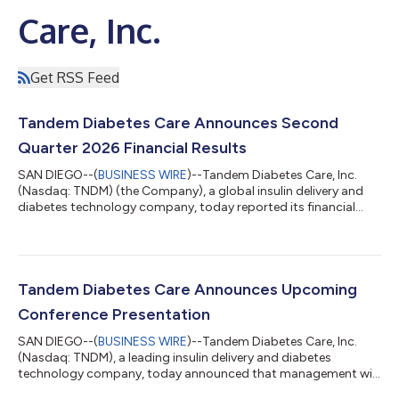
Care, Inc.
Get RSS Feed
Tandem Diabetes Care Announces Second
Quarter 2026 Financial Results
SAN DIEGO--(
BUSINESS WIRE
)--Tandem Diabetes Care, Inc.
(Nasdaq: TNDM) (the Company), a global insulin delivery and
diabetes technology company, today reported its financial
results for the quarter ended June 30, 2026. Second Quarter
2026 Financial Highlights Sales of $254.6 million worldwide,
including $179.3 million in the United States (U.S.) Gross margin
of 57%, up 460 basis points compared to second quarter
2025 Pump shipments of more than 33,000 pumps worldwide,
Tandem Diabetes Care Announces Upcoming
including 22,000 pumps in t...
Conference Presentation
SAN DIEGO--(
BUSINESS WIRE
)--Tandem Diabetes Care, Inc.
(Nasdaq: TNDM), a leading insulin delivery and diabetes
technology company, today announced that management will
present a company update at Canaccord Genuity’s 46th