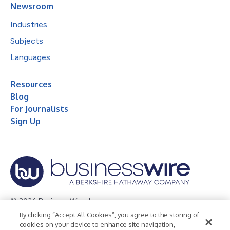
Newsroom
Industries
Subjects
Languages
Resources
Blog
For Journalists
Sign Up
© 2026 Business Wire, Inc.
By clicking “Accept All Cookies”, you agree to the storing of
Privacy Policy
Cookie Policy
Accessibility Statement
cookies on your device to enhance site navigation,