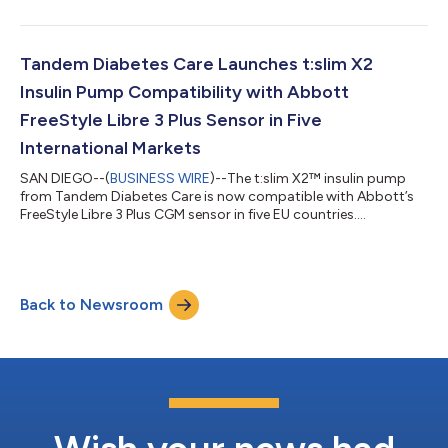
Annual Growth Conference on Tuesday, August 11, 2026 at
1:30pm Eastern Time (10:30am Pacific Time). The presentation
will be webcast live, and an archive recording will be available
for 30 days. The link to the live webcast and archive will be
Tandem Diabetes Care Launches t:slim X2
accessible on Tandem Diabetes Care...
Insulin Pump Compatibility with Abbott
FreeStyle Libre 3 Plus Sensor in Five
International Markets
SAN DIEGO--(
BUSINESS WIRE
)--The t:slim X2™ insulin pump
from Tandem Diabetes Care is now compatible with Abbott’s
FreeStyle Libre 3 Plus CGM sensor in five EU countries....
Back to Newsroom