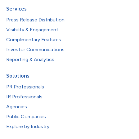
Services
Press Release Distribution
Visibility & Engagement
Complimentary Features
Investor Communications
Reporting & Analytics
Solutions
PR Professionals
IR Professionals
Agencies
Public Companies
Explore by Industry