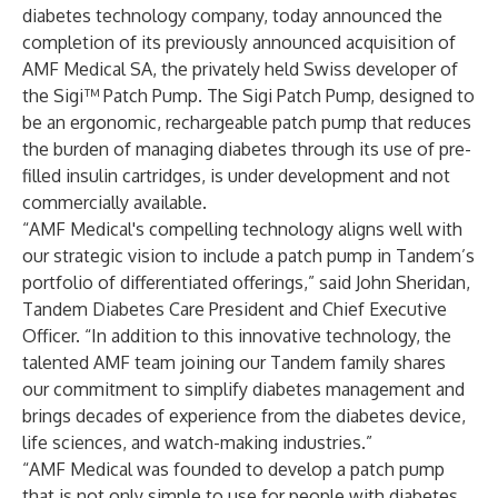
diabetes technology company, today announced the
completion of its previously announced acquisition of
AMF Medical SA, the privately held Swiss developer of
the Sigi™ Patch Pump. The Sigi Patch Pump, designed to
be an ergonomic, rechargeable patch pump that reduces
the burden of managing diabetes through its use of pre-
filled insulin cartridges, is under development and not
commercially available.
“AMF Medical's compelling technology aligns well with
our strategic vision to include a patch pump in Tandem’s
portfolio of differentiated offerings,” said John Sheridan,
Tandem Diabetes Care President and Chief Executive
Officer. “In addition to this innovative technology, the
talented AMF team joining our Tandem family shares
our commitment to simplify diabetes management and
brings decades of experience from the diabetes device,
life sciences, and watch-making industries.”
“AMF Medical was founded to develop a patch pump
that is not only simple to use for people with diabetes,