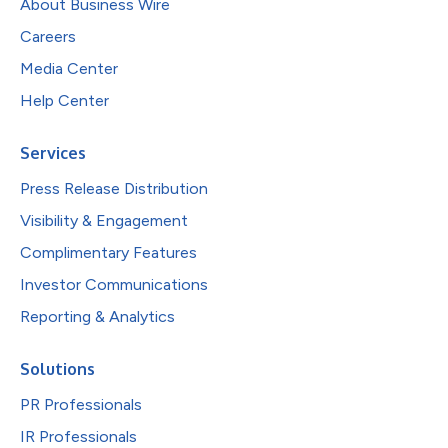
About Business Wire
Careers
Media Center
Help Center
Services
Press Release Distribution
Visibility & Engagement
Complimentary Features
Investor Communications
Reporting & Analytics
Solutions
PR Professionals
IR Professionals