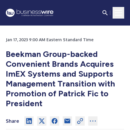
Jan 17, 2023 9:00 AM Eastern Standard Time
Beekman Group-backed
Convenient Brands Acquires
ImEX Systems and Supports
Management Transition with
Promotion of Patrick Fic to
President
Share