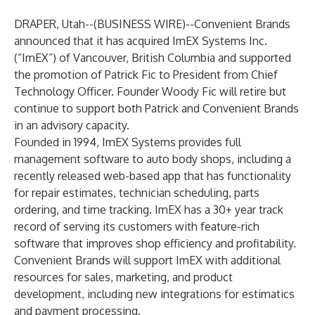
DRAPER, Utah--(
BUSINESS WIRE
)--
Convenient Brands
announced that it has acquired ImEX Systems Inc.
(“ImEX”) of Vancouver, British Columbia and supported
the promotion of Patrick Fic to President from Chief
Technology Officer. Founder Woody Fic will retire but
continue to support both Patrick and Convenient Brands
in an advisory capacity.
Founded in 1994, ImEX Systems provides full
management software to auto body shops, including a
recently released web-based app that has functionality
for repair estimates, technician scheduling, parts
ordering, and time tracking. ImEX has a 30+ year track
record of serving its customers with feature-rich
software that improves shop efficiency and profitability.
Convenient Brands will support ImEX with additional
resources for sales, marketing, and product
development, including new integrations for estimatics
and payment processing.