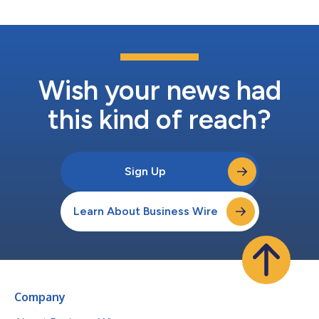
Wish your news had
this kind of reach?
Sign Up
Learn About Business Wire
Company