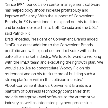
“Since 1994, our collision center management software
has helped body shops increase profitability and
improve efficiency. With the support of Convenient
Brands, ImEX is positioned to expand on this tradition
and broaden our reach into both Canada and the U.S.,”
said Patrick Fic.
Brad Rhoades, President of Convenient Brands added,
“ImEX is a great addition to the Convenient Brands
portfolio and will expand our product suite within the
auto after-market industry. We look forward to working
with the ImEX team and executing their growth plan. We
would also like to congratulate Woody Fic on his
retirement and on his track record of building such a
strong platform within the collision industry.”
About Convenient Brands: Convenient Brands is a
platform of business technology companies that
provide enterprise-level software to the automotive
industry as well as integrated payment processing