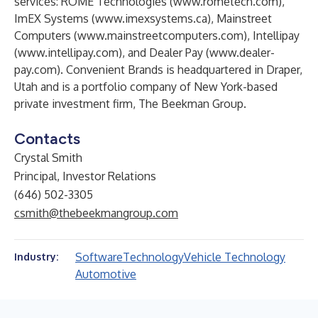
services: ROME Technologies (
www.rometech.com
),
ImEX Systems (
www.imexsystems.ca
), Mainstreet
Computers (
www.mainstreetcomputers.com
), Intellipay
(
www.intellipay.com
), and Dealer Pay (
www.dealer-
pay.com
). Convenient Brands is headquartered in Draper,
Utah and is a portfolio company of New York-based
private investment firm, The Beekman Group.
Contacts
Crystal Smith
Principal, Investor Relations
(646) 502-3305
csmith@thebeekmangroup.com
Software
Technology
Vehicle Technology
Industry:
Automotive