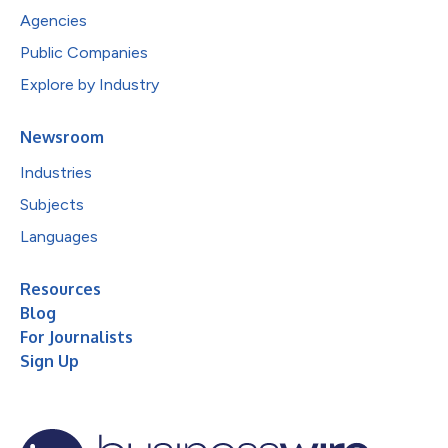
Agencies
Public Companies
Explore by Industry
Newsroom
Industries
Subjects
Languages
Resources
Blog
For Journalists
Sign Up