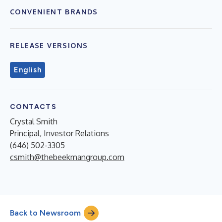
CONVENIENT BRANDS
RELEASE VERSIONS
English
CONTACTS
Crystal Smith
Principal, Investor Relations
(646) 502-3305
csmith@thebeekmangroup.com
Back to Newsroom