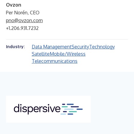
Ovzon
Per Norén, CEO
pno@ovzon.com
+1.206.931.7232
Data Management
Security
Technology
Industry:
Satellite
Mobile/Wireless
Telecommunications