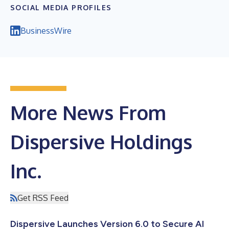
SOCIAL MEDIA PROFILES
BusinessWire
More News From
Dispersive Holdings
Inc.
Get RSS Feed
Dispersive Launches Version 6.0 to Secure AI