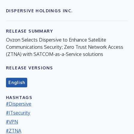
DISPERSIVE HOLDINGS INC.
RELEASE SUMMARY
Ovzon Selects Dispersive to Enhance Satellite
Communications Security; Zero Trust Network Access
(ZTNA) with SATCOM-as-a-Service solutions
RELEASE VERSIONS
English
HASHTAGS
#Dispersive
#ITsecurity
#VPN
#ZTNA