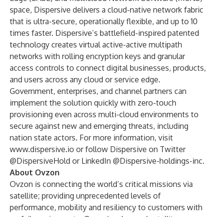
space, Dispersive delivers a cloud-native network fabric
that is ultra-secure, operationally flexible, and up to 10
times faster. Dispersive’s battlefield-inspired patented
technology creates virtual active-active multipath
networks with rolling encryption keys and granular
access controls to connect digital businesses, products,
and users across any cloud or service edge.
Government, enterprises, and channel partners can
implement the solution quickly with zero-touch
provisioning even across multi-cloud environments to
secure against new and emerging threats, including
nation state actors. For more information, visit
www.dispersive.io
or follow Dispersive on Twitter
@DispersiveHold or LinkedIn @Dispersive-holdings-inc.
About Ovzon
Ovzon is connecting the world’s critical missions via
satellite; providing unprecedented levels of
performance, mobility and resiliency to customers with