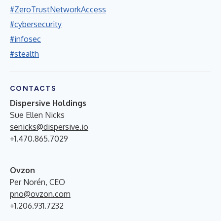
#ZeroTrustNetworkAccess
#cybersecurity
#infosec
#stealth
CONTACTS
Dispersive Holdings
Sue Ellen Nicks
senicks@dispersive.io
+1.470.865.7029
Ovzon
Per Norén, CEO
pno@ovzon.com
+1.206.931.7232