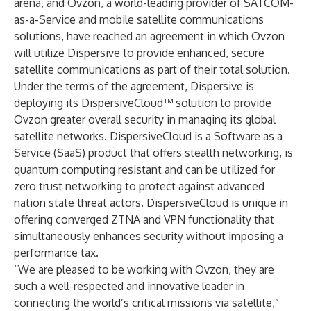
arena, and Ovzon, a world-leading provider of SATCOM-
as-a-Service and mobile satellite communications
solutions, have reached an agreement in which Ovzon
will utilize Dispersive to provide enhanced, secure
satellite communications as part of their total solution.
Under the terms of the agreement, Dispersive is
deploying its DispersiveCloud™ solution to provide
Ovzon greater overall security in managing its global
satellite networks. DispersiveCloud is a Software as a
Service (SaaS) product that offers stealth networking, is
quantum computing resistant and can be utilized for
zero trust networking to protect against advanced
nation state threat actors. DispersiveCloud is unique in
offering converged ZTNA and VPN functionality that
simultaneously enhances security without imposing a
performance tax.
“We are pleased to be working with Ovzon, they are
such a well-respected and innovative leader in
connecting the world’s critical missions via satellite,”