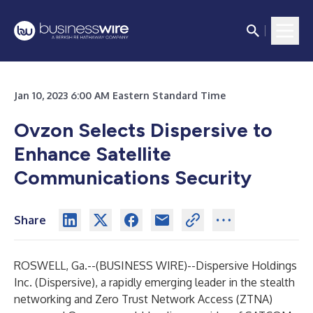
Jan 10, 2023 6:00 AM Eastern Standard Time
Ovzon Selects Dispersive to
Enhance Satellite
Communications Security
Share
ROSWELL, Ga.--(
BUSINESS WIRE
)--
Dispersive Holdings
Inc. (Dispersive), a rapidly emerging leader in the stealth
networking and Zero Trust Network Access (ZTNA)