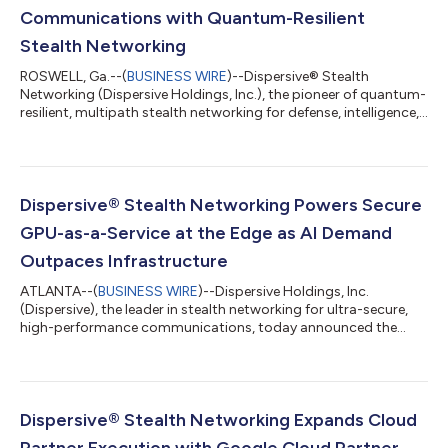
Communications with Quantum-Resilient
Stealth Networking
ROSWELL, Ga.--(
BUSINESS WIRE
)--Dispersive® Stealth
Networking (Dispersive Holdings, Inc.), the pioneer of quantum-
resilient, multipath stealth networking for defense, intelligence,
and high-security enterprises, today announced Version 6.0 of
its platform. The release extends Dispersive’s stealth
networking capabilities across the data plane and control
plane to protect the rapidly expanding AI communication layer
– including autonomous agents, model inference calls, east-
Dispersive® Stealth Networking Powers Secure
west data movement, and...
GPU-as-a-Service at the Edge as AI Demand
Outpaces Infrastructure
ATLANTA--(
BUSINESS WIRE
)--Dispersive Holdings, Inc.
(Dispersive), the leader in stealth networking for ultra-secure,
high-performance communications, today announced the
successful completion of a multi-month pilot with the
American Tower Edge Data Center in Raleigh, NC,
demonstrating measurable gains in performance, security, and
resiliency for Artificial Intelligence (AI) and other high-
performance workloads at the edge. As global demand for AI
Dispersive® Stealth Networking Expands Cloud
accelerates and Graphic Processing Unit (GPU) ca...
Partner Execution with Google Cloud Partner