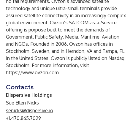
no fail requirements. Ovzon’s advanced satellite
technology and unique ultra-small terminals provide
assured satellite connectivity in an increasingly complex
global environment. Ovzon’s SATCOM-as-a-Service
offering is purpose built to meet the demands of
Government, Public Safety, Media, Maritime, Aviation
and NGOs. Founded in 2006, Ovzon has offices in
Stockholm, Sweden, and in Herndon, VA and Tampa, FL
in the United States. Ovzon is publicly listed on Nasdaq
Stockholm. For more information, visit
https://www.ovzon.com
Contacts
Dispersive Holdings
Sue Ellen Nicks
senicks@dispersive.io
+1.470.865.7029