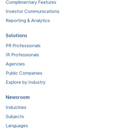
Complimentary Features
Investor Communications
Reporting & Analytics
Solutions
PR Professionals
IR Professionals
Agencies
Public Companies
Explore by Industry
Newsroom
Industries
Subjects
Languages