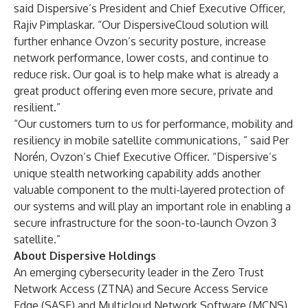
said Dispersive’s President and Chief Executive Officer,
Rajiv Pimplaskar. “Our DispersiveCloud solution will
further enhance Ovzon’s security posture, increase
network performance, lower costs, and continue to
reduce risk. Our goal is to help make what is already a
great product offering even more secure, private and
resilient.”
“Our customers turn to us for performance, mobility and
resiliency in mobile satellite communications, ” said Per
Norén, Ovzon’s Chief Executive Officer. “Dispersive’s
unique stealth networking capability adds another
valuable component to the multi-layered protection of
our systems and will play an important role in enabling a
secure infrastructure for the soon-to-launch Ovzon 3
satellite.”
About Dispersive Holdings
An emerging cybersecurity leader in the Zero Trust
Network Access (ZTNA) and Secure Access Service
Edge (SASE) and Multicloud Network Software (MCNS)