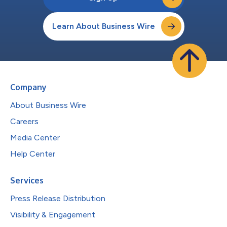
Learn About Business Wire
Company
About Business Wire
Careers
Media Center
Help Center
Services
Press Release Distribution
Visibility & Engagement