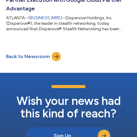
Advantage
ATLANTA--(
BUSINESS WIRE
)--Dispersive Holdings, Inc.
(Dispersive®), the leader in stealth networking, today
announced that Dispersive® Stealth Networking has been
approved for induction into Google Cloud Partner Advantage,
Google Cloud’s global partner ecosystem. This approval
reflects Dispersive’s strategic focus on supporting
organizations running mission-critical workloads on Google
Back to Newsroom
Cloud that require secure, high-performance connectivity
without exposing networks, applications, or data-in-mo...
Wish your news had
this kind of reach?
Sign Up