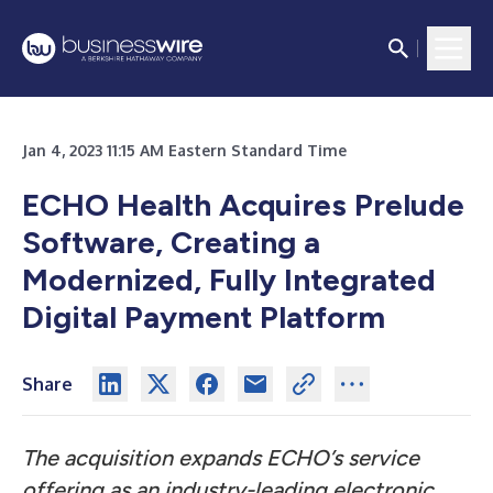
Jan 4, 2023 11:15 AM Eastern Standard Time
ECHO Health Acquires Prelude
Software, Creating a
Modernized, Fully Integrated
Digital Payment Platform
Share
The acquisition expands ECHO’s service
offering as an industry-leading electronic