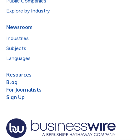
Public Companies
Explore by Industry
Newsroom
Industries
Subjects
Languages
Resources
Blog
For Journalists
Sign Up