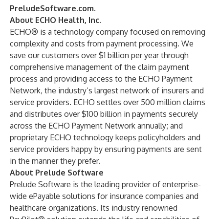
PreludeSoftware.com
.
About ECHO Health, Inc.
ECHO® is a technology company focused on removing
complexity and costs from payment processing. We
save our customers over $1 billion per year through
comprehensive management of the claim payment
process and providing access to the ECHO Payment
Network, the industry’s largest network of insurers and
service providers. ECHO settles over 500 million claims
and distributes over $100 billion in payments securely
across the ECHO Payment Network annually; and
proprietary ECHO technology keeps policyholders and
service providers happy by ensuring payments are sent
in the manner they prefer.
About Prelude Software
Prelude Software is the leading provider of enterprise-
wide ePayable solutions for insurance companies and
healthcare organizations. Its industry renowned