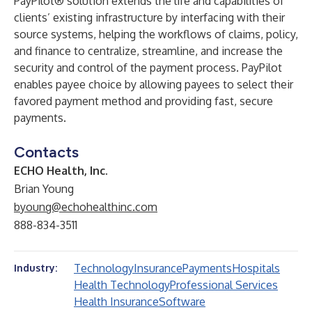
PayPilot® solution extends the life and capabilities of
clients’ existing infrastructure by interfacing with their
source systems, helping the workflows of claims, policy,
and finance to centralize, streamline, and increase the
security and control of the payment process. PayPilot
enables payee choice by allowing payees to select their
favored payment method and providing fast, secure
payments.
Contacts
ECHO Health, Inc.
Brian Young
byoung@echohealthinc.com
888-834-3511
Technology
Insurance
Payments
Hospitals
Industry:
Health Technology
Professional Services
Health Insurance
Software