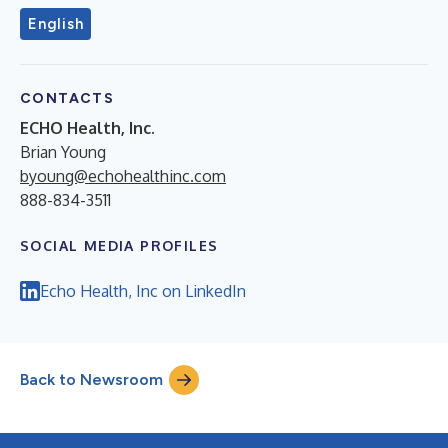
English
CONTACTS
ECHO Health, Inc.
Brian Young
byoung@echohealthinc.com
888-834-3511
SOCIAL MEDIA PROFILES
Echo Health, Inc on LinkedIn
Back to Newsroom