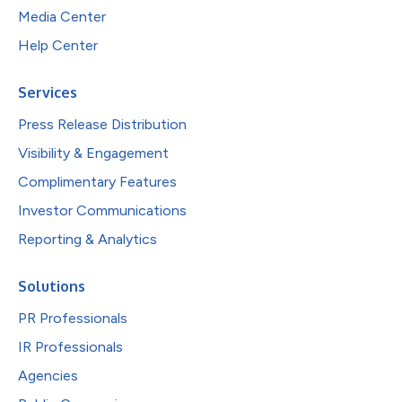
Media Center
Help Center
Services
Press Release Distribution
Visibility & Engagement
Complimentary Features
Investor Communications
Reporting & Analytics
Solutions
PR Professionals
IR Professionals
Agencies