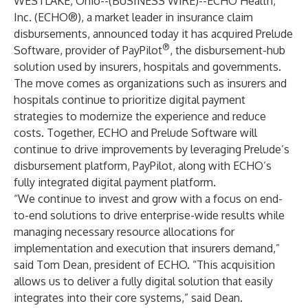
WESTLAKE, Ohio--(
BUSINESS WIRE
)--
ECHO Health,
Inc. (ECHO®), a market leader in insurance claim
disbursements, announced today it has acquired Prelude
®
Software, provider of PayPilot
, the disbursement-hub
solution used by insurers, hospitals and governments.
The move comes as organizations such as insurers and
hospitals continue to prioritize digital payment
strategies to modernize the experience and reduce
costs. Together, ECHO and Prelude Software will
continue to drive improvements by leveraging Prelude’s
disbursement platform, PayPilot, along with ECHO’s
fully integrated digital payment platform.
“We continue to invest and grow with a focus on end-
to-end solutions to drive enterprise-wide results while
managing necessary resource allocations for
implementation and execution that insurers demand,”
said Tom Dean, president of ECHO. “This acquisition
allows us to deliver a fully digital solution that easily
integrates into their core systems,” said Dean.