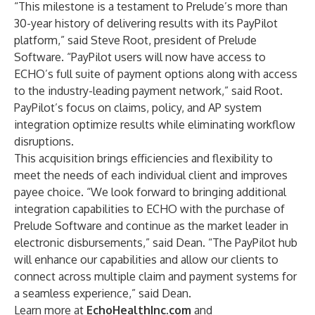
“This milestone is a testament to Prelude’s more than
30-year history of delivering results with its PayPilot
platform,” said Steve Root, president of Prelude
Software. “PayPilot users will now have access to
ECHO’s full suite of payment options along with access
to the industry-leading payment network,” said Root.
PayPilot’s focus on claims, policy, and AP system
integration optimize results while eliminating workflow
disruptions.
This acquisition brings efficiencies and flexibility to
meet the needs of each individual client and improves
payee choice. “We look forward to bringing additional
integration capabilities to ECHO with the purchase of
Prelude Software and continue as the market leader in
electronic disbursements,” said Dean. “The PayPilot hub
will enhance our capabilities and allow our clients to
connect across multiple claim and payment systems for
a seamless experience,” said Dean.
Learn more at
EchoHealthInc.com
and