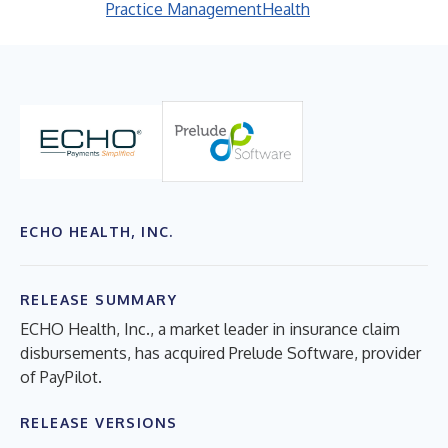
Practice Management
Health
ECHO HEALTH, INC.
RELEASE SUMMARY
ECHO Health, Inc., a market leader in insurance claim
disbursements, has acquired Prelude Software, provider
of PayPilot.
RELEASE VERSIONS