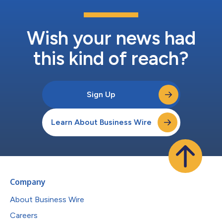
Wish your news had
this kind of reach?
Sign Up
Learn About Business Wire
Company
About Business Wire
Careers