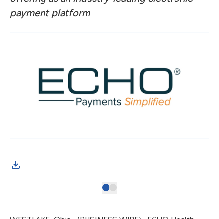
payment platform