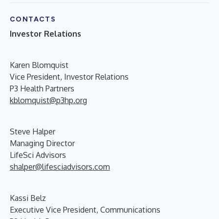
CONTACTS
Investor Relations
Karen Blomquist
Vice President, Investor Relations
P3 Health Partners
kblomquist@p3hp.org
Steve Halper
Managing Director
LifeSci Advisors
shalper@lifesciadvisors.com
Kassi Belz
Executive Vice President, Communications