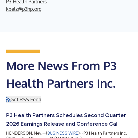
P3 Health Partners
kbelz@p3hp.org
More News From P3
Health Partners Inc.
Get RSS Feed
P3 Health Partners Schedules Second Quarter
2026 Earnings Release and Conference Call
HENDERSON, Nev.--(
BUSINESS WIRE
)--P3 Health Partners Inc.