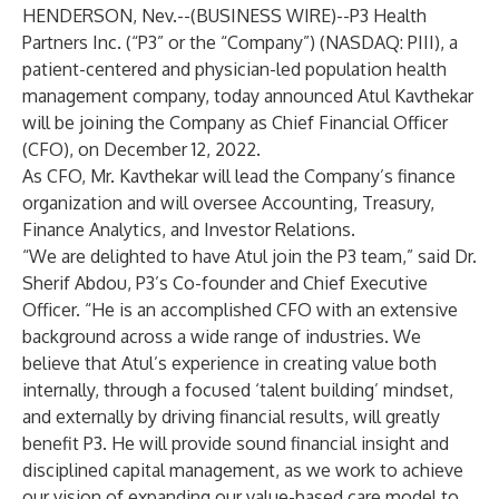
HENDERSON, Nev.--(
BUSINESS WIRE
)--
P3 Health
Partners Inc.
(“P3” or the “Company”) (NASDAQ: PIII), a
patient-centered and physician-led population health
management company, today announced Atul Kavthekar
will be joining the Company as Chief Financial Officer
(CFO), on December 12, 2022.
As CFO, Mr. Kavthekar will lead the Company’s finance
organization and will oversee Accounting, Treasury,
Finance Analytics, and Investor Relations.
“We are delighted to have Atul join the P3 team,” said Dr.
Sherif Abdou, P3’s Co-founder and Chief Executive
Officer. “He is an accomplished CFO with an extensive
background across a wide range of industries. We
believe that Atul’s experience in creating value both
internally, through a focused ‘talent building’ mindset,
and externally by driving financial results, will greatly
benefit P3. He will provide sound financial insight and
disciplined capital management, as we work to achieve
our vision of expanding our value-based care model to