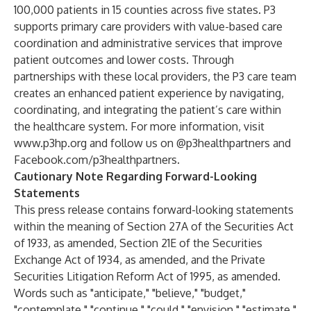
100,000 patients in 15 counties across five states. P3
supports primary care providers with value-based care
coordination and administrative services that improve
patient outcomes and lower costs. Through
partnerships with these local providers, the P3 care team
creates an enhanced patient experience by navigating,
coordinating, and integrating the patient’s care within
the healthcare system. For more information, visit
www.p3hp.org
and follow us on @p3healthpartners and
Facebook.com/p3healthpartners
.
Cautionary Note Regarding Forward-Looking
Statements
This press release contains forward-looking statements
within the meaning of Section 27A of the Securities Act
of 1933, as amended, Section 21E of the Securities
Exchange Act of 1934, as amended, and the Private
Securities Litigation Reform Act of 1995, as amended.
Words such as "anticipate," "believe," "budget,"
"contemplate," "continue," "could," "envision," "estimate,"