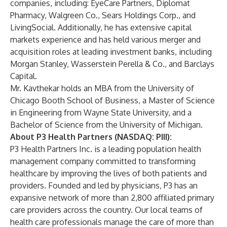
companies, including: EyeCare Partners, Diplomat
Pharmacy, Walgreen Co., Sears Holdings Corp., and
LivingSocial. Additionally, he has extensive capital
markets experience and has held various merger and
acquisition roles at leading investment banks, including
Morgan Stanley, Wasserstein Perella & Co., and Barclays
Capital.
Mr. Kavthekar holds an MBA from the University of
Chicago Booth School of Business, a Master of Science
in Engineering from Wayne State University, and a
Bachelor of Science from the University of Michigan.
About P3 Health Partners (NASDAQ: PIII):
P3 Health Partners Inc. is a leading population health
management company committed to transforming
healthcare by improving the lives of both patients and
providers. Founded and led by physicians, P3 has an
expansive network of more than 2,800 affiliated primary
care providers across the country. Our local teams of
health care professionals manage the care of more than