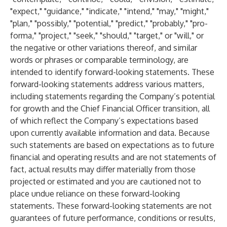
"expect," "guidance," "indicate," "intend," "may," "might,"
"plan," "possibly," "potential," "predict," "probably," "pro-
forma," "project," "seek," "should," "target," or "will," or
the negative or other variations thereof, and similar
words or phrases or comparable terminology, are
intended to identify forward-looking statements. These
forward-looking statements address various matters,
including statements regarding the Company’s potential
for growth and the Chief Financial Officer transition, all
of which reflect the Company’s expectations based
upon currently available information and data. Because
such statements are based on expectations as to future
financial and operating results and are not statements of
fact, actual results may differ materially from those
projected or estimated and you are cautioned not to
place undue reliance on these forward-looking
statements. These forward-looking statements are not
guarantees of future performance, conditions or results,