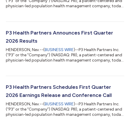
(“P3” or the “Company”) (NASDAQ: PIII), a patient-centered and
physician-led population health management company, today
announced that the Company plans to release its financial
results for second quarter 2026 on Monday, August 10, 2026. In
connection with the release, management will host a
conference call to discuss the financial results at 1:30pm PT/
4:30pm ET the same day. Title & Webcast P3 Health Second
P3 Health Partners Announces First Quarter
Quarter 2026 Earnings C...
2026 Results
HENDERSON, Nev.--(
BUSINESS WIRE
)--P3 Health Partners Inc.
(“P3” or the “Company”) (NASDAQ: PIII), a patient-centered and
physician-led population health management company, today
announced its financial results for the first quarter ended March
31, 2026. "Q1 represents a meaningful turning point for the
business. The $26 million of adjusted EBITDA we delivered this
quarter reflects the cumulative impact of two years of
deliberate work, including contract restructuring, network
P3 Health Partners Schedules First Quarter
concentration, an...
2026 Earnings Release and Conference Call
HENDERSON, Nev.--(
BUSINESS WIRE
)--P3 Health Partners Inc.
(“P3” or the “Company”) (NASDAQ: PIII), a patient-centered and
physician-led population health management company, today
announced that the Company plans to release its financial
results for first quarter 2026 on Thursday, May 14, 2026. In