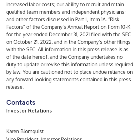
increased labor costs; our ability to recruit and retain
qualified team members and independent physicians;
and other factors discussed in Part I, Item 1A. “Risk
Factors” of the Company’s Annual Report on Form 10-K
for the year ended December 31, 2021 filed with the SEC
on October 21, 2022, and in the Company’s other filings
with the SEC. All information in this press release is as
of the date hereof, and the Company undertakes no
duty to update or revise this information unless required
by law. You are cautioned not to place undue reliance on
any forward-looking statements contained in this press
release.
Contacts
Investor Relations
Karen Blomquist
Vice President, Investor Relations