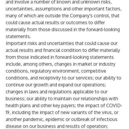
and involve a number of known and unknown risks,
uncertainties, assumptions and other important factors,
many of which are outside the Company's control, that
could cause actual results or outcomes to differ
materially from those discussed in the forward-looking
statements.
Important risks and uncertainties that could cause our
actual results and financial condition to differ materially
from those indicated in forward-looking statements
include, among others, changes in market or industry
conditions, regulatory environment, competitive
conditions, and receptivity to our services; our ability to
continue our growth and expand our operations;
changes in laws and regulations applicable to our
business; our ability to maintain our relationships with
health plans and other key payers; the impact of COVID-
19, including the impact of new variants of the virus, or
another pandemic, epidemic or outbreak of infectious
disease on our business and results of operation;