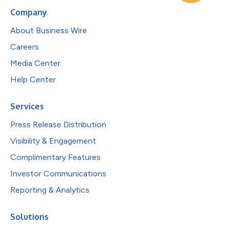
Company
About Business Wire
Careers
Media Center
Help Center
Services
Press Release Distribution
Visibility & Engagement
Complimentary Features
Investor Communications
Reporting & Analytics
Solutions