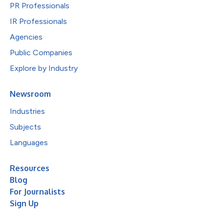
PR Professionals
IR Professionals
Agencies
Public Companies
Explore by Industry
Newsroom
Industries
Subjects
Languages
Resources
Blog
For Journalists
Sign Up