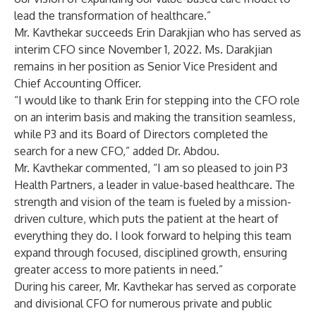
lead the transformation of healthcare.”
Mr. Kavthekar succeeds Erin Darakjian who has served as
interim CFO since November 1, 2022. Ms. Darakjian
remains in her position as Senior Vice President and
Chief Accounting Officer.
“I would like to thank Erin for stepping into the CFO role
on an interim basis and making the transition seamless,
while P3 and its Board of Directors completed the
search for a new CFO,” added Dr. Abdou.
Mr. Kavthekar commented, “I am so pleased to join P3
Health Partners, a leader in value-based healthcare. The
strength and vision of the team is fueled by a mission-
driven culture, which puts the patient at the heart of
everything they do. I look forward to helping this team
expand through focused, disciplined growth, ensuring
greater access to more patients in need.”
During his career, Mr. Kavthekar has served as corporate
and divisional CFO for numerous private and public