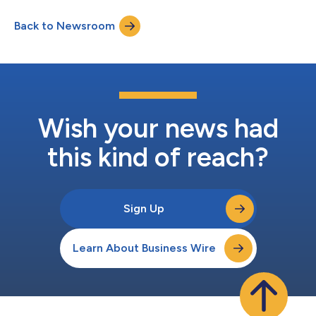
connection with the release, management will host a
conference call to discuss the financial results at 1:30pm PT/
Back to Newsroom
4:30pm ET the same day. Title & Webcast P3 Health First
Quarter 2026 Earnings Conf...
Wish your news had
this kind of reach?
Sign Up
Learn About Business Wire