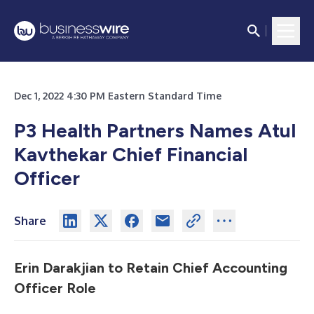
Dec 1, 2022 4:30 PM Eastern Standard Time
P3 Health Partners Names Atul
Kavthekar Chief Financial
Officer
Share
Erin Darakjian to Retain Chief Accounting
Officer Role