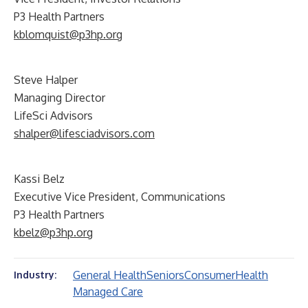
P3 Health Partners
kblomquist@p3hp.org
Steve Halper
Managing Director
LifeSci Advisors
shalper@lifesciadvisors.com
Kassi Belz
Executive Vice President, Communications
P3 Health Partners
kbelz@p3hp.org
General Health
Seniors
Consumer
Health
Industry:
Managed Care