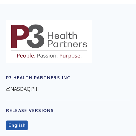
P3 HEALTH PARTNERS INC.
NASDAQ:PIII
RELEASE VERSIONS
English