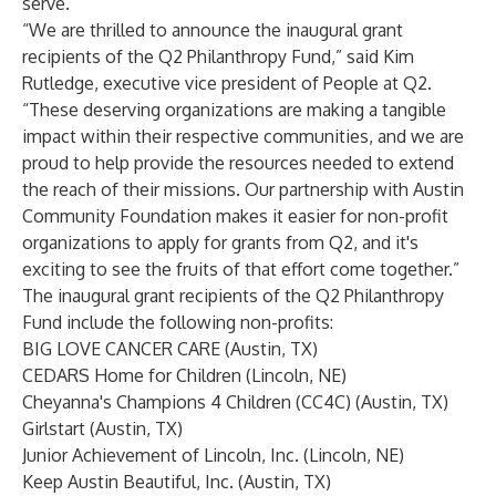
serve.
“We are thrilled to announce the inaugural grant
recipients of the Q2 Philanthropy Fund,” said Kim
Rutledge, executive vice president of People at Q2.
“These deserving organizations are making a tangible
impact within their respective communities, and we are
proud to help provide the resources needed to extend
the reach of their missions. Our partnership with Austin
Community Foundation makes it easier for non-profit
organizations to apply for grants from Q2, and it's
exciting to see the fruits of that effort come together.”
The inaugural grant recipients of the Q2 Philanthropy
Fund include the following non-profits:
BIG LOVE CANCER CARE (Austin, TX)
CEDARS Home for Children (Lincoln, NE)
Cheyanna's Champions 4 Children (CC4C) (Austin, TX)
Girlstart (Austin, TX)
Junior Achievement of Lincoln, Inc. (Lincoln, NE)
Keep Austin Beautiful, Inc. (Austin, TX)