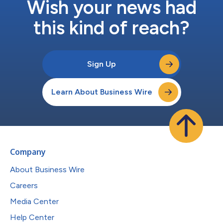
Wish your news had
this kind of reach?
Sign Up
Learn About Business Wire
Company
About Business Wire
Careers
Media Center
Help Center