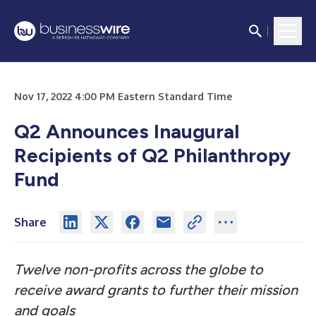
Nov 17, 2022 4:00 PM Eastern Standard Time
Q2 Announces Inaugural
Recipients of Q2 Philanthropy
Fund
Share
Twelve non-profits across the globe to
receive award grants to further their mission
and goals