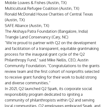
Mobile Loaves & Fishes (Austin, TX)
Multicultural Refugee Coalition (Austin, TX)
Ronald McDonald House Charities of Central Texas
(Austin, TX)
SAFE Alliance (Austin, TX)
The Akshaya Patra Foundation (Bangalore, India)
Triangle Land Conservancy (Cary, NC)
“We’re proud to partner with Q2 on the development
and facilitation of a transparent, equitable grantmaking
process for the inaugural grant cycle of the Q2
Philanthropy Fund,” said Mike Nellis, CEO, Austin
Community Foundation. “Congratulations to the grants
review team and the first cohort of nonprofits selected
to receive grant funding for their work to build strong
and diverse communities.”
In 2021, Q2 launched Q2 Spark, its corporate social
responsibility program dedicated to igniting a
community of philanthropists within Q2 and serving
local communities. Q2 employees embraced Spark, and