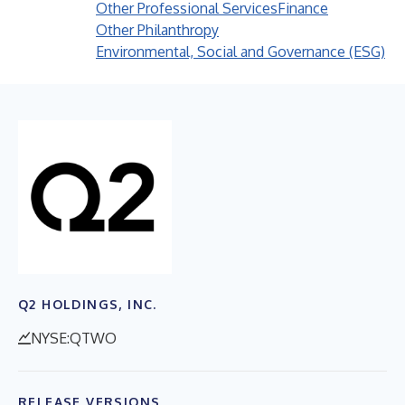
Other Professional Services
Finance
Other Philanthropy
Environmental, Social and Governance (ESG)
Q2 HOLDINGS, INC.
NYSE:QTWO
RELEASE VERSIONS