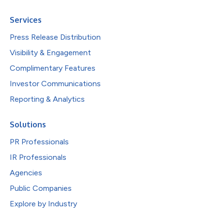
Services
Press Release Distribution
Visibility & Engagement
Complimentary Features
Investor Communications
Reporting & Analytics
Solutions
PR Professionals
IR Professionals
Agencies
Public Companies
Explore by Industry