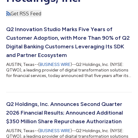
Get RSS Feed
Q2 Innovation Studio Marks Five Years of
Customer Adoption, with More Than 90% of Q2
Digital Banking Customers Leveraging Its SDK
and Partner Ecosystem
AUSTIN, Texas--(
BUSINESS WIRE
)--Q2 Holdings, Inc. (NYSE:
QTWO), a leading provider of digital transformation solutions
for financial services, today announced that five years after its
launch, more than 90% of Q2 digital banking customers are
now utilizing Q2 Innovation Studio, the company’s SDK-
powered innovation model and embedded fintech ecosystem
that enable financial institutions to deploy, build and scale
digital banking innovations. Financial institutions are under
Q2 Holdings, Inc. Announces Second Quarter
increasing pressure to...
2026 Financial Results; Announced Additional
$350 Million Share Repurchase Authorization
AUSTIN, Texas--(
BUSINESS WIRE
)--Q2 Holdings, Inc. (NYSE:
QTWO), a leading provider of digital transformation solutions