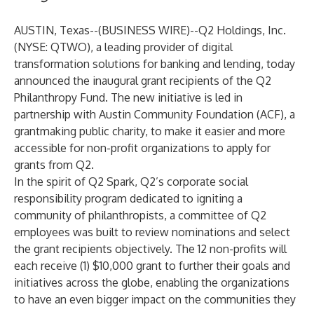
AUSTIN, Texas--(
BUSINESS WIRE
)--
Q2 Holdings, Inc.
(NYSE: QTWO), a leading provider of digital
transformation solutions for banking and lending, today
announced the inaugural grant recipients of the Q2
Philanthropy Fund. The new initiative is led in
partnership with
Austin Community Foundation
(ACF), a
grantmaking public charity, to make it easier and more
accessible for non-profit organizations to apply for
grants from Q2.
In the spirit of Q2 Spark, Q2’s corporate social
responsibility program dedicated to igniting a
community of philanthropists, a committee of Q2
employees was built to review nominations and select
the grant recipients objectively. The 12 non-profits will
each receive (1) $10,000 grant to further their goals and
initiatives across the globe, enabling the organizations
to have an even bigger impact on the communities they