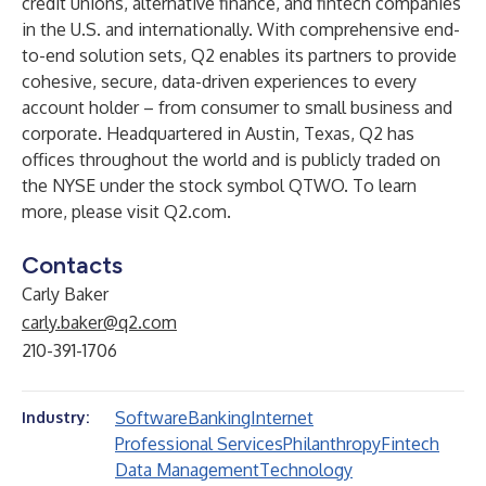
credit unions, alternative finance, and fintech companies
in the U.S. and internationally. With comprehensive end-
to-end solution sets, Q2 enables its partners to provide
cohesive, secure, data-driven experiences to every
account holder – from consumer to small business and
corporate. Headquartered in Austin, Texas, Q2 has
offices throughout the world and is publicly traded on
the NYSE under the stock symbol QTWO. To learn
more, please visit
Q2.com
.
Contacts
Carly Baker
carly.baker@q2.com
210-391-1706
Software
Banking
Internet
Industry:
Professional Services
Philanthropy
Fintech
Data Management
Technology