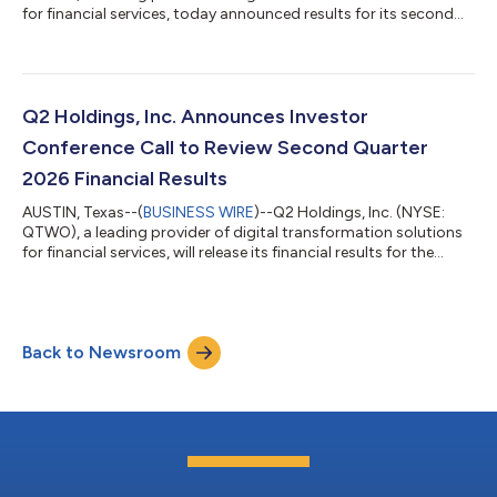
for financial services, today announced results for its second
quarter ending June 30, 2026. GAAP Results for the Second
Quarter 2026 Revenues of $219.8 million, up by 13 percent
compared to the prior-year quarter and 2 percent from first
quarter 2026. GAAP gross margin of 59.2 percent, up from 53.6
percent in the prior-year quarter and 59.1 percent in first
Q2 Holdings, Inc. Announces Investor
quarter 2026. GAAP...
Conference Call to Review Second Quarter
2026 Financial Results
AUSTIN, Texas--(
BUSINESS WIRE
)--Q2 Holdings, Inc. (NYSE:
QTWO), a leading provider of digital transformation solutions
for financial services, will release its financial results for the
second quarter 2026 after market close on Wednesday, July 29,
2026. Q2 will host a corresponding conference call at 5:00 p.m.
EDT on Wednesday, July 29, 2026. Conference Call Details Date:
Wednesday, July 29, 2026 Time: 5:00 p.m. EDT Hosts: Matt
Back to Newsroom
Flake, Chairman, President & CEO / Jonathan Price, CFO We...