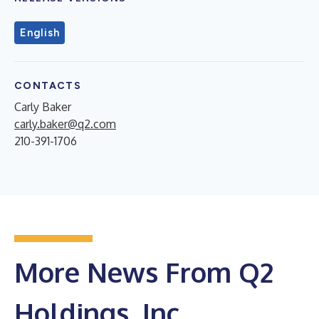
English
CONTACTS
Carly Baker
carly.baker@q2.com
210-391-1706
More News From Q2
Holdings, Inc.