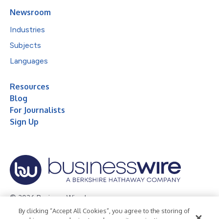
Newsroom
Industries
Subjects
Languages
Resources
Blog
For Journalists
Sign Up
© 2026 Business Wire, Inc.
By clicking “Accept All Cookies”, you agree to the storing of
Privacy Policy
Cookie Policy
Accessibility Statement