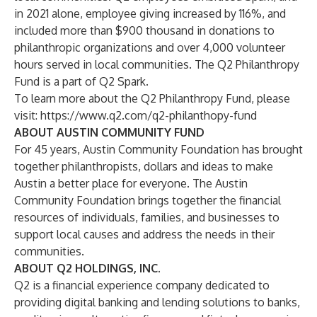
in 2021 alone, employee giving increased by 116%, and
included more than $900 thousand in donations to
philanthropic organizations and over 4,000 volunteer
hours served in local communities. The Q2 Philanthropy
Fund is a part of Q2 Spark.
To learn more about the Q2 Philanthropy Fund, please
visit:
https://www.q2.com/q2-philanthopy-fund
ABOUT AUSTIN COMMUNITY FUND
For 45 years, Austin Community Foundation has brought
together philanthropists, dollars and ideas to make
Austin a better place for everyone. The Austin
Community Foundation brings together the financial
resources of individuals, families, and businesses to
support local causes and address the needs in their
communities.
ABOUT Q2 HOLDINGS, INC.
Q2 is a financial experience company dedicated to
providing digital banking and lending solutions to banks,