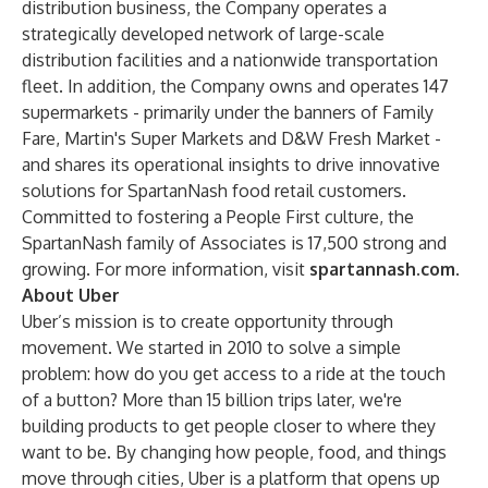
distribution business, the Company operates a
strategically developed network of large-scale
distribution facilities and a nationwide transportation
fleet. In addition, the Company owns and operates 147
supermarkets - primarily under the banners of Family
Fare, Martin's Super Markets and D&W Fresh Market -
and shares its operational insights to drive innovative
solutions for SpartanNash food retail customers.
Committed to fostering a People First culture, the
SpartanNash family of Associates is 17,500 strong and
growing. For more information, visit
spartannash.com
.
About Uber
Uber’s mission is to create opportunity through
movement. We started in 2010 to solve a simple
problem: how do you get access to a ride at the touch
of a button? More than 15 billion trips later, we're
building products to get people closer to where they
want to be. By changing how people, food, and things
move through cities, Uber is a platform that opens up