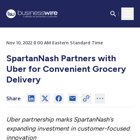
Nov 10, 2022 8:00 AM Eastern Standard Time
SpartanNash Partners with
Uber for Convenient Grocery
Delivery
Share
Uber partnership marks SpartanNash’s
expanding investment in
customer-focused
innovation