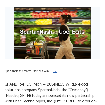
SpartanNash (Photo: Business Wire)
GRAND RAPIDS, Mich.--(
BUSINESS WIRE
)--
Food
solutions company
SpartanNash
(the “Company”)
(Nasdaq: SPTN) today announced its new partnership
with Uber Technologies, Inc. (NYSE: UBER) to offer on-