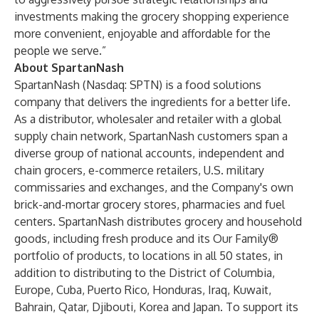
investments making the grocery shopping experience
more convenient, enjoyable and affordable for the
people we serve.”
About SpartanNash
SpartanNash (Nasdaq: SPTN) is a food solutions
company that delivers the ingredients for a better life.
As a distributor, wholesaler and retailer with a global
supply chain network, SpartanNash customers span a
diverse group of national accounts, independent and
chain grocers, e-commerce retailers, U.S. military
commissaries and exchanges, and the Company's own
brick-and-mortar grocery stores, pharmacies and fuel
centers. SpartanNash distributes grocery and household
goods, including fresh produce and its Our Family®
portfolio of products, to locations in all 50 states, in
addition to distributing to the District of Columbia,
Europe, Cuba, Puerto Rico, Honduras, Iraq, Kuwait,
Bahrain, Qatar, Djibouti, Korea and Japan. To support its