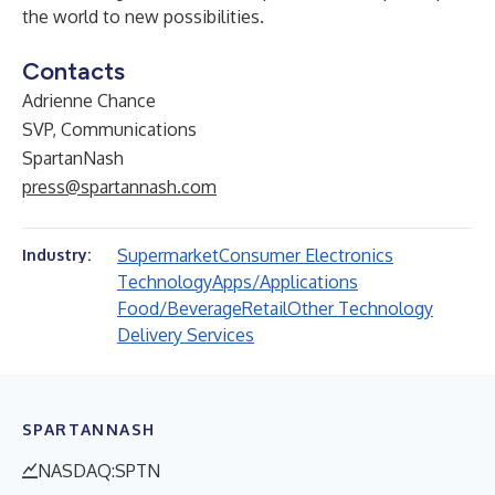
the world to new possibilities.
Contacts
Adrienne Chance
SVP, Communications
SpartanNash
press@spartannash.com
Supermarket
Consumer Electronics
Industry:
Technology
Apps/Applications
Food/Beverage
Retail
Other Technology
Delivery Services
SPARTANNASH
NASDAQ:SPTN