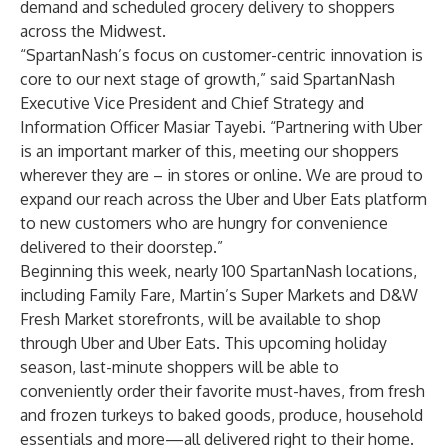
demand and scheduled grocery delivery to shoppers
across the Midwest.
“SpartanNash’s focus on customer-centric innovation is
core to our next stage of growth,” said SpartanNash
Executive Vice President and Chief Strategy and
Information Officer
Masiar Tayebi
. “Partnering with Uber
is an important marker of this, meeting our shoppers
wherever they are – in stores or online. We are proud to
expand our reach across the Uber and Uber Eats platform
to new customers who are hungry for convenience
delivered to their doorstep.”
Beginning this week, nearly 100 SpartanNash locations,
including Family Fare, Martin’s Super Markets and D&W
Fresh Market storefronts, will be available to shop
through Uber and Uber Eats. This upcoming holiday
season, last-minute shoppers will be able to
conveniently order their favorite must-haves, from fresh
and frozen turkeys to baked goods, produce, household
essentials and more—all delivered right to their home.