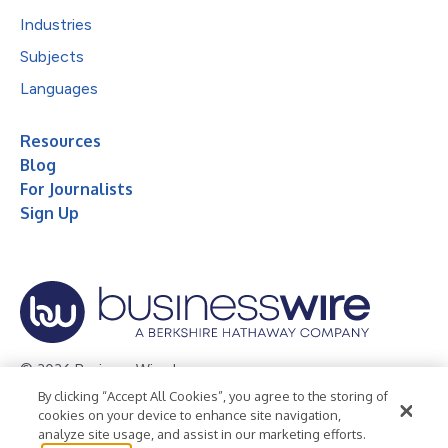
Industries
Subjects
Languages
Resources
Blog
For Journalists
Sign Up
© 2026 Business Wire, Inc.
By clicking “Accept All Cookies”, you agree to the storing of
Privacy Policy
Cookie Policy
Accessibility Statement
cookies on your device to enhance site navigation,
analyze site usage, and assist in our marketing efforts.
Terms of Use
Legal