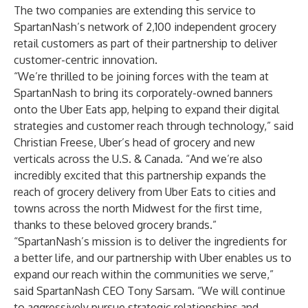
The two companies are extending this service to
SpartanNash’s network of 2,100 independent grocery
retail customers as part of their partnership to deliver
customer-centric innovation.
“We’re thrilled to be joining forces with the team at
SpartanNash to bring its corporately-owned banners
onto the Uber Eats app, helping to expand their digital
strategies and customer reach through technology,” said
Christian Freese, Uber’s head of grocery and new
verticals across the U.S. & Canada. “And we’re also
incredibly excited that this partnership expands the
reach of grocery delivery from Uber Eats to cities and
towns across the north Midwest for the first time,
thanks to these beloved grocery brands.”
“SpartanNash’s mission is to deliver the ingredients for
a better life, and our partnership with Uber enables us to
expand our reach within the communities we serve,”
said SpartanNash CEO
Tony Sarsam
. “We will continue
to aggressively pursue strategic relationships and