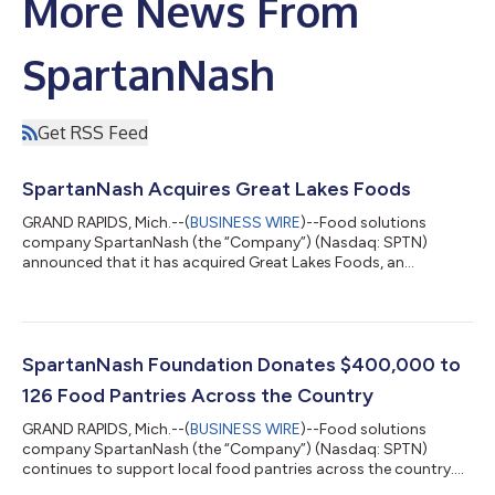
More News From
SpartanNash
Get RSS Feed
SpartanNash Acquires Great Lakes Foods
GRAND RAPIDS, Mich.--(
BUSINESS WIRE
)--Food solutions
company SpartanNash (the “Company”) (Nasdaq: SPTN)
announced that it has acquired Great Lakes Foods, an
independent grocery wholesaler, including its 300,000-
square-foot distribution center in Menominee, Mich. The
warehouse serves approximately 100 independent grocery
customers across the Midwest and employs 125 Associates.
SpartanNash will continue to employ the Great Lakes Foods
SpartanNash Foundation Donates $400,000 to
team while investing in capital and IT updates to the facility...
126 Food Pantries Across the Country
GRAND RAPIDS, Mich.--(
BUSINESS WIRE
)--Food solutions
company SpartanNash (the “Company”) (Nasdaq: SPTN)
continues to support local food pantries across the country.
The Company recently raised $313,000 on behalf of the