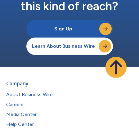
this kind of reach?
Sign Up
Learn About Business Wire
Company
About Business Wire
Careers
Media Center
Help Center