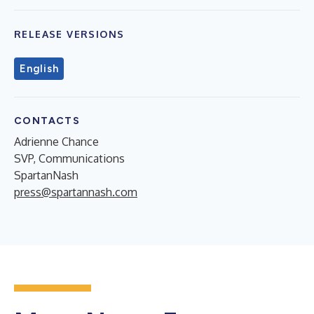
RELEASE VERSIONS
English
CONTACTS
Adrienne Chance
SVP, Communications
SpartanNash
press@spartannash.com