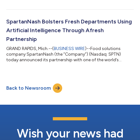
SpartanNash Foundation through in-store fundraising efforts.
The SpartanNash Foundation pledged additional funding to
make a total donation of $400,000 to help fight food
insecurity. During the fundraisers, store guests and online
SpartanNash Bolsters Fresh Departments Using
shoppers were able to make quick, easy donations...
Artificial Intelligence Through Afresh
Partnership
GRAND RAPIDS, Mich.--(
BUSINESS WIRE
)--Food solutions
company SpartanNash (the “Company”) (Nasdaq: SPTN)
today announced its partnership with one of the world’s
leading fresh food technology companies, Afresh Technologies.
SpartanNash will pilot the Afresh platform, an Artificial
Intelligence (AI)-powered predictive ordering and inventory
management solution, at 10 of its owned Family Fare grocery
Back to Newsroom
stores in the Grand Rapids, Mich. area. “Our partnership with
Afresh will help SpartanNash deliver...
Wish your news had