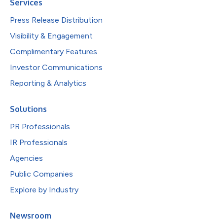
Services
Press Release Distribution
Visibility & Engagement
Complimentary Features
Investor Communications
Reporting & Analytics
Solutions
PR Professionals
IR Professionals
Agencies
Public Companies
Explore by Industry
Newsroom