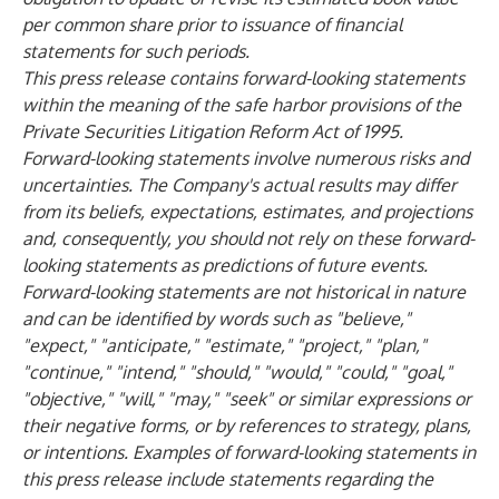
per common share prior to issuance of financial
statements for such periods.
This press release contains forward-looking statements
within the meaning of the safe harbor provisions of the
Private Securities Litigation Reform Act of 1995.
Forward-looking statements involve numerous risks and
uncertainties. The Company's actual results may differ
from its beliefs, expectations, estimates, and projections
and, consequently, you should not rely on these forward-
looking statements as predictions of future events.
Forward-looking statements are not historical in nature
and can be identified by words such as "believe,"
"expect," "anticipate," "estimate," "project," "plan,"
"continue," "intend," "should," "would," "could," "goal,"
"objective," "will," "may," "seek" or similar expressions or
their negative forms, or by references to strategy, plans,
or intentions. Examples of forward-looking statements in
this press release include statements regarding the