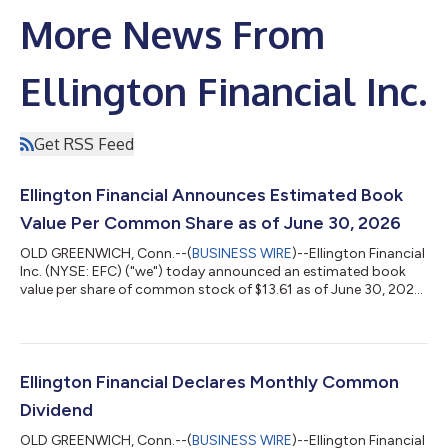
More News From
Ellington Financial Inc.
Get RSS Feed
Ellington Financial Announces Estimated Book
Value Per Common Share as of June 30, 2026
OLD GREENWICH, Conn.--(
BUSINESS WIRE
)--Ellington Financial
Inc. (NYSE: EFC) ("we") today announced an estimated book
value per share of common stock of $13.61 as of June 30, 2026.
This estimate includes the effect of the previously announced
monthly dividend of $0.13 per share of common stock, to be
paid on July 31, 2026 to holders of record on June 30, 2026,
with the same ex-dividend date. Cautionary Statement
Regarding Forward-Looking Statements Estimated book value
Ellington Financial Declares Monthly Common
per common share is subjec...
Dividend
OLD GREENWICH, Conn.--(
BUSINESS WIRE
)--Ellington Financial