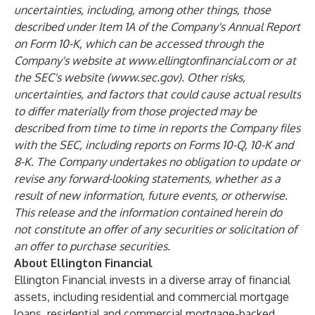
uncertainties, including, among other things, those
described under Item 1A of the Company's Annual Report
on Form 10-K, which can be accessed through the
Company's website at
www.ellingtonfinancial.com
or at
the SEC's website (
www.sec.gov
). Other risks,
uncertainties, and factors that could cause actual results
to differ materially from those projected may be
described from time to time in reports the Company files
with the SEC, including reports on Forms 10-Q, 10-K and
8-K. The Company undertakes no obligation to update or
revise any forward-looking statements, whether as a
result of new information, future events, or otherwise.
This release and the information contained herein do
not constitute an offer of any securities or solicitation of
an offer to purchase securities.
About Ellington Financial
Ellington Financial invests in a diverse array of financial
assets, including residential and commercial mortgage
loans, residential and commercial mortgage-backed