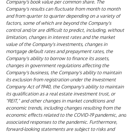
Company's book value per common share. The
Company's results can fluctuate from month to month
and from quarter to quarter depending on a variety of
factors, some of which are beyond the Company's
control and/or are difficult to predict, including, without
limitation, changes in interest rates and the market
value of the Company's investments, changes in
mortgage default rates and prepayment rates, the
Company's ability to borrow to finance its assets,
changes in government regulations affecting the
Company's business, the Company's ability to maintain
its exclusion from registration under the Investment
Company Act of 1940, the Company's ability to maintain
its qualification as a real estate investment trust, or
"REIT," and other changes in market conditions and
economic trends, including changes resulting from the
economic effects related to the COVID-19 pandemic, and
associated responses to the pandemic. Furthermore,
forward-looking statements are subject to risks and