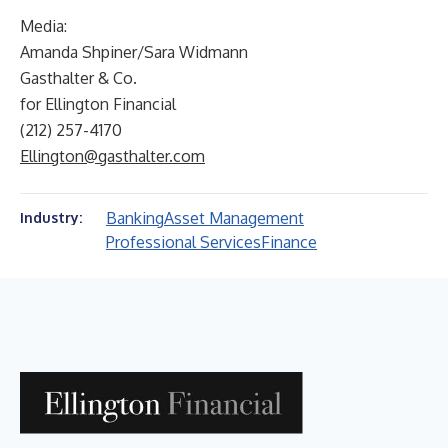
Media:
Amanda Shpiner/Sara Widmann
Gasthalter & Co.
for Ellington Financial
(212) 257-4170
Ellington@gasthalter.com
Banking
Asset Management
Industry:
Professional Services
Finance