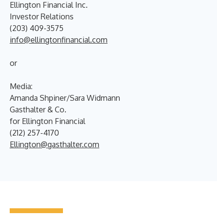
Ellington Financial Inc.
Investor Relations
(203) 409-3575
info@ellingtonfinancial.com
or
Media:
Amanda Shpiner/Sara Widmann
Gasthalter & Co.
for Ellington Financial
(212) 257-4170
Ellington@gasthalter.com