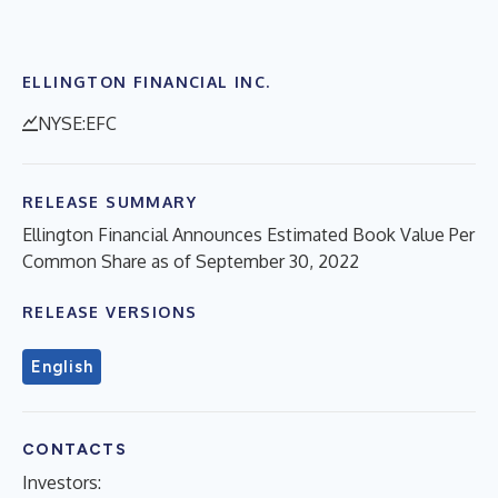
ELLINGTON FINANCIAL INC.
NYSE:EFC
RELEASE SUMMARY
Ellington Financial Announces Estimated Book Value Per
Common Share as of September 30, 2022
RELEASE VERSIONS
English
CONTACTS
Investors: