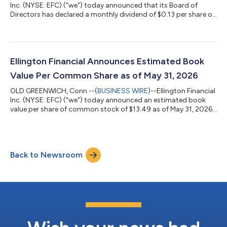
Inc. (NYSE: EFC) ("we") today announced that its Board of
Directors has declared a monthly dividend of $0.13 per share of
common stock, payable on August 31, 2026 to common
stockholders of record as of July 31, 2026. Cautionary
Statement Regarding Forward-Looking Statements This press
release contains forward-looking statements within the
meaning of the safe harbor provisions of the Private Securities
Ellington Financial Announces Estimated Book
Litigation Reform Act of 1995. Forw...
Value Per Common Share as of May 31, 2026
OLD GREENWICH, Conn.--(
BUSINESS WIRE
)--Ellington Financial
Inc. (NYSE: EFC) ("we") today announced an estimated book
value per share of common stock of $13.49 as of May 31, 2026.
This estimate includes the effect of the previously announced
monthly dividend of $0.13 per share of common stock, to be
paid on June 30, 2026 to holders of record on May 29, 2026,
with the same ex-dividend date. Cautionary Statement
Back to Newsroom
Regarding Forward-Looking Statements Estimated book value
per common share is subject...