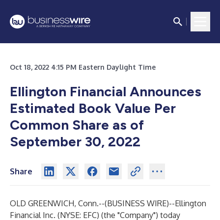
Oct 18, 2022 4:15 PM Eastern Daylight Time
Ellington Financial Announces
Estimated Book Value Per
Common Share as of
September 30, 2022
Share
OLD GREENWICH, Conn.--(
BUSINESS WIRE
)--
Ellington
Financial Inc. (NYSE: EFC) (the "Company") today