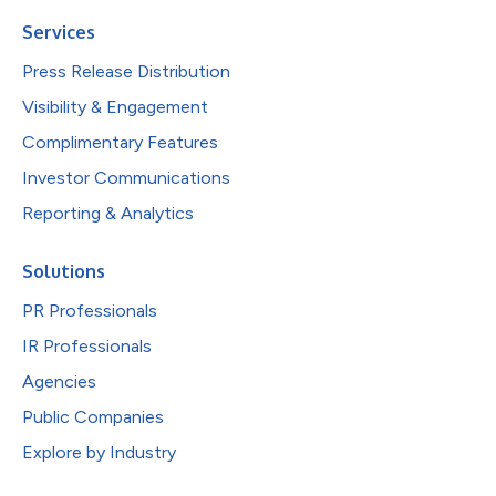
Services
Press Release Distribution
Visibility & Engagement
Complimentary Features
Investor Communications
Reporting & Analytics
Solutions
PR Professionals
IR Professionals
Agencies
Public Companies
Explore by Industry