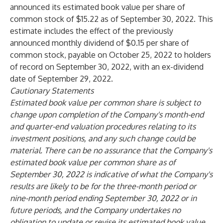
announced its estimated book value per share of
common stock of $15.22 as of September 30, 2022. This
estimate includes the effect of the previously
announced monthly dividend of $0.15 per share of
common stock, payable on October 25, 2022 to holders
of record on September 30, 2022, with an ex-dividend
date of September 29, 2022.
Cautionary Statements
Estimated book value per common share is subject to
change upon completion of the Company's month-end
and quarter-end valuation procedures relating to its
investment positions, and any such change could be
material. There can be no assurance that the Company's
estimated book value per common share as of
September 30, 2022 is indicative of what the Company's
results are likely to be for the three-month period or
nine-month period ending September 30, 2022 or in
future periods, and the Company undertakes no
obligation to update or revise its estimated book value