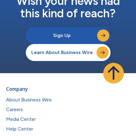
Wish your news had
this kind of reach?
Sign Up
Learn About Business Wire
Company
About Business Wire
Careers
Media Center
Help Center