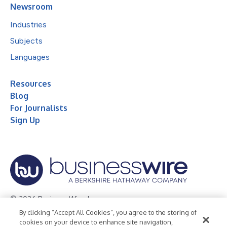
Newsroom
Industries
Subjects
Languages
Resources
Blog
For Journalists
Sign Up
© 2026 Business Wire, Inc.
By clicking “Accept All Cookies”, you agree to the storing of
Privacy Policy
Cookie Policy
Accessibility Statement
cookies on your device to enhance site navigation,