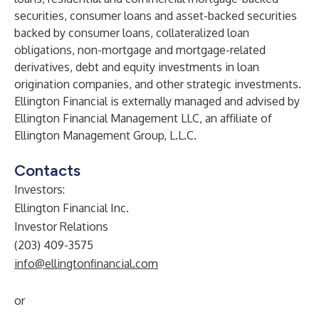
securities, consumer loans and asset-backed securities
backed by consumer loans, collateralized loan
obligations, non-mortgage and mortgage-related
derivatives, debt and equity investments in loan
origination companies, and other strategic investments.
Ellington Financial is externally managed and advised by
Ellington Financial Management LLC, an affiliate of
Ellington Management Group, L.L.C.
Contacts
Investors:
Ellington Financial Inc.
Investor Relations
(203) 409-3575
info@ellingtonfinancial.com
or