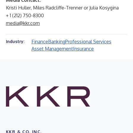
Media Contact:
Kristi Huller, Miles Radcliffe-Trenner or Julia Kosygina
+ 1 (212) 750-8300
media@kkr.com
Finance
Banking
Professional Services
Industry:
Asset Management
Insurance
KKR & CO. INC.