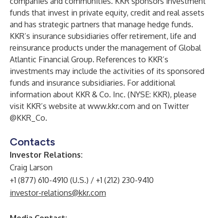
companies and communities. KKR sponsors investment
funds that invest in private equity, credit and real assets
and has strategic partners that manage hedge funds.
KKR’s insurance subsidiaries offer retirement, life and
reinsurance products under the management of Global
Atlantic Financial Group. References to KKR’s
investments may include the activities of its sponsored
funds and insurance subsidiaries. For additional
information about KKR & Co. Inc. (NYSE: KKR), please
visit KKR’s website at
www.kkr.com
and on Twitter
@KKR_Co.
Contacts
Investor Relations:
Craig Larson
+1 (877) 610-4910 (U.S.) / +1 (212) 230-9410
investor-relations@kkr.com