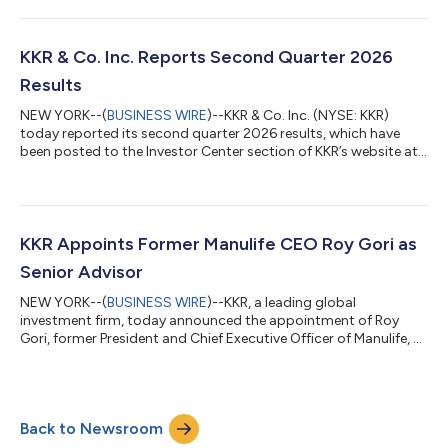
infrastructure assets and businesses primarily in North America
and Western Europe. Fund V, the fifth vintage in KKR’s Global
Infrastructure Strategy, is KKR’s largest infrastructure fund
raised to date. Fund V contributes to approximately $45 billion
KKR & Co. Inc. Reports Second Quarter 2026
raised acro...
Results
NEW YORK--(
BUSINESS WIRE
)--KKR & Co. Inc. (NYSE: KKR)
today reported its second quarter 2026 results, which have
been posted to the Investor Center section of KKR’s website at
https://ir.kkr.com/events-presentations/. A conference call to
discuss KKR’s financial results will be held today, Thursday, July
30, 2026 at 9:00 a.m. ET. The conference call may be accessed
by dialing (877) 407-0312 (U.S. callers) or +1 (201) 389-0899
(non-U.S. callers); a pass code is not required. Additionally, th...
KKR Appoints Former Manulife CEO Roy Gori as
Senior Advisor
NEW YORK--(
BUSINESS WIRE
)--KKR, a leading global
investment firm, today announced the appointment of Roy
Gori, former President and Chief Executive Officer of Manulife, as
a Senior Advisor to the firm. Mr. Gori, an accomplished leader in
the global insurance and financial services industry, will advise
KKR on strategic opportunities across global financial services
and insurance with a focus on Asia Pacific and international
Back to Newsroom
markets. He will provide strategic counsel across insurance,
wealth ma...