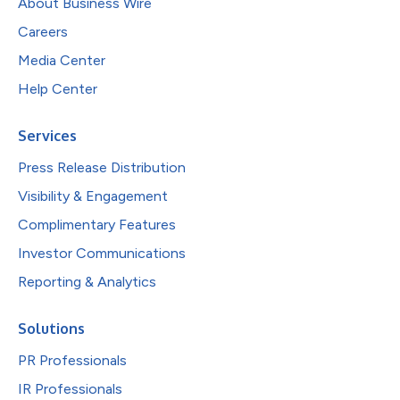
About Business Wire
Careers
Media Center
Help Center
Services
Press Release Distribution
Visibility & Engagement
Complimentary Features
Investor Communications
Reporting & Analytics
Solutions
PR Professionals
IR Professionals