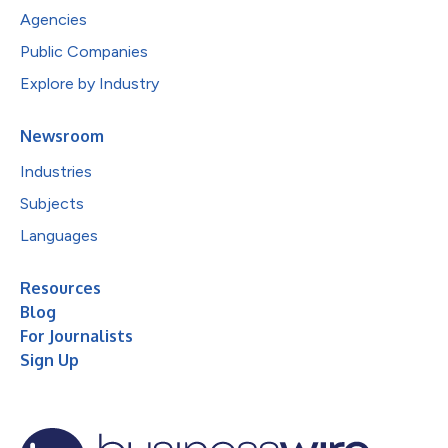
Agencies
Public Companies
Explore by Industry
Newsroom
Industries
Subjects
Languages
Resources
Blog
For Journalists
Sign Up