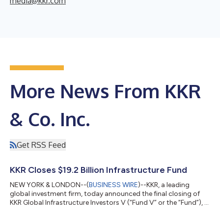
media@kkr.com
More News From KKR
& Co. Inc.
Get RSS Feed
KKR Closes $19.2 Billion Infrastructure Fund
NEW YORK & LONDON--(
BUSINESS WIRE
)--KKR, a leading
global investment firm, today announced the final closing of
KKR Global Infrastructure Investors V (“Fund V” or the “Fund”), a
$19.2 billion Core+ fund focused on investing in critical