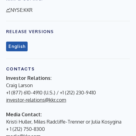
NYSE:KKR
RELEASE VERSIONS
English
CONTACTS
Investor Relations:
Craig Larson
+1 (877) 610-4910 (U.S.) / +1 (212) 230-9410
investor-relations@kkr.com
Media Contact:
Kristi Huller, Miles Radcliffe-Trenner or Julia Kosygina
+ 1 (212) 750-8300