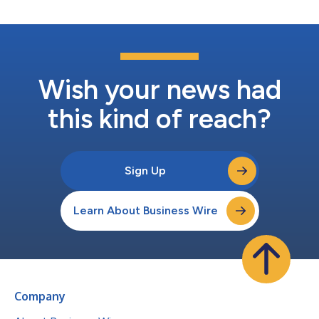
Wish your news had
this kind of reach?
Sign Up
Learn About Business Wire
Company