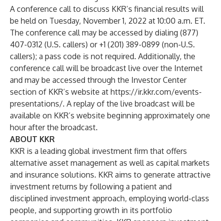
A conference call to discuss KKR’s financial results will
be held on Tuesday, November 1, 2022 at 10:00 a.m. ET.
The conference call may be accessed by dialing (877)
407-0312 (U.S. callers) or +1 (201) 389-0899 (non-U.S.
callers); a pass code is not required. Additionally, the
conference call will be broadcast live over the Internet
and may be accessed through the Investor Center
section of KKR’s website at
https://ir.kkr.com/events-
presentations/
. A replay of the live broadcast will be
available on KKR’s website beginning approximately one
hour after the broadcast.
ABOUT KKR
KKR is a leading global investment firm that offers
alternative asset management as well as capital markets
and insurance solutions. KKR aims to generate attractive
investment returns by following a patient and
disciplined investment approach, employing world-class
people, and supporting growth in its portfolio