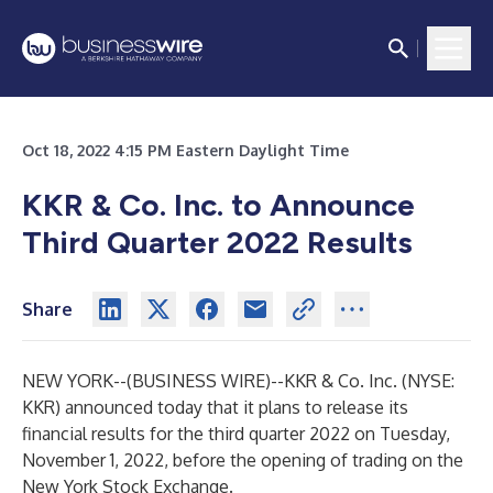
Oct 18, 2022 4:15 PM Eastern Daylight Time
KKR & Co. Inc. to Announce
Third Quarter 2022 Results
Share
NEW YORK--(
BUSINESS WIRE
)--
KKR & Co. Inc. (NYSE:
KKR) announced today that it plans to release its
financial results for the third quarter 2022 on Tuesday,
November 1, 2022, before the opening of trading on the
New York Stock Exchange.