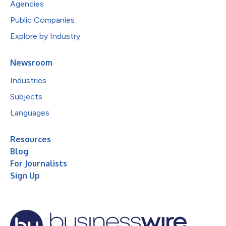
Agencies
Public Companies
Explore by Industry
Newsroom
Industries
Subjects
Languages
Resources
Blog
For Journalists
Sign Up