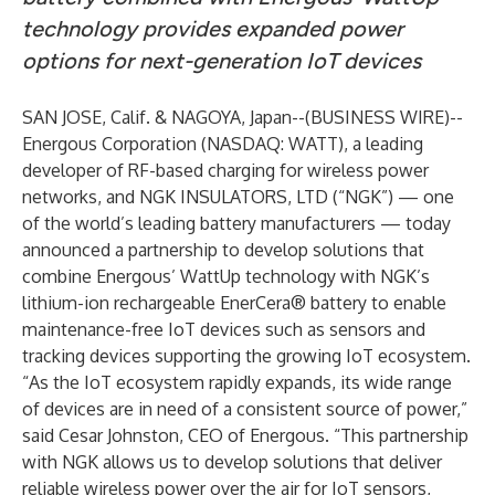
technology provides expanded power
options for next-generation IoT devices
SAN JOSE, Calif. & NAGOYA, Japan--(
BUSINESS WIRE
)--
Energous Corporation
(NASDAQ: WATT), a leading
developer of RF-based charging for wireless power
networks, and
NGK INSULATORS, LTD
(“NGK”) — one
of the world’s leading battery manufacturers — today
announced a partnership to develop solutions that
combine Energous’ WattUp technology with NGK’s
lithium-ion rechargeable EnerCera® battery to enable
maintenance-free IoT devices such as sensors and
tracking devices supporting the growing IoT ecosystem.
“As the IoT ecosystem rapidly expands, its wide range
of devices are in need of a consistent source of power,”
said Cesar Johnston, CEO of Energous. “This partnership
with NGK allows us to develop solutions that deliver
reliable wireless power over the air for IoT sensors,