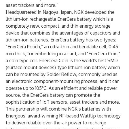
asset trackers and more.”
Headquartered in Nagoya, Japan, NGK developed the
lithium-ion rechargeable EnerCera battery which is a
completely new, compact, and thin energy storage
device that combines the advantages of capacitors and
lithium-ion batteries. EnerCera battery has two types:
“EnerCera Pouch,” an ultra-thin and bendable cell, 0.45
mm thick, for embedding in a card, and "EnerCera Coin,"
a coin type cell. EnerCera Coin is the world's first SMD
(surface mount devices)-type lithium-ion battery which
can be mounted by Solder Reflow, commonly used as
an electronic component-mounting process, and it can
operate up to 105℃. As an efficient and reliable power
source, the EnerCera battery can promote the
sophistication of IoT sensors, asset trackers and more.
This partnership will combine NGK’s batteries with
Energous’ award-winning RF-based WattUp technology
to deliver reliable over-the-air power to recharge