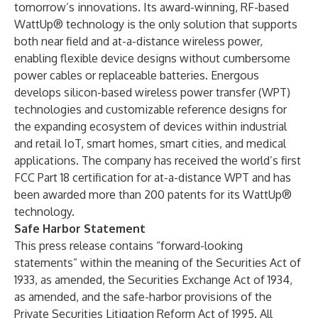
tomorrow’s innovations. Its award-winning, RF-based
WattUp® technology is the only solution that supports
both near field and at-a-distance wireless power,
enabling flexible device designs without cumbersome
power cables or replaceable batteries. Energous
develops silicon-based wireless power transfer (WPT)
technologies and customizable reference designs for
the expanding ecosystem of devices within industrial
and retail IoT, smart homes, smart cities, and medical
applications. The company has received the world’s first
FCC Part 18 certification for at-a-distance WPT and has
been awarded more than 200 patents for its WattUp®
technology.
Safe Harbor Statement
This press release contains “forward-looking
statements” within the meaning of the Securities Act of
1933, as amended, the Securities Exchange Act of 1934,
as amended, and the safe-harbor provisions of the
Private Securities Litigation Reform Act of 1995. All