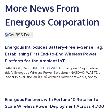
More News From
Energous Corporation
Get RSS Feed
Energous Introduces Battery-Free e-Sense Tag,
Establishing First End-to-End Wireless Power
Platform for the Ambient IoT
SAN JOSE, Calif.--(
BUSINESS WIRE
)--Energous Corporation
d/b/a Energous Wireless Power Solutions (NASDAQ: WATT), a
leader in over-the-air (OTA) wireless power networks, today
announced the launch of the e-Sense tag, a battery-free,
maintenance-free wireless sensor for location and temperature
monitoring in retail, supply chain, and logistics environments.
With the introduction of the e-Sense tag, Energous now offers
a complete ambient IoT platform consisting of wirelessly-
Energous Partners with Fortune 10 Retailer to
powered, battery-free s...
Scale Wireless Power Deployment Across 4,700