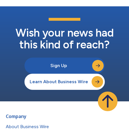
Wish your news had
this kind of reach?
Sign Up
Learn About Business Wire
Company
About Business Wire