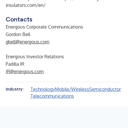
insulators.com/en/
Contacts
Energous Corporate Communications
Gordon Bell
gbell@energous.com
Energous Investor Relations
Padilla IR
IR@energous.com
Technology
Mobile/Wireless
Semiconductor
Industry:
Telecommunications