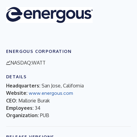
ENERGOUS CORPORATION
NASDAQ:WATT
DETAILS
Headquarters:
San Jose, California
Website:
www.energous.com
CEO:
Mallorie Burak
Employees:
34
Organization:
PUB
RELEASE VERSIONS