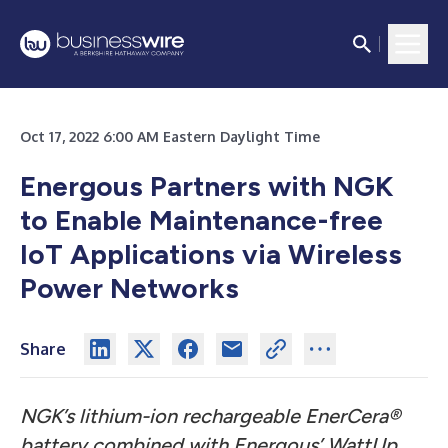
Oct 17, 2022 6:00 AM Eastern Daylight Time
Energous Partners with NGK
to Enable Maintenance-free
IoT Applications via Wireless
Power Networks
Share
NGK’s lithium-ion rechargeable EnerCera®
battery combined with Energous’ WattUp