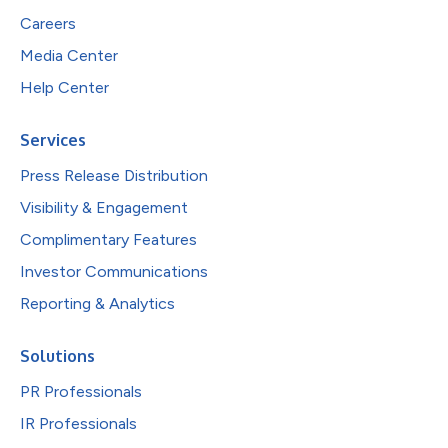
Careers
Media Center
Help Center
Services
Press Release Distribution
Visibility & Engagement
Complimentary Features
Investor Communications
Reporting & Analytics
Solutions
PR Professionals
IR Professionals