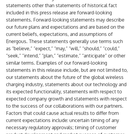
statements other than statements of historical fact
included in this press release are forward-looking
statements. Forward-looking statements may describe
our future plans and expectations and are based on the
current beliefs, expectations, and assumptions of
Energous. These statements generally use terms such
as “believe,” “expect,” “may,” “will,” “should,” “could,”
“seek,” “intend,” “plan,” “estimate,” “anticipate” or other
similar terms. Examples of our forward-looking
statements in this release include, but are not limited to,
our statements about the future of the global wireless
charging industry, statements about our technology and
its expected functionality, statements with respect to
expected company growth and statements with respect
to the success of our collaborations with our partners.
Factors that could cause actual results to differ from
current expectations include: uncertain timing of any
necessary regulatory approvals; timing of customer