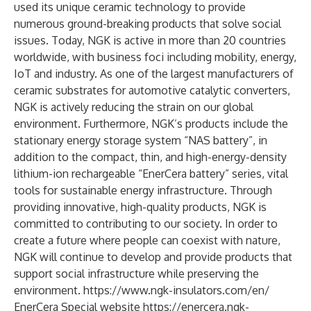
used its unique ceramic technology to provide
numerous ground-breaking products that solve social
issues. Today, NGK is active in more than 20 countries
worldwide, with business foci including mobility, energy,
IoT and industry. As one of the largest manufacturers of
ceramic substrates for automotive catalytic converters,
NGK is actively reducing the strain on our global
environment. Furthermore, NGK’s products include the
stationary energy storage system “NAS battery”, in
addition to the compact, thin, and high-energy-density
lithium-ion rechargeable “EnerCera battery” series, vital
tools for sustainable energy infrastructure. Through
providing innovative, high-quality products, NGK is
committed to contributing to our society. In order to
create a future where people can coexist with nature,
NGK will continue to develop and provide products that
support social infrastructure while preserving the
environment.
https://www.ngk-insulators.com/en/
EnerCera Special website
https://enercera.ngk-