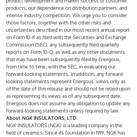
product development and market success of customer
products; our dependence on distribution partners; and
intense industry competition. We urge you to consider
those factors, together with the other risks and
uncertainties described in our most recent annual report
on Form 10-K as filed with the Securities and Exchange
Commission (SEC), any subsequently filed quarterly
reports on Form 10-Q, as well as any other documents
that may have been subsequently filed by Energous,
from time to time, with the SEC, in evaluating our
forward-looking statements. In addition, any forward-
looking statements represent Energous’ views only as
of the date of this release and should not be relied upon
as representing its views as of any subsequent date.
Energous does not assume any obligation to update any
forward-looking statements unless required by law.
About NGK INSULATORS, LTD.
NGK INSULATORS (NGK) is a leading company in the
field of ceramics. Since its foundation in 1919, NGK has