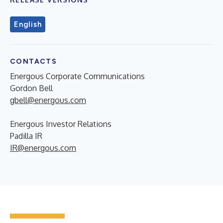
English
CONTACTS
Energous Corporate Communications
Gordon Bell
gbell@energous.com
Energous Investor Relations
Padilla IR
IR@energous.com