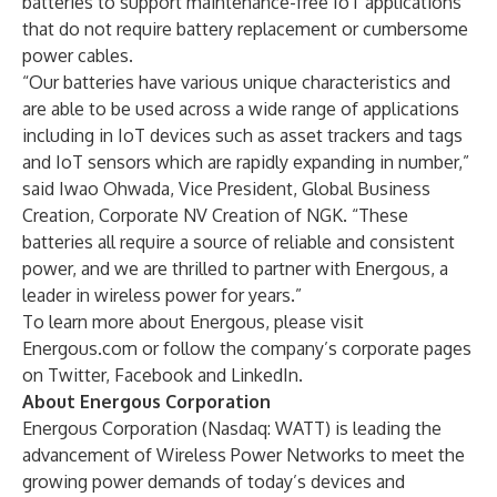
batteries to support maintenance-free IoT applications
that do not require battery replacement or cumbersome
power cables.
“Our batteries have various unique characteristics and
are able to be used across a wide range of applications
including in IoT devices such as asset trackers and tags
and IoT sensors which are rapidly expanding in number,”
said Iwao Ohwada, Vice President, Global Business
Creation, Corporate NV Creation of NGK. “These
batteries all require a source of reliable and consistent
power, and we are thrilled to partner with Energous, a
leader in wireless power for years.”
To learn more about Energous, please visit
Energous.com or follow the company’s corporate pages
on
Twitter
,
Facebook
and
LinkedIn
.
About Energous Corporation
Energous Corporation (Nasdaq: WATT) is leading the
advancement of Wireless Power Networks to meet the
growing power demands of today’s devices and