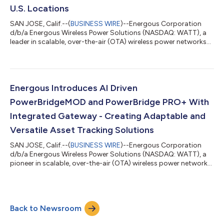
U.S. Locations
SAN JOSE, Calif.--(
BUSINESS WIRE
)--Energous Corporation
d/b/a Energous Wireless Power Solutions (NASDAQ: WATT), a
leader in scalable, over-the-air (OTA) wireless power networks
(WPNs), today announced the acceleration of its deployment
timeline with a Fortune 10 multinational retailer. This
implementation is part of an infrastructure modernization
initiative aimed at upgrading approximately 4,700 retail
locations across the United States. The rollout features the
Energous Introduces AI Driven
Energous PowerBridge Pro transm...
PowerBridgeMOD and PowerBridge PRO+ With
Integrated Gateway - Creating Adaptable and
Versatile Asset Tracking Solutions
SAN JOSE, Calif.--(
BUSINESS WIRE
)--Energous Corporation
d/b/a Energous Wireless Power Solutions (NASDAQ: WATT), a
pioneer in scalable, over-the-air (OTA) wireless power networks
(WPNs), today announced two new additions to its
PowerBridge family of WPN transmitter systems. The new
solutions will provide greater flexibility for enterprise customers
in optimizing visibility into the asset journey defined by their
Back to Newsroom
specific application requirements. The new Energous
PowerBridgeMOD offers flexibilit...