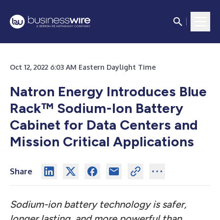
Oct 12, 2022 6:03 AM Eastern Daylight Time
Natron Energy Introduces Blue
Rack™ Sodium-Ion Battery
Cabinet for Data Centers and
Mission Critical Applications
Share
Sodium-ion battery technology is safer,
longer lasting, and more powerful than