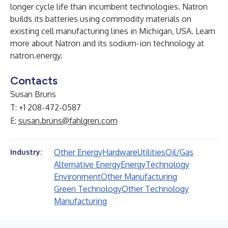
longer cycle life than incumbent technologies. Natron
builds its batteries using commodity materials on
existing cell manufacturing lines in Michigan, USA. Learn
more about Natron and its sodium-ion technology at
natron.energy
.
Contacts
Susan Bruns
T: +1 208-472-0587
E:
susan.bruns@fahlgren.com
Other Energy
Hardware
Utilities
Oil/Gas
Industry:
Alternative Energy
Energy
Technology
Environment
Other Manufacturing
Green Technology
Other Technology
Manufacturing