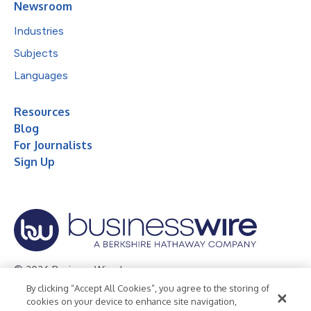
Newsroom
Industries
Subjects
Languages
Resources
Blog
For Journalists
Sign Up
© 2026 Business Wire, Inc.
By clicking “Accept All Cookies”, you agree to the storing of
Privacy Policy
Cookie Policy
Accessibility Statement
cookies on your device to enhance site navigation,