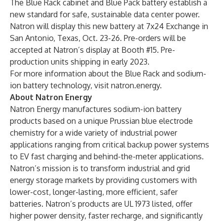
The Blue Rack cabinet and Blue Pack battery establish a
new standard for safe, sustainable data center power.
Natron will display this new battery at 7x24 Exchange in
San Antonio, Texas, Oct. 23-26. Pre-orders will be
accepted at Natron’s display at Booth #15. Pre-
production units shipping in early 2023.
For more information about the Blue Rack and sodium-
ion battery technology, visit
natron.energy
.
About Natron Energy
Natron Energy manufactures sodium-ion battery
products based on a unique Prussian blue electrode
chemistry for a wide variety of industrial power
applications ranging from critical backup power systems
to EV fast charging and behind-the-meter applications.
Natron’s mission is to transform industrial and grid
energy storage markets by providing customers with
lower-cost, longer-lasting, more efficient, safer
batteries. Natron’s products are UL 1973 listed, offer
higher power density, faster recharge, and significantly