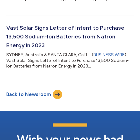
in manufacturing sodium-ion batteries, today announced they
have completed the commercial design of a modular, scalable
Hybrid Power Platform that uses Natron’s sodium-ion batteries
as a backup and peak shaving energy source. The industry’s
first multi-megawatt (MW) class hybrid power platform is
Vast Solar Signs Letter of Intent to Purchase
optimized for die...
13,500 Sodium-Ion Batteries from Natron
Energy in 2023
SYDNEY, Australia & SANTA CLARA, Calif.--(
BUSINESS WIRE
)--
Vast Solar Signs Letter of Intent to Purchase 13,500 Sodium-
Ion Batteries from Natron Energy in 2023...
Back to Newsroom
Wish your news had