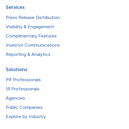
Services
Press Release Distribution
Visibility & Engagement
Complimentary Features
Investor Communications
Reporting & Analytics
Solutions
PR Professionals
IR Professionals
Agencies
Public Companies
Explore by Industry