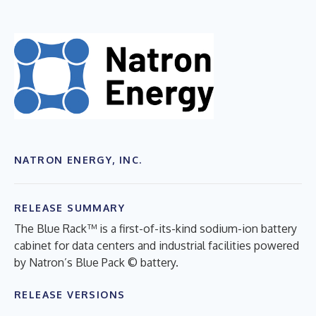
NATRON ENERGY, INC.
RELEASE SUMMARY
The Blue Rack™ is a first-of-its-kind sodium-ion battery
cabinet for data centers and industrial facilities powered
by Natron’s Blue Pack © battery.
RELEASE VERSIONS