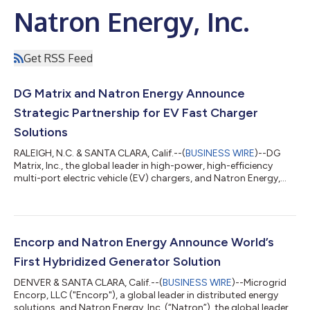
Natron Energy, Inc.
Get RSS Feed
DG Matrix and Natron Energy Announce
Strategic Partnership for EV Fast Charger
Solutions
RALEIGH, N.C. & SANTA CLARA, Calif.--(
BUSINESS WIRE
)--DG
Matrix, Inc., the global leader in high-power, high-efficiency
multi-port electric vehicle (EV) chargers, and Natron Energy,
Inc., the global leader in manufacturing sodium-ion batteries,
today announced a strategic partnership agreement to
accelerate market deployment of EV fast charging
infrastructure. The DG Matrix multi-port EV charger, designed
to integrate seamlessly with diverse power sources, will
Encorp and Natron Energy Announce World’s
incorporate Natron’s Prussian blu...
First Hybridized Generator Solution
DENVER & SANTA CLARA, Calif.--(
BUSINESS WIRE
)--Microgrid
Encorp, LLC ("Encorp"), a global leader in distributed energy
solutions, and Natron Energy, Inc. (“Natron”), the global leader