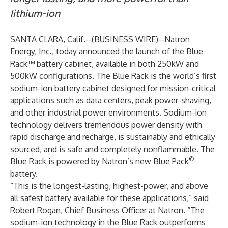
lithium-ion
SANTA CLARA, Calif.--(
BUSINESS WIRE
)--
Natron
Energy, Inc., today announced the launch of the Blue
Rack™ battery cabinet, available in both 250kW and
500kW configurations. The Blue Rack is the world’s first
sodium-ion battery cabinet designed for mission-critical
applications such as data centers, peak power-shaving,
and other industrial power environments. Sodium-ion
technology delivers tremendous power density with
rapid discharge and recharge, is sustainably and ethically
sourced, and is safe and completely nonflammable. The
©
Blue Rack is powered by Natron’s new Blue Pack
battery.
“This is the longest-lasting, highest-power, and above
all safest battery available for these applications,” said
Robert Rogan, Chief Business Officer at Natron. “The
sodium-ion technology in the Blue Rack outperforms