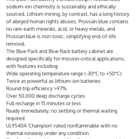
sodium-ion chemistry is sustainably and ethically
sourced. Lithium mining, by contrast, has a long history
of alleged human rights abuses. Prussian blue contains
no rare-earth minerals, acid, or heavy metals, and
Prussian blue is non-toxic, simplifying end-of-life
removal.
The Blue Pack and Blue Rack battery cabinet are
designed specifically for mission-critical applications,
with features including:
Wide operating temperature range (-30°C to +50°C)
Twice as powerful as lithium-ion batteries
Round-trip efficiency >97%
Over 50,000 deep discharge cycles
Full recharge in 15 minutes or less
Ready immediately; no settling or thermal waiting
required
UL9540A 'Champion'-rated
nonflammable with no
thermal runaway under any condition