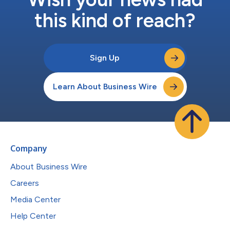
this kind of reach?
Sign Up
Learn About Business Wire
Company
About Business Wire
Careers
Media Center
Help Center