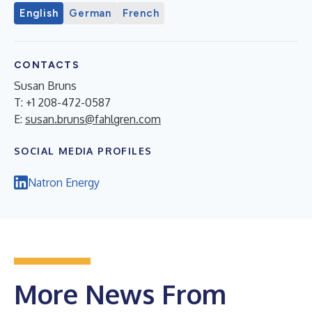
English
German
French
CONTACTS
Susan Bruns
T: +1 208-472-0587
E:
susan.bruns@fahlgren.com
SOCIAL MEDIA PROFILES
Natron Energy
More News From