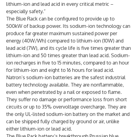
lithium-ion and lead acid in every critical metric –
especially safety.”
The Blue Rack can be configured to provide up to
500kW of backup power. Its sodium-ion technology can
produce far greater maximum sustained power per
energy (40W/Wh) compared to lithium-ion (10W) and
lead acid (7W), and its cycle life is five times greater than
lithium-ion and 50 times greater than lead acid. Sodium-
ion recharges in five to 15 minutes, compared to an hour
for lithium-ion and eight to 16 hours for lead acid.
Natron’s sodium-ion batteries are the safest industrial
battery technology available. They are nonflammable,
even when penetrated by a nail or exposed to flame.
They suffer no damage or performance loss from short
circuits or up to 35% overvoltage overcharge. They are
the only UL-listed sodium-ion battery on the market and
can be shipped fully charged by ground or air, unlike
either lithium-ion or lead acid.
The Blue Pack battery’s breakthrough Prussian blue