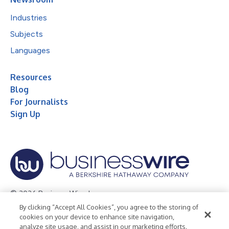
Industries
Subjects
Languages
Resources
Blog
For Journalists
Sign Up
© 2026 Business Wire, Inc.
By clicking “Accept All Cookies”, you agree to the storing of
Privacy Policy
Cookie Policy
Accessibility Statement
cookies on your device to enhance site navigation,
analyze site usage, and assist in our marketing efforts.
Terms of Use
Legal