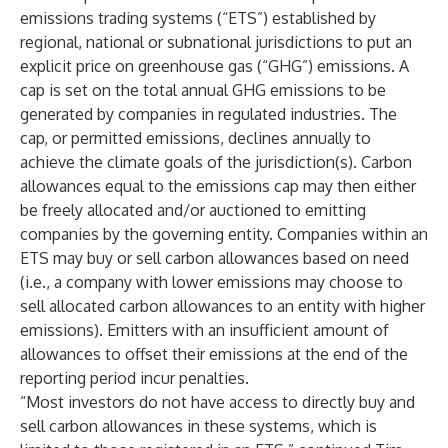
emissions trading systems (“ETS”) established by
regional, national or subnational jurisdictions to put an
explicit price on greenhouse gas (“GHG”) emissions. A
cap is set on the total annual GHG emissions to be
generated by companies in regulated industries. The
cap, or permitted emissions, declines annually to
achieve the climate goals of the jurisdiction(s). Carbon
allowances equal to the emissions cap may then either
be freely allocated and/or auctioned to emitting
companies by the governing entity. Companies within an
ETS may buy or sell carbon allowances based on need
(i.e., a company with lower emissions may choose to
sell allocated carbon allowances to an entity with higher
emissions). Emitters with an insufficient amount of
allowances to offset their emissions at the end of the
reporting period incur penalties.
“Most investors do not have access to directly buy and
sell carbon allowances in these systems, which is