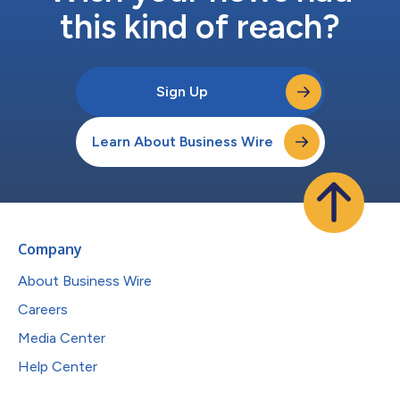
this kind of reach?
Sign Up
Learn About Business Wire
Company
About Business Wire
Careers
Media Center
Help Center