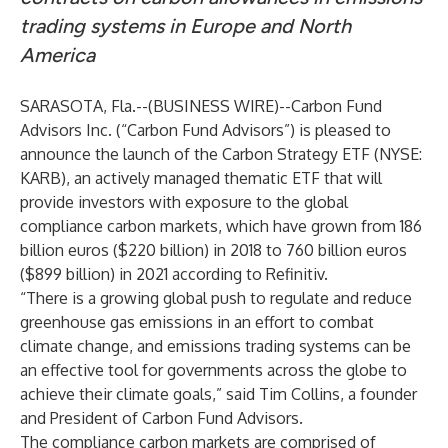
trading systems in Europe and North
America
SARASOTA, Fla.--(
BUSINESS WIRE
)--
Carbon Fund
Advisors Inc. (“Carbon Fund Advisors”) is pleased to
announce the launch of the Carbon Strategy ETF (NYSE:
KARB), an actively managed thematic ETF that will
provide investors with exposure to the global
compliance carbon markets, which have grown from 186
billion euros ($220 billion) in 2018 to 760 billion euros
($899 billion) in 2021 according to Refinitiv.
“There is a growing global push to regulate and reduce
greenhouse gas emissions in an effort to combat
climate change, and emissions trading systems can be
an effective tool for governments across the globe to
achieve their climate goals,” said Tim Collins, a founder
and President of Carbon Fund Advisors.
The compliance carbon markets are comprised of