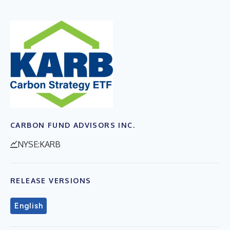
CARBON FUND ADVISORS INC.
NYSE:KARB
RELEASE VERSIONS
English