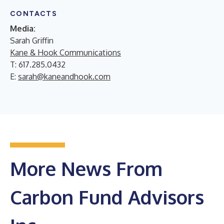
CONTACTS
Media:
Sarah Griffin
Kane & Hook Communications
T: 617.285.0432
E:
sarah@kaneandhook.com
More News From
Carbon Fund Advisors