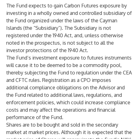
The Fund expects to gain Carbon Futures exposure by
investing in a wholly owned and controlled subsidiary of
the Fund organized under the laws of the Cayman
Islands (the “Subsidiary”). The Subsidiary is not
registered under the 1940 Act, and, unless otherwise
noted in the prospectus, is not subject to all the
investor protections of the 1940 Act.
The Fund’s investment exposure to futures instruments
will cause it to be deemed to be a commodity pool,
thereby subjecting the Fund to regulation under the CEA
and CFTC rules. Registration as a CPO imposes
additional compliance obligations on the Advisor and
the Fund related to additional laws, regulations, and
enforcement policies, which could increase compliance
costs and may affect the operations and financial
performance of the Fund.
Shares are to be bought and sold in the secondary
market at market prices. Although it is expected that the