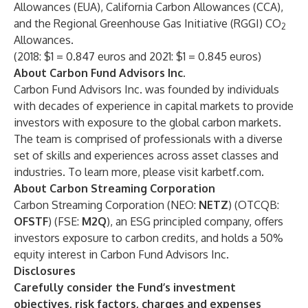
Allowances (EUA), California Carbon Allowances (CCA),
and the Regional Greenhouse Gas Initiative (RGGI) CO
2
Allowances.
(2018: $1 = 0.847 euros and 2021: $1 = 0.845 euros)
About Carbon Fund Advisors Inc.
Carbon Fund Advisors Inc. was founded by individuals
with decades of experience in capital markets to provide
investors with exposure to the global carbon markets.
The team is comprised of professionals with a diverse
set of skills and experiences across asset classes and
industries. To learn more, please visit
karbetf.com
.
About Carbon Streaming Corporation
Carbon Streaming Corporation (NEO:
NETZ
) (OTCQB:
OFSTF
) (FSE:
M2Q
), an ESG principled company, offers
investors exposure to carbon credits, and holds a 50%
equity interest in Carbon Fund Advisors Inc.
Disclosures
Carefully consider the Fund’s investment
objectives, risk factors, charges and expenses