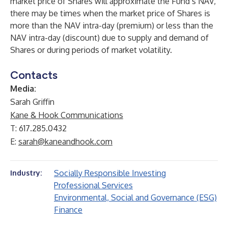
market price of Shares will approximate the Fund’s NAV,
there may be times when the market price of Shares is
more than the NAV intra-day (premium) or less than the
NAV intra-day (discount) due to supply and demand of
Shares or during periods of market volatility.
Contacts
Media:
Sarah Griffin
Kane & Hook Communications
T: 617.285.0432
E:
sarah@kaneandhook.com
Socially Responsible Investing
Industry:
Professional Services
Environmental, Social and Governance (ESG)
Finance