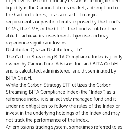
objective is disrupted for any reason including, limited
liquidity in the Carbon Futures market, a disruption to
the Carbon Futures, or as a result of margin
requirements or position limits imposed by the Fund’s
FCMs, the CME, or the CFTC, the Fund would not be
able to achieve its investment objective and may
experience significant losses.
Distributor: Quasar Distributors, LLC.
The Carbon Streaming BITA Compliance Index is jointly
owned by Carbon Fund Advisors Inc. and BITA GmbH,
and is calculated, administered, and disseminated by
BITA GmbH.
While the Carbon Strategy ETF utilizes the Carbon
Streaming BITA Compliance Index (the “Index”) as a
reference index, it is an actively managed fund and is
under no obligation to follow the rules of the Index or
invest in the underlying holdings of the Index and may
not track the performance of the Index.
An emissions trading system, sometimes referred to as