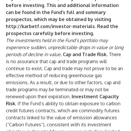
before investing. This and additional information
can be found in the Fund’s full and summary
prospectus, which may be obtained by visiting
http://karbetf.com/investor-materials
. Read the
prospectus carefully before investing.
The investments held in the Fund’s portfolio may
experience sudden, unpredictable drops in value or long
periods of decline in value.
Cap and Trade Risk
. There
is no assurance that cap and trade programs will
continue to exist. Cap and trade may not prove to be an
effective method of reducing greenhouse gas
emissions. As a result, or due to other factors, cap and
trade programs may be terminated or may not be
renewed upon their expiration.
Investment Capacity
Risk.
If the Fund’s ability to obtain exposure to carbon
credit futures contracts, which are commodity futures
contracts linked to the value of emission allowances
(“Carbon Futures”), consistent with its investment