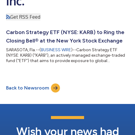
Inc.
Get RSS Feed
Carbon Strategy ETF (NYSE: KARB) to Ring the
Closing Bell® at the New York Stock Exchange
SARASOTA, Fla.--(
BUSINESS WIRE
)--Carbon Strategy ETF
(NYSE: KARB) (“KARB”), an actively managed exchange-traded
fund (“ETF”) that aims to provide exposure to global
compliance carbon markets, is pleased to announce that it will
ring the Closing Bell® at the New York Stock Exchange (NYSE)
on Tuesday, February 7, 2023. KARB aims to provide investors
exposure to the compliance carbon markets and potential
Back to Newsroom
rising carbon prices. It uses as a reference index, the Carbon
Streaming BITA Compliance Inde...
Wish your news had