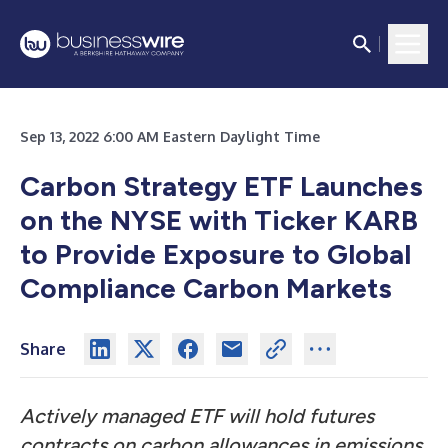
Sep 13, 2022 6:00 AM Eastern Daylight Time
Carbon Strategy ETF Launches
on the NYSE with Ticker KARB
to Provide Exposure to Global
Compliance Carbon Markets
Share
Actively managed ETF will hold futures
contracts on carbon allowances in
emissions