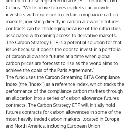
limited to those registered in an ETS,” continued Tim
Collins. “While active futures markets can provide
investors with exposure to certain compliance carbon
markets, investing directly in carbon allowance futures
contracts can be challenging because of the difficulties
associated with gaining access to derivative markets.
The Carbon Strategy ETF is a potential solution for that
issue because it opens the door to invest in a portfolio
of carbon allowance futures at a time when global
carbon prices are forecast to rise as the world aims to
achieve the goals of the Paris Agreement.”
The fund uses the Carbon Streaming BITA Compliance
Index (the “Index”) as a reference index, which tracks the
performance of the compliance carbon markets through
an allocation into a series of carbon allowance futures
contracts. The Carbon Strategy ETF will initially hold
futures contracts for carbon allowances in some of the
most heavily traded carbon markets, located in Europe
and North America, including European Union