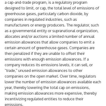
a cap-and-trade program, is a regulatory program
designed to limit, or cap, the total level of emissions of
greenhouse gases, particularly carbon dioxide, by
companies in regulated industries, such as
manufacturers or energy producers. The regulator, such
as a governmental entity or supranational organization,
allocates and/or auctions a limited number of annual
emission allowances that allow companies to emit a
certain amount of greenhouse gases. Companies are
then penalized if they are unable to offset their
emissions with enough emission allowances. If a
company reduces its emissions levels, it can sell, or
“trade,” unused emission allowances to other
companies on the open market. Over time, regulators
lower the number of emission allowances available each
year, thereby lowering the total cap on emissions,
making emission allowances more expensive, thereby
incentivizing regulated entities to reduce their
emissions.