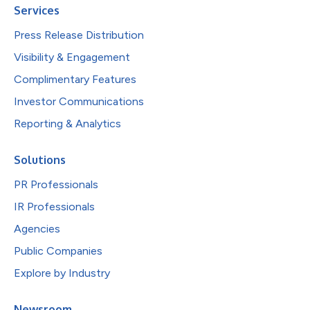
Services
Press Release Distribution
Visibility & Engagement
Complimentary Features
Investor Communications
Reporting & Analytics
Solutions
PR Professionals
IR Professionals
Agencies
Public Companies
Explore by Industry
Newsroom