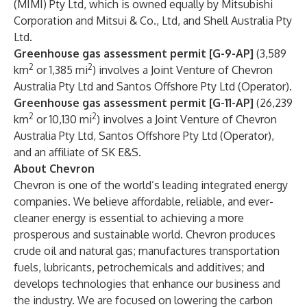
(MIMI) Pty Ltd, which is owned equally by Mitsubishi
Corporation and Mitsui & Co., Ltd, and Shell Australia Pty
Ltd.
Greenhouse gas assessment permit [G-9-AP]
(3,589
2
2
km
or 1,385 mi
) involves a Joint Venture of Chevron
Australia Pty Ltd and Santos Offshore Pty Ltd (Operator).
Greenhouse gas assessment permit [G-11-AP]
(26,239
2
2
km
or 10,130 mi
) involves a Joint Venture of Chevron
Australia Pty Ltd, Santos Offshore Pty Ltd (Operator),
and an affiliate of SK E&S.
About Chevron
Chevron is one of the world’s leading integrated energy
companies. We believe affordable, reliable, and ever-
cleaner energy is essential to achieving a more
prosperous and sustainable world. Chevron produces
crude oil and natural gas; manufactures transportation
fuels, lubricants, petrochemicals and additives; and
develops technologies that enhance our business and
the industry. We are focused on lowering the carbon