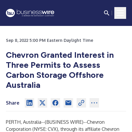
Sep 8, 2022 5:00 PM Eastern Daylight Time
Chevron Granted Interest in
Three Permits to Assess
Carbon Storage Offshore
Australia
Share
PERTH, Australia--(
BUSINESS WIRE
)--
Chevron
Corporation (NYSE: CVX), through its affiliate Chevron