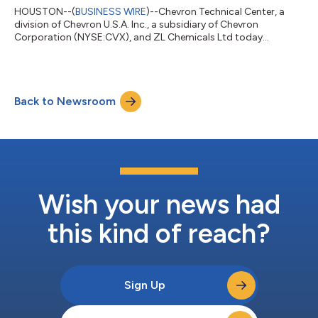
HOUSTON--(
BUSINESS WIRE
)--Chevron Technical Center, a
division of Chevron U.S.A. Inc., a subsidiary of Chevron
Corporation (NYSE:CVX), and ZL Chemicals Ltd today
announced a technology licensing agreement under which ZL
may commercialize Chevron-developed chemical surfactant
technology. ZL plans to offer products and services utilizing
the licensed technology under the Vantis™ brand. Chevron has
Back to Newsroom
developed and applied advanced surfactant technology to
improve resource recovery in unconventional...
Wish your news had
this kind of reach?
Sign Up