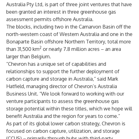
Australia Pty Ltd, is part of three joint ventures that have
been granted an interest in three greenhouse gas
assessment permits offshore Australia.
The blocks, including two in the Carnarvon Basin off the
north-western coast of Western Australia and one in the
Bonaparte Basin offshore Northern Territory, total more
2
than 31,500 km
or nearly 7.8 million acres – an area
larger than Belgium.
“Chevron has a unique set of capabilities and
relationships to support the further deployment of
carbon capture and storage in Australia,” said Mark
Hatfield, managing director of Chevron’s Australia
Business Unit. “We look forward to working with our
venture participants to assess the greenhouse gas
storage potential within these titles, which we hope will
benefit Australia and the region for years to come.”
As part of its global lower carbon strategy, Chevron is
focused on carbon capture, utilization, and storage
(CCUS) – primarily through hubs with third-party