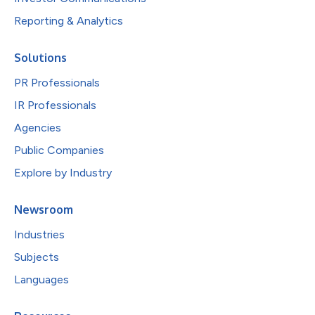
Reporting & Analytics
Solutions
PR Professionals
IR Professionals
Agencies
Public Companies
Explore by Industry
Newsroom
Industries
Subjects
Languages