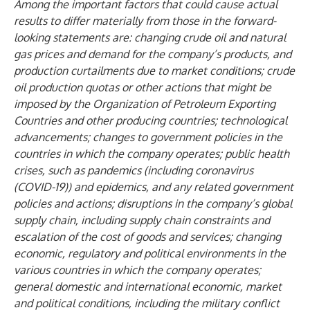
Among the important factors that could cause actual
results to differ materially from those in the forward-
looking statements are: changing crude oil and natural
gas prices and demand for the company’s products, and
production curtailments due to market conditions; crude
oil production quotas or other actions that might be
imposed by the Organization of Petroleum Exporting
Countries and other producing countries; technological
advancements; changes to government policies in the
countries in which the company operates; public health
crises, such as pandemics (including coronavirus
(COVID-19)) and epidemics, and any related government
policies and actions; disruptions in the company’s global
supply chain, including supply chain constraints
and
escalation of the cost of goods and services; changing
economic, regulatory and political environments in the
various countries in which the company operates;
general domestic and international economic, market
and political conditions,
including the military conflict