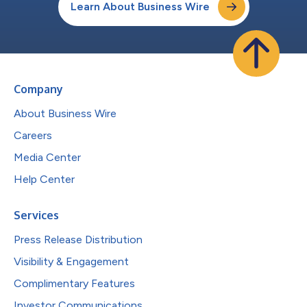
Learn About Business Wire
Company
About Business Wire
Careers
Media Center
Help Center
Services
Press Release Distribution
Visibility & Engagement
Complimentary Features
Investor Communications