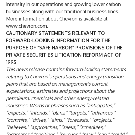
intensity in our operations and growing lower carbon
businesses along with our traditional business lines.
More information about Chevron is available at
www.chevron.com
.
CAUTIONARY STATEMENTS RELEVANT TO
FORWARD-LOOKING INFORMATION FOR THE
PURPOSE OF “SAFE HARBOR” PROVISIONS OF THE
PRIVATE SECURITIES LITIGATION REFORM ACT OF
1995
This news release contains forward-looking statements
relating to Chevron’s operations and energy transition
plans that are based on management's current
expectations, estimates and projections about the
petroleum, chemicals and other energy-related
industries. Words or phrases such as “anticipates,”
“expects,” “intends,” “plans,” “targets,” “advances,”
“commits,” “drives,” “aims,” “forecasts,” “projects,”
“believes,” “approaches,” “seeks,” “schedules,”
“estimates,” “positions,” “pursues,” “may,” “can,” “could,”