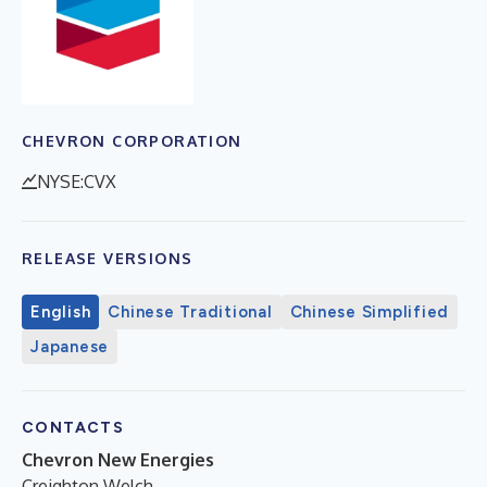
CHEVRON CORPORATION
NYSE:CVX
RELEASE VERSIONS
English
Chinese Traditional
Chinese Simplified
Japanese
CONTACTS
Chevron New Energies
Creighton Welch