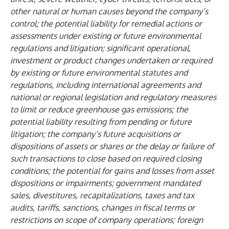
other natural or human causes beyond the company’s
control; the potential liability for remedial actions or
assessments under existing or future environmental
regulations and litigation; significant operational,
investment or product changes undertaken or required
by existing or future environmental statutes and
regulations, including international agreements and
national or regional legislation and regulatory measures
to limit or reduce greenhouse gas emissions; the
potential liability resulting from pending or future
litigation; the company’s future acquisitions or
dispositions of assets or shares or the delay or failure of
such transactions to close based on required closing
conditions; the potential for gains and losses from asset
dispositions or impairments; government mandated
sales, divestitures, recapitalizations, taxes and tax
audits, tariffs, sanctions, changes in fiscal terms or
restrictions on scope of company operations; foreign