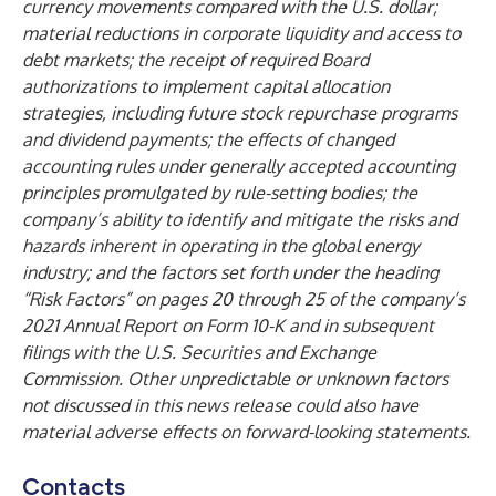
currency movements compared with the U.S. dollar;
material reductions in corporate liquidity and access to
debt markets; the receipt of required Board
authorizations to implement capital allocation
strategies, including future stock repurchase programs
and dividend payments; the effects of changed
accounting rules under generally accepted accounting
principles promulgated by rule-setting bodies; the
company’s ability to identify and mitigate the risks and
hazards inherent in operating in the global energy
industry; and the factors set forth under the heading
“Risk Factors” on pages 20 through 25 of the company’s
2021 Annual Report on Form 10-K and in subsequent
filings with the U.S. Securities and Exchange
Commission. Other unpredictable or unknown factors
not discussed in this news release could also have
material adverse effects on forward-looking statements.
Contacts