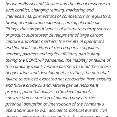
between Russia and Ukraine and the global response to
such conflict
; changing refining, marketing and
chemicals margins; actions of competitors or regulators;
timing of exploration expenses; timing of crude oil
liftings; the competitiveness of alternate-energy sources
or product substitutes; development of large carbon
capture and offset markets; the results of operations
and financial condition of the company’s suppliers,
vendors, partners and equity affiliates, particularly
during the COVID-19 pandemic; the inability or failure of
the company’s joint-venture partners to fund their share
of operations and development activities; the potential
failure to achieve expected net production from existing
and future crude oil and natural gas development
projects; potential delays in the development,
construction or start-up of planned projects; the
potential disruption or interruption of the company’s
operations due to war, accidents, political events, civil
unrest, severe weather, cyber threats, terrorist acts, or