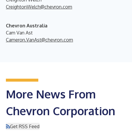
CreightonWelch@chevron.com
Chevron Australia
Cam Van Ast
Cameron.VanAst@chevron.com
More News From
Chevron Corporation
Get RSS Feed