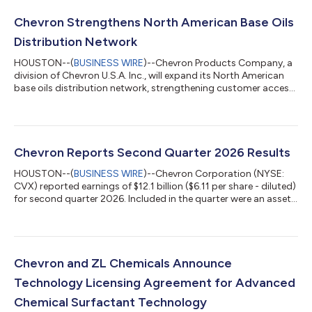
Chevron Strengthens North American Base Oils
Distribution Network
HOUSTON--(
BUSINESS WIRE
)--Chevron Products Company, a
division of Chevron U.S.A. Inc., will expand its North American
base oils distribution network, strengthening customer access
to premium base oils and process oils through complementary
distribution agreements with HF Sinclair Lubricants &
Specialties and Renkert Oil. Effective May 1, 2027, HF Sinclair
Lubricants & Specialties will become Chevron's exclusive
distributor of Group II base oils in Canada, and its existing
Chevron Reports Second Quarter 2026 Results
customer terri...
HOUSTON--(
BUSINESS WIRE
)--Chevron Corporation (NYSE:
CVX) reported earnings of $12.1 billion ($6.11 per share - diluted)
for second quarter 2026. Included in the quarter were an asset
sale gain of $230 million and pension settlement costs of $86
million. Foreign currency effects decreased earnings by $49
million. Adjusted earnings were $12.0 billion ($6.06 per share -
diluted) for second quarter 2026. See Attachment 4 for a
reconciliation of adjusted earnings. Earnings & Cash Flow
Chevron and ZL Chemicals Announce
Summary ...
Technology Licensing Agreement for Advanced
Chemical Surfactant Technology