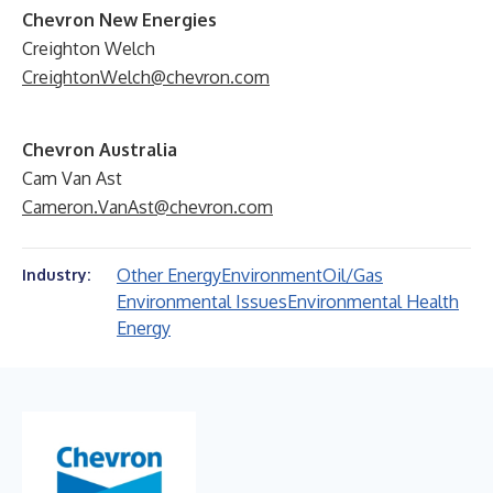
Chevron New Energies
Creighton Welch
CreightonWelch@chevron.com
Chevron Australia
Cam Van Ast
Cameron.VanAst@chevron.com
Other Energy
Environment
Oil/Gas
Industry:
Environmental Issues
Environmental Health
Energy