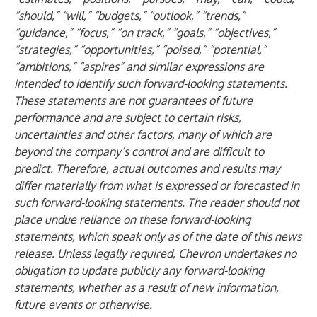
“should,” “will,” “budgets,” “outlook,” “trends,”
“guidance,” “focus,” “on track,” “goals,” “objectives,”
“strategies,” “opportunities,” “poised,” “potential,”
“ambitions,” “aspires” and similar expressions are
intended to identify such forward-looking statements.
These statements are not guarantees of future
performance and are subject to certain risks,
uncertainties and other factors, many of which are
beyond the company’s control and are difficult to
predict. Therefore, actual outcomes and results may
differ materially from what is expressed or forecasted in
such forward-looking statements. The reader should not
place undue reliance on these forward-looking
statements, which speak only as of the date of this news
release. Unless legally required, Chevron undertakes no
obligation to update publicly any forward-looking
statements, whether as a result of new information,
future events or otherwise.