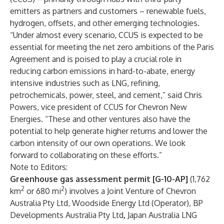
emitters as partners and customers – renewable fuels,
hydrogen, offsets, and other emerging technologies.
“Under almost every scenario, CCUS is expected to be
essential for meeting the net zero ambitions of the Paris
Agreement and is poised to play a crucial role in
reducing carbon emissions in hard-to-abate, energy
intensive industries such as LNG, refining,
petrochemicals, power, steel, and cement,” said Chris
Powers, vice president of CCUS for Chevron New
Energies. “These and other ventures also have the
potential to help generate higher returns and lower the
carbon intensity of our own operations. We look
forward to collaborating on these efforts.”
Note to Editors:
Greenhouse gas assessment permit [G-10-AP]
(1,762
2
2
km
or 680 mi
) involves a Joint Venture of Chevron
Australia Pty Ltd, Woodside Energy Ltd (Operator), BP
Developments Australia Pty Ltd
,
Japan Australia LNG