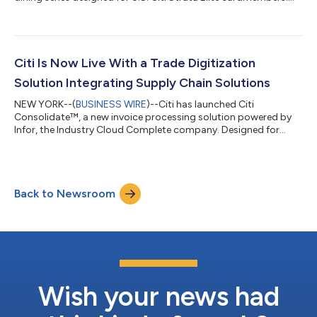
Building on last year’s debut, the 2026 series will feature three
marquee events, unlocking exclusive access to some of the
most sought-after experiences across dining, entertainment
and culture. Fashion | September 9, 2026 | New York, NY Timed
to New York’s fashion season, The Curated Table at The Shed
Citi Is Now Live With a Trade Digitization
will feature immersive...
Solution Integrating Supply Chain Solutions
NEW YORK--(
BUSINESS WIRE
)--Citi has launched Citi
Consolidate™, a new invoice processing solution powered by
Infor, the Industry Cloud Complete company. Designed for
buyers and their suppliers, Citi Consolidate™ streamlines and
digitizes the invoice approval, purchase order, and payables
processes, creating a fully end-to-end digital solution for
clients leveraging Infor Nexus, Infor’s multi-enterprise supply
Back to Newsroom
chain business network. Historically, invoice creation,
reconciliation, and payment ap...
Wish your news had