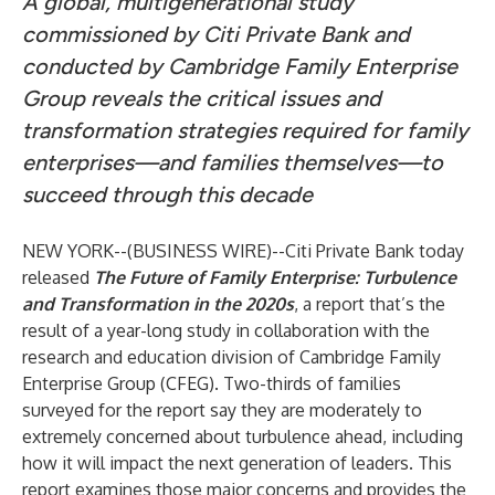
A global, multigenerational study
commissioned by Citi Private Bank and
conducted by Cambridge Family Enterprise
Group reveals the critical issues and
transformation strategies required for family
enterprises—and families themselves—to
succeed through this decade
NEW YORK--(
BUSINESS WIRE
)--
Citi Private Bank today
released
The Future of Family Enterprise: Turbulence
and Transformation in the 2020s
, a report that’s the
result of a year-long study in collaboration with the
research and education division of Cambridge Family
Enterprise Group (CFEG). Two-thirds of families
surveyed for the report say they are moderately to
extremely concerned about turbulence ahead, including
how it will impact the next generation of leaders. This
report examines those major concerns and provides the