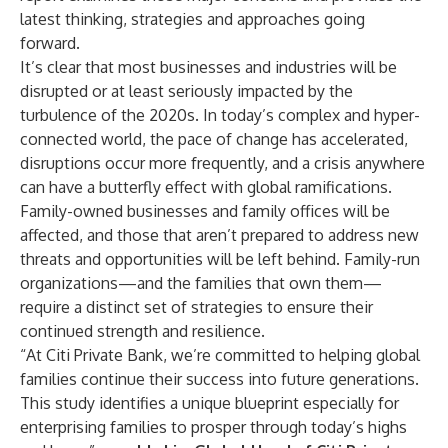
latest thinking, strategies and approaches going
forward.
It’s clear that most businesses and industries will be
disrupted or at least seriously impacted by the
turbulence of the 2020s. In today’s complex and hyper-
connected world, the pace of change has accelerated,
disruptions occur more frequently, and a crisis anywhere
can have a butterfly effect with global ramifications.
Family-owned businesses and family offices will be
affected, and those that aren’t prepared to address new
threats and opportunities will be left behind. Family-run
organizations—and the families that own them—
require a distinct set of strategies to ensure their
continued strength and resilience.
“At Citi Private Bank, we’re committed to helping global
families continue their success into future generations.
This study identifies a unique blueprint especially for
enterprising families to prosper through today’s highs