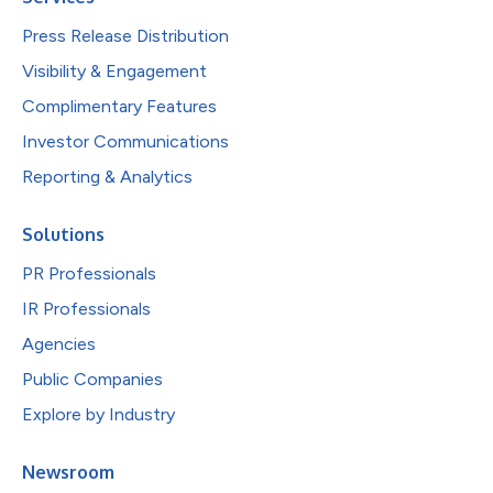
Press Release Distribution
Visibility & Engagement
Complimentary Features
Investor Communications
Reporting & Analytics
Solutions
PR Professionals
IR Professionals
Agencies
Public Companies
Explore by Industry
Newsroom