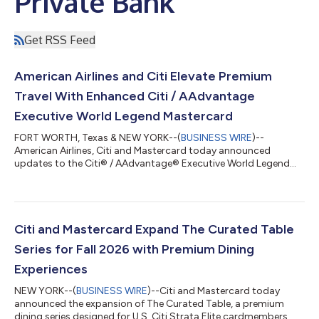
Private Bank
Get RSS Feed
American Airlines and Citi Elevate Premium
Travel With Enhanced Citi / AAdvantage
Executive World Legend Mastercard
FORT WORTH, Texas & NEW YORK--(
BUSINESS WIRE
)--
American Airlines, Citi and Mastercard today announced
updates to the Citi® / AAdvantage® Executive World Legend
Mastercard®, introducing new and enhanced premium travel
and lifestyle benefits designed for frequent American Airlines
travelers. Cardmembers can now unlock up to $2,300 in value,
including Admirals Club® membership and faster path to
AAdvantage® status. The refresh reflects a shared
Citi and Mastercard Expand The Curated Table
commitment to deliver a premium travel experience wit...
Series for Fall 2026 with Premium Dining
Experiences
NEW YORK--(
BUSINESS WIRE
)--Citi and Mastercard today
announced the expansion of The Curated Table, a premium
dining series designed for U.S. Citi Strata Elite cardmembers.