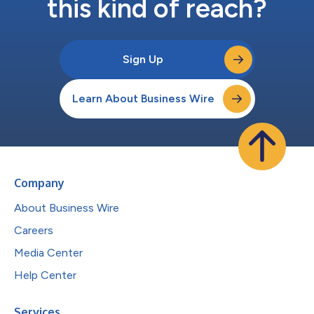
this kind of reach?
Sign Up
Learn About Business Wire
Company
About Business Wire
Careers
Media Center
Help Center
Services