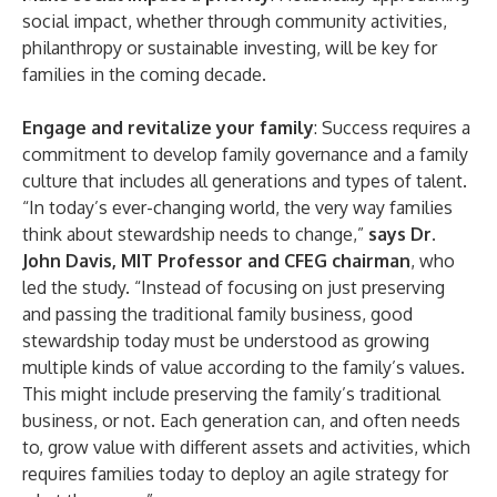
social impact, whether through community activities,
philanthropy or sustainable investing, will be key for
families in the coming decade.
Engage and revitalize your family
: Success requires a
commitment to develop family governance and a family
culture that includes all generations and types of talent.
“In today’s ever-changing world, the very way families
think about stewardship needs to change,”
says Dr.
John Davis, MIT Professor and CFEG chairman
, who
led the study. “Instead of focusing on just preserving
and passing the traditional family business, good
stewardship today must be understood as growing
multiple kinds of value according to the family’s values.
This might include preserving the family’s traditional
business, or not. Each generation can, and often needs
to, grow value with different assets and activities, which
requires families today to deploy an agile strategy for