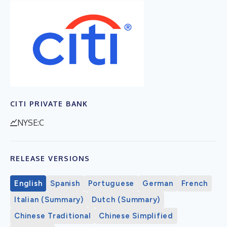
CITI PRIVATE BANK
NYSE:C
RELEASE VERSIONS
English
Spanish
Portuguese
German
French
Italian (Summary)
Dutch (Summary)
Chinese Traditional
Chinese Simplified