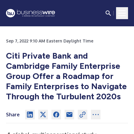
Sep 7, 2022 9:10 AM Eastern Daylight Time
Citi Private Bank and
Cambridge Family Enterprise
Group Offer a Roadmap for
Family Enterprises to Navigate
Through the Turbulent 2020s
Share