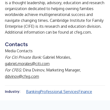
is a thought leadership, advisory, education and research
organization dedicated to helping owning families
worldwide achieve multigenerational success and
navigate changing times. Cambridge Institute for Family
Enterprise (CIFE) is its research and education division.
Additional information can be found at
cfeg.com
.
Contacts
Media Contacts
For Citi Private Bank:
Gabriel Morales,
gabriel.morales@citi.com
For CFEG:
Dina Dvinov, Marketing Manager,
ddvinov@cfeg.com
Banking
Professional Services
Finance
Industry: