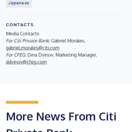
Japanese
CONTACTS
Media Contacts
For Citi Private Bank:
Gabriel Morales,
gabriel.morales@citi.com
For CFEG:
Dina Dvinov, Marketing Manager,
ddvinov@cfeg.com
More News From Citi