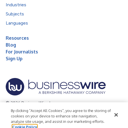
Industries
Subjects
Languages
Resources
Blog
For Journalists
Sign Up
© 2026 Business Wire, Inc.
By clicking “Accept All Cookies”, you agree to the storing of
Privacy Policy
Cookie Policy
Accessibility Statement
cookies on your device to enhance site navigation,
analyze site usage, and assist in our marketing efforts.
Terms of Use
Legal
Cookie Policy