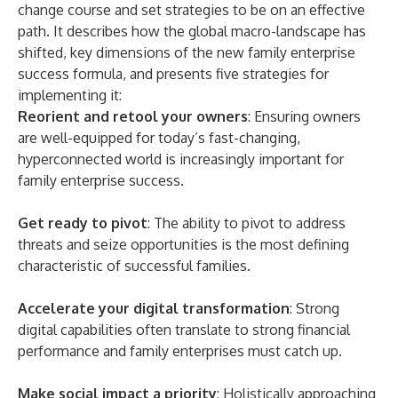
change course and set strategies to be on an effective
path. It describes how the global macro-landscape has
shifted, key dimensions of the new family enterprise
success formula, and presents five strategies for
implementing it:
Reorient and retool your owners
: Ensuring owners
are well-equipped for today’s fast-changing,
hyperconnected world is increasingly important for
family enterprise success.
Get ready to pivot
: The ability to pivot to address
threats and seize opportunities is the most defining
characteristic of successful families.
Accelerate your digital transformation
: Strong
digital capabilities often translate to strong financial
performance and family enterprises must catch up.
Make social impact a priority
: Holistically approaching