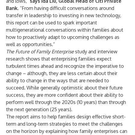
and lows,”
says
Ida Liu, Global Head of Citi Private
Bank.
“From having difficult conversations around
transfer in leadership to investing in new technology,
this report can be used to spark important
multigenerational conversations within families about
how to proactively adapt to upcoming challenges as
well as opportunities.”
The Future of Family Enterprise
study and interview
research shows that enterprising families expect
turbulent times ahead and recognize the imperative to
change – although, they are less certain about their
ability to change in the ways that are needed to
succeed. While generally optimistic about their future
success, they are more confident about their ability to
perform well through the 2020s (10 years) than through
the next generation (25 years).
The report aims to help families design effective short-
term and long-term strategies to meet the challenges
on the horizon by explaining how family enterprises can