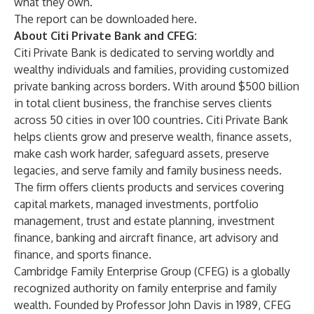
what they own.”
The report can be downloaded
here
.
About Citi Private Bank and CFEG:
Citi Private Bank is dedicated to serving worldly and
wealthy individuals and families, providing customized
private banking across borders. With around $500 billion
in total client business, the franchise serves clients
across 50 cities in over 100 countries. Citi Private Bank
helps clients grow and preserve wealth, finance assets,
make cash work harder, safeguard assets, preserve
legacies, and serve family and family business needs.
The firm offers clients products and services covering
capital markets, managed investments, portfolio
management, trust and estate planning, investment
finance, banking and aircraft finance, art advisory and
finance, and sports finance.
Cambridge Family Enterprise Group (CFEG) is a globally
recognized authority on family enterprise and family
wealth. Founded by Professor John Davis in 1989, CFEG