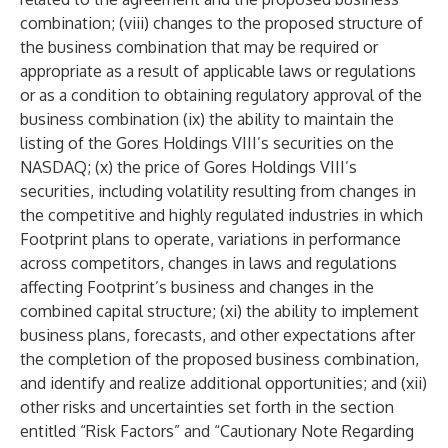
combination; (viii) changes to the proposed structure of
the business combination that may be required or
appropriate as a result of applicable laws or regulations
or as a condition to obtaining regulatory approval of the
business combination (ix) the ability to maintain the
listing of the Gores Holdings VIII’s securities on the
NASDAQ; (x) the price of Gores Holdings VIII’s
securities, including volatility resulting from changes in
the competitive and highly regulated industries in which
Footprint plans to operate, variations in performance
across competitors, changes in laws and regulations
affecting Footprint’s business and changes in the
combined capital structure; (xi) the ability to implement
business plans, forecasts, and other expectations after
the completion of the proposed business combination,
and identify and realize additional opportunities; and (xii)
other risks and uncertainties set forth in the section
entitled “Risk Factors” and “Cautionary Note Regarding