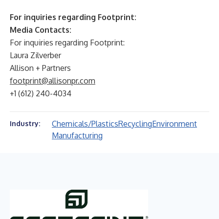
For inquiries regarding Footprint:
Media Contacts:
For inquiries regarding Footprint:
Laura Zilverber
Allison + Partners
footprint@allisonpr.com
+1 (612) 240-4034
Chemicals/Plastics
Recycling
Environment
Industry:
Manufacturing