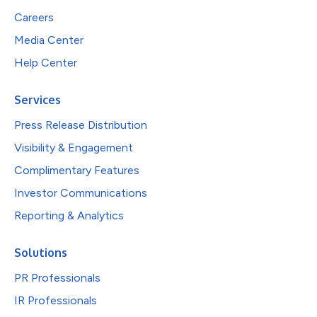
Careers
Media Center
Help Center
Services
Press Release Distribution
Visibility & Engagement
Complimentary Features
Investor Communications
Reporting & Analytics
Solutions
PR Professionals
IR Professionals