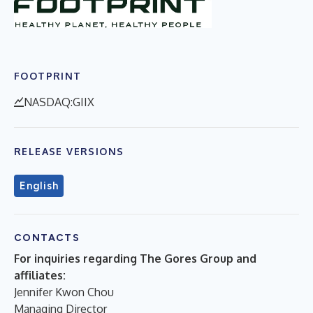
FOOTPRINT
NASDAQ:GIIX
RELEASE VERSIONS
English
CONTACTS
For inquiries regarding The Gores Group and
affiliates:
Jennifer Kwon Chou
Managing Director