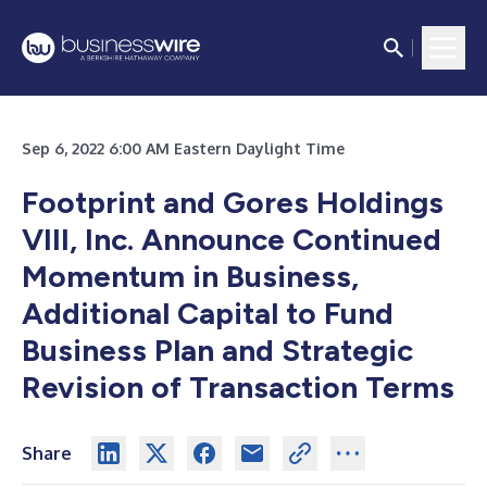
Sep 6, 2022 6:00 AM Eastern Daylight Time
Footprint and Gores Holdings
VIII, Inc. Announce Continued
Momentum in Business,
Additional Capital to Fund
Business Plan and Strategic
Revision of Transaction Terms
Share