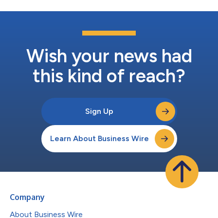
Wish your news had
this kind of reach?
Sign Up
Learn About Business Wire
Company
About Business Wire