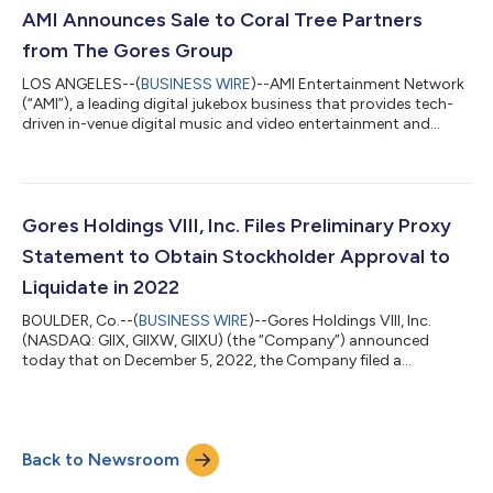
dated March 1, 2021, by and between the Company and
AMI Announces Sale to Coral Tree Partners
Computershare Trust Company, N.A., as trustee (such prop...
from The Gores Group
LOS ANGELES--(
BUSINESS WIRE
)--AMI Entertainment Network
(“AMI”), a leading digital jukebox business that provides tech-
driven in-venue digital music and video entertainment and
advertising content to the bar and restaurant industries, today
announced that it has been acquired by Coral Tree Partners
(“Coral Tree”), a Los Angeles-based media and entertainment
focused private equity firm, from The Gores Group, LLC (“The
Gores Group” or “Gores”), a global investment firm. Founded in
Gores Holdings VIII, Inc. Files Preliminary Proxy
1909 under the...
Statement to Obtain Stockholder Approval to
Liquidate in 2022
BOULDER, Co.--(
BUSINESS WIRE
)--Gores Holdings VIII, Inc.
(NASDAQ: GIIX, GIIXW, GIIXU) (the “Company”) announced
today that on December 5, 2022, the Company filed a
preliminary proxy statement to seek stockholder approval to
adopt an amendment to its Amended and Restated Certificate
of Incorporation (“Charter”) to allow the Company to redeem
all of its outstanding public shares and liquidate before
Back to Newsroom
December 31, 2022, in advance of the automatic termination
date in its current Charter of March 1,...