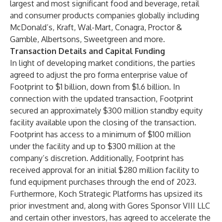
largest and most significant food and beverage, retail
and consumer products companies globally including
McDonald’s, Kraft, Wal-Mart, Conagra, Proctor &
Gamble, Albertsons, Sweetgreen and more.
Transaction Details and Capital Funding
In light of developing market conditions, the parties
agreed to adjust the pro forma enterprise value of
Footprint to $1 billion, down from $1.6 billion. In
connection with the updated transaction, Footprint
secured an approximately $300 million standby equity
facility available upon the closing of the transaction.
Footprint has access to a minimum of $100 million
under the facility and up to $300 million at the
company’s discretion. Additionally, Footprint has
received approval for an initial $280 million facility to
fund equipment purchases through the end of 2023.
Furthermore, Koch Strategic Platforms has upsized its
prior investment and, along with Gores Sponsor VIII LLC
and certain other investors, has agreed to accelerate the