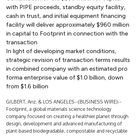
with PIPE proceeds, standby equity facility,
cash in trust, and initial equipment financing
facility will deliver approximately $960 million
in capital to Footprint in connection with the
transaction
In light of developing market conditions,
strategic revision of transaction terms results
in combined company with an estimated pro
forma enterprise value of $1.0 billion, down
from $1.6 billion
GILBERT, Ariz. & LOS ANGELES--(
BUSINESS WIRE
)--
Footprint, a global materials science technology
company focused on creating a healthier planet through
design, development and advanced manufacturing of
plant-based biodegradable, compostable and recyclable