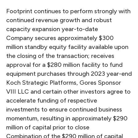
Footprint continues to perform strongly with
continued revenue growth and robust
capacity expansion year-to-date
Company secures approximately $300
million standby equity facility available upon
the closing of the transaction; receives
approval for a $280 million facility to fund
equipment purchases through 2023 year-end
Koch Strategic Platforms, Gores Sponsor
VIII LLC and certain other investors agree to
accelerate funding of respective
investments to ensure continued business
momentum, resulting in approximately $290
million of capital prior to close
Combination of the $290 million of capital