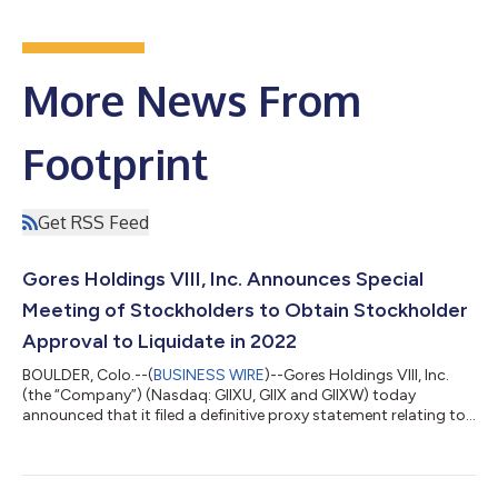
More News From
Footprint
Get RSS Feed
Gores Holdings VIII, Inc. Announces Special
Meeting of Stockholders to Obtain Stockholder
Approval to Liquidate in 2022
BOULDER, Colo.--(
BUSINESS WIRE
)--Gores Holdings VIII, Inc.
(the “Company”) (Nasdaq: GIIXU, GIIX and GIIXW) today
announced that it filed a definitive proxy statement relating to
a special meeting of stockholders to approve (i) an
amendment to the Company’s amended and restated
certificate of incorporation (the “Charter”) and (ii) an
amendment to the Investment Management Trust Agreement,