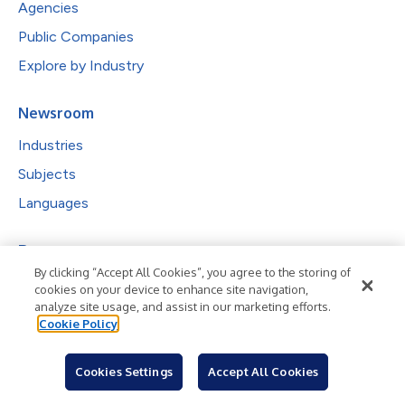
Agencies
Public Companies
Explore by Industry
Newsroom
Industries
Subjects
Languages
Resources
Blog
By clicking “Accept All Cookies”, you agree to the storing of
cookies on your device to enhance site navigation,
For Journalists
analyze site usage, and assist in our marketing efforts.
Sign Up
Cookie Policy
Cookies Settings
Accept All Cookies