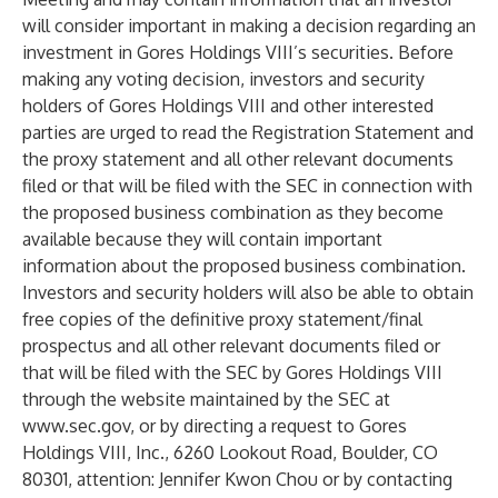
will consider important in making a decision regarding an
investment in Gores Holdings VIII’s securities. Before
making any voting decision, investors and security
holders of Gores Holdings VIII and other interested
parties are urged to read the Registration Statement and
the proxy statement and all other relevant documents
filed or that will be filed with the SEC in connection with
the proposed business combination as they become
available because they will contain important
information about the proposed business combination.
Investors and security holders will also be able to obtain
free copies of the definitive proxy statement/final
prospectus and all other relevant documents filed or
that will be filed with the SEC by Gores Holdings VIII
through the website maintained by the SEC at
www.sec.gov
, or by directing a request to Gores
Holdings VIII, Inc., 6260 Lookout Road, Boulder, CO
80301, attention: Jennifer Kwon Chou or by contacting