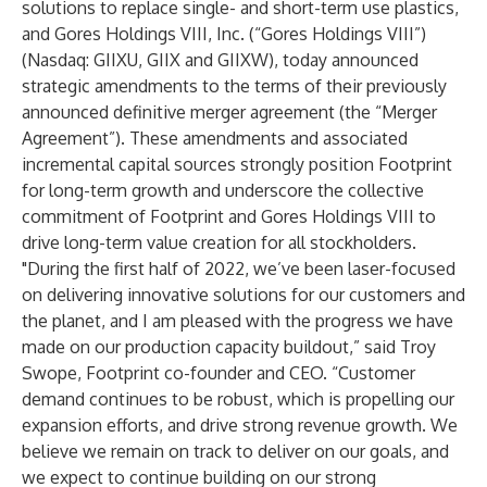
solutions to replace single- and short-term use plastics,
and Gores Holdings VIII, Inc. (“Gores Holdings VIII”)
(Nasdaq: GIIXU, GIIX and GIIXW), today announced
strategic amendments to the terms of their previously
announced definitive merger agreement (the “Merger
Agreement”). These amendments and associated
incremental capital sources strongly position Footprint
for long-term growth and underscore the collective
commitment of Footprint and Gores Holdings VIII to
drive long-term value creation for all stockholders.
"During the first half of 2022, we’ve been laser-focused
on delivering innovative solutions for our customers and
the planet, and I am pleased with the progress we have
made on our production capacity buildout,” said Troy
Swope, Footprint co-founder and CEO. “Customer
demand continues to be robust, which is propelling our
expansion efforts, and drive strong revenue growth. We
believe we remain on track to deliver on our goals, and
we expect to continue building on our strong