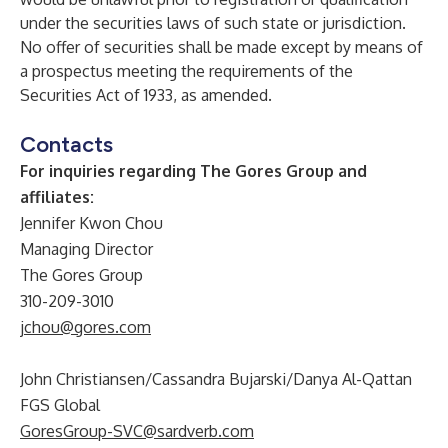
under the securities laws of such state or jurisdiction.
No offer of securities shall be made except by means of
a prospectus meeting the requirements of the
Securities Act of 1933, as amended.
Contacts
For inquiries regarding The Gores Group and
affiliates:
Jennifer Kwon Chou
Managing Director
The Gores Group
310-209-3010
jchou@gores.com
John Christiansen/Cassandra Bujarski/Danya Al-Qattan
FGS Global
GoresGroup-SVC@sardverb.com