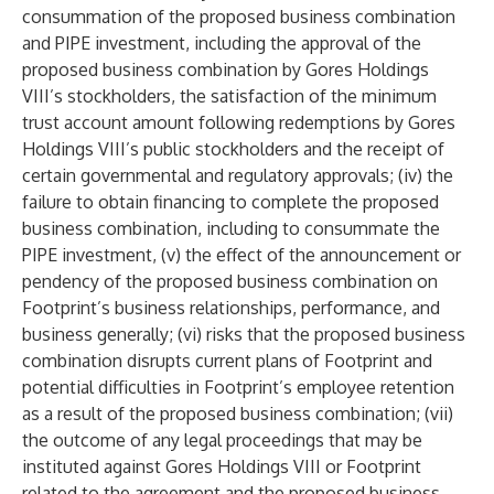
consummation of the proposed business combination
and PIPE investment, including the approval of the
proposed business combination by Gores Holdings
VIII’s stockholders, the satisfaction of the minimum
trust account amount following redemptions by Gores
Holdings VIII’s public stockholders and the receipt of
certain governmental and regulatory approvals; (iv) the
failure to obtain financing to complete the proposed
business combination, including to consummate the
PIPE investment, (v) the effect of the announcement or
pendency of the proposed business combination on
Footprint’s business relationships, performance, and
business generally; (vi) risks that the proposed business
combination disrupts current plans of Footprint and
potential difficulties in Footprint’s employee retention
as a result of the proposed business combination; (vii)
the outcome of any legal proceedings that may be
instituted against Gores Holdings VIII or Footprint
related to the agreement and the proposed business