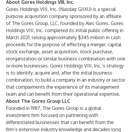
About Gores Holdings VIII, Inc.
Gores Holdings VIII, Inc. (Nasdaq: GIIXU) is a special
purpose acquisition company sponsored by an affiliate
of The Gores Group, LLC, founded by Alec Gores. Gores
Holdings VIII, Inc. completed its initial public offering in
March 2021, raising approximately $345 million in cash
proceeds for the purpose of effecting a merger, capital
stock exchange, asset acquisition, stock purchase,
reorganization or similar business combination with one
or more businesses. Gores Holdings VIII, Inc.’s strategy
is to identify, acquire and, after the initial business
combination, to build a company in an industry or sector
that complements the experience of its management
team and can benefit from their operational expertise.
About The Gores Group LLC
Founded in 1987, The Gores Group is a global
investment firm focused on partnering with
differentiated businesses that can benefit from the
firm’s extensive industry knowledge and decades long