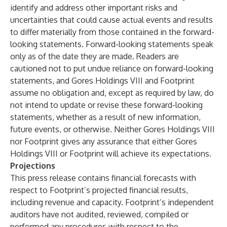
identify and address other important risks and
uncertainties that could cause actual events and results
to differ materially from those contained in the forward-
looking statements. Forward-looking statements speak
only as of the date they are made. Readers are
cautioned not to put undue reliance on forward-looking
statements, and Gores Holdings VIII and Footprint
assume no obligation and, except as required by law, do
not intend to update or revise these forward-looking
statements, whether as a result of new information,
future events, or otherwise. Neither Gores Holdings VIII
nor Footprint gives any assurance that either Gores
Holdings VIII or Footprint will achieve its expectations.
Projections
This press release contains financial forecasts with
respect to Footprint’s projected financial results,
including revenue and capacity. Footprint’s independent
auditors have not audited, reviewed, compiled or
performed any procedures with respect to the