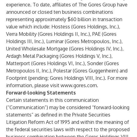
experience. To date, affiliates of The Gores Group have
announced or closed ten business combinations
representing approximately $60 billion in transaction
value which include: Hostess (Gores Holdings, Inc.),
Verra Mobility (Gores Holdings II, Inc.), PAE (Gores
Holdings III, Inc.), Luminar (Gores Metropoulos, Inc.),
United Wholesale Mortgage (Gores Holdings IV, Inc.),
Ardagh Metal Packaging (Gores Holdings V, Inc.),
Matterport (Gores Holdings VI, Inc.), Sonder (Gores
Metropoulos II, Inc.), Polestar (Gores Guggenheim) and
Footprint (pending; Gores Holdings VIII, Inc.). For more
information, please visit
www.gores.com
.
Forward-looking Statements
Certain statements in this communication
(“Communication”) may be considered “forward-looking
statements” as defined in the Private Securities
Litigation Reform Act of 1995 and within the meaning of
the federal securities laws with respect to the proposed
business combination between the Gores Holdings VIII,