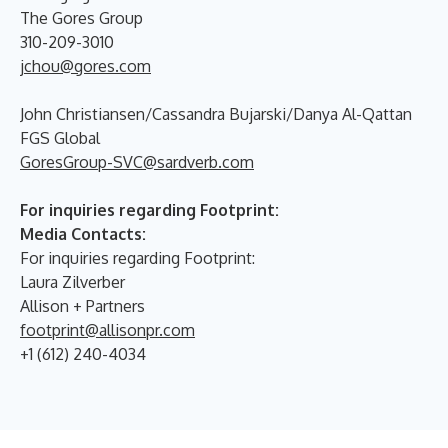
The Gores Group
310-209-3010
jchou@gores.com
John Christiansen/Cassandra Bujarski/Danya Al-Qattan
FGS Global
GoresGroup-SVC@sardverb.com
For inquiries regarding Footprint:
Media Contacts:
For inquiries regarding Footprint:
Laura Zilverber
Allison + Partners
footprint@allisonpr.com
+1 (612) 240-4034