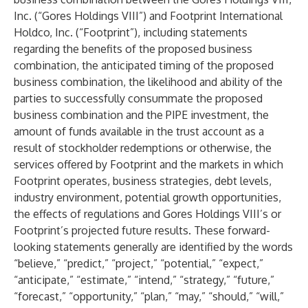
Inc. (“Gores Holdings VIII”) and Footprint International
Holdco, Inc. (“Footprint”), including statements
regarding the benefits of the proposed business
combination, the anticipated timing of the proposed
business combination, the likelihood and ability of the
parties to successfully consummate the proposed
business combination and the PIPE investment, the
amount of funds available in the trust account as a
result of stockholder redemptions or otherwise, the
services offered by Footprint and the markets in which
Footprint operates, business strategies, debt levels,
industry environment, potential growth opportunities,
the effects of regulations and Gores Holdings VIII’s or
Footprint’s projected future results. These forward-
looking statements generally are identified by the words
“believe,” “predict,” “project,” “potential,” “expect,”
“anticipate,” “estimate,” “intend,” “strategy,” “future,”
“forecast,” “opportunity,” “plan,” “may,” “should,” “will,”