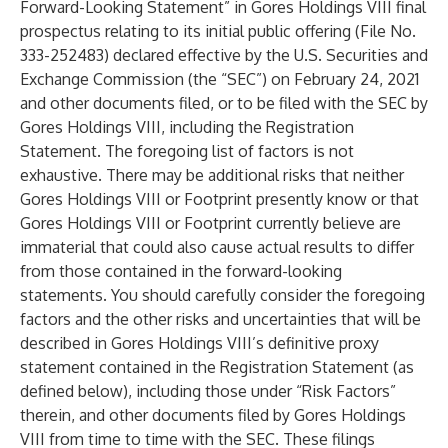
Forward-Looking Statement” in Gores Holdings VIII final
prospectus relating to its initial public offering (File No.
333-252483) declared effective by the U.S. Securities and
Exchange Commission (the “SEC”) on February 24, 2021
and other documents filed, or to be filed with the SEC by
Gores Holdings VIII, including the Registration
Statement. The foregoing list of factors is not
exhaustive. There may be additional risks that neither
Gores Holdings VIII or Footprint presently know or that
Gores Holdings VIII or Footprint currently believe are
immaterial that could also cause actual results to differ
from those contained in the forward-looking
statements. You should carefully consider the foregoing
factors and the other risks and uncertainties that will be
described in Gores Holdings VIII’s definitive proxy
statement contained in the Registration Statement (as
defined below), including those under “Risk Factors”
therein, and other documents filed by Gores Holdings
VIII from time to time with the SEC. These filings