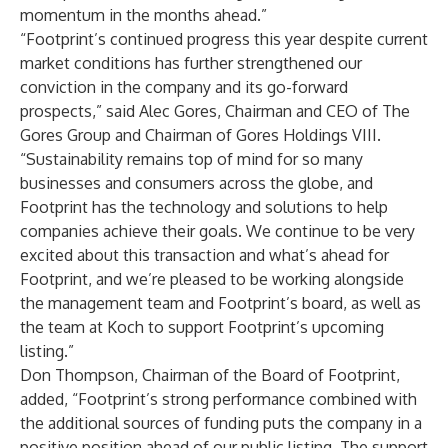
momentum in the months ahead.”
“Footprint’s continued progress this year despite current
market conditions has further strengthened our
conviction in the company and its go-forward
prospects,” said Alec Gores, Chairman and CEO of The
Gores Group and Chairman of Gores Holdings VIII.
“Sustainability remains top of mind for so many
businesses and consumers across the globe, and
Footprint has the technology and solutions to help
companies achieve their goals. We continue to be very
excited about this transaction and what’s ahead for
Footprint, and we’re pleased to be working alongside
the management team and Footprint’s board, as well as
the team at Koch to support Footprint’s upcoming
listing.”
Don Thompson, Chairman of the Board of Footprint,
added, “Footprint’s strong performance combined with
the additional sources of funding puts the company in a
positive position ahead of our public listing. The support