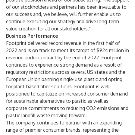
of our stockholders and partners has been invaluable to
our success and, we believe, will further enable us to
continue executing our strategy and drive long-term
value creation for all our stakeholders.”
Business Performance
Footprint delivered record revenue in the first half of
2022 and is on track to meet its target of $924 million in
revenue under contract by the end of 2022. Footprint
continues to experience strong demand as a result of
regulatory restrictions across several US states and the
European Union banning single-use plastic and opting
for plant-based fiber solutions. Footprint is well
positioned to capitalize on increased consumer demand
for sustainable alternatives to plastic as well as
corporate commitments to reducing CO2 emissions and
plastic landfill waste moving forward.
The company continues to partner with an expanding
range of premier consumer brands, representing the