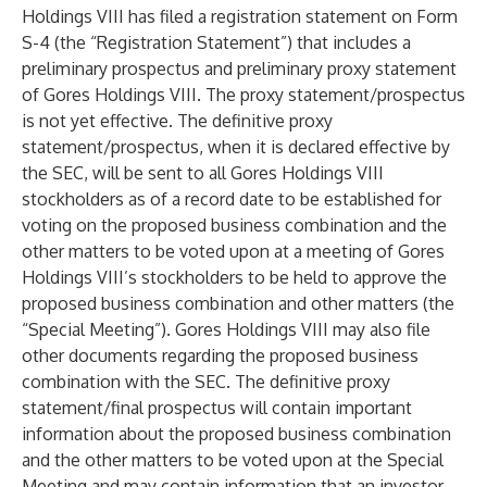
Holdings VIII has filed a registration statement on Form
S-4 (the “Registration Statement”) that includes a
preliminary prospectus and preliminary proxy statement
of Gores Holdings VIII. The proxy statement/prospectus
is not yet effective. The definitive proxy
statement/prospectus, when it is declared effective by
the SEC, will be sent to all Gores Holdings VIII
stockholders as of a record date to be established for
voting on the proposed business combination and the
other matters to be voted upon at a meeting of Gores
Holdings VIII’s stockholders to be held to approve the
proposed business combination and other matters (the
“Special Meeting”). Gores Holdings VIII may also file
other documents regarding the proposed business
combination with the SEC. The definitive proxy
statement/final prospectus will contain important
information about the proposed business combination
and the other matters to be voted upon at the Special
Meeting and may contain information that an investor