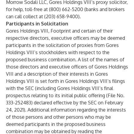
Morrow Sodali LLC, Gores Holdings VIII’s proxy solicitor,
for help, toll-free at (800) 662-5200 (banks and brokers
can call collect at (203) 658-9400).
Participants in Solicitation
Gores Holdings VIII, Footprint and certain of their
respective directors, executive officers may be deemed
participants in the solicitation of proxies from Gores
Holdings VIII’s stockholders with respect to the
proposed business combination. A list of the names of
those directors and executive officers of Gores Holdings
VIII and a description of their interests in Gores
Holdings VIII is set forth in Gores Holdings VIII’s filings
with the SEC (including Gores Holdings VIII’s final
prospectus relating to its initial public offering (File No.
333-252483) declared effective by the SEC on February
24, 2021). Additional information regarding the interests
of those persons and other persons who may be
deemed participants in the proposed business
combination may be obtained by reading the