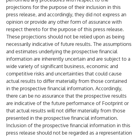
projections for the purpose of their inclusion in this
press release, and accordingly, they did not express an
opinion or provide any other form of assurance with
respect thereto for the purpose of this press release.
These projections should not be relied upon as being
necessarily indicative of future results. The assumptions
and estimates underlying the prospective financial
information are inherently uncertain and are subject to a
wide variety of significant business, economic and
competitive risks and uncertainties that could cause
actual results to differ materially from those contained
in the prospective financial information. Accordingly,
there can be no assurance that the prospective results
are indicative of the future performance of Footprint or
that actual results will not differ materially from those
presented in the prospective financial information.
Inclusion of the prospective financial information in this
press release should not be regarded as a representation