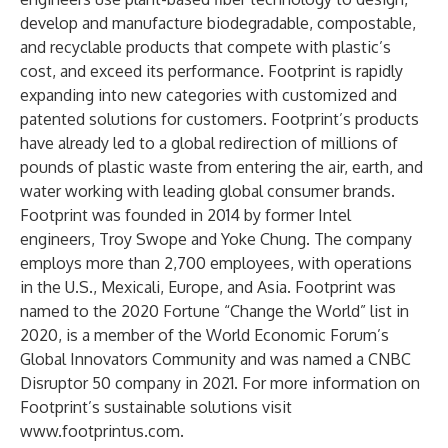
develop and manufacture biodegradable, compostable,
and recyclable products that compete with plastic’s
cost, and exceed its performance. Footprint is rapidly
expanding into new categories with customized and
patented solutions for customers. Footprint’s products
have already led to a global redirection of millions of
pounds of plastic waste from entering the air, earth, and
water working with leading global consumer brands.
Footprint was founded in 2014 by former Intel
engineers, Troy Swope and Yoke Chung. The company
employs more than 2,700 employees, with operations
in the U.S., Mexicali, Europe, and Asia. Footprint was
named to the 2020 Fortune “Change the World” list in
2020, is a member of the World Economic Forum’s
Global Innovators Community and was named a CNBC
Disruptor 50 company in 2021. For more information on
Footprint’s sustainable solutions visit
www.footprintus.com
.