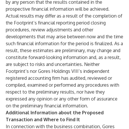
by any person that the results contained in the
prospective financial information will be achieved.
Actual results may differ as a result of the completion of
the Footprint’s financial reporting period closing
procedures, review adjustments and other
developments that may arise between now and the time
such financial information for the period is finalized. As a
result, these estimates are preliminary, may change and
constitute forward-looking information and, as a result,
are subject to risks and uncertainties. Neither
Footprint’s nor Gores Holdings VIII’s independent
registered accounting firm has audited, reviewed or
compiled, examined or performed any procedures with
respect to the preliminary results, nor have they
expressed any opinion or any other form of assurance
on the preliminary financial information.
Additional Information about the Proposed
Transaction and Where to Find It
In connection with the business combination, Gores