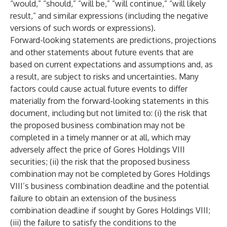
“would,” “should,” “will be,” “will continue,” “will likely
result,” and similar expressions (including the negative
versions of such words or expressions).
Forward-looking statements are predictions, projections
and other statements about future events that are
based on current expectations and assumptions and, as
a result, are subject to risks and uncertainties. Many
factors could cause actual future events to differ
materially from the forward-looking statements in this
document, including but not limited to: (i) the risk that
the proposed business combination may not be
completed in a timely manner or at all, which may
adversely affect the price of Gores Holdings VIII
securities; (ii) the risk that the proposed business
combination may not be completed by Gores Holdings
VIII’s business combination deadline and the potential
failure to obtain an extension of the business
combination deadline if sought by Gores Holdings VIII;
(iii) the failure to satisfy the conditions to the