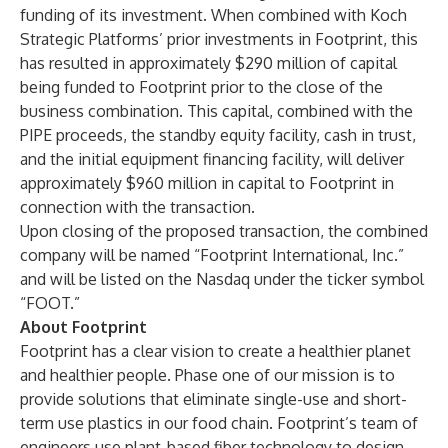
funding of its investment. When combined with Koch
Strategic Platforms’ prior investments in Footprint, this
has resulted in approximately $290 million of capital
being funded to Footprint prior to the close of the
business combination. This capital, combined with the
PIPE proceeds, the standby equity facility, cash in trust,
and the initial equipment financing facility, will deliver
approximately $960 million in capital to Footprint in
connection with the transaction.
Upon closing of the proposed transaction, the combined
company will be named “Footprint International, Inc.”
and will be listed on the Nasdaq under the ticker symbol
“FOOT.”
About Footprint
Footprint has a clear vision to create a healthier planet
and healthier people. Phase one of our mission is to
provide solutions that eliminate single-use and short-
term use plastics in our food chain. Footprint’s team of
engineers use plant-based fiber technology to design,