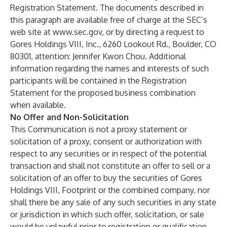
Registration Statement. The documents described in
this paragraph are available free of charge at the SEC’s
web site at
www.sec.gov
, or by directing a request to
Gores Holdings VIII, Inc., 6260 Lookout Rd., Boulder, CO
80301, attention: Jennifer Kwon Chou. Additional
information regarding the names and interests of such
participants will be contained in the Registration
Statement for the proposed business combination
when available.
No Offer and Non-Solicitation
This Communication is not a proxy statement or
solicitation of a proxy, consent or authorization with
respect to any securities or in respect of the potential
transaction and shall not constitute an offer to sell or a
solicitation of an offer to buy the securities of Gores
Holdings VIII, Footprint or the combined company, nor
shall there be any sale of any such securities in any state
or jurisdiction in which such offer, solicitation, or sale
would be unlawful prior to registration or qualification