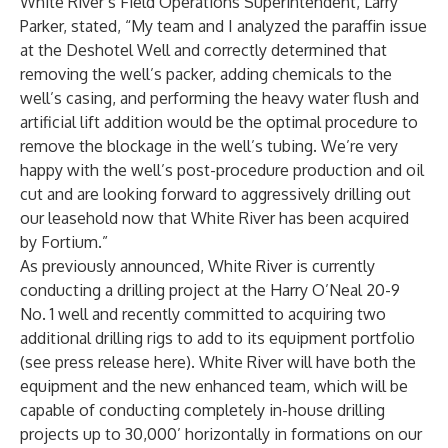
White River’s Field Operations Superintendent, Larry
Parker, stated, “My team and I analyzed the paraffin issue
at the Deshotel Well and correctly determined that
removing the well’s packer, adding chemicals to the
well’s casing, and performing the heavy water flush and
artificial lift addition would be the optimal procedure to
remove the blockage in the well’s tubing. We’re very
happy with the well’s post-procedure production and oil
cut and are looking forward to aggressively drilling out
our leasehold now that White River has been acquired
by Fortium.”
As previously announced, White River is currently
conducting a drilling project at the Harry O’Neal 20-9
No. 1 well and recently committed to acquiring two
additional drilling rigs to add to its equipment portfolio
(see press release
here
). White River will have both the
equipment and the new enhanced team, which will be
capable of conducting completely in-house drilling
projects up to 30,000’ horizontally in formations on our