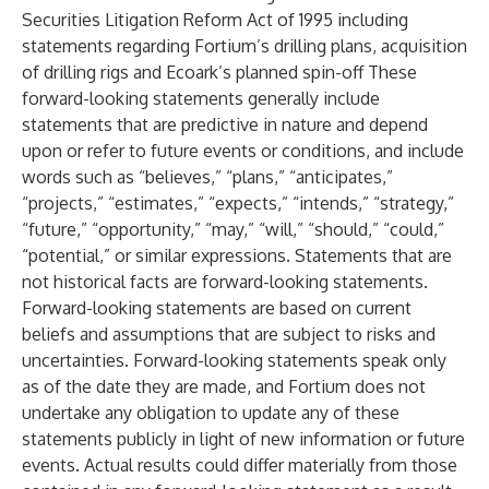
Securities Litigation Reform Act of 1995 including
statements regarding Fortium’s drilling plans, acquisition
of drilling rigs and Ecoark’s planned spin-off These
forward-looking statements generally include
statements that are predictive in nature and depend
upon or refer to future events or conditions, and include
words such as “believes,” “plans,” “anticipates,”
“projects,” “estimates,” “expects,” “intends,” “strategy,”
“future,” “opportunity,” “may,” “will,” “should,” “could,”
“potential,” or similar expressions. Statements that are
not historical facts are forward-looking statements.
Forward-looking statements are based on current
beliefs and assumptions that are subject to risks and
uncertainties. Forward-looking statements speak only
as of the date they are made, and Fortium does not
undertake any obligation to update any of these
statements publicly in light of new information or future
events. Actual results could differ materially from those