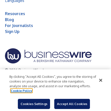
Languages
Resources
Blog
For Journalists
Sign Up
© 2026 Business Wire, Inc.
By clicking “Accept All Cookies”, you agree to the storing of
Privacy Policy
Cookie Policy
Accessibility Statement
cookies on your device to enhance site navigation,
analyze site usage, and assist in our marketing efforts.
Terms of Use
Legal
Cookie Policy
Cookies Settings
Accept All Cookies