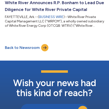
(“DAAS”) process to reduce the Company’s carbon emissions.
White River Announces R.P. Bonham to Lead Due
Pursuant to the engagement, Truul...
Diligence for White River Private Capital
FAYETTEVILLE, Ark.--(
BUSINESS WIRE
)--White River Private
Capital Management LLC (“WRPCM”), a wholly owned subsidiary
of White River Energy Corp (OTCQB: WTRV) (“White River
Energy”), a vertically integrated oil and gas exploration
company, announced today that it has appointed R.P. Bonham
as Senior Vice President – Director of Due Diligence. Mr. Bonham
is a seasoned professional who brings with him extensive
Back to Newsroom
investment product due diligence experience, including more
than 25 years in the financi...
Wish your news had
this kind of reach?