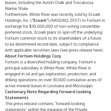
leases, including the Austin Chalk and Tuscaloosa
Marine Shale.
Furthermore, White River was recently sold by Ecoark
Holdings, Inc. (
“Ecoark”
) (NASDAQ: ZEST) to Fortium in
exchange for $30,000,000 of non-voting convertible
preferred stock. Ecoark plans to spin off the underlying
Fortium common stock to its shareholders of a future
to be determined record date, subject to compliance
with applicable securities laws (see press release
here
).
About Fortium Holdings Corp.
Fortium is a diversified holding company. Fortium’s
principal subsidiary is White River. White River is
engaged in oil and gas exploration, production, and
drilling operations on over 30,000 cumulative acres of
active mineral leases in Louisiana and Mississippi.
Cautionary Note Regarding Forward-looking
Statements
This press release contains “forward-looking
statements” within the meaning of the Private