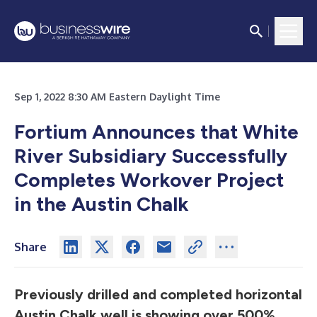
Sep 1, 2022 8:30 AM Eastern Daylight Time
Fortium Announces that White
River Subsidiary Successfully
Completes Workover Project
in the Austin Chalk
Share
Previously drilled and completed horizontal
Austin Chalk well is showing over 500%