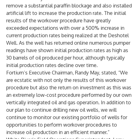
remove a substantial paraffin blockage and also installed
artificial lift to increase the production rate. The initial
results of the workover procedure have greatly
exceeded expectations with over a 500% increase in
current production rates being realized at the Deshotel
Well. As the well has returned online numerous pumper
readings have shown initial production rates as high as
30 barrels of oil produced per hour, although typically
initial production rates decline over time.
Fortium’s Executive Chairman, Randy May, stated, “We
are ecstatic with not only the results of this workover
procedure but also the return on investment as this was
an extremely low-cost procedure performed by our own
vertically integrated oil and gas operation. In addition to
our plan to continue drilling new oil wells, we will
continue to monitor our existing portfolio of wells for
opportunities to perform workover procedures to
increase oil production in an efficient manner.”