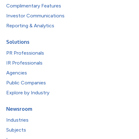
Complimentary Features
Investor Communications
Reporting & Analytics
Solutions
PR Professionals
IR Professionals
Agencies
Public Companies
Explore by Industry
Newsroom
Industries
Subjects