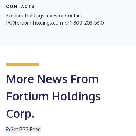
CONTACTS
Fortium Holdings Investor Contact:
IR@fortium-holdings.com
or 1-800-203-5610
More News From
Fortium Holdings
Corp.
Get RSS Feed