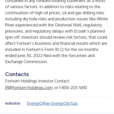
contained in any forward-looking statement as a result
of various factors. In addition to risks relating to the
continuation of high oil prices, oil and gas drilling risks
including dry hole risks and production issues like White
River experienced with the Deshotel Well, regulatory
pressures, and regulatory delays with Ecoark’s planned
spin-off, investors should review risk factors, that could
affect Fortium’s business and financial results which are
included in Fortium’s Form 10-Q for the six months
ended June 30, 2022 filed with the Securities and
Exchange Commission.
Contacts
Fortium Holdings Investor Contact:
IR@fortium-holdings.com
or 1-800-203-5610
Energy
Other Energy
Oil/Gas
Industry: