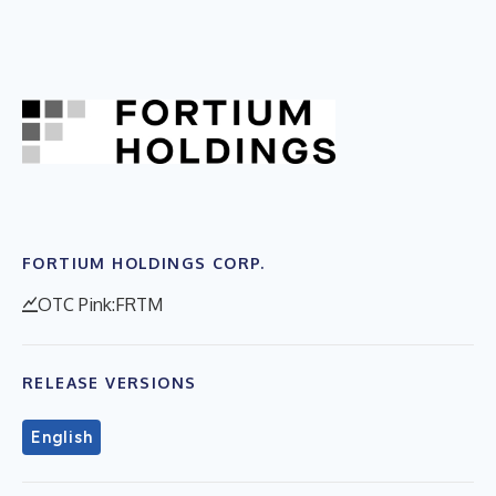
FORTIUM HOLDINGS CORP.
OTC Pink:FRTM
RELEASE VERSIONS
English