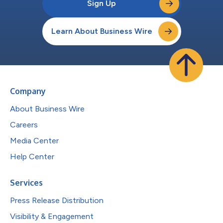
Sign Up
Learn About Business Wire
Company
About Business Wire
Careers
Media Center
Help Center
Services
Press Release Distribution
Visibility & Engagement