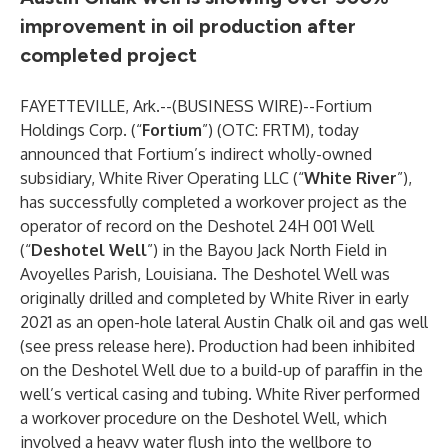
improvement in oil production after
completed project
FAYETTEVILLE, Ark.--(
BUSINESS WIRE
)--
Fortium
Holdings Corp. (“
Fortium
”) (OTC: FRTM), today
announced that Fortium’s indirect wholly-owned
subsidiary, White River Operating LLC (“
White River
”),
has successfully completed a workover project as the
operator of record on the Deshotel 24H 001 Well
(“
Deshotel Well
”) in the Bayou Jack North Field in
Avoyelles Parish, Louisiana. The Deshotel Well was
originally drilled and completed by White River in early
2021 as an open-hole lateral Austin Chalk oil and gas well
(see press release
here
). Production had been inhibited
on the Deshotel Well due to a build-up of paraffin in the
well’s vertical casing and tubing. White River performed
a workover procedure on the Deshotel Well, which
involved a heavy water flush into the wellbore to