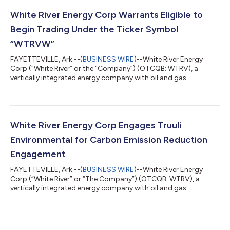
White River Energy Corp Warrants Eligible to
Begin Trading Under the Ticker Symbol
“WTRVW”
FAYETTEVILLE, Ark.--(
BUSINESS WIRE
)--White River Energy
Corp (“White River” or the “Company”) (OTCQB: WTRV), a
vertically integrated energy company with oil and gas
exploration, production, and drilling operations on
approximately 34,000 cumulative acres of oil and gas mineral
leases in the U.S. Gulf Basin, has announced that the Company’s
warrants, the sales of which are covered by the Company’s
effective registration statement on Form S-1, have received
White River Energy Corp Engages Truuli
approval from the OTC Markets Group to...
Environmental for Carbon Emission Reduction
Engagement
FAYETTEVILLE, Ark.--(
BUSINESS WIRE
)--White River Energy
Corp (“White River” or “The Company”) (OTCQB: WTRV), a
vertically integrated energy company with oil and gas
exploration, production, and drilling operations on
approximately 34,000 cumulative acres of oil and gas mineral
leases in the U.S. Gulf Basin, has engaged Truuli Environmental
Inc. (“Truuli”) to utilize Truuli’s decarbonization as a service