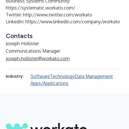
Business Systems Community:
https://systematic.workato.com/
Twitter:
http://www.twitter.com/workato
LinkedIn:
https://www.linkedin.com/company/workato
Contacts
Joseph Hollister
Communications Manager
joseph.hollister@workato.com
Software
Technology
Data Management
Industry:
Apps/Applications