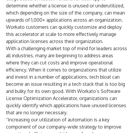
determine whether a license is unused or underutilized,
which depending on the size of the company, can mean
upwards of 1,000+ applications across an organization.
Workato customers can quickly customize and deploy
this accelerator at scale to more effectively manage
application licenses across their organization.
With a challenging market top of mind for leaders across
all industries, many are beginning to address areas
where they can cut costs and improve operational
efficiency. When it comes to organizations that utilize
and invest in a number of applications, tech bloat can
become an issue resulting in a tech stack that is too big
and bulky for its own good. With Workato’s Software
License Optimization Accelerator, organizations can
quickly identify which applications have unused licenses
that are no longer necessary.
“Increasing our utilization of automation is a key
component of our company-wide strategy to improve