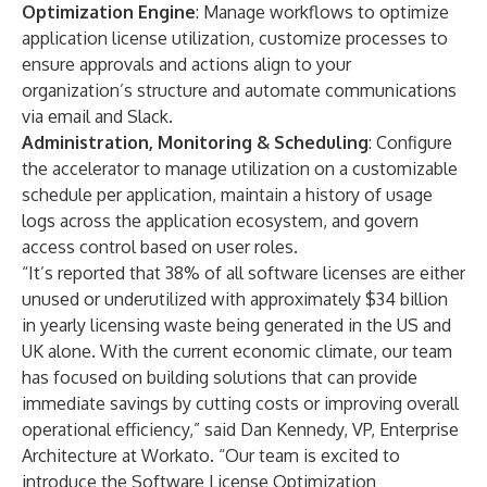
Optimization Engine
: Manage workflows to optimize
application license utilization, customize processes to
ensure approvals and actions align to your
organization’s structure and automate communications
via email and Slack.
Administration, Monitoring & Scheduling
: Configure
the accelerator to manage utilization on a customizable
schedule per application, maintain a history of usage
logs across the application ecosystem, and govern
access control based on user roles.
“It’s reported that 38% of all software licenses are either
unused or underutilized with approximately $34 billion
in yearly licensing waste being generated in the US and
UK alone. With the current economic climate, our team
has focused on building solutions that can provide
immediate savings by cutting costs or improving overall
operational efficiency,” said Dan Kennedy, VP, Enterprise
Architecture at Workato. “Our team is excited to
introduce the Software License Optimization