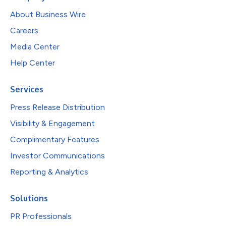
About Business Wire
Careers
Media Center
Help Center
Services
Press Release Distribution
Visibility & Engagement
Complimentary Features
Investor Communications
Reporting & Analytics
Solutions
PR Professionals