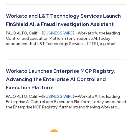
enables anyone, regardless of technical expertise, to
orchestrate their business, including the most critical business
processes. It brings a team of expert agents alongside users to
Workato and L&T Technology Services Launch
discover,...
FinShield AI, a Fraud Investigation Assistant
PALO ALTO, Calif.--(
BUSINESS WIRE
)--Workato®, the leading
Control and Execution Platform for Enterprise AI, today
announced that L&T Technology Services (LTTS), a global
leader in Engineering Intelligence Solutions and ER&D
Consulting Services and a strategic Workato Global Systems
Integrator partner, has launched FinShield AI, a purpose-built
agentic AI agent for fraud investigation, on the Workato
Agentic Marketplace.Fraud case review is one of the most
Workato Launches Enterprise MCP Registry,
resource-intensive functions in...
Advancing the Enterprise AI Control and
Execution Platform
PALO ALTO, Calif.--(
BUSINESS WIRE
)--Workato®, the leading
Enterprise AI Control and Execution Platform, today announced
the Enterprise MCP Registry, further strengthening Workato
Enterprise MCP as a unified control platform for enterprise AI.
Together with MCP Composer for building MCP servers, MCP
Gateway and MCP Proxy for securing and governing AI
interactions, and a catalog of more than 60 production-ready