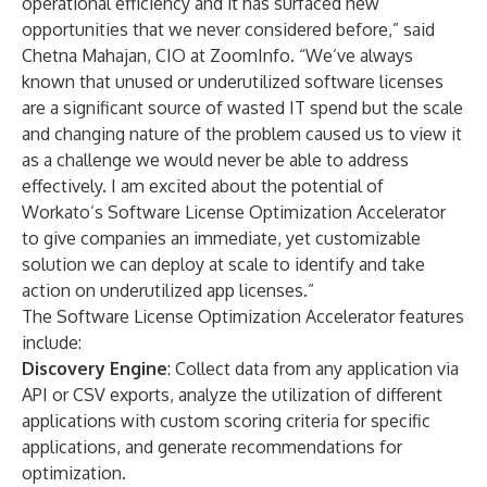
operational efficiency and it has surfaced new
opportunities that we never considered before,” said
Chetna Mahajan, CIO at ZoomInfo. “We’ve always
known that unused or underutilized software licenses
are a significant source of wasted IT spend but the scale
and changing nature of the problem caused us to view it
as a challenge we would never be able to address
effectively. I am excited about the potential of
Workato’s Software License Optimization Accelerator
to give companies an immediate, yet customizable
solution we can deploy at scale to identify and take
action on underutilized app licenses.”
The Software License Optimization Accelerator features
include:
Discovery Engine
: Collect data from any application via
API or CSV exports, analyze the utilization of different
applications with custom scoring criteria for specific
applications, and generate recommendations for
optimization.