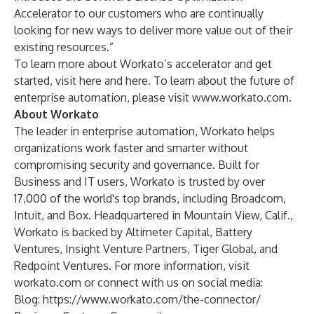
Accelerator to our customers who are continually
looking for new ways to deliver more value out of their
existing resources.”
To learn more about Workato’s accelerator and get
started, visit
here
and
here
. To learn about the future of
enterprise automation, please visit
www.workato.com
.
About Workato
The leader in enterprise automation, Workato helps
organizations work faster and smarter without
compromising security and governance. Built for
Business and IT users, Workato is trusted by over
17,000 of the world's top brands, including Broadcom,
Intuit, and Box. Headquartered in Mountain View, Calif.,
Workato is backed by Altimeter Capital, Battery
Ventures, Insight Venture Partners, Tiger Global, and
Redpoint Ventures. For more information, visit
workato.com
or connect with us on social media:
Blog:
https://www.workato.com/the-connector/