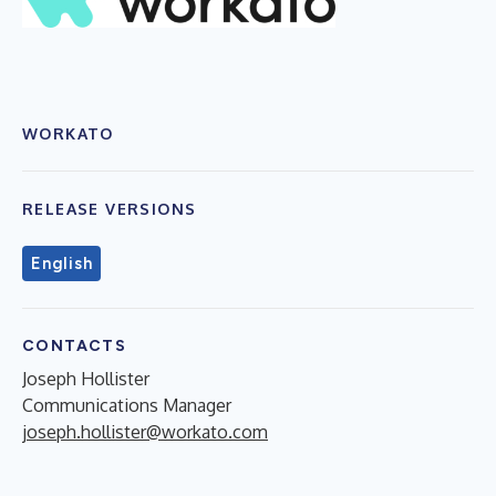
WORKATO
RELEASE VERSIONS
English
CONTACTS
Joseph Hollister
Communications Manager
joseph.hollister@workato.com