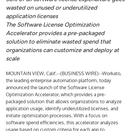
wasted on unused or underutilized
application licenses
The Software License Optimization
Accelerator provides a pre-packaged
solution to eliminate wasted spend that
organizations can customize and deploy at
scale
MOUNTAIN VIEW, Calif.--(
BUSINESS WIRE
)--
Workato
,
the leading enterprise automation platform, today
announced the launch of the Software License
Optimization Accelerator, which provides a pre-
packaged solution that allows organizations to analyze
application usage, identify underutilized licenses, and
initiate optimization processes. With a focus on
software spend efficiencies, this accelerator analyzes
usage based on custom criteria for each app to