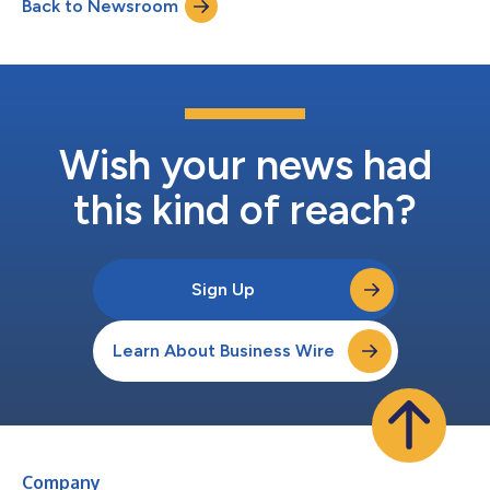
Back to Newsroom
MCP servers, Workato Enterprise MCP enables organizations to
build, publish, discover,...
Wish your news had
this kind of reach?
Sign Up
Learn About Business Wire
Company