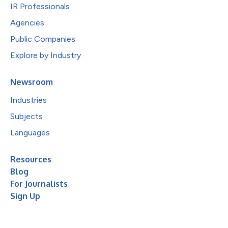
IR Professionals
Agencies
Public Companies
Explore by Industry
Newsroom
Industries
Subjects
Languages
Resources
Blog
For Journalists
Sign Up