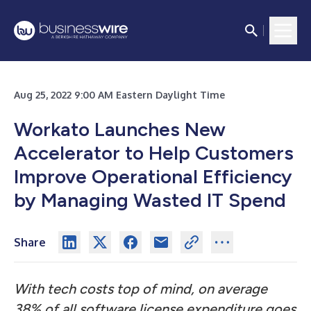
Aug 25, 2022 9:00 AM Eastern Daylight Time
Workato Launches New
Accelerator to Help Customers
Improve Operational Efficiency
by Managing Wasted IT Spend
Share
With tech costs top of mind, on average
38% of all software license expenditure goes