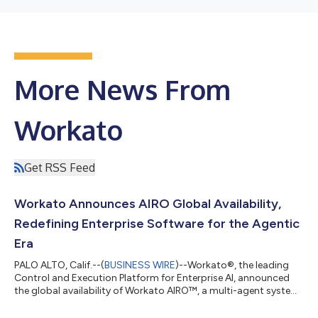
More News From
Workato
Get RSS Feed
Workato Announces AIRO Global Availability,
Redefining Enterprise Software for the Agentic
Era
PALO ALTO, Calif.--(
BUSINESS WIRE
)--Workato®, the leading
Control and Execution Platform for Enterprise AI, announced
the global availability of Workato AIRO™, a multi-agent system
built into the Workato platform that brings agentic engineering
to the enterprise. AIRO is the first solution that guides and