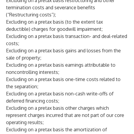
Excluding on a pretax basis restructuring and other
termination costs and severance benefits
(“Restructuring costs”);
Excluding on a pretax basis (to the extent tax
deductible) charges for goodwill impairment;
Excluding on a pretax basis transaction- and deal-related
costs;
Excluding on a pretax basis gains and losses from the
sale of property;
Excluding on a pretax basis earnings attributable to
noncontrolling interests;
Excluding on a pretax basis one-time costs related to
the separation;
Excluding on a pretax basis non-cash write-offs of
deferred financing costs;
Excluding on a pretax basis other charges which
represent charges incurred that are not part of our core
operating results;
Excluding on a pretax basis the amortization of