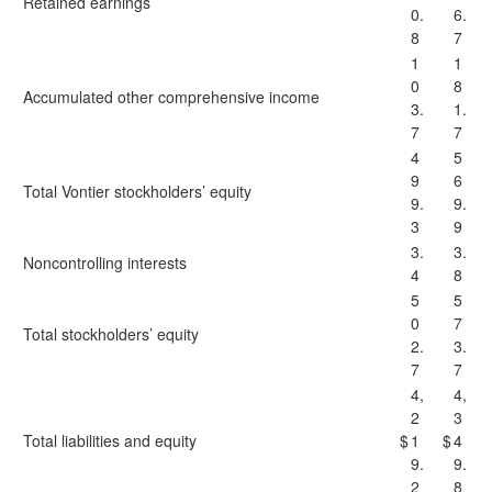
Retained earnings
0.
6.
8
7
1
1
0
8
Accumulated other comprehensive income
3.
1.
7
7
4
5
9
6
Total Vontier stockholders’ equity
9.
9.
3
9
3.
3.
Noncontrolling interests
4
8
5
5
0
7
Total stockholders’ equity
2.
3.
7
7
4,
4,
2
3
Total liabilities and equity
$
1
$
4
9.
9.
2
8