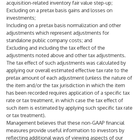
acquisition-related inventory fair value step-up;
Excluding on a pretax basis gains and losses on
investments;
Including on a pretax basis normalization and other
adjustments which represent adjustments for
standalone public company costs; and
Excluding and including the tax effect of the
adjustments noted above and other tax adjustments.
The tax effect of such adjustments was calculated by
applying our overall estimated effective tax rate to the
pretax amount of each adjustment (unless the nature of
the item and/or the tax jurisdiction in which the item
has been recorded requires application of a specific tax
rate or tax treatment, in which case the tax effect of
such item is estimated by applying such specific tax rate
or tax treatment).
Management believes that these non-GAAP financial
measures provide useful information to investors by
reflecting additional ways of viewing aspects of our