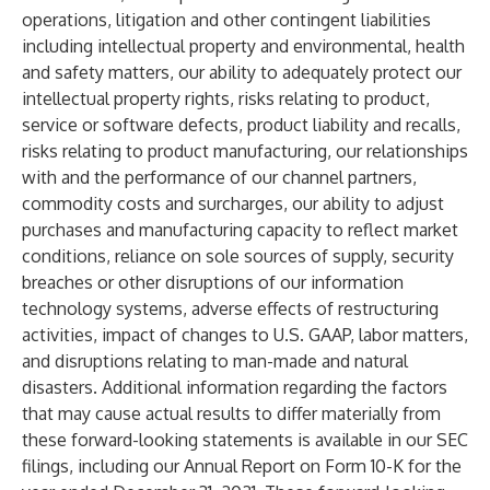
operations, litigation and other contingent liabilities
including intellectual property and environmental, health
and safety matters, our ability to adequately protect our
intellectual property rights, risks relating to product,
service or software defects, product liability and recalls,
risks relating to product manufacturing, our relationships
with and the performance of our channel partners,
commodity costs and surcharges, our ability to adjust
purchases and manufacturing capacity to reflect market
conditions, reliance on sole sources of supply, security
breaches or other disruptions of our information
technology systems, adverse effects of restructuring
activities, impact of changes to U.S. GAAP, labor matters,
and disruptions relating to man-made and natural
disasters. Additional information regarding the factors
that may cause actual results to differ materially from
these forward-looking statements is available in our SEC
filings, including our Annual Report on Form 10-K for the