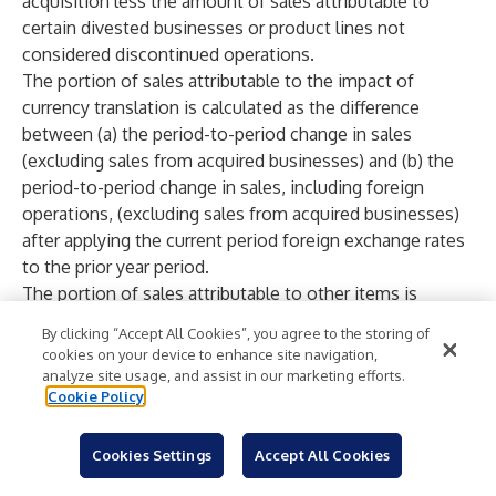
acquisition less the amount of sales attributable to
certain divested businesses or product lines not
considered discontinued operations.
The portion of sales attributable to the impact of
currency translation is calculated as the difference
between (a) the period-to-period change in sales
(excluding sales from acquired businesses) and (b) the
period-to-period change in sales, including foreign
operations, (excluding sales from acquired businesses)
after applying the current period foreign exchange rates
to the prior year period.
The portion of sales attributable to other items is
calculated as the impact of those items which are not
By clicking “Accept All Cookies”, you agree to the storing of
directly correlated to sales from existing businesses
cookies on your device to enhance site navigation,
which do not have an impact on the current or
analyze site usage, and assist in our marketing efforts.
Cookie Policy
comparable period.
Management believes that reporting the non-GAAP
financial measure of sales from existing businesses
Cookies Settings
Accept All Cookies
provides useful information to investors by helping