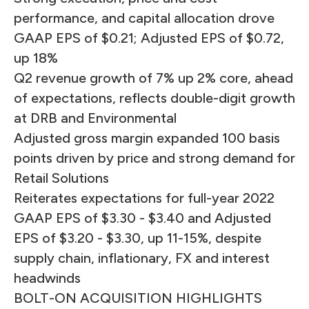
performance, and capital allocation drove
GAAP EPS of $0.21; Adjusted EPS of $0.72,
up 18%
Q2 revenue growth of 7% up 2% core, ahead
of expectations, reflects double-digit growth
at DRB and Environmental
Adjusted gross margin expanded 100 basis
points driven by price and strong demand for
Retail Solutions
Reiterates expectations for full-year 2022
GAAP EPS of $3.30 - $3.40 and Adjusted
EPS of $3.20 - $3.30, up 11-15%, despite
supply chain, inflationary, FX and interest
headwinds
BOLT-ON ACQUISITION HIGHLIGHTS