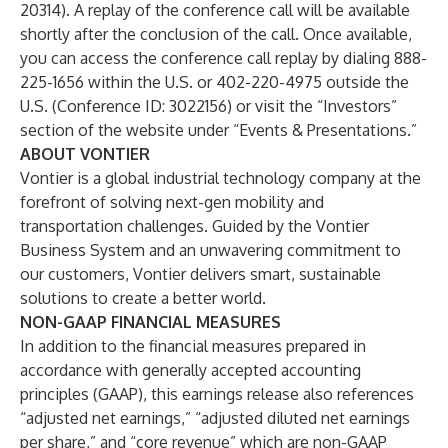
20314). A replay of the conference call will be available
shortly after the conclusion of the call. Once available,
you can access the conference call replay by dialing 888-
225-1656 within the U.S. or 402-220-4975 outside the
U.S. (Conference ID: 3022156) or visit the “Investors”
section of the website under “Events & Presentations.”
ABOUT VONTIER
Vontier is a global industrial technology company at the
forefront of solving next-gen mobility and
transportation challenges. Guided by the Vontier
Business System and an unwavering commitment to
our customers, Vontier delivers smart, sustainable
solutions to create a better world.
NON-GAAP FINANCIAL MEASURES
In addition to the financial measures prepared in
accordance with generally accepted accounting
principles (GAAP), this earnings release also references
“adjusted net earnings,” “adjusted diluted net earnings
per share,” and “core revenue” which are non-GAAP