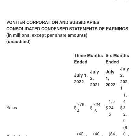
VONTIER CORPORATION AND SUBSIDIARIES
CONSOLIDATED CONDENSED STATEMENTS OF EARNINGS
(in millions, except per share amounts)
(unaudited)
Three Months
Six Months
Ended
Ended
July
July
July
July 1,
2,
2,
1,
2022
202
2021
2022
1
1,
1,5
4
776.
724
Sales
$
$
$
24.
$
3
4
.6
5
2.
0
(8
(42
(40
(84
0