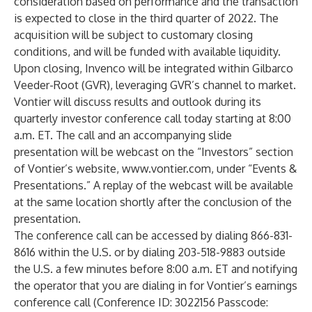
consideration based on performance and the transaction
is expected to close in the third quarter of 2022. The
acquisition will be subject to customary closing
conditions, and will be funded with available liquidity.
Upon closing, Invenco will be integrated within Gilbarco
Veeder-Root (GVR), leveraging GVR’s channel to market.
Vontier will discuss results and outlook during its
quarterly investor conference call today starting at 8:00
a.m. ET. The call and an accompanying slide
presentation will be webcast on the “Investors” section
of Vontier’s website,
www.vontier.com
, under “Events &
Presentations.” A replay of the webcast will be available
at the same location shortly after the conclusion of the
presentation.
The conference call can be accessed by dialing 866-831-
8616 within the U.S. or by dialing 203-518-9883 outside
the U.S. a few minutes before 8:00 a.m. ET and notifying
the operator that you are dialing in for Vontier’s earnings
conference call (Conference ID: 3022156 Passcode: