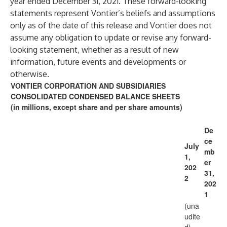
year ended December 31, 2021. These forward-looking
statements represent Vontier’s beliefs and assumptions
only as of the date of this release and Vontier does not
assume any obligation to update or revise any forward-
looking statement, whether as a result of new
information, future events and developments or
otherwise.
VONTIER CORPORATION AND SUBSIDIARIES
CONSOLIDATED CONDENSED BALANCE SHEETS
(in millions, except share and per share amounts)
De
ce
July
mb
1,
er
202
31,
2
202
1
(una
udite