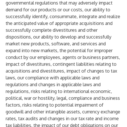
governmental regulations that may adversely impact
demand for our products or our costs, our ability to
successfully identify, consummate, integrate and realize
the anticipated value of appropriate acquisitions and
successfully complete divestitures and other
dispositions, our ability to develop and successfully
market new products, software, and services and
expand into new markets, the potential for improper
conduct by our employees, agents or business partners,
impact of divestitures, contingent liabilities relating to
acquisitions and divestitures, impact of changes to tax
laws, our compliance with applicable laws and
regulations and changes in applicable laws and
regulations, risks relating to international economic,
political, war or hostility, legal, compliance and business
factors, risks relating to potential impairment of
goodwill and other intangible assets, currency exchange
rates, tax audits and changes in our tax rate and income
tax liabilities, the impact of our debt obligations on our