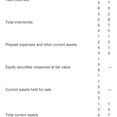
3.
7.
8
9
3
2
2
8
Total inventories
6.
7.
4
0
1
1
2
3
Prepaid expenses and other current assets
4.
7.
3
3
1
3
Equity securities measured at fair value
—
5.
1
1
5
Current assets held for sale
—
0.
3
1,
1,
3
4
Total current assets
4
7