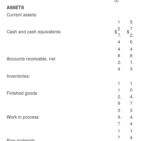
d)
ASSETS
Current assets:
1
5
2
7
Cash and cash equivalents
$
$
7.
2.
4
6
4
4
8
8
Accounts receivable, net
2.
1.
4
3
Inventories:
1
1
1
0
Finished goods
2.
4.
9
7
3
3
Work in process
9.
4.
7
4
1
1
7
4
Raw materials