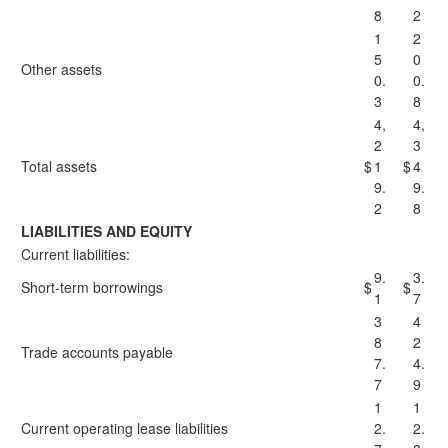
8
2
1
2
5
0
Other assets
0.
0.
3
8
4,
4,
2
3
Total assets
$
1
$
4
9.
9.
2
8
LIABILITIES AND EQUITY
Current liabilities:
9.
3.
Short-term borrowings
$
$
1
7
3
4
8
2
Trade accounts payable
7.
4.
7
9
1
1
Current operating lease liabilities
2.
2.