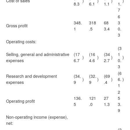
Cost of sales
)
)
)
)
8.3
6.1
1.1
1.
7
6
348.
318
68
3
Gross profit
1
.5
3.4
0.
3
Operating costs:
(3
Selling, general and administrative
(17
(16
(34
1
)
)
)
)
expenses
6.7
4.6
2.7
0.
3
(6
Research and development
(34.
(32.
(69
)
)
)
6.
)
expenses
9
9
.4
1
2
136.
121
27
5
Operating profit
5
.0
1.3
3.
9
Non-operating income (expense),
net:
(2