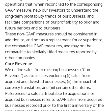
operations that, when reconciled to the corresponding
GAAP measure, help our investors to understand the
long-term profitability trends of our business, and
facilitate comparisons of our profitability to prior and
future periods and to our peers.
These non-GAAP measures should be considered in
addition to, and not as a replacement for or superior to,
the comparable GAAP measures, and may not be
comparable to similarly titled measures reported by
other companies.
Core Revenue
We define sales from existing businesses (“Core
Revenue”) as total sales excluding (i) sales from
acquired and divested businesses; (ii) the impact of
currency translation; and (iii) certain other items.
References to sales attributable to acquisitions or
acquired businesses refer to GAAP sales from acquired
businesses recorded prior to the first anniversary of the