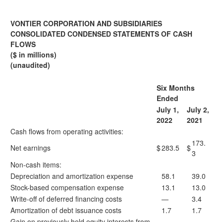
VONTIER CORPORATION AND SUBSIDIARIES
CONSOLIDATED CONDENSED STATEMENTS OF CASH
FLOWS
($ in millions)
(unaudited)
Six Months
Ended
July 1,
July 2,
2022
2021
Cash flows from operating activities:
173.
Net earnings
$
283.5
$
3
Non-cash items:
Depreciation and amortization expense
58.1
39.0
Stock-based compensation expense
13.1
13.0
Write-off of deferred financing costs
—
3.4
Amortization of debt issuance costs
1.7
1.7
Gain on previously held equity interests from