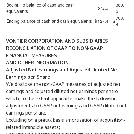
Beginning balance of cash and cash
380.
572.6
equivalents
5
703.
Ending balance of cash and cash equivalents
$
127.4
$
4
VONTIER CORPORATION AND SUBSIDIARIES
RECONCILIATION OF GAAP TO NON-GAAP
FINANCIAL MEASURES
AND OTHER INFORMATION
Adjusted Net Earnings and Adjusted Diluted Net
Earnings per Share
We disclose the non-GAAP measures of adjusted net
earnings and adjusted diluted net earnings per share
which, to the extent applicable, make the following
adjustments to GAAP net earnings and GAAP diluted net
earnings per share:
Excluding on a pretax basis amortization of acquisition-
related intangible assets;