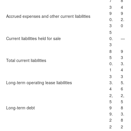
7
8
3
4
9
9
Accrued expenses and other current liabilities
0.
2.
3
0
5
Current liabilities held for sale
0.
—
3
8
9
5
3
Total current liabilities
0.
3.
1
4
3
3
Long-term operating lease liabilities
3.
5.
4
6
2,
2,
5
5
Long-term debt
9
8
9.
3.
2
8
2
2