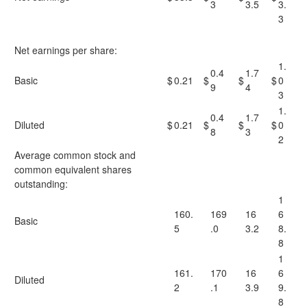
3
3.5
3.
3
Net earnings per share:
1.
0.4
1.7
Basic
$
0.21
$
$
$
0
9
4
3
1.
0.4
1.7
Diluted
$
0.21
$
$
$
0
8
3
2
Average common stock and
common equivalent shares
outstanding:
1
160.
169
16
6
Basic
5
.0
3.2
8.
8
1
161.
170
16
6
Diluted
2
.1
3.9
9.
8