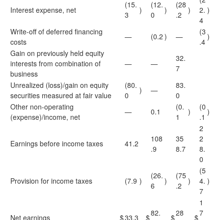
(15.
(12.
(28
Interest expense, net
)
)
)
2.
)
3
0
.2
4
Write-off of deferred financing
(3
—
(0.2
)
—
)
costs
.4
Gain on previously held equity
32.
interests from combination of
—
—
7
business
Unrealized (loss)/gain on equity
(80.
83.
)
—
securities measured at fair value
0
0
Other non-operating
(0.
(0
—
0.1
)
)
(expense)/income, net
1
.1
2
108
35
2
Earnings before income taxes
41.2
.9
8.7
8.
0
(5
(26.
(75
Provision for income taxes
(7.9
)
)
)
4.
)
6
.2
7
1
82.
28
7
Net earnings
$
33.3
$
$
$