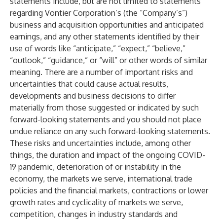
statements include, but are not limited to statements
regarding Vontier Corporation’s (the “Company’s”)
business and acquisition opportunities and anticipated
earnings, and any other statements identified by their
use of words like “anticipate,” “expect,” “believe,”
“outlook,” “guidance,” or “will” or other words of similar
meaning. There are a number of important risks and
uncertainties that could cause actual results,
developments and business decisions to differ
materially from those suggested or indicated by such
forward-looking statements and you should not place
undue reliance on any such forward-looking statements.
These risks and uncertainties include, among other
things, the duration and impact of the ongoing COVID-
19 pandemic, deterioration of or instability in the
economy, the markets we serve, international trade
policies and the financial markets, contractions or lower
growth rates and cyclicality of markets we serve,
competition, changes in industry standards and