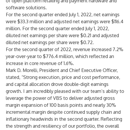
of open platform retailing and payment hardware and
software solutions.
For the second quarter ended July 1, 2022, net earnings
were $33.3 million and adjusted net earnings were $116.4
million. For the second quarter ended July 1, 2022,
diluted net earnings per share were $0.21 and adjusted
diluted net earnings per share were $0.72.
For the second quarter of 2022, revenue increased 7.2%
year-over-year to $776.4 million, which reflected an
increase in core revenue of 1.6%.
Mark D. Morelli, President and Chief Executive Officer,
stated, “Strong execution, price and cost performance,
and capital allocation drove double-digit earnings
growth. I am incredibly pleased with our team’s ability to
leverage the power of VBS to deliver adjusted gross
margin expansion of 100 basis points and nearly 30%
incremental margin despite continued supply chain and
inflationary headwinds in the second quarter. Reflecting
the strength and resiliency of our portfolio, the overall