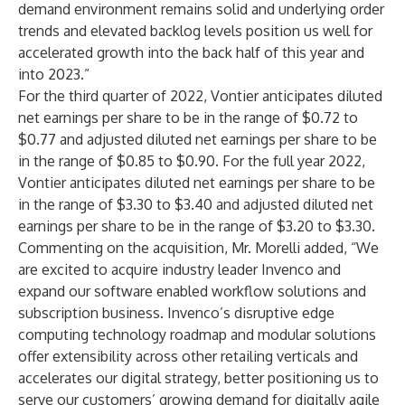
demand environment remains solid and underlying order
trends and elevated backlog levels position us well for
accelerated growth into the back half of this year and
into 2023.”
For the third quarter of 2022, Vontier anticipates diluted
net earnings per share to be in the range of $0.72 to
$0.77 and adjusted diluted net earnings per share to be
in the range of $0.85 to $0.90. For the full year 2022,
Vontier anticipates diluted net earnings per share to be
in the range of $3.30 to $3.40 and adjusted diluted net
earnings per share to be in the range of $3.20 to $3.30.
Commenting on the acquisition, Mr. Morelli added, “We
are excited to acquire industry leader Invenco and
expand our software enabled workflow solutions and
subscription business. Invenco’s disruptive edge
computing technology roadmap and modular solutions
offer extensibility across other retailing verticals and
accelerates our digital strategy, better positioning us to
serve our customers’ growing demand for digitally agile