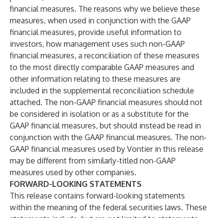
financial measures. The reasons why we believe these
measures, when used in conjunction with the GAAP
financial measures, provide useful information to
investors, how management uses such non-GAAP
financial measures, a reconciliation of these measures
to the most directly comparable GAAP measures and
other information relating to these measures are
included in the supplemental reconciliation schedule
attached. The non-GAAP financial measures should not
be considered in isolation or as a substitute for the
GAAP financial measures, but should instead be read in
conjunction with the GAAP financial measures. The non-
GAAP financial measures used by Vontier in this release
may be different from similarly-titled non-GAAP
measures used by other companies.
FORWARD-LOOKING STATEMENTS
This release contains forward-looking statements
within the meaning of the federal securities laws. These