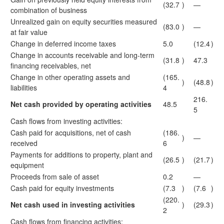
(32.7
)
—
combination of business
Unrealized gain on equity securities measured
(83.0
)
—
at fair value
Change in deferred income taxes
5.0
(12.4
)
Change in accounts receivable and long-term
(31.8
)
47.3
financing receivables, net
Change in other operating assets and
(165.
)
(48.8
)
liabilities
4
216.
Net cash provided by operating activities
48.5
5
Cash flows from investing activities:
Cash paid for acquisitions, net of cash
(186.
)
—
received
6
Payments for additions to property, plant and
(26.5
)
(21.7
)
equipment
Proceeds from sale of asset
0.2
—
Cash paid for equity investments
(7.3
)
(7.6
)
(220.
Net cash used in investing activities
)
(29.3
)
2
Cash flows from financing activities: