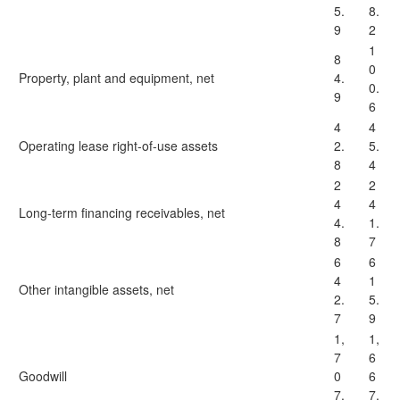
5.
8.
9
2
1
8
0
Property, plant and equipment, net
4.
0.
9
6
4
4
Operating lease right-of-use assets
2.
5.
8
4
2
2
4
4
Long-term financing receivables, net
4.
1.
8
7
6
6
4
1
Other intangible assets, net
2.
5.
7
9
1,
1,
7
6
Goodwill
0
6
7.
7.