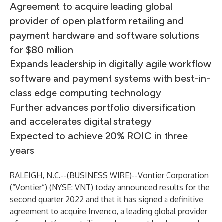
Agreement to acquire leading global
provider of open platform retailing and
payment hardware and software solutions
for $80 million
Expands leadership in digitally agile workflow
software and payment systems with best-in-
class edge computing technology
Further advances portfolio diversification
and accelerates digital strategy
Expected to achieve 20% ROIC in three
years
RALEIGH, N.C.--(
BUSINESS WIRE
)--
Vontier Corporation
(“Vontier”) (NYSE: VNT) today announced results for the
second quarter 2022 and that it has signed a definitive
agreement to acquire Invenco, a leading global provider