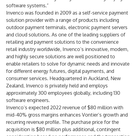
software systems.”
Invenco was founded in 2009 as a self-service payment
solution provider with a range of products including
outdoor payment terminals, electronic payment servers
and cloud solutions. As one of the leading suppliers of
retailing and payment solutions to the convenience
retail industry worldwide, Invenco’s innovative, modern,
and highly secure solutions are well positioned to
enable retailers to solve for dynamic needs and innovate
for different energy futures, digital payments, and
consumer services. Headquartered in Auckland, New
Zealand, Invenco is privately held and employs
approximately 300 employees globally, including 130
software engineers.
Invenco’s expected 2022 revenue of $80 million with
mid-40% gross margins enhances Vontier’s growth and
recurring revenue profile. The purchase price for the
acquisition is $80 million plus additional, contingent