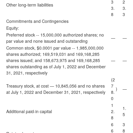
3
2
Other long-term liabilities
3.
3.
8
3
Commitments and Contingencies
Equity:
Preferred stock -- 15,000,000 authorized shares; no
—
—
par value and none issued and outstanding
Common stock, $0.0001 par value -- 1,985,000,000
shares authorized; 169,519,031 and 169,168,285
shares issued; and 158,673,975 and 169,168,285
—
—
shares outstanding as of July 1, 2022 and December
31, 2021, respectively
(2
Treasury stock, at cost — 10,845,056 and no shares
7
)
—
at July 1, 2022 and December 31, 2021, respectively
8.
0
1
1.
Additional paid-in capital
2.
5
8
6
3
6
8