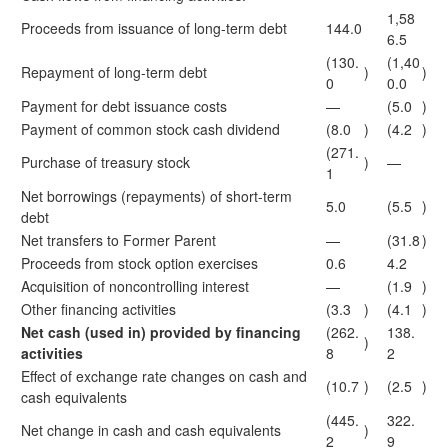
1,58
Proceeds from issuance of long-term debt
144.0
6.5
(130.
(1,40
Repayment of long-term debt
)
)
0
0.0
Payment for debt issuance costs
—
(5.0
)
Payment of common stock cash dividend
(8.0
)
(4.2
)
(271.
Purchase of treasury stock
)
—
1
Net borrowings (repayments) of short-term
5.0
(5.5
)
debt
Net transfers to Former Parent
—
(31.8
)
Proceeds from stock option exercises
0.6
4.2
Acquisition of noncontrolling interest
—
(1.9
)
Other financing activities
(3.3
)
(4.1
)
Net cash (used in) provided by financing
(262.
138.
)
activities
8
2
Effect of exchange rate changes on cash and
(10.7
)
(2.5
)
cash equivalents
(445.
322.
Net change in cash and cash equivalents
)
2
9