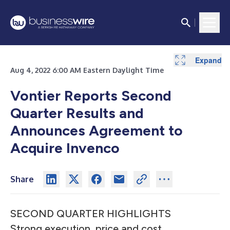
Expand
Expand
Expand
Expand
Expand
Expand
Expand
Aug 4, 2022 6:00 AM Eastern Daylight Time
Vontier Reports Second
Quarter Results and
Announces Agreement to
Acquire Invenco
Share
SECOND QUARTER HIGHLIGHTS
Strong execution, price and cost