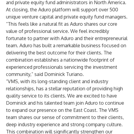
and private equity fund administrators in North America.
At closing, the Aduro platform will support over 500
unique venture capital and private equity fund managers.
“This feels like a natural fit as Aduro shares our core
value of professional service. We feel incredibly
fortunate to partner with Aduro and their entrepreneurial
team. Aduro has built a remarkable business focused on
delivering the best outcome for their clients. The
combination establishes a nationwide footprint of
experienced professionals servicing the investment
community,” said Dominick Turiano.
“VMS, with its long-standing client and industry
relationships, has a stellar reputation of providing high
quality service to its clients. We are excited to have
Dominick and his talented team join Aduro to continue
to expand our presence on the East Coast. The VMS
team shares our sense of commitment to their clients,
deep industry experience and strong company culture.
This combination will significantly strengthen our