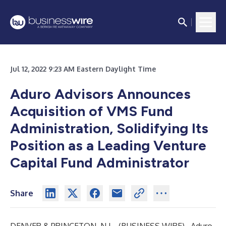
Jul 12, 2022 9:23 AM Eastern Daylight Time
Aduro Advisors Announces
Acquisition of VMS Fund
Administration, Solidifying Its
Position as a Leading Venture
Capital Fund Administrator
Share