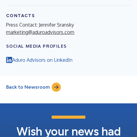
CONTACTS
Press Contact: Jennifer Sransky
marketing@aduroadvisors.com
SOCIAL MEDIA PROFILES
Aduro Advisors on LinkedIn
Back to Newsroom
Wish your news had