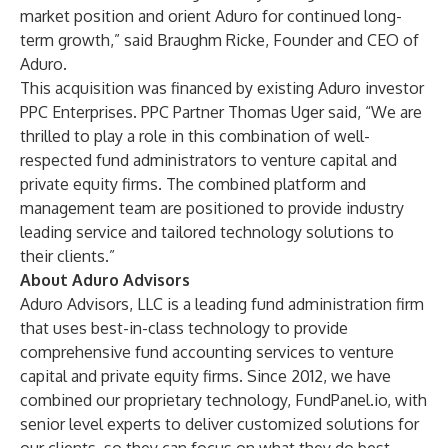
market position and orient Aduro for continued long-
term growth,” said Braughm Ricke, Founder and CEO of
Aduro.
This acquisition was financed by existing Aduro investor
PPC Enterprises. PPC Partner Thomas Uger said, “We are
thrilled to play a role in this combination of well-
respected fund administrators to venture capital and
private equity firms. The combined platform and
management team are positioned to provide industry
leading service and tailored technology solutions to
their clients.”
About Aduro Advisors
Aduro Advisors, LLC is a leading fund administration firm
that uses best-in-class technology to provide
comprehensive fund accounting services to venture
capital and private equity firms. Since 2012, we have
combined our proprietary technology, FundPanel.io, with
senior level experts to deliver customized solutions for