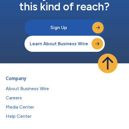
this kind of reach?
Sign Up
Learn About Business Wire
Company
About Business Wire
Careers
Media Center
Help Center