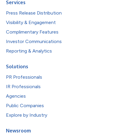
Services
Press Release Distribution
Visibility & Engagement
Complimentary Features
Investor Communications
Reporting & Analytics
Solutions
PR Professionals
IR Professionals
Agencies
Public Companies
Explore by Industry
Newsroom