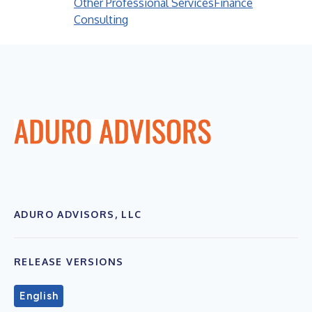
Other Professional Services
Finance
Consulting
ADURO ADVISORS, LLC
RELEASE VERSIONS
English