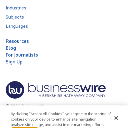
Industries
Subjects
Languages
Resources
Blog
For Journalists
Sign Up
© 2026 Business Wire, Inc.
By clicking “Accept All Cookies”, you agree to the storing of
Privacy Policy
Cookie Policy
Accessibility Statement
cookies on your device to enhance site navigation,
analyze site usage, and assist in our marketing efforts.
Terms of Use
Legal