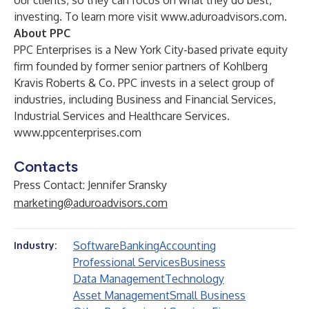
our clients, so they can focus on what they do best,
investing. To learn more visit
www.aduroadvisors.com
.
About PPC
PPC Enterprises is a New York City-based private equity
firm founded by former senior partners of Kohlberg
Kravis Roberts & Co. PPC invests in a select group of
industries, including Business and Financial Services,
Industrial Services and Healthcare Services.
www.ppcenterprises.com
Contacts
Press Contact: Jennifer Sransky
marketing@aduroadvisors.com
Software
Banking
Accounting
Industry:
Professional Services
Business
Data Management
Technology
Asset Management
Small Business