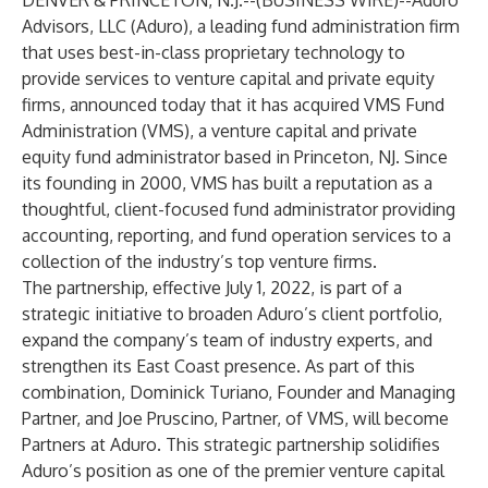
DENVER & PRINCETON, N.J.--(
BUSINESS WIRE
)--
Aduro
Advisors, LLC (Aduro), a leading fund administration firm
that uses best-in-class proprietary technology to
provide services to venture capital and private equity
firms, announced today that it has acquired VMS Fund
Administration (VMS), a venture capital and private
equity fund administrator based in Princeton, NJ. Since
its founding in 2000, VMS has built a reputation as a
thoughtful, client-focused fund administrator providing
accounting, reporting, and fund operation services to a
collection of the industry’s top venture firms.
The partnership, effective July 1, 2022, is part of a
strategic initiative to broaden Aduro’s client portfolio,
expand the company’s team of industry experts, and
strengthen its East Coast presence. As part of this
combination, Dominick Turiano, Founder and Managing
Partner, and Joe Pruscino, Partner, of VMS, will become
Partners at Aduro. This strategic partnership solidifies
Aduro’s position as one of the premier venture capital