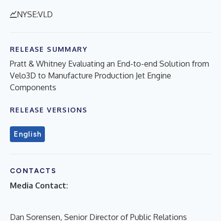
NYSE:VLD
RELEASE SUMMARY
Pratt & Whitney Evaluating an End-to-end Solution from
Velo3D to Manufacture Production Jet Engine
Components
RELEASE VERSIONS
English
CONTACTS
Media Contact:
Dan Sorensen, Senior Director of Public Relations