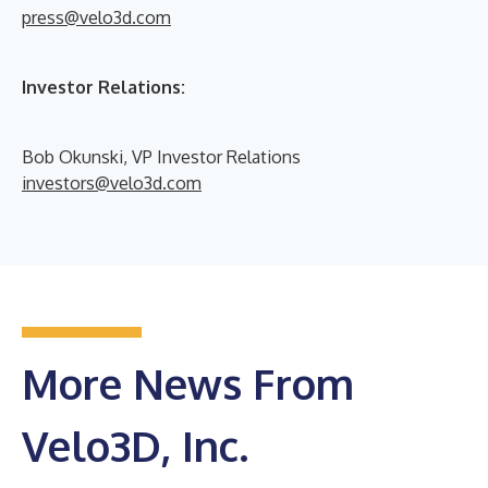
press@velo3d.com
Investor Relations:
Bob Okunski, VP Investor Relations
investors@velo3d.com
More News From
Velo3D, Inc.