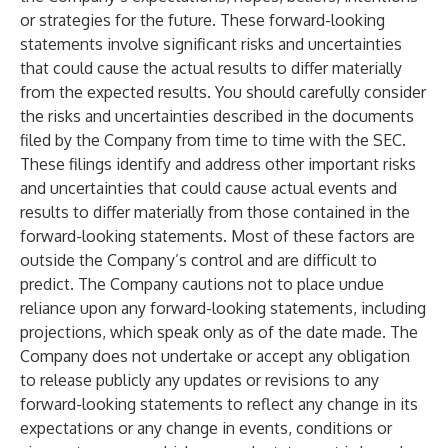
or strategies for the future. These forward-looking
statements involve significant risks and uncertainties
that could cause the actual results to differ materially
from the expected results. You should carefully consider
the risks and uncertainties described in the documents
filed by the Company from time to time with the SEC.
These filings identify and address other important risks
and uncertainties that could cause actual events and
results to differ materially from those contained in the
forward-looking statements. Most of these factors are
outside the Company’s control and are difficult to
predict. The Company cautions not to place undue
reliance upon any forward-looking statements, including
projections, which speak only as of the date made. The
Company does not undertake or accept any obligation
to release publicly any updates or revisions to any
forward-looking statements to reflect any change in its
expectations or any change in events, conditions or