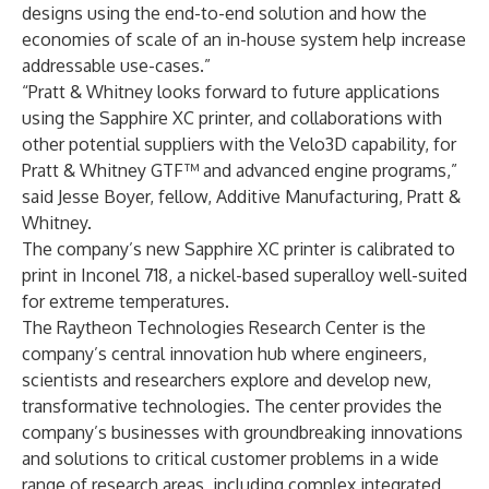
designs using the end-to-end solution and how the
economies of scale of an in-house system help increase
addressable use-cases.”
“Pratt & Whitney looks forward to future applications
using the Sapphire XC printer, and collaborations with
other potential suppliers with the Velo3D capability, for
Pratt & Whitney GTF™ and advanced engine programs,”
said Jesse Boyer, fellow, Additive Manufacturing, Pratt &
Whitney.
The company’s new Sapphire XC printer is calibrated to
print in Inconel 718, a nickel-based superalloy well-suited
for extreme temperatures.
The Raytheon Technologies Research Center is the
company’s central innovation hub where engineers,
scientists and researchers explore and develop new,
transformative technologies. The center provides the
company’s businesses with groundbreaking innovations
and solutions to critical customer problems in a wide
range of research areas, including complex integrated