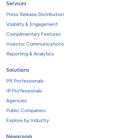
Services
Press Release Distribution
Visibility & Engagement
Complimentary Features
Investor Communications
Reporting & Analytics
Solutions
PR Professionals
IR Professionals
Agencies
Public Companies
Explore by Industry
Newsroom