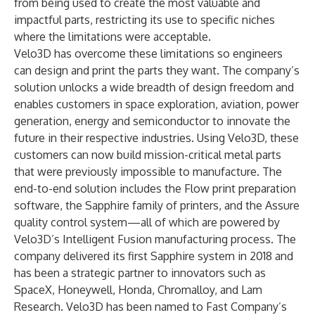
from being used to create the most valuable and
impactful parts, restricting its use to specific niches
where the limitations were acceptable.
Velo3D has overcome these limitations so engineers
can design and print the parts they want. The company’s
solution unlocks a wide breadth of design freedom and
enables customers in space exploration, aviation, power
generation, energy and semiconductor to innovate the
future in their respective industries. Using Velo3D, these
customers can now build mission-critical metal parts
that were previously impossible to manufacture. The
end-to-end solution includes the Flow print preparation
software, the Sapphire family of printers, and the Assure
quality control system—all of which are powered by
Velo3D’s Intelligent Fusion manufacturing process. The
company delivered its first Sapphire system in 2018 and
has been a strategic partner to innovators such as
SpaceX, Honeywell, Honda, Chromalloy, and Lam
Research. Velo3D has been named to Fast Company’s