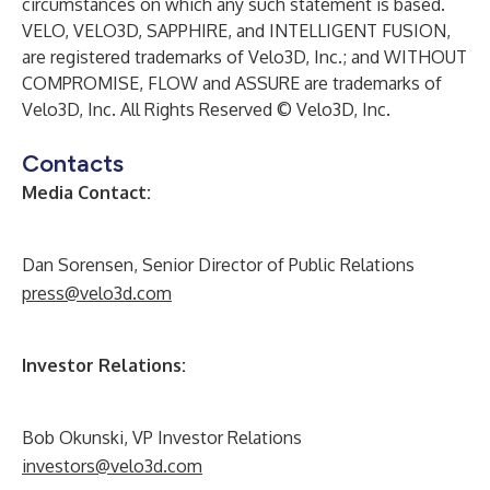
circumstances on which any such statement is based.
VELO, VELO3D, SAPPHIRE, and INTELLIGENT FUSION,
are registered trademarks of Velo3D, Inc.; and WITHOUT
COMPROMISE, FLOW and ASSURE are trademarks of
Velo3D, Inc. All Rights Reserved © Velo3D, Inc.
Contacts
Media Contact:
Dan Sorensen, Senior Director of Public Relations
press@velo3d.com
Investor Relations:
Bob Okunski, VP Investor Relations
investors@velo3d.com