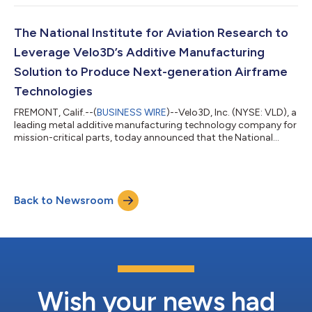
The National Institute for Aviation Research to
Leverage Velo3D’s Additive Manufacturing
Solution to Produce Next-generation Airframe
Technologies
FREMONT, Calif.--(
BUSINESS WIRE
)--Velo3D, Inc. (NYSE: VLD), a
leading metal additive manufacturing technology company for
mission-critical parts, today announced that the National
Institute for Aviation Research (NIAR) has purchased a Sapphire
1MZ printer to develop performance-based qualification
methods of metal 3D-printed parts for airframe applications.
The Sapphire 1MZ printer will be configured to produce parts in
Back to Newsroom
Inconel 718, a durable nickel-based alloy that provides high
corrosion, oxi...
Wish your news had