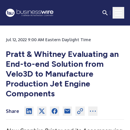
Jul 12, 2022 9:00 AM Eastern Daylight Time
Pratt & Whitney Evaluating an
End-to-end Solution from
Velo3D to Manufacture
Production Jet Engine
Components
Share