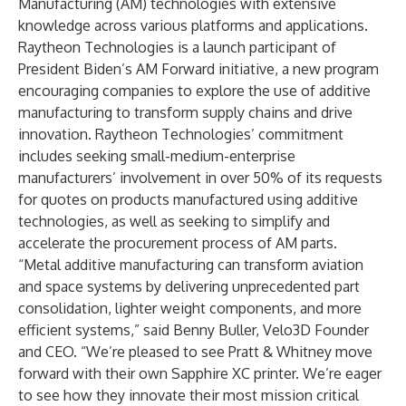
Manufacturing (AM) technologies with extensive
knowledge across various platforms and applications.
Raytheon Technologies is a launch participant of
President Biden’s AM Forward
initiative, a new program
encouraging companies to explore the use of additive
manufacturing to transform supply chains and drive
innovation. Raytheon Technologies’ commitment
includes seeking small-medium-enterprise
manufacturers’ involvement in over 50% of its requests
for quotes on products manufactured using additive
technologies, as well as seeking to simplify and
accelerate the procurement process of AM parts.
“Metal additive manufacturing can transform aviation
and space systems by delivering unprecedented part
consolidation, lighter weight components, and more
efficient systems,” said Benny Buller, Velo3D Founder
and CEO. “We’re pleased to see Pratt & Whitney move
forward with their own Sapphire XC printer. We’re eager
to see how they innovate their most mission critical