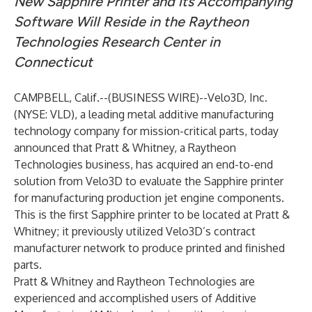
New Sapphire Printer and its Accompanying
Software Will Reside in the Raytheon
Technologies Research Center in
Connecticut
CAMPBELL, Calif.--(
BUSINESS WIRE
)--
Velo3D
, Inc.
(
NYSE: VLD
), a leading metal additive manufacturing
technology company for mission-critical parts, today
announced that Pratt & Whitney, a Raytheon
Technologies business, has acquired an end-to-end
solution from Velo3D to evaluate the Sapphire printer
for manufacturing production jet engine components.
This is the first Sapphire printer to be located at Pratt &
Whitney; it previously utilized Velo3D’s contract
manufacturer network to produce printed and finished
parts.
Pratt & Whitney and Raytheon Technologies are
experienced and accomplished users of Additive