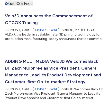
Get RSS Feed
Velo3D Announces the Commencement of
OTCQX Trading
FREMONT, Calif.--(
BUSINESS WIRE
)--Velo3D, Inc. (OTCQX:
VLDX), the leader in scalable metal 3D printing technology for
production manufacturing, today announces that its common
stock anticipates the commencement of trading on the
OTCQX® Best Market under the symbol “VLDX” The company
previously traded on the New York Stock Exchange. Trading on
the OTCQX Best Market offers more than 12,000 companies
efficient, cost-effective access to the U.S. capital markets.
ADDING MULTIMEDIA Velo3D Welcomes Back
Streamlined market requirements for...
Dr. Zach Murphree as Vice President, General
Manager to Lead Its Product Development and
Customer-first Go-to-market Strategy
FREMONT, Calif.--(
BUSINESS WIRE
)--Velo3D Welcomes Back Dr.
Zach Murphree as Vice President, General Manager to Lead its
Product Development and Customer-first Go-to-market
Strategy...