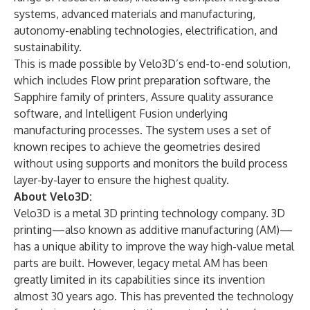
systems, advanced materials and manufacturing,
autonomy-enabling technologies, electrification, and
sustainability.
This is made possible by Velo3D’s end-to-end solution,
which includes Flow print preparation software, the
Sapphire family of printers, Assure quality assurance
software, and Intelligent Fusion underlying
manufacturing processes. The system uses a set of
known recipes to achieve the geometries desired
without using supports and monitors the build process
layer-by-layer to ensure the highest quality.
About Velo3D:
Velo3D is a metal 3D printing technology company. 3D
printing—also known as additive manufacturing (AM)—
has a unique ability to improve the way high-value metal
parts are built. However, legacy metal AM has been
greatly limited in its capabilities since its invention
almost 30 years ago. This has prevented the technology