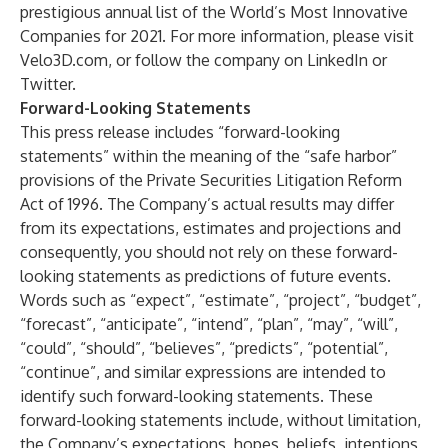
prestigious annual list of
the World’s Most Innovative
Companies for 2021
. For more information, please visit
Velo3D.com
, or follow the company on
LinkedIn
or
Twitter
.
Forward-Looking Statements
This press release includes “forward-looking
statements” within the meaning of the “safe harbor”
provisions of the Private Securities Litigation Reform
Act of 1996. The Company’s actual results may differ
from its expectations, estimates and projections and
consequently, you should not rely on these forward-
looking statements as predictions of future events.
Words such as “expect”, “estimate”, “project”, “budget”,
“forecast”, “anticipate”, “intend”, “plan”, “may”, “will”,
“could”, “should”, “believes”, “predicts”, “potential”,
“continue”, and similar expressions are intended to
identify such forward-looking statements. These
forward-looking statements include, without limitation,
the Company’s expectations, hopes, beliefs, intentions