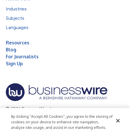
Industries
Subjects
Languages
Resources
Blog
For Journalists
Sign Up
© 2026 Business Wire, Inc.
By clicking “Accept All Cookies”, you agree to the storing of
Privacy Policy
Cookie Policy
Accessibility Statement
cookies on your device to enhance site navigation,
analyze site usage, and assist in our marketing efforts.
Terms of Use
Legal