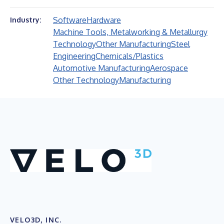
Software
Hardware
Industry:
Machine Tools, Metalworking & Metallurgy
Technology
Other Manufacturing
Steel
Engineering
Chemicals/Plastics
Automotive Manufacturing
Aerospace
Other Technology
Manufacturing
VELO3D, INC.