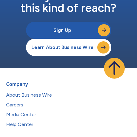
this kind of reach?
Sign Up
Learn About Business Wire
Company
About Business Wire
Careers
Media Center
Help Center