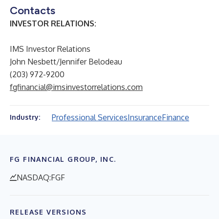
Contacts
INVESTOR RELATIONS:
IMS Investor Relations
John Nesbett/Jennifer Belodeau
(203) 972-9200
fgfinancial@imsinvestorrelations.com
Professional Services
Insurance
Finance
Industry:
FG FINANCIAL GROUP, INC.
NASDAQ:FGF
RELEASE VERSIONS