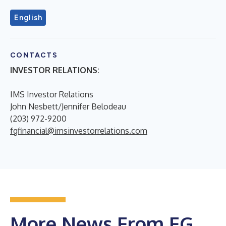
English
CONTACTS
INVESTOR RELATIONS:
IMS Investor Relations
John Nesbett/Jennifer Belodeau
(203) 972-9200
fgfinancial@imsinvestorrelations.com
More News From FG