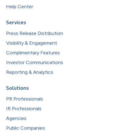
Help Center
Services
Press Release Distribution
Visibility & Engagement
Complimentary Features
Investor Communications
Reporting & Analytics
Solutions
PR Professionals
IR Professionals
Agencies
Public Companies