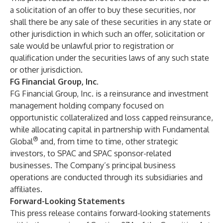
a solicitation of an offer to buy these securities, nor
shall there be any sale of these securities in any state or
other jurisdiction in which such an offer, solicitation or
sale would be unlawful prior to registration or
qualification under the securities laws of any such state
or other jurisdiction.
FG Financial Group, Inc.
FG Financial Group, Inc. is a reinsurance and investment
management holding company focused on
opportunistic collateralized and loss capped reinsurance,
while allocating capital in partnership with Fundamental
®
Global
and, from time to time, other strategic
investors, to SPAC and SPAC sponsor-related
businesses. The Company’s principal business
operations are conducted through its subsidiaries and
affiliates.
Forward-Looking Statements
This press release contains forward-looking statements