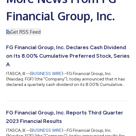
Financial Group, Inc.
Get RSS Feed
FG Financial Group, Inc. Declares Cash Dividend
on Its 8.00% Cumulative Preferred Stock, Series
A
ITASCA, Ill.--(
BUSINESS WIRE
)--FG Financial Group, Inc.
(Nasdaq: FGF) (the “Company”), today announced that it has
declared a quarterly cash dividend on its 8.00% Cumulative
Preferred Stock, Series A (the “Preferred Stock”), for the period
commencing on September 15, 2023, and ending on December
14, 2023. FG Financial is a reinsurance and asset management
holding company focused on collateralized and loss-capped
reinsurance and merchant banking that allocates capital in
FG Financial Group, Inc. Reports Third Quarter
partnership with Fundame...
2023 Financial Results
ITASCA, Ill.--(
BUSINESS WIRE
)--FG Financial Group, Inc.
(Nasdaq: FGF) (the “Company”), today announced results for