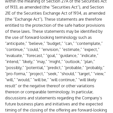
within the meaning of Section 27A of the Securities Act
of 1933, as amended (the “Securities Act”), and Section
21E of the Securities Exchange Act of 1934, as amended
(the “Exchange Act”). These statements are therefore
entitled to the protection of the safe harbor provisions
of these laws. These statements may be identified by
the use of forward-looking terminology such as
“anticipate,” “believe,” “budget,” “can,” “contemplate,”
“continue,” “could,” “envision,” “estimate,” “expect,”
“evaluate,” “forecast,” “goal,” “guidance,” “indicate,”
“intend,” “likely,” “may,” “might,” “outlook,” “plan,”
“possibly,” “potential,” “predict,” “probable,” “probably,”
“pro-forma,” “project,” “seek,” “should,” “target,” “view,”
“will,” “would,” “will be,” “will continue,” “will likely
result” or the negative thereof or other variations
thereon or comparable terminology. In particular,
discussions and statements regarding the Company’s
future business plans and initiatives and the expected
timing of the closing of the offering are forward-looking