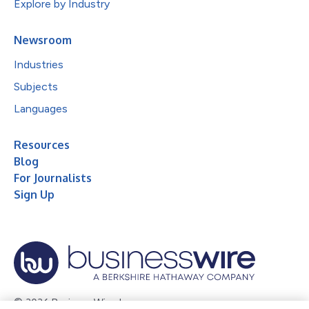
Explore by Industry
Newsroom
Industries
Subjects
Languages
Resources
Blog
For Journalists
Sign Up
© 2026 Business Wire, Inc.