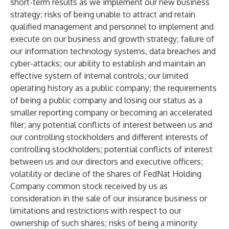
short-term results as we implement our new business
strategy; risks of being unable to attract and retain
qualified management and personnel to implement and
execute on our business and growth strategy; failure of
our information technology systems, data breaches and
cyber-attacks; our ability to establish and maintain an
effective system of internal controls; our limited
operating history as a public company; the requirements
of being a public company and losing our status as a
smaller reporting company or becoming an accelerated
filer; any potential conflicts of interest between us and
our controlling stockholders and different interests of
controlling stockholders; potential conflicts of interest
between us and our directors and executive officers;
volatility or decline of the shares of FedNat Holding
Company common stock received by us as
consideration in the sale of our insurance business or
limitations and restrictions with respect to our
ownership of such shares; risks of being a minority