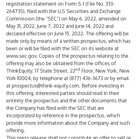
registration statement on Form S-1 (File No. 333-
264735), filed with the U.S Securities and Exchange
Commission (the “SEC”) on May 6, 2022, amended on
May 31, 2022, June 7, 2022 and June 14, 2022 and
declared effective on June 15, 2022. The offering will be
made only by means of a written prospectus, which has
been or will be filed with the SEC on its website at
www.sec.gov
. Copies of the prospectus relating to the
offering may also be obtained from the offices of
nd
ThinkEquity, 17 State Street, 22
Floor, New York, New
York 10004, by telephone at (877) 436-3673 or by email
at
prospectus@think-equity.com
. Before investing in
this offering, interested parties should read in their
entirety the prospectus and the other documents that
the Company has filed with the SEC that are
incorporated by reference in the prospectus, which
provide more information about the Company and such
offering.
This press release shall not constitute an offer to sell or