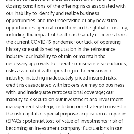
closing conditions of the offering; risks associated with
our inability to identify and realize business
opportunities, and the undertaking of any new such
opportunities; general conditions in the global economy,
including the impact of health and safety concerns from
the current COVID-19 pandemic; our lack of operating
history or established reputation in the reinsurance
industry; our inability to obtain or maintain the
necessary approvals to operate reinsurance subsidiaries;
risks associated with operating in the reinsurance
industry, including inadequately priced insured risks,
credit risk associated with brokers we may do business
with, and inadequate retrocessional coverage; our
inability to execute on our investment and investment
management strategy, including our strategy to invest in
the risk capital of special purpose acquisition companies
(SPACs); potential loss of value of investments; risk of
becoming an investment company; fluctuations in our