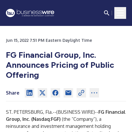
Jun 15, 2022 7:51 PM Eastern Daylight Time
FG Financial Group, Inc.
Announces Pricing of Public
Offering
Share
ST. PETERSBURG, Fla.--(
BUSINESS WIRE
)--
FG Financial
Group, Inc. (Nasdaq:FGF)
(the “Company”), a
reinsurance and investment management holding