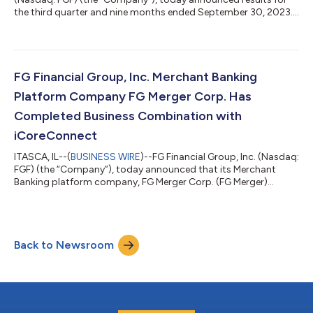
the third quarter and nine months ended September 30, 2023.
FG Financial is a reinsurance and asset management holding
company focused on collateralized and loss-capped
reinsurance and merchant banking that allocates capital in
partnership with Fundamental Global®, a private partnership
led by Kyle Cerminara and Joe Moglia, as well as other strategic
FG Financial Group, Inc. Merchant Banking
investors. FG Financial Group C...
Platform Company FG Merger Corp. Has
Completed Business Combination with
iCoreConnect
ITASCA, IL--(
BUSINESS WIRE
)--FG Financial Group, Inc. (Nasdaq:
FGF) (the “Company”), today announced that its Merchant
Banking platform company, FG Merger Corp. (FG Merger)
(Nasdaq: FGMC), has completed its previously announced
business combination with iCoreConnect Inc. (Nasdaq: ICCT), a
market leading, cloud-based software and technology
company focused on increasing workflow productivity and
Back to Newsroom
customer profitability through its enterprise and healthcare
workflow platform of applications and se...