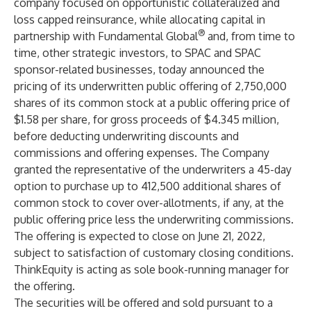
company focused on opportunistic collateralized and
loss capped reinsurance, while allocating capital in
®
partnership with Fundamental Global
and, from time to
time, other strategic investors, to SPAC and SPAC
sponsor-related businesses, today announced the
pricing of its underwritten public offering of 2,750,000
shares of its common stock at a public offering price of
$1.58 per share, for gross proceeds of $4.345 million,
before deducting underwriting discounts and
commissions and offering expenses. The Company
granted the representative of the underwriters a 45-day
option to purchase up to 412,500 additional shares of
common stock to cover over-allotments, if any, at the
public offering price less the underwriting commissions.
The offering is expected to close on June 21, 2022,
subject to satisfaction of customary closing conditions.
ThinkEquity is acting as sole book-running manager for
the offering.
The securities will be offered and sold pursuant to a