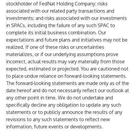
stockholder of FedNat Holding Company; risks
associated with our related party transactions and
investments; and risks associated with our investments
in SPACs, including the failure of any such SPAC to
complete its initial business combination. Our
expectations and future plans and initiatives may not be
realized. If one of these risks or uncertainties
materializes, or if our underlying assumptions prove
incorrect, actual results may vary materially from those
expected, estimated or projected. You are cautioned not
to place undue reliance on forward-looking statements.
The forward-looking statements are made only as of the
date hereof and do not necessarily reflect our outlook at
any other point in time. We do not undertake and
specifically decline any obligation to update any such
statements or to publicly announce the results of any
revisions to any such statements to reflect new
information, future events or developments.