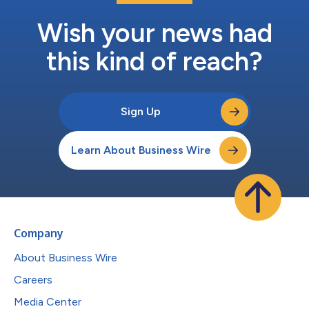
Wish your news had
this kind of reach?
Sign Up
Learn About Business Wire
Company
About Business Wire
Careers
Media Center