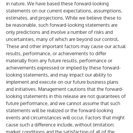
in nature. We have based these forward-looking
statements on our current expectations, assumptions,
estimates, and projections. While we believe these to
be reasonable, such forward-looking statements are
only predictions and involve a number of risks and
uncertainties, many of which are beyond our control.
These and other important factors may cause our actual
results, performance, or achievements to differ
materially from any future results, performance or
achievements expressed or implied by these forward-
looking statements, and may impact our ability to
implement and execute on our future business plans
and initiatives. Management cautions that the forward-
looking statements in this release are not guarantees of
future performance, and we cannot assume that such
statements will be realized or the forward-looking
events and circumstances will occur. Factors that might
cause such a difference include, without limitation:
market conditions and the satisfaction of all of the