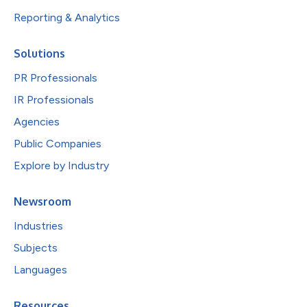
Reporting & Analytics
Solutions
PR Professionals
IR Professionals
Agencies
Public Companies
Explore by Industry
Newsroom
Industries
Subjects
Languages
Resources