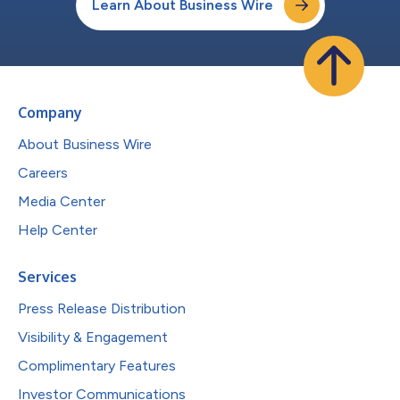
Learn About Business Wire
Company
About Business Wire
Careers
Media Center
Help Center
Services
Press Release Distribution
Visibility & Engagement
Complimentary Features
Investor Communications