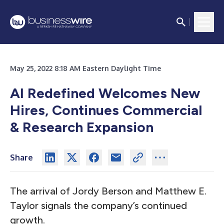
May 25, 2022 8:18 AM Eastern Daylight Time
AI Redefined Welcomes New
Hires, Continues Commercial
& Research Expansion
Share
The arrival of Jordy Berson and Matthew E.
Taylor signals the company’s continued
growth.