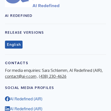
AI REDEFINED
RELEASE VERSIONS
English
CONTACTS
For media enquiries: Sara Schlemm, AI Redefined (AIR),
contact@ai-r.com
,
(438) 230-4626
SOCIAL MEDIA PROFILES
AI Redefined (AIR)
AI Redefined (AIR)