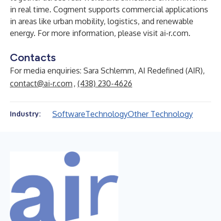
in real time. Cogment supports commercial applications
in areas like urban mobility, logistics, and renewable
energy. For more information, please visit ai-r.com.
Contacts
For media enquiries: Sara Schlemm, AI Redefined (AIR),
contact@ai-r.com
,
(438) 230-4626
Software
Technology
Other Technology
Industry: