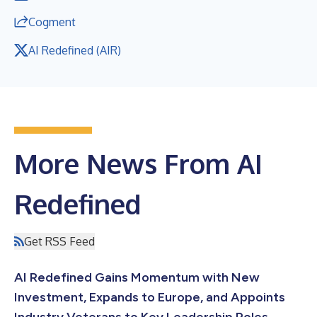
Cogment
AI Redefined (AIR)
More News From AI
Redefined
Get RSS Feed
AI Redefined Gains Momentum with New
Investment, Expands to Europe, and Appoints
Industry Veterans to Key Leadership Roles