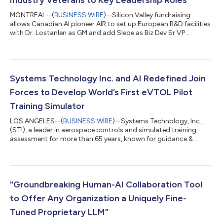
MONTREAL--(
BUSINESS WIRE
)--Silicon Valley fundraising
allows Canadian AI pioneer AIR to set up European R&D facilities
with Dr. Lostanlen as GM and add Slede as Biz Dev Sr VP....
Systems Technology Inc. and AI Redefined Join
Forces to Develop World’s First eVTOL Pilot
Training Simulator
LOS ANGELES--(
BUSINESS WIRE
)--Systems Technology, Inc.,
(STI), a leader in aerospace controls and simulated training
assessment for more than 65 years, known for guidance &
controls expertise to NASA, FAA, the US Department of Defense
and other significant aerospace industry players, is thrilled to
announce a strategic partnership with AI Redefined (AIR), a
pioneer in applied artificial intelligence products using
Reinforcement Learning from Human Feedback (RLHF), to
"Groundbreaking Human-AI Collaboration Tool
develop the world’s fir...
to Offer Any Organization a Uniquely Fine-
Tuned Proprietary LLM”