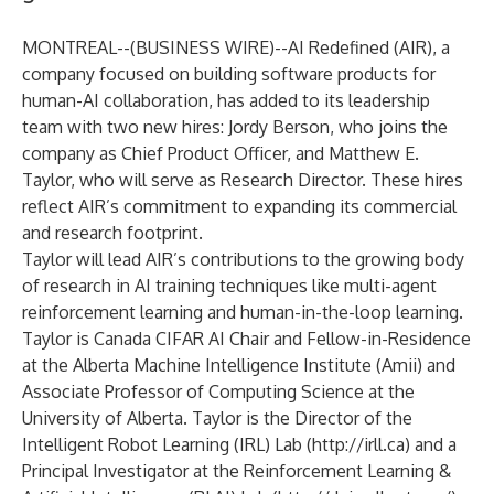
MONTREAL--(
BUSINESS WIRE
)--
AI Redefined (AIR), a
company focused on building software products for
human-AI collaboration, has added to its leadership
team with two new hires: Jordy Berson, who joins the
company as Chief Product Officer, and Matthew E.
Taylor, who will serve as Research Director. These hires
reflect AIR’s commitment to expanding its commercial
and research footprint.
Taylor will lead AIR’s contributions to the growing body
of research in AI training techniques like multi-agent
reinforcement learning and human-in-the-loop learning.
Taylor is Canada CIFAR AI Chair and Fellow-in-Residence
at the Alberta Machine Intelligence Institute (Amii) and
Associate Professor of Computing Science at the
University of Alberta. Taylor is the Director of the
Intelligent Robot Learning (IRL) Lab (
http://irll.ca
) and a
Principal Investigator at the Reinforcement Learning &