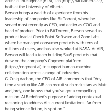
Artificial Intelligence (RLAI) Lab (
http://rlai.ualberta.ca/
),
both at the University of Alberta.
Berson brings a wealth of experience from his
leadership of companies like BitTorrent, where he
served most recently as CEO, and earlier as COO and
head of product. Prior to BitTorrent, Berson served as
product lead at Check Point Software and Zone Labs
where he managed consumer products with tens of
millions of users, and has also worked at NASA. At AIR,
Berson will lead a team building SaaS products that
draw on the company’s Cogment platform
(
https://cogment.ai
) to support human-machine
collaboration across a range of industries.
G. Craig Vachon, the CEO of AIR, comments that “Any
time a startup like AIR can recruit such rock stars as Matt
and Jordy, one knows that you’ve got a compelling
mission. AI Redefined’s purpose of adding contextual
reasoning to address AI’s current limitations, far from
being science fiction, is spot on.”