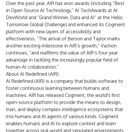
Over the past year, AIR has won awards (including “Best
in Open Source AI Technology,” AI TechAwards at AI
DevWorld and “Grand Winner, Data and AI” at the Hello
Tomorrow Global Challenge) and enhanced its Cogment
platform with new layers of accessibility and
effectiveness. “The arrival of Berson and Taylor marks
another exciting milestone in AIR’s growth,” Vachon
continues, “and reaffirms the value of AIR’s four-year
advantage in tackling the increasingly popular field of
human-AI collaboration.”
About AI Redefined (AIR)
AI Redefined (AIR) is a company that builds software to
foster continuous learning between humans and
machines. AIR has released Cogment, the world's first
open-source platform to provide the means to design,
train, and deploy complex intelligence ecosystems that
mix humans and AI agents of various kinds. Cogment
enables humans and AI to explore context and learn
together across real-world and simulated environments