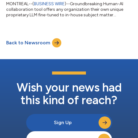
MONTREAL--(
BUSINESS WIRE
)--Groundbreaking Human-AI
collaboration tool offers any organization their own unique
proprietary LLM fine-tuned to in-house subject matter
expertise....
Back to Newsroom
Wish your news had
this kind of reach?
Sign Up