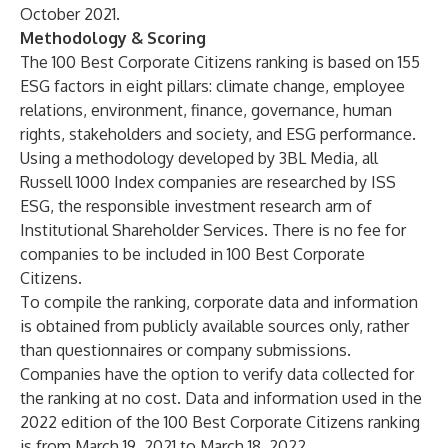
October 2021.
Methodology & Scoring
The 100 Best Corporate Citizens ranking is based on 155
ESG factors in eight pillars: climate change, employee
relations, environment, finance, governance, human
rights, stakeholders and society, and ESG performance.
Using a methodology developed by 3BL Media, all
Russell 1000 Index companies are researched by ISS
ESG, the responsible investment research arm of
Institutional Shareholder Services. There is no fee for
companies to be included in 100 Best Corporate
Citizens.
To compile the ranking, corporate data and information
is obtained from publicly available sources only, rather
than questionnaires or company submissions.
Companies have the option to verify data collected for
the ranking at no cost. Data and information used in the
2022 edition of the 100 Best Corporate Citizens ranking
is from March 19, 2021 to March 18, 2022.