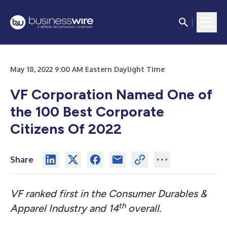
May 18, 2022 9:00 AM Eastern Daylight Time
VF Corporation Named One of
the 100 Best Corporate
Citizens Of 2022
Share
VF ranked first in the Consumer Durables &
th
Apparel Industry and 14
overall.