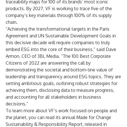
traceability maps for 100 of its brands’ most iconic
products
. By 2027, VF is working to trace five of the
company’s key materials through 100% of its supply
chain.
“Achieving the transformational targets in the Paris
Agreement and UN Sustainable Development Goals in
this decisive decade will require companies to truly
embed ESG into the core of their business,” said Dave
Armon, CEO of 3BL Media. “The 100 Best Corporate
Citizens of 2022 are answering the call by
demonstrating the societal and bottom-line value of
leadership and transparency around ESG topics. They are
setting ambitious goals, outlining robust strategies for
achieving them, disclosing data to measure progress,
and accounting for all stakeholders in business
decisions.”
To learn more about VF’s work focused on people and
the planet, you can read its annual
Made for Change
Sustainability & Responsibility Report,
released in