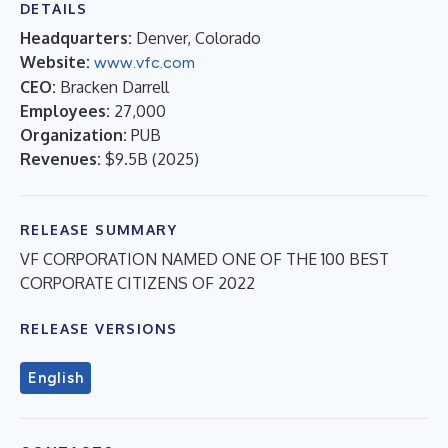
DETAILS
Headquarters:
Denver, Colorado
Website:
www.vfc.com
CEO:
Bracken Darrell
Employees:
27,000
Organization:
PUB
Revenues:
$9.5B
(
2025
)
RELEASE SUMMARY
VF CORPORATION NAMED ONE OF THE 100 BEST
CORPORATE CITIZENS OF 2022
RELEASE VERSIONS
English