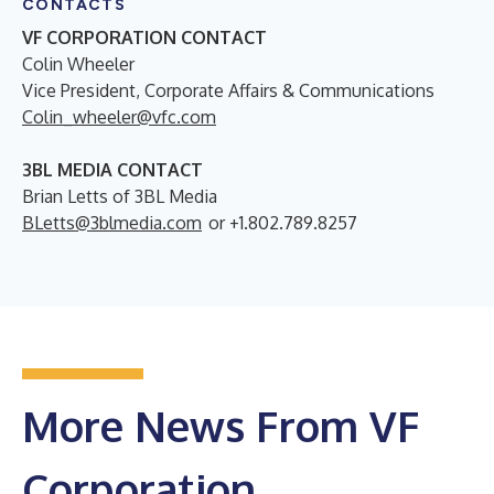
CONTACTS
VF CORPORATION CONTACT
Colin Wheeler
Vice President, Corporate Affairs & Communications
Colin_wheeler@vfc.com
3BL MEDIA CONTACT
Brian Letts of 3BL Media
BLetts@3blmedia.com
or +1.802.789.8257
More News From VF
Corporation