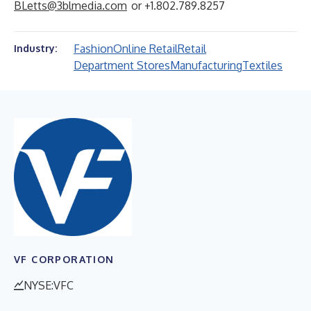
BLetts@3blmedia.com
or +1.802.789.8257
Fashion
Online Retail
Retail
Industry:
Department Stores
Manufacturing
Textiles
VF CORPORATION
NYSE:VFC