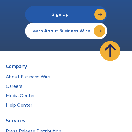
Sign Up
Learn About Business Wire
Company
About Business Wire
Careers
Media Center
Help Center
Services
Press Release Distribution