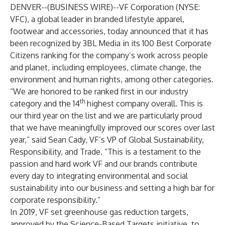
DENVER--(
BUSINESS WIRE
)--
VF Corporation (NYSE:
VFC), a global leader in branded lifestyle apparel,
footwear and accessories, today announced that it has
been recognized by 3BL Media in its
100 Best Corporate
Citizens
ranking for the company’s work across people
and planet, including employees, climate change, the
environment and human rights, among other categories.
“We are honored to be ranked first in our industry
th
category and the 14
highest company overall. This is
our third year on the list and we are particularly proud
that we have meaningfully improved our scores over last
year,” said Sean Cady, VF’s VP of Global Sustainability,
Responsibility, and Trade. “This is a testament to the
passion and hard work VF and our brands contribute
every day to integrating environmental and social
sustainability into our business and setting a high bar for
corporate responsibility.”
In 2019, VF set
greenhouse gas reduction targets
,
approved by the Science-Based Targets initiative, to