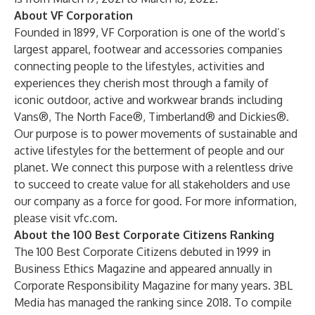
About VF Corporation
Founded in 1899, VF Corporation is one of the world’s
largest apparel, footwear and accessories companies
connecting people to the lifestyles, activities and
experiences they cherish most through a family of
iconic outdoor, active and workwear brands including
Vans®, The North Face®, Timberland® and Dickies®.
Our purpose is to power movements of sustainable and
active lifestyles for the betterment of people and our
planet. We connect this purpose with a relentless drive
to succeed to create value for all stakeholders and use
our company as a force for good. For more information,
please visit
vfc.com
.
About the 100 Best Corporate Citizens Ranking
The 100 Best Corporate Citizens debuted in 1999 in
Business Ethics Magazine and appeared annually in
Corporate Responsibility Magazine for many years. 3BL
Media has managed the ranking since 2018. To compile