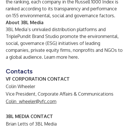
the ranking, each company in the Russell 1000 Index is
ranked according to its transparency and performance
on 155 environmental, social and governance factors.
About 3BL Media
3BL Media’s unrivaled distribution platforms and
TriplePundit Brand Studio promote the environmental,
social, governance (ESG) initiatives of leading
companies, private equity firms, nonprofits and NGOs to
a global audience. Learn more
here
.
Contacts
VF CORPORATION CONTACT
Colin Wheeler
Vice President, Corporate Affairs & Communications
Colin_wheeler@vfc.com
3BL MEDIA CONTACT
Brian Letts of 3BL Media