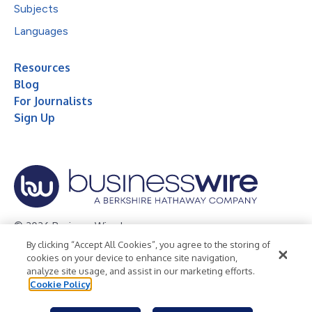
Subjects
Languages
Resources
Blog
For Journalists
Sign Up
© 2026 Business Wire, Inc.
By clicking “Accept All Cookies”, you agree to the storing of
Privacy Policy
Cookie Policy
Accessibility Statement
cookies on your device to enhance site navigation,
analyze site usage, and assist in our marketing efforts.
Terms of Use
Legal
Cookie Policy