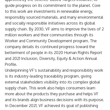
guide progress on its commitment to the planet. Core
to this work are investments in renewable energy,
responsibly sourced materials, and many environmental
and socially responsible initiatives across its global
supply chain. By 2030, VF aims to improve the lives of 2
million workers and their communities through its
Worker and Community Development program.
The
company details its continued progress toward the
betterment of people in its
2020 Human Rights Report
and
2021 Inclusion, Diversity, Equity & Action Annual
Profile
.
Underpinning VF’s sustainability and responsibility work
is its industry-leading
traceability program,
giving
external stakeholders visibility into its complex global
supply chain. This work also helps consumers learn
more about the products they purchase and helps VF
and its brands align business decisions with its purpose.
In December 2021, VF achieved its goal of publishing