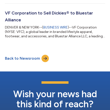
and social targets and celebrates important milestones. “At VF,
we are committed to operating our business responsibly and
aim to make a positive impact on people, communities and
VF Corporation to Sell Dickies® to Bluestar
environme...
Alliance
DENVER & NEW YORK--(
BUSINESS WIRE
)--VF Corporation
(NYSE: VFC), a global leader in branded lifestyle apparel,
footwear, and accessories, and Bluestar Alliance LLC, a leading
global brand management firm, today announced they have
entered into a definitive agreement for Bluestar Alliance to
acquire the Dickies® brand for $600 million in cash. Dickies® is
an iconic American heritage brand that sits at the intersection
Back to Newsroom
of workwear and streetwear, with distribution in 55 countries.
For over a centu...
Wish your news had
this kind of reach?