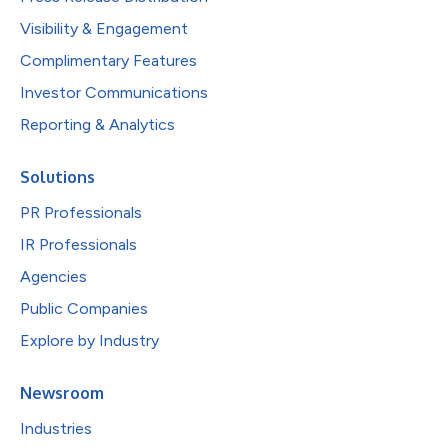
Visibility & Engagement
Complimentary Features
Investor Communications
Reporting & Analytics
Solutions
PR Professionals
IR Professionals
Agencies
Public Companies
Explore by Industry
Newsroom
Industries