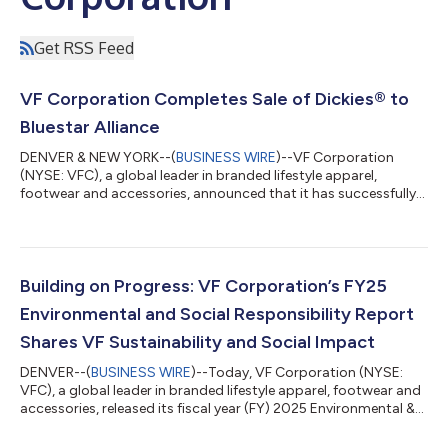
Get RSS Feed
VF Corporation Completes Sale of Dickies® to
Bluestar Alliance
DENVER & NEW YORK--(
BUSINESS WIRE
)--VF Corporation
(NYSE: VFC), a global leader in branded lifestyle apparel,
footwear and accessories, announced that it has successfully
closed the previously announced transaction to sell the
Dickies® brand to Bluestar Alliance LLC, a leading global brand
management firm, for an aggregate base purchase price of
$600 million in cash subject to customary adjustments. About
VF VF Corporation is a portfolio of leading outdoor, active and
Building on Progress: VF Corporation’s FY25
workwear brands, including...
Environmental and Social Responsibility Report
Shares VF Sustainability and Social Impact
DENVER--(
BUSINESS WIRE
)--Today, VF Corporation (NYSE:
VFC), a global leader in branded lifestyle apparel, footwear and
accessories, released its fiscal year (FY) 2025 Environmental &
Social Responsibility (E&SR) Report. This publication details
progress the company is making towards its environmental