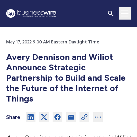
May 17, 2022 9:00 AM Eastern Daylight Time
Avery Dennison and Wiliot
Announce Strategic
Partnership to Build and Scale
the Future of the Internet of
Things
Share