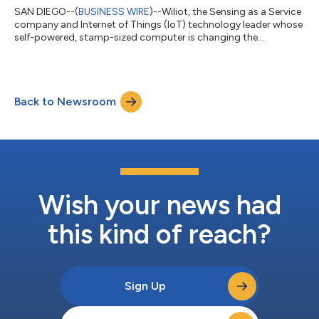
SAN DIEGO--(
BUSINESS WIRE
)--Wiliot, the Sensing as a Service
company and Internet of Things (IoT) technology leader whose
self-powered, stamp-sized computer is changing the
relationship between manufacturers and their products,
announced today it received $200 million in a Series C funding
round led by SoftBank Vision Fund 2i (“SoftBank”). Wiliot has
created a platform that is built on Wiliot IoT Pixels and the
Back to Newsroom
Wiliot Cloud. Wiliot IoT Pixels are tiny low-cost, self-powered
tags that attach to...
Wish your news had
this kind of reach?
Sign Up