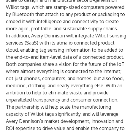
scale to design and manufacture second-generation
Wiliot tags, which are stamp-sized computers powered
by Bluetooth that attach to any product or packaging to
embed it with intelligence and connectivity to create
more agile, profitable, and sustainable supply chains.
In addition, Avery Dennison will integrate Wiliot sensing
services (SaaS) with its atma.io connected product
cloud, enabling tag sensing information to be added to
the end-to-end item-level data of a connected product.
Both companies share a vision for the future of the IoT
where almost everything is connected to the internet;
not just phones, computers, and homes, but also food,
medicine, clothing, and nearly everything else. With an
ambition to help to eliminate waste and provide
unparalleled transparency and consumer connection.
The partnership will help scale the manufacturing
capacity of Wiliot tags significantly, and will leverage
Avery Dennison’s market development, innovation and
ROI expertise to drive value and enable the company to