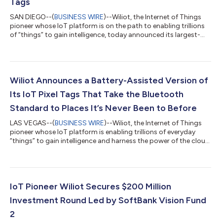
Tags
SAN DIEGO--(
BUSINESS WIRE
)--Wiliot, the Internet of Things
pioneer whose IoT platform is on the path to enabling trillions
of “things” to gain intelligence, today announced its largest-
ever single order for the company’s breakthrough IoT Pixel tags.
The order represents an important milestone for Wiliot and the
Ambient IoT ecosystem – which is poised to revolutionize
supply chain efficiency, sustainability, and productivity. The 25
million IoT Pixels will be manufactured by Identiv, one of the...
Wiliot Announces a Battery-Assisted Version of
Its IoT Pixel Tags That Take the Bluetooth
Standard to Places It’s Never Been to Before
LAS VEGAS--(
BUSINESS WIRE
)--Wiliot, the Internet of Things
pioneer whose IoT platform is enabling trillions of everyday
“things” to gain intelligence and harness the power of the cloud,
today announced a milestone expansion of its product
portfolio with the introduction of a Battery-Assisted IoT Pixel,
developed in partnership with leading smart tag manufacturer
Identiv. The new Battery-Assisted IoT Pixel joins the company’s
flagship Battery-Free IoT Pixel to address specific IoT
IoT Pioneer Wiliot Secures $200 Million
applications t...
Investment Round Led by SoftBank Vision Fund
2