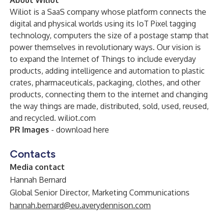
About Wiliot
Wiliot is a SaaS company whose platform connects the
digital and physical worlds using its IoT Pixel tagging
technology, computers the size of a postage stamp that
power themselves in revolutionary ways. Our vision is
to expand the Internet of Things to include everyday
products, adding intelligence and automation to plastic
crates, pharmaceuticals, packaging, clothes, and other
products, connecting them to the internet and changing
the way things are made, distributed, sold, used, reused,
and recycled.
wiliot.com
PR Images
- download
here
Contacts
Media contact
Hannah Bernard
Global Senior Director, Marketing Communications
hannah.bernard@eu.averydennison.com