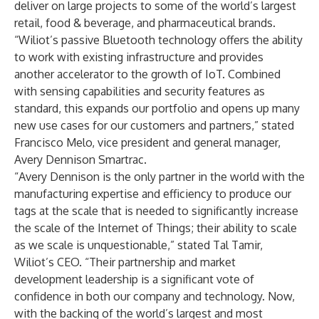
deliver on large projects to some of the world’s largest
retail, food & beverage, and pharmaceutical brands.
“Wiliot’s passive Bluetooth technology offers the ability
to work with existing infrastructure and provides
another accelerator to the growth of IoT. Combined
with sensing capabilities and security features as
standard, this expands our portfolio and opens up many
new use cases for our customers and partners,” stated
Francisco Melo, vice president and general manager,
Avery Dennison Smartrac.
“Avery Dennison is the only partner in the world with the
manufacturing expertise and efficiency to produce our
tags at the scale that is needed to significantly increase
the scale of the Internet of Things; their ability to scale
as we scale is unquestionable,” stated Tal Tamir,
Wiliot’s CEO. “Their partnership and market
development leadership is a significant vote of
confidence in both our company and technology. Now,
with the backing of the world’s largest and most