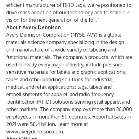
efficient manufacturer of RFID tags, we’re positioned to
drive mass adoption of our technology and to scale our
vision for the next generation of the IoT.”
About Avery Dennison
Avery Dennison Corporation (NYSE: AVY) is a global
materials science company specializing in the design
and manufacture of a wide variety of labeling and
functional materials. The company’s products, which are
used in nearly every major industry, include pressure-
sensitive materials for labels and graphic applications;
tapes and other bonding solutions for industrial,
medical, and retail applications; tags, labels and
embellishments for apparel; and radio frequency
identification (RFID) solutions serving retail apparel and
other markets. The company employs more than 36,000
employees in more than 50 countries. Reported sales in
2021 were $8.4 billion. Learn more at
www.averydennison.com
.