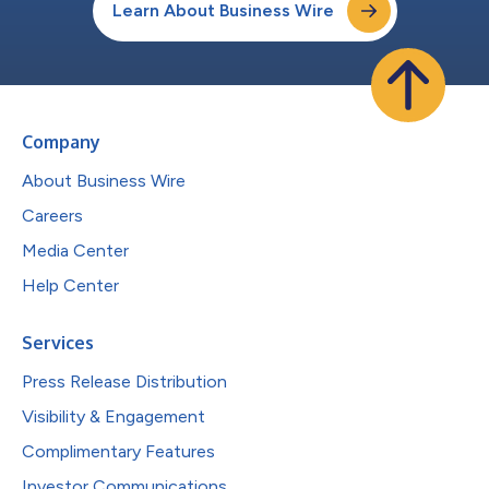
Learn About Business Wire
Company
About Business Wire
Careers
Media Center
Help Center
Services
Press Release Distribution
Visibility & Engagement
Complimentary Features
Investor Communications