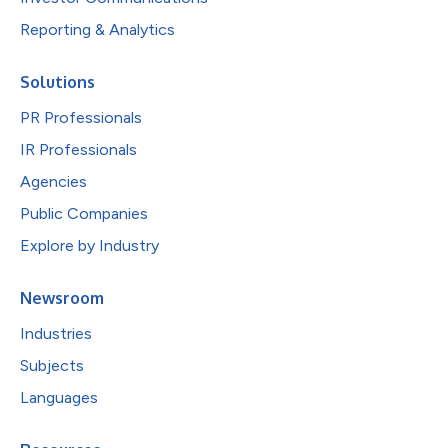
Reporting & Analytics
Solutions
PR Professionals
IR Professionals
Agencies
Public Companies
Explore by Industry
Newsroom
Industries
Subjects
Languages