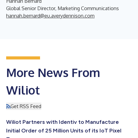
Hannah Bernard
Global Senior Director, Marketing Communications
hannah.bernard@eu.averydennison.com
More News From
Wiliot
Get RSS Feed
Wiliot Partners with Identiv to Manufacture
Initial Order of 25 Million Units of its IoT Pixel