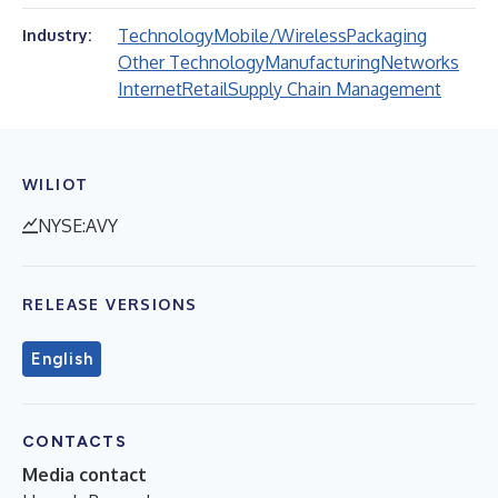
Technology
Mobile/Wireless
Packaging
Industry:
Other Technology
Manufacturing
Networks
Internet
Retail
Supply Chain Management
WILIOT
NYSE:AVY
RELEASE VERSIONS
English
CONTACTS
Media contact