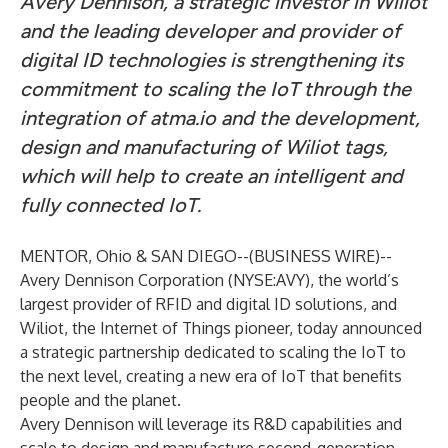
Avery Dennison, a strategic investor in Wiliot
and the leading developer and provider of
digital ID technologies is strengthening its
commitment to scaling the IoT through the
integration of atma.io and the development,
design and manufacturing of Wiliot tags,
which will help to create an intelligent and
fully connected IoT.
MENTOR, Ohio & SAN DIEGO--(
BUSINESS WIRE
)--
Avery Dennison Corporation (NYSE:AVY), the world’s
largest provider of RFID and digital ID solutions, and
Wiliot, the Internet of Things pioneer, today announced
a strategic partnership dedicated to scaling the IoT to
the next level, creating a new era of IoT that benefits
people and the planet.
Avery Dennison will leverage its R&D capabilities and