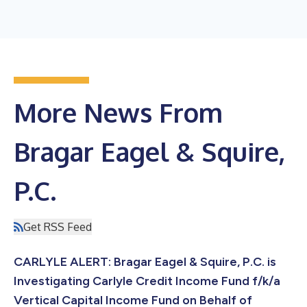
More News From
Bragar Eagel & Squire,
P.C.
Get RSS Feed
CARLYLE ALERT: Bragar Eagel & Squire, P.C. is
Investigating Carlyle Credit Income Fund f/k/a
Vertical Capital Income Fund on Behalf of