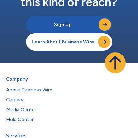
this kind of reach?
Sign Up
Learn About Business Wire
Company
About Business Wire
Careers
Media Center
Help Center
Services