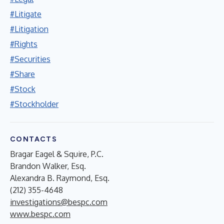
#Litigate
#Litigation
#Rights
#Securities
#Share
#Stock
#Stockholder
CONTACTS
Bragar Eagel & Squire, P.C.
Brandon Walker, Esq.
Alexandra B. Raymond, Esq.
(212) 355-4648
investigations@bespc.com
www.bespc.com