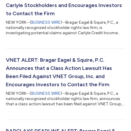
Carlyle Stockholders and Encourages Investors
to Contact the Firm
NEW YORK--(
BUSINESS WIRE
)--Bragar Eagel & Squire, P.C., a
nationally recognized stockholder rights law firm, is
investigating potential claims against Carlyle Credit Income
Fund (NYSE: CCIF) f/k/a Vertical Capital Income Fund (“Carlyle”
or the “Company”) (NYSE: VCIF) on behalf of Carlyle
stockholders. Our investigation concerns whether Carlyle has
violated the federal securities laws and/or engaged in other
unlawful business practices. Click here to participate in the
VNET ALERT: Bragar Eagel & Squire, P.C.
action. The Fund was a...
Announces that a Class Action Lawsuit Has
Been Filed Against VNET Group, Inc. and
Encourages Investors to Contact the Firm
NEW YORK--(
BUSINESS WIRE
)--Bragar Eagel & Squire, P.C., a
nationally recognized stockholder rights law firm, announces
that a class action lawsuit has been filed against VNET Group,
Inc. (“VNET” or the “Company”) (NASDAQ: VNET) in the United
States District Court for the Southern District of New York on
behalf of all persons and entities who purchased or otherwise
acquired VNET securities between April 8, 2022 and February
15, 2023, both dates inclusive (the “Class Period”). Investors
BARCLAYS DEADLINE ALERT: Bragar Eagel &