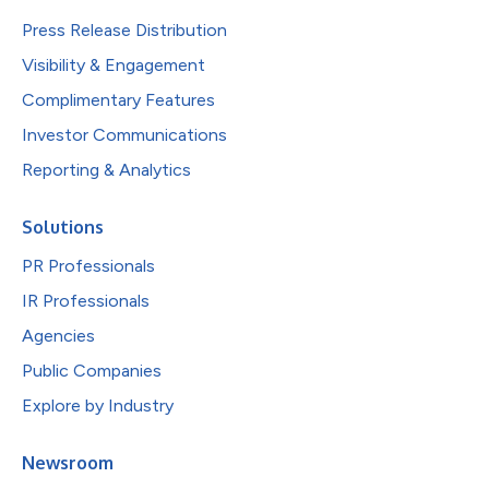
Press Release Distribution
Visibility & Engagement
Complimentary Features
Investor Communications
Reporting & Analytics
Solutions
PR Professionals
IR Professionals
Agencies
Public Companies
Explore by Industry
Newsroom