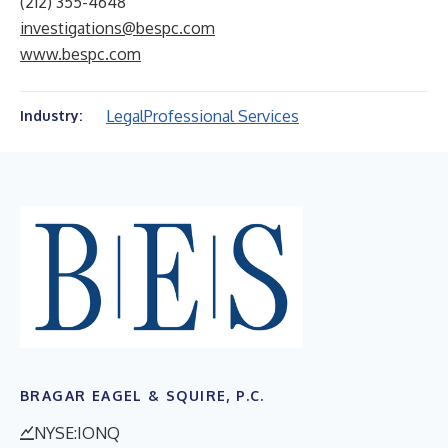
(212) 355-4648
investigations@bespc.com
www.bespc.com
Legal
Professional Services
Industry:
BRAGAR EAGEL & SQUIRE, P.C.
NYSE:IONQ