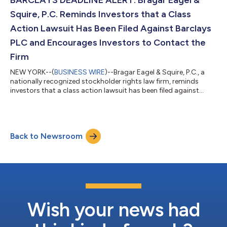
have...
Squire, P.C. Reminds Investors that a Class
Action Lawsuit Has Been Filed Against Barclays
PLC and Encourages Investors to Contact the
Firm
NEW YORK--(
BUSINESS WIRE
)--Bragar Eagel & Squire, P.C., a
nationally recognized stockholder rights law firm, reminds
investors that a class action lawsuit has been filed against
Barclays PLC (“Barclays” or the “Company”) (NYSE: BCS) in the
United States District Court for the Central District of
California on behalf of all persons and entities who purchased
or otherwise acquired Barclays securities between July 22, 2019
Back to Newsroom
and October 12, 2023, both dates inclusive (the “Class Period”).
Invest...
Wish your news had