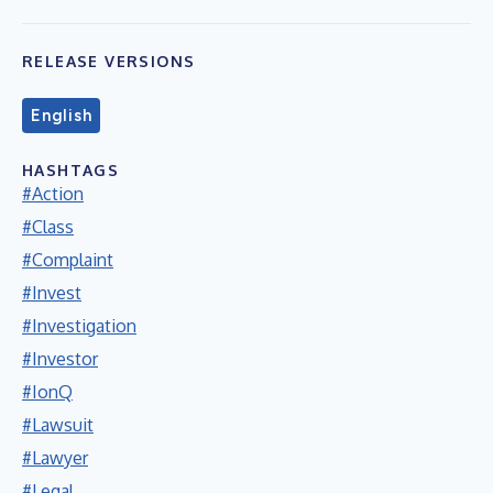
RELEASE VERSIONS
English
HASHTAGS
#Action
#Class
#Complaint
#Invest
#Investigation
#Investor
#IonQ
#Lawsuit
#Lawyer
#Legal