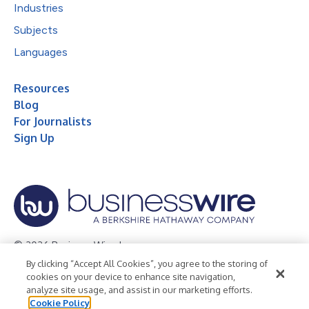
Industries
Subjects
Languages
Resources
Blog
For Journalists
Sign Up
© 2026 Business Wire, Inc.
By clicking “Accept All Cookies”, you agree to the storing of
Privacy Policy
Cookie Policy
Accessibility Statement
cookies on your device to enhance site navigation,
analyze site usage, and assist in our marketing efforts.
Terms of Use
Legal
Cookie Policy