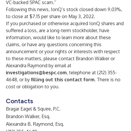
VC-backed SPAC scam.”
Following this news, IonQ’s stock closed down 9.03%,
to close at $7.15 per share on May 3, 2022.
If you purchased or otherwise acquired IonQ shares and
suffered a loss, are a long-term stockholder, have
information, would like to learn more about these
claims, or have any questions concerning this
announcement or your rights or interests with respect
to these matters, please contact Brandon Walker or
Alexandra Raymond by email at
investigations@bespc.com
, telephone at (212) 355-
4648, or by
filling out this contact form
. There is no
cost or obligation to you.
Contacts
Bragar Eagel & Squire, P.C.
Brandon Walker, Esq.
Alexandra B. Raymond, Esq.