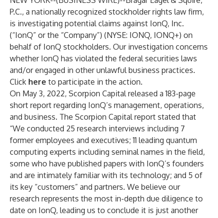
NEW YORK--(
BUSINESS WIRE
)--
Bragar Eagel & Squire,
P.C., a nationally recognized stockholder rights law firm,
is investigating potential claims against IonQ, Inc.
(“IonQ” or the “Company”) (NYSE: IONQ, IONQ+) on
behalf of IonQ stockholders. Our investigation concerns
whether IonQ has violated the federal securities laws
and/or engaged in other unlawful business practices.
Click
here
to participate in the action.
On May 3, 2022, Scorpion Capital released a 183-page
short report regarding IonQ’s management, operations,
and business. The Scorpion Capital report stated that
“We conducted 25 research interviews including 7
former employees and executives; 11 leading quantum
computing experts including seminal names in the field,
some who have published papers with IonQ’s founders
and are intimately familiar with its technology; and 5 of
its key “customers” and partners. We believe our
research represents the most in-depth due diligence to
date on IonQ, leading us to conclude it is just another