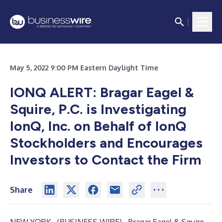
May 5, 2022 9:00 PM Eastern Daylight Time
IONQ
ALERT: Bragar Eagel &
Squire, P.C. is Investigating
IonQ, Inc.
on Behalf of IonQ
Stockholders and Encourages
Investors to Contact the Firm
Share