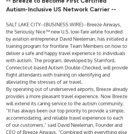
-- Breeze to Become First Certified
Autism-Inclusive US Network Carrier --
SALT LAKE CITY--(
BUSINESS WIRE
)--
Breeze Airways
,
the Seriously Nice™ new U.S. low-fare airline founded
by aviation entrepreneur David Neeleman, has initiated a
training program for frontline Team Members on how to
deliver a safe and happy travel experience to individuals
with autism. The program, developed by Stamford,
Connecticut-based
Autism Double-Checked
, will provide
flight attendants with training on identifying and
alleviating the stresses of air travel.
By operating out of underserved airports, Breeze already
provides a more pleasant travel experience. Now Breeze
will extend its caring service to the autism community.
“It has always been our top priority to provide a simple,
accommodating, and reliable travel experience to each
of our customers,” said David Neeleman, Founder and
CEO of Breeze Airways. “Combined with everything else