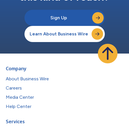
Sign Up
Learn About Business Wire
Company
About Business Wire
Careers
Media Center
Help Center
Services