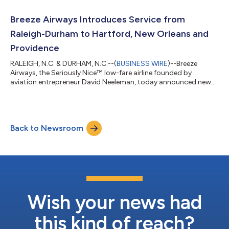
Monday, for travel from January 4 through February 14, 2023.
“$25 is our lowest fare to date,” said Tom Doxey, Breeze Airways’
Breeze Airways Introduces Service from
President. “And with...
Raleigh-Durham to Hartford, New Orleans and
Providence
RALEIGH, N.C. & DURHAM, N.C.--(
BUSINESS WIRE
)--Breeze
Airways, the Seriously Nice™ low-fare airline founded by
aviation entrepreneur David Neeleman, today announced new
service from Raleigh-Durham International in North Carolina,
the airline’s 35th destination, to Hartford, New Orleans and
Providence on February 16 and 17, 2023. Breeze is also adding
new service between Pittsburgh and New Orleans, and returning
Back to Newsroom
service between Pittsburgh and Hartford, on February 3. Fares
on the nonstop routes...
Wish your news had
this kind of reach?