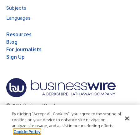
Subjects
Languages
Resources
Blog
For Journalists
Sign Up
© 2026 Business Wire, Inc.
By clicking “Accept All Cookies”, you agree to the storing of
Privacy Policy
Cookie Policy
Accessibility Statement
cookies on your device to enhance site navigation,
analyze site usage, and assist in our marketing efforts.
Terms of Use
Legal
Cookie Policy