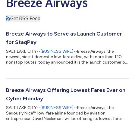
Breeze Airways
Get RSS Feed
Breeze Airways to Serve as Launch Customer
for StaqPay
SALT LAKE CITY--(
BUSINESS WIRE
)--Breeze Airways, the
newest, nicest domestic low-fare airline, with more than 120
nonstop routes, today announced it is the launch customer of
StaqPay, an incentive-based online checkout platform that
empowers consumers to pay how they want while earning
additional rewards with the brands they love. Targeted for a
second quarter launch on www.flybreeze.com and on the
Breeze app, StaqPay offers Breeze Guests the opportunity to
Breeze Airways Offering Lowest Fares Ever on
earn fifty percent more BreezePoints...
Cyber Monday
SALT LAKE CITY--(
BUSINESS WIRE
)--Breeze Airways, the
Seriously Nice™ low-fare airline founded by aviation
entrepreneur David Neeleman, will be offering its lowest fares
ever, just $25* one way, on Cyber Monday -- for one day only.
The $25 fares are available only when booking a new reservation
and Guests must purchase flights by 11:59pm ET on Cyber