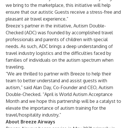
we bring to the marketplace, this initiative will help
ensure that our autistic Guests receive a stress-free and
pleasant air travel experience.”
Breeze’s partner in the initiative, Autism Double-
Checked (ADC) was founded by accomplished travel
professionals and parents of children with special
needs. As such, ADC brings a deep understanding of
travel industry logistics and the difficulties faced by
families of individuals on the autism spectrum when
traveling.
“We are thrilled to partner with Breeze to help their
team to better understand and assist guests with
autism,” said Alan Day, Co-Founder and CEO, Autism
Double-Checked. “April is World Autism Acceptance
Month and we hope this partnership will be a catalyst to
elevate the importance of autism training for the
travel/hospitality industry.”
About
Breeze Airways