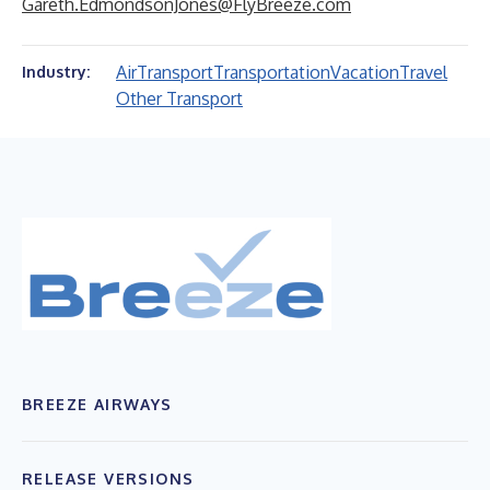
Gareth.EdmondsonJones@FlyBreeze.com
Air
Transport
Transportation
Vacation
Travel
Industry:
Other Transport
BREEZE AIRWAYS
RELEASE VERSIONS