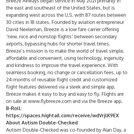
Breeze Airways began service in May 2021 primarily in
the east and southeast of the United States, but is
expanding west across the U.S. with 87 routes between
30 cities in 18 states. Founded by aviation entrepreneur
David Neeleman, Breeze is a low fare carrier offering
“new, nice and nonstop flights” between secondary
airports, bypassing
hubs
for shorter travel times.
Breeze’s mission is to make the world of travel simple,
affordable and convenient, using technology, ingenuity
and kindness to improve the travel experience. With
seamless booking, no change or cancellation fees, up to
24-months of reusable flight credit and customized
flight features delivered via a sleek and simple app,
Breeze makes it easy to buy and easy to fly. Flights are
on sale at
www.flybreeze.com
and via the Breeze app.
B-Roll:
https://spaces.hightail.com/receive/wdVrjlK9EX
About Autism Double-Checked
Autism Double-Checked was co-founded by Alan Day, a