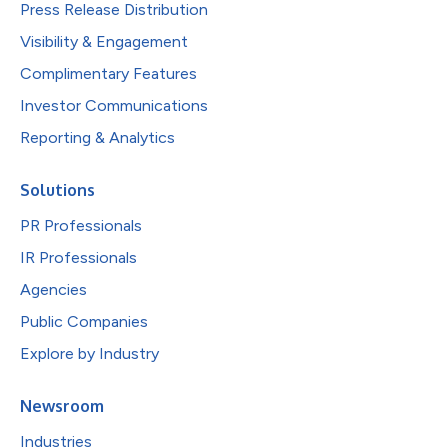
Press Release Distribution
Visibility & Engagement
Complimentary Features
Investor Communications
Reporting & Analytics
Solutions
PR Professionals
IR Professionals
Agencies
Public Companies
Explore by Industry
Newsroom
Industries