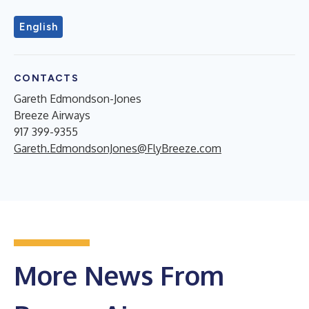
English
CONTACTS
Gareth Edmondson-Jones
Breeze Airways
917 399-9355
Gareth.EdmondsonJones@FlyBreeze.com
More News From