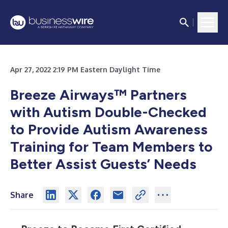
Apr 27, 2022 2:19 PM Eastern Daylight Time
Breeze Airways™ Partners
with Autism Double-Checked
to Provide Autism Awareness
Training for Team Members to
Better Assist Guests’ Needs
Share