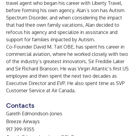
travel agent who began his career with Liberty Travel,
before forming his own agency. Alan’s son has Autism
Spectrum Disorder, and when considering the impact
that had their own family vacations, Alan decided to
refocus his agency and specialize in assistance and
support for families impacted by Autism.
Co-Founder David M. Tait OBE, has spent his career in
commercial aviation, where he worked closely with two
of the industry’s greatest innovators, Sir Freddie Laker
and Sir Richard Branson. He was Virgin Atlantic’s first US
employee and then spent the next two decades as
Executive Director and EVP. He also spent time as SVP
Customer Service at Air Canada.
Contacts
Gareth Edmondson-Jones
Breeze Airways
917 399-9355