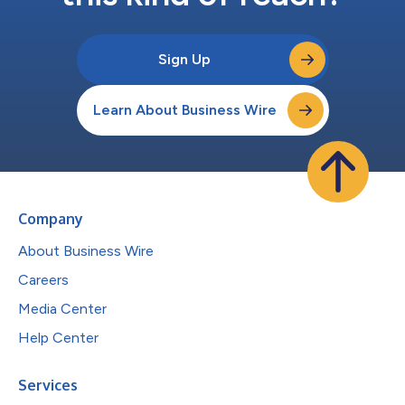
Sign Up
Learn About Business Wire
Company
About Business Wire
Careers
Media Center
Help Center
Services