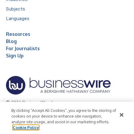
Subjects
Languages
Resources
Blog
For Journalists
Sign Up
© 2026 Business Wire, Inc.
By clicking “Accept All Cookies”, you agree to the storing of
Privacy Policy
Cookie Policy
Accessibility Statement
cookies on your device to enhance site navigation,
analyze site usage, and assist in our marketing efforts.
Terms of Use
Legal
Cookie Policy