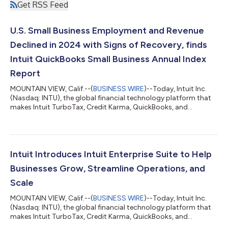
Get RSS Feed
U.S. Small Business Employment and Revenue
Declined in 2024 with Signs of Recovery, finds
Intuit QuickBooks Small Business Annual Index
Report
MOUNTAIN VIEW, Calif.--(
BUSINESS WIRE
)--Today, Intuit Inc.
(Nasdaq: INTU), the global financial technology platform that
makes Intuit TurboTax, Credit Karma, QuickBooks, and
Mailchimp, released the findings of its 2025 Intuit QuickBooks
Small Business Index Annual Report. Developed in collaboration
with leading global economist University of Chicago Professor
Ufuk Akcigit and his co-authors, the report reveals how high
interest rates were a growth inhibitor for small businesses as US
Intuit Introduces Intuit Enterprise Suite to Help
small busi...
Businesses Grow, Streamline Operations, and
Scale
MOUNTAIN VIEW, Calif.--(
BUSINESS WIRE
)--Today, Intuit Inc.
(Nasdaq: INTU), the global financial technology platform that
makes Intuit TurboTax, Credit Karma, QuickBooks, and
Mailchimp, announced a major milestone to accelerate its