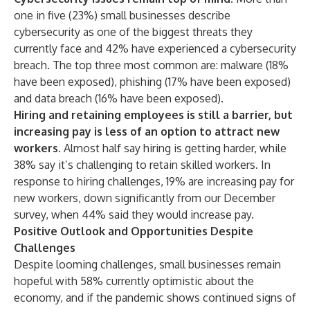
one in five (23%) small businesses describe
cybersecurity as one of the biggest threats they
currently face and 42% have experienced a cybersecurity
breach. The top three most common are: malware (18%
have been exposed), phishing (17% have been exposed)
and data breach (16% have been exposed).
Hiring and retaining employees is still a barrier, but
increasing pay is less of an option to attract new
workers.
Almost half say hiring is getting harder, while
38% say it’s challenging to retain skilled workers. In
response to hiring challenges, 19% are increasing pay for
new workers, down significantly from our
December
survey
, when 44% said they would increase pay.
Positive Outlook and Opportunities Despite
Challenges
Despite looming challenges, small businesses remain
hopeful with 58% currently optimistic about the
economy, and if the pandemic shows continued signs of