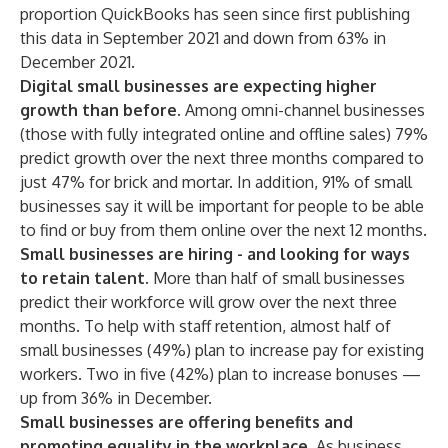
proportion QuickBooks has seen since first publishing
this data in September 2021 and down from 63% in
December 2021.
Digital small businesses are expecting higher
growth than before.
Among omni-channel businesses
(those with fully integrated online and offline sales) 79%
predict growth over the next three months compared to
just 47% for brick and mortar. In addition, 91% of small
businesses say it will be important for people to be able
to find or buy from them online over the next 12 months.
Small businesses are hiring - and looking for ways
to retain talent.
More than half of small businesses
predict their workforce will grow over the next three
months. To help with staff retention, almost half of
small businesses (49%) plan to increase pay for existing
workers. Two in five (42%) plan to increase bonuses —
up from 36%
in December
.
Small businesses are offering benefits and
promoting equality in the workplace.
As business