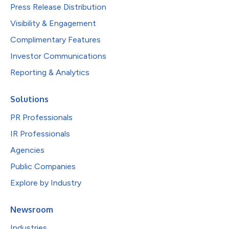
Press Release Distribution
Visibility & Engagement
Complimentary Features
Investor Communications
Reporting & Analytics
Solutions
PR Professionals
IR Professionals
Agencies
Public Companies
Explore by Industry
Newsroom
Industries