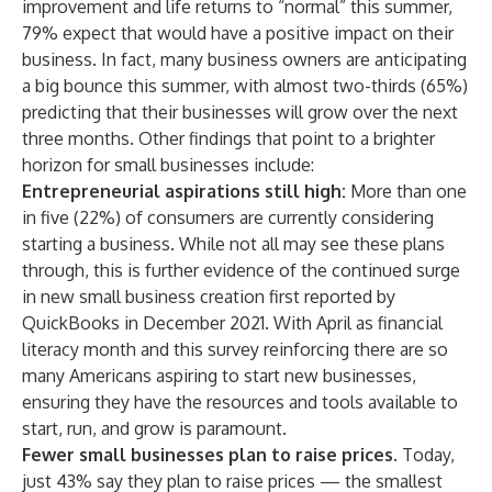
improvement and life returns to “normal” this summer,
79% expect that would have a positive impact on their
business. In fact, many business owners are anticipating
a big bounce this summer, with almost two-thirds (65%)
predicting that their businesses will grow over the next
three months. Other findings that point to a brighter
horizon for small businesses include:
Entrepreneurial aspirations still high:
More than one
in five (22%) of consumers are currently considering
starting a business. While not all may see these plans
through, this is further evidence of the continued surge
in new small business creation first reported by
QuickBooks
in December 2021
. With April as financial
literacy month and this survey reinforcing there are so
many Americans aspiring to start new businesses,
ensuring they have the resources and tools available to
start, run, and grow is paramount.
Fewer small businesses plan to raise prices.
Today,
just 43% say they plan to raise prices — the smallest