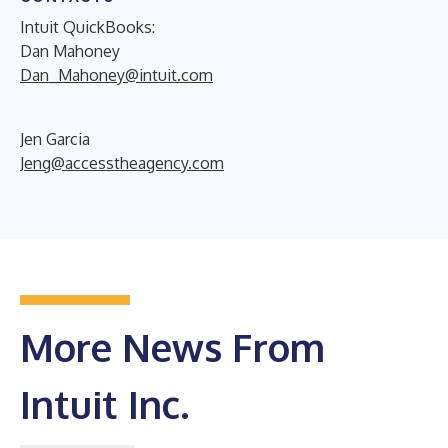
Intuit QuickBooks:
Dan Mahoney
Dan_Mahoney@intuit.com
Jen Garcia
Jeng@accesstheagency.com
More News From
Intuit Inc.