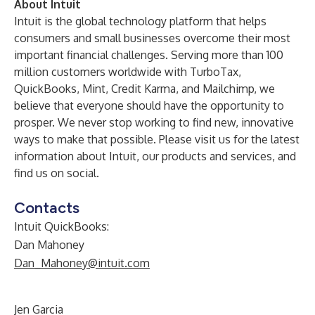
About Intuit
Intuit is the global technology platform that helps
consumers and small businesses overcome their most
important financial challenges. Serving more than 100
million customers worldwide with
TurboTax
,
QuickBooks
,
Mint
,
Credit Karma
, and
Mailchimp
, we
believe that everyone should have the opportunity to
prosper. We never stop working to find new, innovative
ways to make that possible. Please visit us for the latest
information
about Intuit,
our products and services, and
find us on
social
.
Contacts
Intuit QuickBooks:
Dan Mahoney
Dan_Mahoney@intuit.com
Jen Garcia