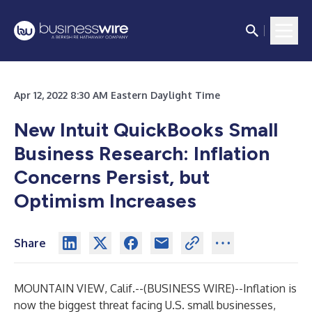
Apr 12, 2022 8:30 AM Eastern Daylight Time
New Intuit QuickBooks Small
Business Research: Inflation
Concerns Persist, but
Optimism Increases
Share
MOUNTAIN VIEW, Calif.--(
BUSINESS WIRE
)--
Inflation is
now the biggest threat facing U.S. small businesses,