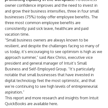
owner confidence improves and the need to invest in
and grow their business intensifies, three in four small
businesses (75%) today offer employee benefits. The
three most common employee benefits are
consistently: paid sick leave, healthcare and paid
vacation time.
“Small business owners are always known to be
resilient, and despite the challenges facing so many of
us today, it’s encouraging to see optimism is high as we
approach summer,” said Alex Chriss, executive vice
president and general manager of Intuit’s Small
Business and Self-Employed Group. “It’s particularly
notable that small businesses that have invested in
digital technology feel the most optimistic, and that
we’re continuing to see high levels of entrepreneurial
aspiration.”
This report and more research and insights from Intuit
QuickBooks are available
here
.