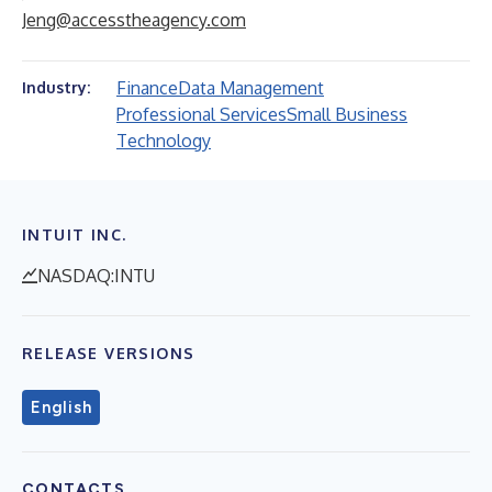
Jeng@accesstheagency.com
Finance
Data Management
Industry:
Professional Services
Small Business
Technology
INTUIT INC.
NASDAQ:INTU
RELEASE VERSIONS
English
CONTACTS