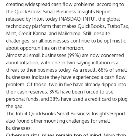
creating widespread cash flow problems, according to
the
QuickBooks Small Business Insights Report
released by Intuit today (NASDAQ: INTU), the global
technology platform that makes
QuickBooks
,
TurboTax
,
Mint
,
Credit Karma
, and
Mailchimp
. Still, despite
challenges, small businesses continue to be optimistic
about opportunities on the horizon.
Almost all small businesses (99%) are now concerned
about inflation, with one in two saying inflation is a
threat to their business today. As a result, 68% of small
businesses indicate they have experienced a cash flow
problem. Of those, two in five have already dipped into
their cash reserves, 39% have been forced to use
personal funds, and 38% have used a credit card to plug
the gap.
The
Intuit QuickBooks Small Business Insights Report
also found other mounting challenges for small
businesses:
Cybersecurity issues remain top of mind.
More than