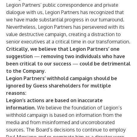
Legion Partners’ public correspondence and private
dialogue with us, Legion Partners has recognized that
we have made substantial progress in our turnaround.
Nevertheless, Legion Partners has persevered with its
value destructive campaign, creating a distraction to
senior executives at a critical time in our transformation.
Critically, we believe that Legion Partners’ one
suggestion
—
removing two individuals who have
been critical to our success
—
could be detrimental
to the Company.
Legion Partners’ withhold campaign should be
ignored by Guess shareholders for multiple
reasons:
Legion’s actions are based on inaccurate
information.
We believe the foundation of Legion’s
withhold campaign is based on information from the
media and from misinformed and uncorroborated
sources. The Board’s decisions to continue to employ