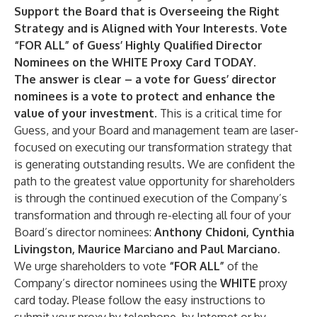
Support the Board that is Overseeing the Right
Strategy and is Aligned with Your Interests. Vote
“FOR ALL” of Guess’ Highly Qualified Director
Nominees on the WHITE Proxy Card TODAY.
The answer is clear – a vote for Guess’ director
nominees is a vote to protect and enhance the
value of your investment.
This is a critical time for
Guess, and your Board and management team are laser-
focused on executing our transformation strategy that
is generating outstanding results. We are confident the
path to the greatest value opportunity for shareholders
is through the continued execution of the Company’s
transformation and through re-electing all four of your
Board’s director nominees:
Anthony Chidoni, Cynthia
Livingston, Maurice Marciano and Paul Marciano.
We urge shareholders to vote
“FOR ALL”
of the
Company’s director nominees using the
WHITE
proxy
card today. Please follow the easy instructions to