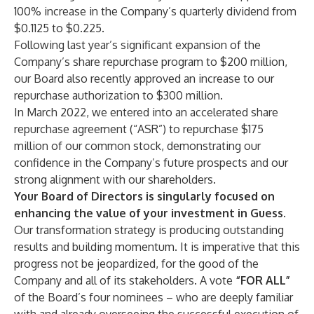
100% increase in the Company’s quarterly dividend from
$0.1125 to $0.225.
Following last year’s significant expansion of the
Company’s share repurchase program to $200 million,
our Board also recently approved an increase to our
repurchase authorization to $300 million.
In March 2022, we entered into an accelerated share
repurchase agreement (“ASR”) to repurchase $175
million of our common stock, demonstrating our
confidence in the Company’s future prospects and our
strong alignment with our shareholders.
Your Board of Directors is singularly focused on
enhancing the value of your investment in Guess.
Our
transformation strategy is producing outstanding
results and building momentum. It is imperative that this
progress not be jeopardized, for the good of the
Company and all of its stakeholders. A vote
“FOR ALL”
of the Board’s four nominees – who are deeply familiar