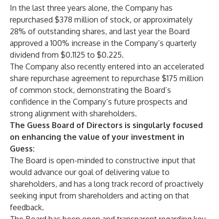
In the last three years alone, the Company has
repurchased $378 million of stock, or approximately
28% of outstanding shares, and last year the Board
approved a 100% increase in the Company’s quarterly
dividend from $0.1125 to $0.225.
The Company also recently entered into an accelerated
share repurchase agreement to repurchase $175 million
of common stock, demonstrating the Board’s
confidence in the Company’s future prospects and
strong alignment with shareholders.
The Guess Board of Directors is singularly focused
on enhancing the value of your investment in
Guess:
The Board is open-minded to constructive input that
would advance our goal of delivering value to
shareholders, and has a long track record of proactively
seeking input from shareholders and acting on that
feedback.