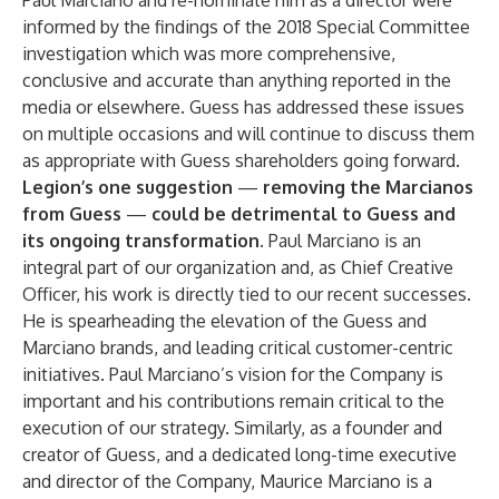
Paul Marciano and re-nominate him as a director were
informed by the findings of the 2018 Special Committee
investigation which was more comprehensive,
conclusive and accurate than anything reported in the
media or elsewhere. Guess has addressed these issues
on multiple occasions and will continue to discuss them
as appropriate with Guess shareholders going forward.
Legion’s one suggestion
—
removing the Marcianos
from Guess
—
could be detrimental to Guess and
its ongoing transformation.
Paul Marciano is an
integral part of our organization and, as Chief Creative
Officer, his work is directly tied to our recent successes.
He is spearheading the elevation of the Guess and
Marciano brands, and leading critical customer-centric
initiatives. Paul Marciano’s vision for the Company is
important and his contributions remain critical to the
execution of our strategy. Similarly, as a founder and
creator of Guess, and a dedicated long-time executive
and director of the Company, Maurice Marciano is a