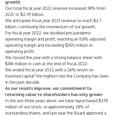
growth:
Our total fiscal year 2022 revenue increased 38% from
2021, to $2.59 billion.
We anticipate fiscal year 2023 revenue to reach $2.7
billion, continuing the momentum of our growth.
For fiscal year 2022, we doubled pre-pandemic
operating margin and profit, reaching an 11.8% adjusted
operating margin and exceeding $305 million in
operating profit.
We closed the year with a strong balance sheet with
$416 million in cash at the end of fiscal 2022.
We ended fiscal year 2022 with a 26% return on
1
invested capital
the highest rate the Company has seen
in the past decade.
As our results improve, our commitment to
returning value to shareholders has only grown:
In the last three years alone, we have repurchased $378
million of our stock, or approximately 28% of
outstanding shares, and last year the Board approved a