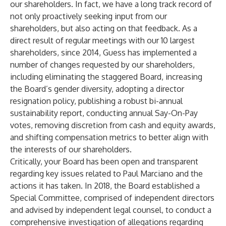
our shareholders. In fact, we have a long track record of
not only proactively seeking input from our
shareholders, but also acting on that feedback. As a
direct result of regular meetings with our 10 largest
shareholders, since 2014, Guess has implemented a
number of changes requested by our shareholders,
including eliminating the staggered Board, increasing
the Board’s gender diversity, adopting a director
resignation policy, publishing a robust bi-annual
sustainability report, conducting annual Say-On-Pay
votes, removing discretion from cash and equity awards,
and shifting compensation metrics to better align with
the interests of our shareholders.
Critically, your Board has been open and transparent
regarding key issues related to Paul Marciano and the
actions it has taken. In 2018, the Board established a
Special Committee, comprised of independent directors
and advised by independent legal counsel, to conduct a
comprehensive investigation of allegations regarding