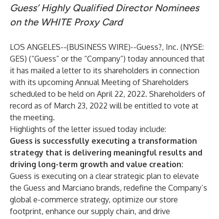
Guess’ Highly Qualified Director Nominees
on the WHITE Proxy Card
LOS ANGELES--(
BUSINESS WIRE
)--
Guess?, Inc. (NYSE:
GES) (“Guess” or the “Company”) today announced that
it has mailed a letter to its shareholders in connection
with its upcoming Annual Meeting of Shareholders
scheduled to be held on April 22, 2022. Shareholders of
record as of March 23, 2022 will be entitled to vote at
the meeting.
Highlights of the letter issued today include:
Guess is successfully executing a transformation
strategy that is delivering meaningful results and
driving long-term growth and value creation:
Guess is executing on a clear strategic plan to elevate
the Guess and Marciano brands, redefine the Company’s
global e-commerce strategy, optimize our store
footprint, enhance our supply chain, and drive