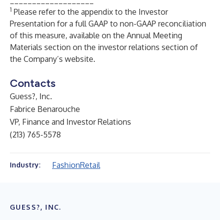
___________________
1
Please refer to the appendix to the Investor
Presentation for a full GAAP to non-GAAP reconciliation
of this measure, available on the
Annual Meeting
Materials
section on the investor relations section of
the Company’s website.
Contacts
Guess?, Inc.
Fabrice Benarouche
VP, Finance and Investor Relations
(213) 765-5578
Fashion
Retail
Industry:
GUESS?, INC.