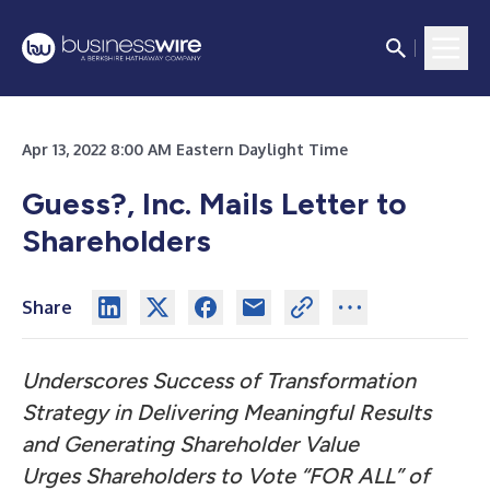
Apr 13, 2022 8:00 AM Eastern Daylight Time
Guess?, Inc. Mails Letter to
Shareholders
Share
Underscores Success of Transformation
Strategy in Delivering Meaningful Results
and Generating Shareholder Value
Urges Shareholders to Vote “FOR ALL” of