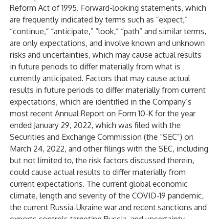
Reform Act of 1995. Forward-looking statements, which
are frequently indicated by terms such as “expect,”
“continue,” “anticipate,” “look,” “path” and similar terms,
are only expectations, and involve known and unknown
risks and uncertainties, which may cause actual results
in future periods to differ materially from what is
currently anticipated. Factors that may cause actual
results in future periods to differ materially from current
expectations, which are identified in the Company’s
most recent Annual Report on Form 10-K for the year
ended January 29, 2022, which was filed with the
Securities and Exchange Commission (the “SEC”) on
March 24, 2022, and other filings with the SEC, including
but not limited to, the risk factors discussed therein,
could cause actual results to differ materially from
current expectations. The current global economic
climate, length and severity of the COVID-19 pandemic,
the current Russia-Ukraine war and recent sanctions and