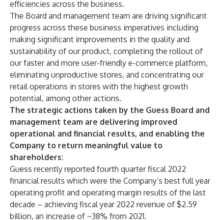
efficiencies across the business.
The Board and management team are driving significant
progress across these business imperatives including
making significant improvements in the quality and
sustainability of our product, completing the rollout of
our faster and more user-friendly e-commerce platform,
eliminating unproductive stores, and concentrating our
retail operations in stores with the highest growth
potential, among other actions.
The strategic actions taken by the Guess Board and
management team are delivering improved
operational and financial results, and enabling the
Company to return meaningful value to
shareholders:
Guess recently reported fourth quarter fiscal 2022
financial results which were the Company’s best full year
operating profit and operating margin results of the last
decade – achieving fiscal year 2022 revenue of $2.59
billion, an increase of ~38% from 2021.