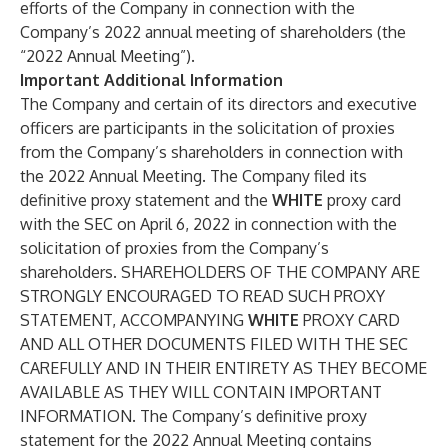
efforts of the Company in connection with the
Company’s 2022 annual meeting of shareholders (the
“2022 Annual Meeting”).
Important Additional Information
The Company and certain of its directors and executive
officers are participants in the solicitation of proxies
from the Company’s shareholders in connection with
the 2022 Annual Meeting. The Company filed its
definitive proxy statement and the
WHITE
proxy card
with the SEC on April 6, 2022 in connection with the
solicitation of proxies from the Company’s
shareholders. SHAREHOLDERS OF THE COMPANY ARE
STRONGLY ENCOURAGED TO READ SUCH PROXY
STATEMENT, ACCOMPANYING
WHITE
PROXY CARD
AND ALL OTHER DOCUMENTS FILED WITH THE SEC
CAREFULLY AND IN THEIR ENTIRETY AS THEY BECOME
AVAILABLE AS THEY WILL CONTAIN IMPORTANT
INFORMATION. The Company’s definitive proxy
statement for the 2022 Annual Meeting contains