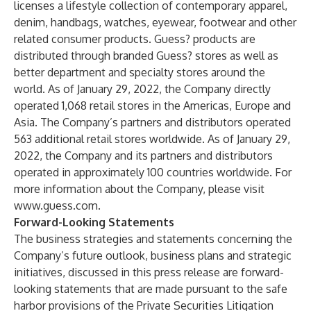
licenses a lifestyle collection of contemporary apparel,
denim, handbags, watches, eyewear, footwear and other
related consumer products. Guess? products are
distributed through branded Guess? stores as well as
better department and specialty stores around the
world. As of January 29, 2022, the Company directly
operated 1,068 retail stores in the Americas, Europe and
Asia. The Company’s partners and distributors operated
563 additional retail stores worldwide. As of January 29,
2022, the Company and its partners and distributors
operated in approximately 100 countries worldwide. For
more information about the Company, please visit
www.guess.com
.
Forward-Looking Statements
The business strategies and statements concerning the
Company’s future outlook, business plans and strategic
initiatives, discussed in this press release are forward-
looking statements that are made pursuant to the safe
harbor provisions of the Private Securities Litigation