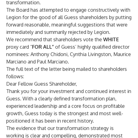
transformation.
The Board has attempted to engage constructively with
Legion for the good of all Guess shareholders by putting
forward reasonable, meaningful suggestions that were
immediately and summarily rejected by Legion.
We recommend that shareholders vote the
WHITE
proxy card “
FOR ALL”
of Guess’ highly qualified director
nominees: Anthony Chidoni, Cynthia Livingston, Maurice
Marciano and Paul Marciano.
The full text of the letter being mailed to shareholders
follows:
Dear Fellow Guess Shareholder,
Thank you for your investment and continued interest in
Guess. With a clearly defined transformation plan,
experienced leadership and a core focus on profitable
growth, Guess today is the strongest and most well-
positioned it has been in recent history.
The evidence that our transformation strategy is
working is clear and compelling, demonstrated most