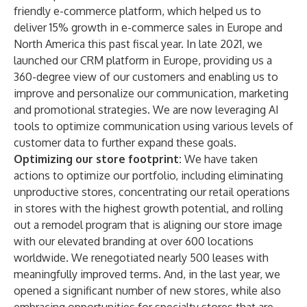
friendly e-commerce platform, which helped us to
deliver 15% growth in e-commerce sales in Europe and
North America this past fiscal year. In late 2021, we
launched our CRM platform in Europe, providing us a
360-degree view of our customers and enabling us to
improve and personalize our communication, marketing
and promotional strategies. We are now leveraging AI
tools to optimize communication using various levels of
customer data to further expand these goals.
Optimizing our store footprint:
We have taken
actions to optimize our portfolio, including eliminating
unproductive stores, concentrating our retail operations
in stores with the highest growth potential, and rolling
out a remodel program that is aligning our store image
with our elevated branding at over 600 locations
worldwide. We renegotiated nearly 500 leases with
meaningfully improved terms. And, in the last year, we
opened a significant number of new stores, while also