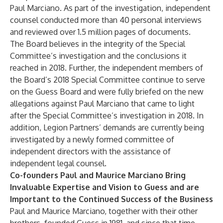
Paul Marciano. As part of the investigation, independent
counsel conducted more than 40 personal interviews
and reviewed over 1.5 million pages of documents.
The Board believes in the integrity of the Special
Committee’s investigation and the conclusions it
reached in 2018. Further, the independent members of
the Board’s 2018 Special Committee continue to serve
on the Guess Board and were fully briefed on the new
allegations against Paul Marciano that came to light
after the Special Committee’s investigation in 2018. In
addition, Legion Partners’ demands are currently being
investigated by a newly formed committee of
independent directors with the assistance of
independent legal counsel.
Co-founders Paul and Maurice Marciano Bring
Invaluable Expertise and Vision to Guess and are
Important to the Continued Success of the Business
Paul and Maurice Marciano, together with their other