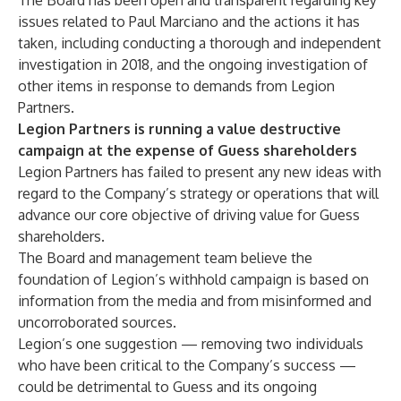
The Board has been open and transparent regarding key
issues related to Paul Marciano and the actions it has
taken, including conducting a thorough and independent
investigation in 2018, and the ongoing investigation of
other items in response to demands from Legion
Partners.
Legion Partners is running a value destructive
campaign at the expense of Guess shareholders
Legion Partners has failed to present any new ideas with
regard to the Company’s strategy or operations that will
advance our core objective of driving value for Guess
shareholders.
The Board and management team believe the
foundation of Legion’s withhold campaign is based on
information from the media and from misinformed and
uncorroborated sources.
Legion’s one suggestion — removing two individuals
who have been critical to the Company’s success —
could be detrimental to Guess and its ongoing