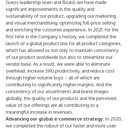
Guess leadership team and Board, we have made
significant improvements in the quality and
sustainability of our product, upgrading our marketing
and visual merchandising, optimizing full-price selling
and enriching the customer experience. In 2021, for the
first time in the Company’s history, we completed the
launch of a global product line for all product categories,
which has allowed us not only to maintain consistency
of our product worldwide but also to streamline our
vendor base. As a result, we were able to eliminate
overhead, increase SKU productivity, and reduce cost
through higher volume buys – all of which are
contributing to significantly higher margins. And the
consistency of our assortments and brand images
globally, the quality of our products and the perceived
value of our offerings are all contributing to a
meaningful increase in revenues.
Advancing our global e-commerce strategy:
In 2020,
we completed the rollout of our faster and more user-