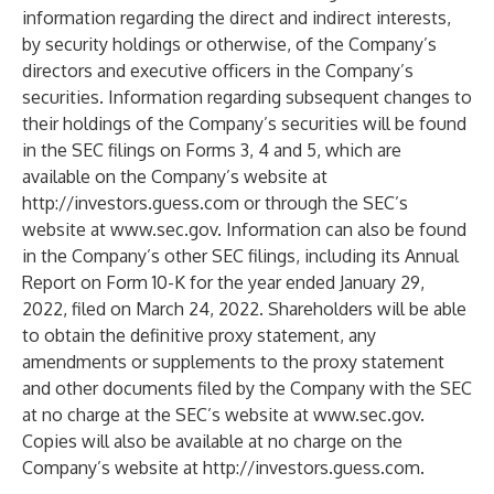
information regarding the direct and indirect interests,
by security holdings or otherwise, of the Company’s
directors and executive officers in the Company’s
securities. Information regarding subsequent changes to
their holdings of the Company’s securities will be found
in the SEC filings on Forms 3, 4 and 5, which are
available on the Company’s website at
http://investors.guess.com
or through the SEC’s
website at
www.sec.gov
. Information can also be found
in the Company’s other SEC filings, including its Annual
Report on Form 10-K for the year ended January 29,
2022, filed on March 24, 2022. Shareholders will be able
to obtain the definitive proxy statement, any
amendments or supplements to the proxy statement
and other documents filed by the Company with the SEC
at no charge at the SEC’s website at
www.sec.gov
.
Copies will also be available at no charge on the
Company’s website at
http://investors.guess.com
.