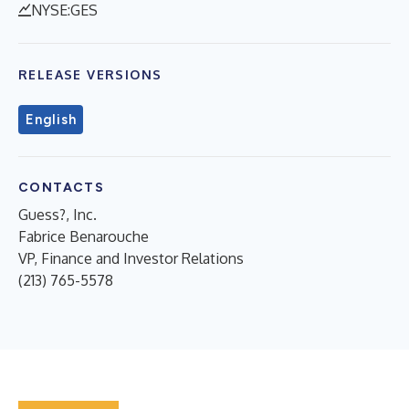
NYSE:GES
RELEASE VERSIONS
English
CONTACTS
Guess?, Inc.
Fabrice Benarouche
VP, Finance and Investor Relations
(213) 765-5578