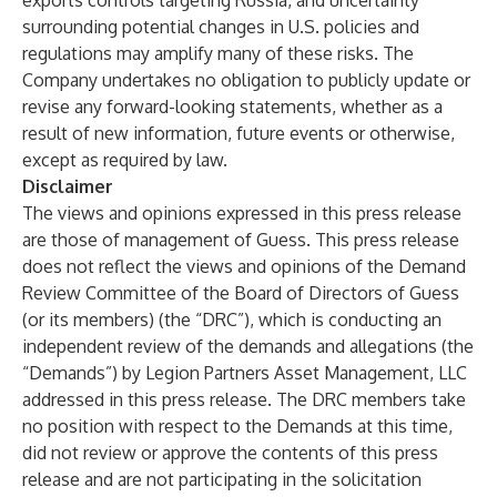
exports controls targeting Russia, and uncertainty
surrounding potential changes in U.S. policies and
regulations may amplify many of these risks. The
Company undertakes no obligation to publicly update or
revise any forward-looking statements, whether as a
result of new information, future events or otherwise,
except as required by law.
Disclaimer
The views and opinions expressed in this press release
are those of management of Guess. This press release
does not reflect the views and opinions of the Demand
Review Committee of the Board of Directors of Guess
(or its members) (the “DRC”), which is conducting an
independent review of the demands and allegations (the
“Demands”) by Legion Partners Asset Management, LLC
addressed in this press release. The DRC members take
no position with respect to the Demands at this time,
did not review or approve the contents of this press
release and are not participating in the solicitation