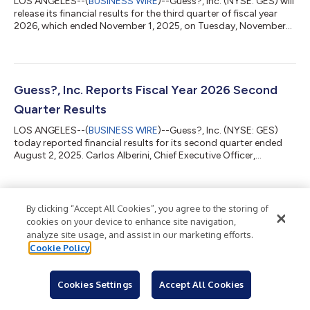
LOS ANGELES--(
BUSINESS WIRE
)--Guess?, Inc. (NYSE: GES) will
release its financial results for the third quarter of fiscal year
2026, which ended November 1, 2025, on Tuesday, November
25, 2025. The financial results will be accessible at
www.guess.com via the “Investor Relations” link. In light of the
pending take-private transaction, Guess? will not host a
conference call in connection with its quarterly results. Guess?,
Inc. designs, markets, distributes and licenses a lifestyle
Guess?, Inc. Reports Fiscal Year 2026 Second
collection of...
Quarter Results
LOS ANGELES--(
BUSINESS WIRE
)--Guess?, Inc. (NYSE: GES)
today reported financial results for its second quarter ended
August 2, 2025. Carlos Alberini, Chief Executive Officer,
commented, “We are pleased with our second quarter
performance, as we delivered revenues ahead of our
expectations for the period. Our improved revenues were mainly
driven by stronger than expected comparable store sales in our
By clicking “Accept All Cookies”, you agree to the storing of
Back to Newsroom
European business and in our Americas Retail segment, which
cookies on your device to enhance site navigation,
showed continued improvement in same...
analyze site usage, and assist in our marketing efforts.
Cookie Policy
Cookies Settings
Accept All Cookies