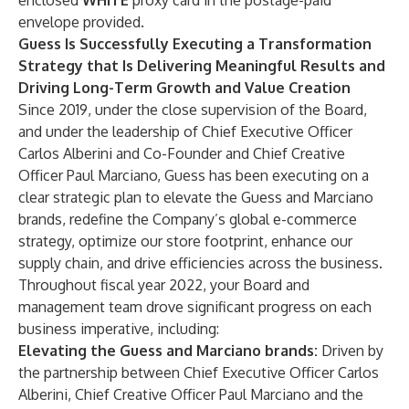
enclosed
WHITE
proxy card in the postage-paid
envelope provided.
Guess Is Successfully Executing a Transformation
Strategy that Is Delivering Meaningful Results and
Driving Long-Term Growth and Value Creation
Since 2019, under the close supervision of the Board,
and under the leadership of Chief Executive Officer
Carlos Alberini and Co-Founder and Chief Creative
Officer Paul Marciano, Guess has been executing on a
clear strategic plan to elevate the Guess and Marciano
brands, redefine the Company’s global e-commerce
strategy, optimize our store footprint, enhance our
supply chain, and drive efficiencies across the business.
Throughout fiscal year 2022, your Board and
management team drove significant progress on each
business imperative, including:
Elevating the Guess and Marciano brands:
Driven by
the partnership between Chief Executive Officer Carlos
Alberini, Chief Creative Officer Paul Marciano and the