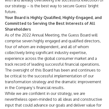
with and already overseeing the successful execution of
our strategy – is the best way to secure Guess’ bright
future.
Your Board is Highly Qualified, Highly-Engaged, and
Committed to Serving the Best Interests of All
Shareholders
As of the 2022 Annual Meeting, the Guess Board will
comprise seven highly engaged and qualified directors,
four of whom are independent, and all of whom
collectively bring significant industry expertise,
experience across the global consumer market and a
track record of leading successful financial operations.
The oversight of this Board has been and continues to
be critical to the successful implementation of our
transformation strategy and the dramatic improvement
in the Company’s financial results.
While we are confident in our strategy, we are
nevertheless open-minded to all ideas and constructive
input that could advance our goals and deliver value for