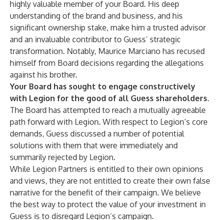
highly valuable member of your Board. His deep
understanding of the brand and business, and his
significant ownership stake, make him a trusted advisor
and an invaluable contributor to Guess’ strategic
transformation. Notably, Maurice Marciano has recused
himself from Board decisions regarding the allegations
against his brother.
Your Board has sought to engage constructively
with Legion for the good of all Guess shareholders.
The Board has attempted to reach a mutually agreeable
path forward with Legion. With respect to Legion’s core
demands, Guess discussed a number of potential
solutions with them that were immediately and
summarily rejected by Legion.
While Legion Partners is entitled to their own opinions
and views, they are not entitled to create their own false
narrative for the benefit of their campaign. We believe
the best way to protect the value of your investment in
Guess is to disregard Legion’s campaign.