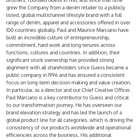
brothers, founded Guess in 1981, and since that time
grew the Company from a denim retailer to a publicly
listed, global multichannel lifestyle brand with a full
range of denim, apparel and accessories offered in over
100 countries globally. Paul and Maurice Marciano have
built an incredible culture of entrepreneurship,
commitment, hard work and long tenures across
functions, cultures and countries. In addition, their
significant stock ownership has provided strong
alignment with all shareholders since Guess became a
public company in 1996 and has ensured a consistent
focus on long-term decision making and value creation.
In particular, as a director and our Chief Creative Officer,
Paul Marciano is a key contributor to Guess and critical
to our transformation journey. He has overseen our
brand elevation strategy and has led the launch of a
global product line for all categories, which is driving the
consistency of our products worldwide and operational
efficiencies across the business. His additional