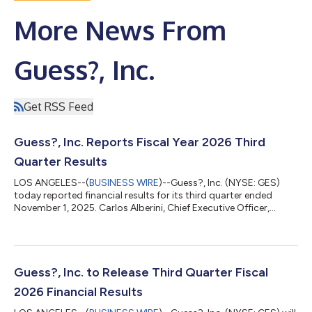
More News From
Guess?, Inc.
Get RSS Feed
Guess?, Inc. Reports Fiscal Year 2026 Third
Quarter Results
LOS ANGELES--(
BUSINESS WIRE
)--Guess?, Inc. (NYSE: GES)
today reported financial results for its third quarter ended
November 1, 2025. Carlos Alberini, Chief Executive Officer,
commented, “We are pleased with our third quarter
performance, with revenue growth of 7% in U.S. dollars and 5%
in constant currency, driven by a strong performance of our
Americas Wholesale and Europe businesses. In our Americas
Retail business, despite continued softness, we were
Guess?, Inc. to Release Third Quarter Fiscal
encouraged by the continued improvement...
2026 Financial Results