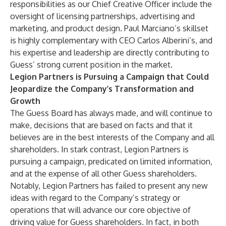
responsibilities as our Chief Creative Officer include the
oversight of licensing partnerships, advertising and
marketing, and product design. Paul Marciano’s skillset
is highly complementary with CEO Carlos Alberini’s, and
his expertise and leadership are directly contributing to
Guess’ strong current position in the market.
Legion Partners is Pursuing a Campaign that Could
Jeopardize the Company’s Transformation and
Growth
The Guess Board has always made, and will continue to
make, decisions that are based on facts and that it
believes are in the best interests of the Company and all
shareholders. In stark contrast, Legion Partners is
pursuing a campaign, predicated on limited information,
and at the expense of all other Guess shareholders.
Notably, Legion Partners has failed to present any new
ideas with regard to the Company’s strategy or
operations that will advance our core objective of
driving value for Guess shareholders. In fact, in both