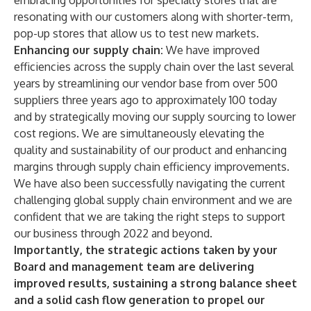
embracing opportunities for specialty stores that are
resonating with our customers along with shorter-term,
pop-up stores that allow us to test new markets.
Enhancing our supply chain:
We have improved
efficiencies across the supply chain over the last several
years by streamlining our vendor base from over 500
suppliers three years ago to approximately 100 today
and by strategically moving our supply sourcing to lower
cost regions. We are simultaneously elevating the
quality and sustainability of our product and enhancing
margins through supply chain efficiency improvements.
We have also been successfully navigating the current
challenging global supply chain environment and we are
confident that we are taking the right steps to support
our business through 2022 and beyond.
Importantly, the strategic actions taken by your
Board and management team are delivering
improved results, sustaining a strong balance sheet
and a solid cash flow generation to propel our