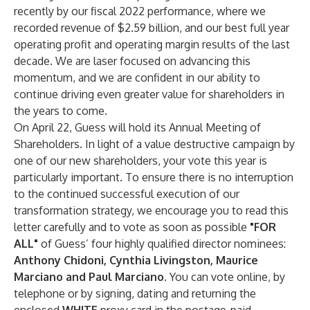
recently by our fiscal 2022 performance, where we
recorded revenue of $2.59 billion, and our best full year
operating profit and operating margin results of the last
decade. We are laser focused on advancing this
momentum, and we are confident in our ability to
continue driving even greater value for shareholders in
the years to come.
On April 22, Guess will hold its Annual Meeting of
Shareholders. In light of a value destructive campaign by
one of our new shareholders, your vote this year is
particularly important. To ensure there is no interruption
to the continued successful execution of our
transformation strategy, we encourage you to read this
letter carefully and to vote as soon as possible
"FOR
ALL"
of Guess’ four highly qualified director nominees:
Anthony Chidoni, Cynthia Livingston, Maurice
Marciano and Paul Marciano.
You can vote online, by
telephone or by signing, dating and returning the