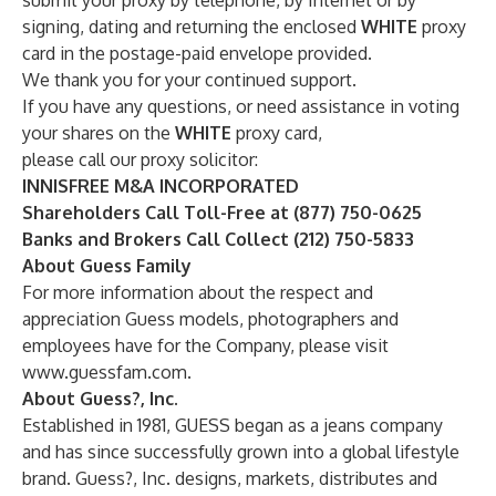
submit your proxy by telephone, by Internet or by
signing, dating and returning the enclosed
WHITE
proxy
card in the postage-paid envelope provided.
We thank you for your continued support.
If you have any questions, or need assistance in voting
your shares on the
WHITE
proxy card,
please call our proxy solicitor:
INNISFREE M&A INCORPORATED
Shareholders Call Toll-Free at (877) 750-0625
Banks and Brokers Call Collect (212) 750-5833
About Guess Family
For more information about the respect and
appreciation Guess models, photographers and
employees have for the Company, please visit
www.guessfam.com
.
About Guess?, Inc.
Established in 1981, GUESS began as a jeans company
and has since successfully grown into a global lifestyle
brand. Guess?, Inc. designs, markets, distributes and