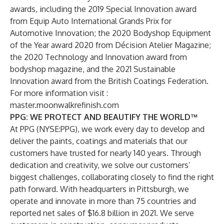
awards, including the 2019 Special Innovation award
from Equip Auto International Grands Prix for
Automotive Innovation; the 2020 Bodyshop Equipment
of the Year award 2020 from Décision Atelier Magazine;
the 2020 Technology and Innovation award from
bodyshop magazine, and the 2021 Sustainable
Innovation award from the British Coatings Federation.
For more information visit :
master.moonwalkrefinish.com
PPG: WE PROTECT AND BEAUTIFY THE WORLD™
At PPG (NYSE:PPG), we work every day to develop and
deliver the paints, coatings and materials that our
customers have trusted for nearly 140 years. Through
dedication and creativity, we solve our customers’
biggest challenges, collaborating closely to find the right
path forward. With headquarters in Pittsburgh, we
operate and innovate in more than 75 countries and
reported net sales of $16.8 billion in 2021. We serve