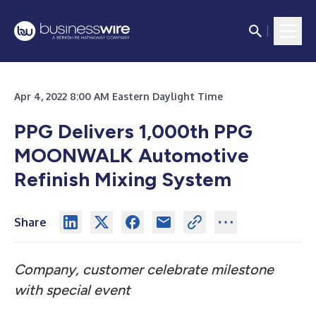
Apr 4, 2022 8:00 AM Eastern Daylight Time
PPG Delivers 1,000th PPG
MOONWALK Automotive
Refinish Mixing System
Share
Company, customer celebrate milestone
with special event