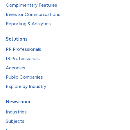
Complimentary Features
Investor Communications
Reporting & Analytics
Solutions
PR Professionals
IR Professionals
Agencies
Public Companies
Explore by Industry
Newsroom
Industries
Subjects