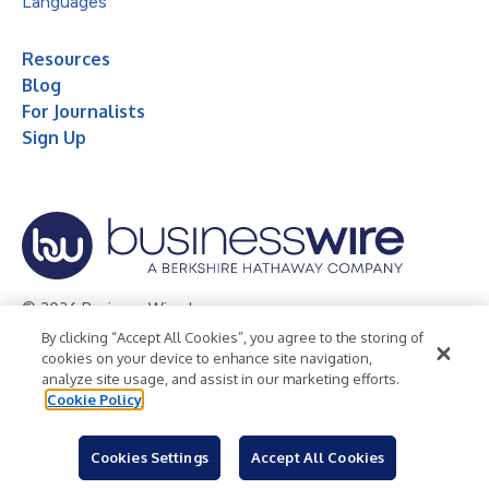
Languages
Resources
Blog
For Journalists
Sign Up
© 2026 Business Wire, Inc.
By clicking “Accept All Cookies”, you agree to the storing of
Privacy Policy
Cookie Policy
Accessibility Statement
cookies on your device to enhance site navigation,
analyze site usage, and assist in our marketing efforts.
Terms of Use
Legal
Cookie Policy
Cookies Settings
Accept All Cookies