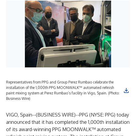
Representatives from PPG and Group Perez Rumbao celebrate the
installation of the 1,000th PPG MOONWALK™ automated refinish
paint mixing system at Perez Rumbao’s facility in Vigo, Spain. (Photo:
Business Wire)
VIGO, Spain--(
BUSINESS WIRE
)--
PPG (NYSE: PPG) today
announced that it has completed the 1,000th installation
of its award-winning PPG MOONWALK™ automated