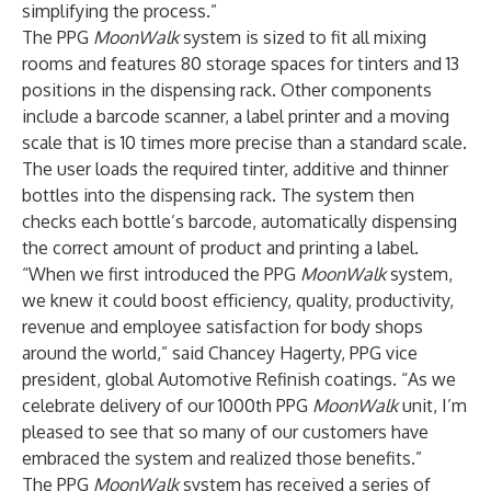
simplifying the process.”
The PPG
MoonWalk
system is sized to fit all mixing
rooms and features 80 storage spaces for tinters and 13
positions in the dispensing rack. Other components
include a barcode scanner, a label printer and a moving
scale that is 10 times more precise than a standard scale.
The user loads the required tinter, additive and thinner
bottles into the dispensing rack. The system then
checks each bottle’s barcode, automatically dispensing
the correct amount of product and printing a label.
“When we first introduced the PPG
MoonWalk
system,
we knew it could boost efficiency, quality, productivity,
revenue and employee satisfaction for body shops
around the world,” said Chancey Hagerty, PPG vice
president, global Automotive Refinish coatings. “As we
celebrate delivery of our 1000th PPG
MoonWalk
unit, I’m
pleased to see that so many of our customers have
embraced the system and realized those benefits.”
The PPG
MoonWalk
system has received a series of