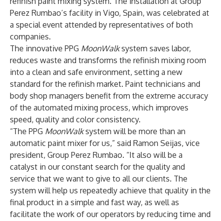
refinish paint mixing system. The installation at Group
Perez Rumbao’s facility in Vigo, Spain, was celebrated at
a special event attended by representatives of both
companies.
The innovative PPG
MoonWalk
system saves labor,
reduces waste and transforms the refinish mixing room
into a clean and safe environment, setting a new
standard for the refinish market. Paint technicians and
body shop managers benefit from the extreme accuracy
of the automated mixing process, which improves
speed, quality and color consistency.
“The PPG
MoonWalk
system will be more than an
automatic paint mixer for us,” said Ramon Seijas, vice
president, Group Perez Rumbao. “It also will be a
catalyst in our constant search for the quality and
service that we want to give to all our clients. The
system will help us repeatedly achieve that quality in the
final product in a simple and fast way, as well as
facilitate the work of our operators by reducing time and