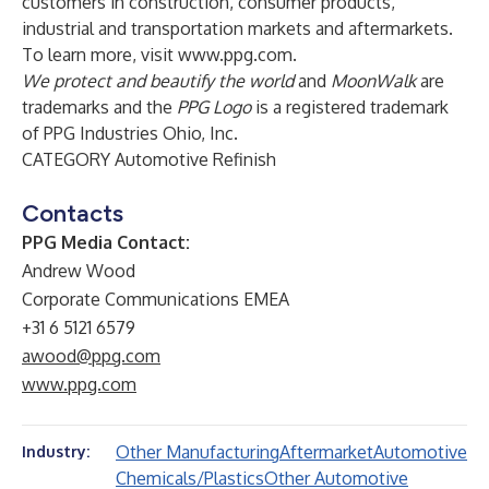
customers in construction, consumer products,
industrial and transportation markets and aftermarkets.
To learn more, visit
www.ppg.com
.
We protect and beautify the world
and
MoonWalk
are
trademarks and the
PPG Logo
is a registered trademark
of PPG Industries Ohio, Inc.
CATEGORY Automotive Refinish
Contacts
PPG Media Contact:
Andrew Wood
Corporate Communications EMEA
+31 6 5121 6579
awood@ppg.com
www.ppg.com
Other Manufacturing
Aftermarket
Automotive
Industry:
Chemicals/Plastics
Other Automotive