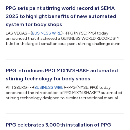
PPG sets paint stirring world record at SEMA
2025 to highlight benefits of new automated
system for body shops
LAS VEGAS--(
BUSINESS WIRE
)--PPG (NYSE: PPG) today
announced that it achieved a GUINNESS WORLD RECORDS™
title for the largest simultaneous paint stirring challenge during
a customer event at the 2025 SEMA Show in Las Vegas. More
than 275 participants stirred paint together to highlight the
manual effort still common in collision repair before PPG
unveiled its new SEM MIX’N’SHAKE™ automated stirring
solution. The SEM Mix’n’Shake system produces a fully
PPG introduces PPG MIX‘N’SHAKE automated
homogenized car paint mix in less than 60 se...
stirring technology for body shops
PITTSBURGH--(
BUSINESS WIRE
)--PPG (NYSE: PPG) today
announced the introduction of PPG MIX‘N’SHAKE™ automated
stirring technology designed to eliminate traditional manual
stirring methods in the automotive refinish industry. The
system, which is available globally, improves paint mix
consistency, reduces consumable waste and saves time for
painters and body shops. The PPG Mix‘n’Shake system will
debut at the EQUIP AUTO trade show in Paris taking place Oct.
PPG celebrates 3,000th installation of PPG
14-18. PPG will also showcase its PPG LI...