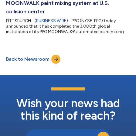
MOONWALK paint mixing system at U.S.
collision center
PITTSBURGH--(
BUSINESS WIRE
)--PPG (NYSE: PPG) today
announced that it has completed the 3,000th global
installation of its PPG MOONWALK® automated paint mixing
system at Wren’s Collision Group’s facility in Auburn, Ala. Since
its launch in 2019, the PPG MoonWalk system has transformed
body shop operations worldwide by delivering exceptional
accuracy, traceability and productivity across the automotive
Back to Newsroom
repair process. “We are proud to be a part of this innovation in
the automotive industry with t...
Wish your news had
this kind of reach?