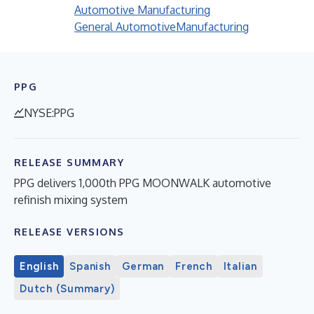
Automotive Manufacturing
General Automotive
Manufacturing
PPG
NYSE:PPG
RELEASE SUMMARY
PPG delivers 1,000th PPG MOONWALK automotive
refinish mixing system
RELEASE VERSIONS
English
Spanish
German
French
Italian
Dutch (Summary)