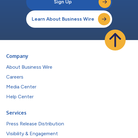
Sign Up
Learn About Business Wire
Company
About Business Wire
Careers
Media Center
Help Center
Services
Press Release Distribution
Visibility & Engagement