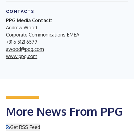
CONTACTS
PPG Media Contact:
Andrew Wood
Corporate Communications EMEA
+31 6 5121 6579
awood@ppg.com
www.ppg.com
More News From PPG
Get RSS Feed