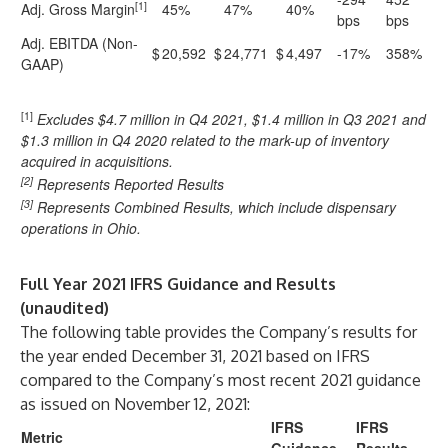
[1]
Adj. Gross Margin
45%
47%
40%
bps
bps
Adj. EBITDA (Non-
$
20,592
$
24,771
$
4,497
-17%
358%
GAAP)
[1]
Excludes $4.7 million in Q4 2021, $1.4 million in Q3 2021 and
$1.3 million in Q4 2020 related to the mark-up of inventory
acquired in acquisitions.
[2]
Represents Reported Results
[3]
Represents Combined Results, which include dispensary
operations in Ohio.
Full Year 2021 IFRS Guidance and Results
(unaudited)
The following table provides the Company’s results for
the year ended December 31, 2021 based on IFRS
compared to the Company’s most recent 2021 guidance
as issued on November 12, 2021:
IFRS
IFRS
Metric