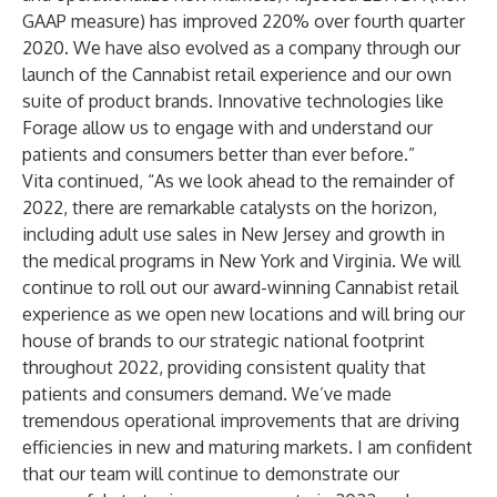
GAAP measure) has improved 220% over fourth quarter
2020. We have also evolved as a company through our
launch of the Cannabist retail experience and our own
suite of product brands. Innovative technologies like
Forage allow us to engage with and understand our
patients and consumers better than ever before.”
Vita continued, “As we look ahead to the remainder of
2022, there are remarkable catalysts on the horizon,
including adult use sales in New Jersey and growth in
the medical programs in New York and Virginia. We will
continue to roll out our award-winning Cannabist retail
experience as we open new locations and will bring our
house of brands to our strategic national footprint
throughout 2022, providing consistent quality that
patients and consumers demand. We’ve made
tremendous operational improvements that are driving
efficiencies in new and maturing markets. I am confident
that our team will continue to demonstrate our