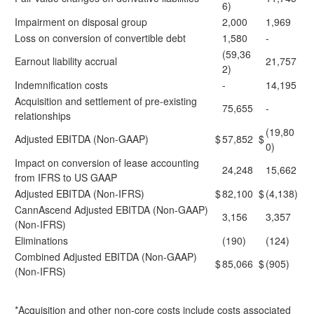
6)
Impairment on disposal group
2,000
1,969
Loss on conversion of convertible debt
1,580
-
(59,36
Earnout liability accrual
21,757
2)
Indemnification costs
-
14,195
Acquisition and settlement of pre-existing
75,655
-
relationships
(19,80
Adjusted EBITDA (Non-GAAP)
$
57,852
$
0)
Impact on conversion of lease accounting
24,248
15,662
from IFRS to US GAAP
Adjusted EBITDA (Non-IFRS)
$
82,100
$
(4,138)
CannAscend Adjusted EBITDA (Non-GAAP)
3,156
3,357
(Non-IFRS)
Eliminations
(190)
(124)
Combined Adjusted EBITDA (Non-GAAP)
$
85,066
$
(905)
(Non-IFRS)
*Acquisition and other non-core costs include costs associated