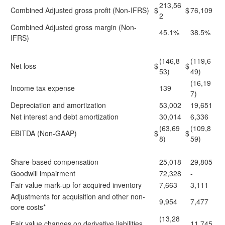
213,56
Combined Adjusted gross profit (Non-IFRS)
$
$
76,109
2
Combined Adjusted gross margin (Non-
45.1%
38.5%
IFRS)
(146,8
(119,6
Net loss
$
$
53)
49)
(16,19
Income tax expense
139
7)
Depreciation and amortization
53,002
19,651
Net interest and debt amortization
30,014
6,336
(63,69
(109,8
EBITDA (Non-GAAP)
$
$
8)
59)
Share-based compensation
25,018
29,805
Goodwill impairment
72,328
-
Fair value mark-up for acquired inventory
7,663
3,111
Adjustments for acquisition and other non-
9,954
7,477
core costs*
(13,28
Fair value changes on derivative liabilities
11,745