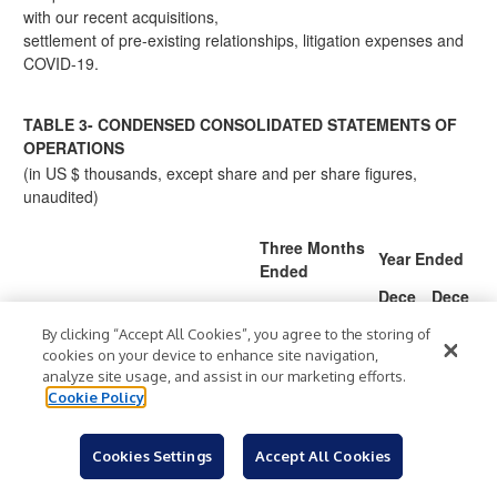
with our recent acquisitions,
settlement of pre-existing relationships, litigation expenses and
COVID-19.
TABLE 3- CONDENSED CONSOLIDATED STATEMENTS OF
OPERATIONS
(in US $ thousands, except share and per share figures,
unaudited)
Three Months
Year Ended
Ended
Dece
Dece
Decem
Decem
mber
mber
ber 31,
ber 31,
By clicking “Accept All Cookies”, you agree to the storing of
31,
31,
2021
2020
cookies on your device to enhance site navigation,
2021
2020
analyze site usage, and assist in our marketing efforts.
139,2
76,06
460,
179,
Cookie Policy
Revenue
$
$
$
$
76
4
080
503
(11
(82,0
(46,9
(266,
Cookies Settings
Accept All Cookies
Cost of sales
7,36
23)
59)
065)
0)