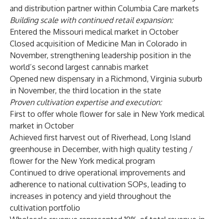
and distribution partner within Columbia Care markets
Building scale with continued retail expansion:
Entered the Missouri medical market in October
Closed acquisition of Medicine Man in Colorado in
November, strengthening leadership position in the
world’s second largest cannabis market
Opened new dispensary in a Richmond, Virginia suburb
in November, the third location in the state
Proven cultivation expertise and execution:
First to offer whole flower for sale in New York medical
market in October
Achieved first harvest out of Riverhead, Long Island
greenhouse in December, with high quality testing /
flower for the New York medical program
Continued to drive operational improvements and
adherence to national cultivation SOPs, leading to
increases in potency and yield throughout the
cultivation portfolio