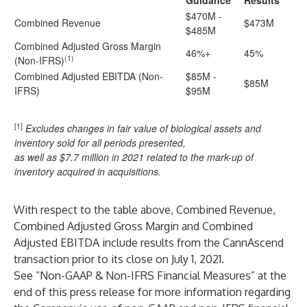
Guidance
Results
$470M -
Combined Revenue
$473M
$485M
Combined Adjusted Gross Margin
46%+
45%
(1)
(Non-IFRS)
Combined Adjusted EBITDA (Non-
$85M -
$85M
IFRS)
$95M
[1]
Excludes changes in fair value of biological assets and
inventory sold for all periods presented,
as well as $7.7 million in 2021 related to the mark-up of
inventory acquired in acquisitions.
With respect to the table above, Combined Revenue,
Combined Adjusted Gross Margin and Combined
Adjusted EBITDA include results from the CannAscend
transaction prior to its close on July 1, 2021.
See “Non-GAAP & Non-IFRS Financial Measures” at the
end of this press release for more information regarding