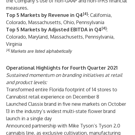
the Company’s use of non-GAAP and non-IFRS financial
measures.
[4]
Top 5 Markets by Revenue in Q4
:
California,
Colorado, Massachusetts, Ohio, Pennsylvania
[4]
Top 5 Markets by Adjusted EBITDA in Q4
:
Colorado, Maryland, Massachusetts, Pennsylvania,
Virginia
[4]
Markets are listed alphabetically
Operational Highlights for Fourth Quarter 2021
Sustained momentum on branding initiatives at retail
and product levels:
Transformed entire Florida footprint of 14 stores to
Cannabist retail experience on December 8
Launched Classix brand in five new markets on October
13 in the industry’s widest multi-state flower brand
launch in a single day
Announced partnership with Mike Tyson’s Tyson 2.0
cannabis line, as exclusive cultivation, manufacturing