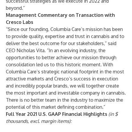
successful strategies as we execute in 2022 and
beyond.”
Management Commentary on Transaction with
Cresco Labs
“Since our founding, Columbia Care’s mission has been
to provide quality, expertise and trust in cannabis and to
deliver the best outcome for our stakeholders,” said
CEO Nicholas Vita. “In an evolving industry, the
opportunities to better achieve our mission through
consolidation led us to this historic moment. With
Columbia Care’s strategic national footprint in the most
attractive markets and Cresco’s success in execution
and incredibly popular brands, we will together create
the most important and investable company in cannabis.
There is no better team in the industry to maximize the
potential of this market defining combination.”
Full Year 2021 U.S. GAAP Financial Highlights
(in $
thousands, excl. margin items):