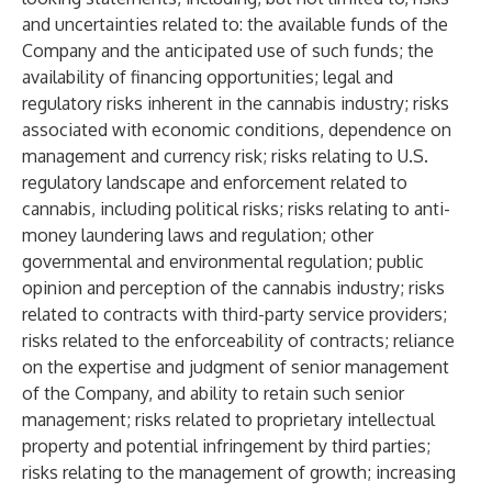
and uncertainties related to: the available funds of the
Company and the anticipated use of such funds; the
availability of financing opportunities; legal and
regulatory risks inherent in the cannabis industry; risks
associated with economic conditions, dependence on
management and currency risk; risks relating to U.S.
regulatory landscape and enforcement related to
cannabis, including political risks; risks relating to anti-
money laundering laws and regulation; other
governmental and environmental regulation; public
opinion and perception of the cannabis industry; risks
related to contracts with third-party service providers;
risks related to the enforceability of contracts; reliance
on the expertise and judgment of senior management
of the Company, and ability to retain such senior
management; risks related to proprietary intellectual
property and potential infringement by third parties;
risks relating to the management of growth; increasing