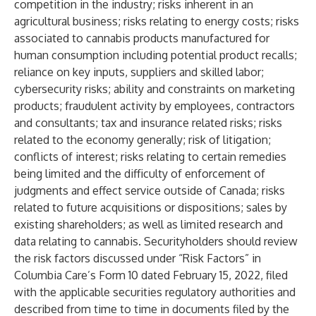
competition in the industry; risks inherent in an
agricultural business; risks relating to energy costs; risks
associated to cannabis products manufactured for
human consumption including potential product recalls;
reliance on key inputs, suppliers and skilled labor;
cybersecurity risks; ability and constraints on marketing
products; fraudulent activity by employees, contractors
and consultants; tax and insurance related risks; risks
related to the economy generally; risk of litigation;
conflicts of interest; risks relating to certain remedies
being limited and the difficulty of enforcement of
judgments and effect service outside of Canada; risks
related to future acquisitions or dispositions; sales by
existing shareholders; as well as limited research and
data relating to cannabis. Securityholders should review
the risk factors discussed under “Risk Factors” in
Columbia Care’s Form 10 dated February 15, 2022, filed
with the applicable securities regulatory authorities and
described from time to time in documents filed by the