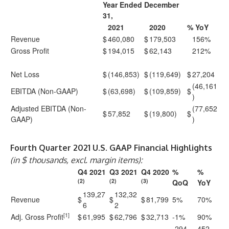
Year Ended December
31,
2021
2020
% YoY
Revenue
$
460,080
$
179,503
156%
Gross Profit
$
194,015
$
62,143
212%
Net Loss
$
(146,853)
$
(119,649)
$
27,204
(46,161
EBITDA (Non-GAAP)
$
(63,698)
$
(109,859)
$
)
Adjusted EBITDA (Non-
(77,652
$
57,852
$
(19,800)
$
GAAP)
)
Fourth Quarter 2021 U.S. GAAP Financial Highlights
(in $ thousands, excl. margin items):
Q4 2021
Q3 2021
Q4 2020
%
%
(2)
(2)
(3)
QoQ
YoY
139,27
132,32
Revenue
$
$
$
81,799
5%
70%
6
2
[1]
Adj. Gross Profit
$
61,995
$
62,796
$
32,713
-1%
90%
-294
452