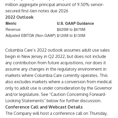
million aggregate principal amount of 9.50% senior-
secured first-lien notes due 2026
2022 Outlook
Metric
U.S. GAAP Guidance
Revenue
$625M to $675M
Adjusted EBITDA (Non-GAAP)
$120M to $135M
Columbia Care’s 2022 outlook assumes adult use sales
begin in New Jersey in Q2 2022, but does not include
any contribution from future acquisitions, nor does it
assume any changes in the regulatory environment in
markets where Columbia Care currently operates. This
also excludes markets where a conversion from medical
only to adult use is under consideration by the Governor
and/or legislature. See “Caution Concerning Forward-
Looking Statements” below for further discussion.
Conference Call and Webcast Details
The Company will host a conference call on Thursday,