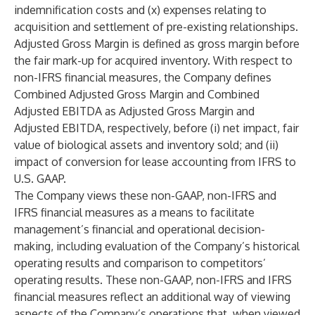
indemnification costs and (x) expenses relating to
acquisition and settlement of pre-existing relationships.
Adjusted Gross Margin is defined as gross margin before
the fair mark-up for acquired inventory. With respect to
non-IFRS financial measures, the Company defines
Combined Adjusted Gross Margin and Combined
Adjusted EBITDA as Adjusted Gross Margin and
Adjusted EBITDA, respectively, before (i) net impact, fair
value of biological assets and inventory sold; and (ii)
impact of conversion for lease accounting from IFRS to
U.S. GAAP.
The Company views these non-GAAP, non-IFRS and
IFRS financial measures as a means to facilitate
management’s financial and operational decision-
making, including evaluation of the Company’s historical
operating results and comparison to competitors’
operating results. These non-GAAP, non-IFRS and IFRS
financial measures reflect an additional way of viewing
aspects of the Company’s operations that, when viewed