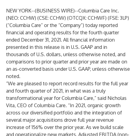
NEW YORK--(
BUSINESS WIRE
)--
Columbia Care Inc.
(NEO: CCHW) (CSE: CCHW) (OTCQX: CCHWF) (FSE: 3LP)
(“Columbia Care” or the “Company”) today reported
financial and operating results for the fourth quarter
ended December 31, 2021. All financial information
presented in this release is in U.S. GAAP and in
thousands of U.S. dollars, unless otherwise noted, and
comparisons to prior quarter and prior year are made on
an as-converted basis under U.S. GAAP, unless otherwise
noted.
“We are pleased to report record results for the full year
and fourth quarter of 2021, in what was a truly
transformational year for Columbia Care,” said Nicholas
Vita, CEO of Columbia Care. “In 2021, organic growth
across our diversified portfolio and the integration of
several major acquisitions drove full year revenue
increase of 156% over the prior year. As we build scale
and operationalize new markets, Adjusted EBITDA (non-