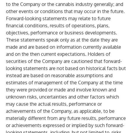
to the Company or the cannabis industry generally; and
other events or conditions that may occur in the future.
Forward-looking statements may relate to future
financial conditions, results of operations, plans,
objectives, performance or business developments.
These statements speak only as at the date they are
made and are based on information currently available
and on the then current expectations. Holders of
securities of the Company are cautioned that forward-
looking statements are not based on historical facts but
instead are based on reasonable assumptions and
estimates of management of the Company at the time
they were provided or made and involve known and
unknown risks, uncertainties and other factors which
may cause the actual results, performance or
achievements of the Company, as applicable, to be
materially different from any future results, performance
or achievements expressed or implied by such forward-
looking statements, including, but not limited to, risks