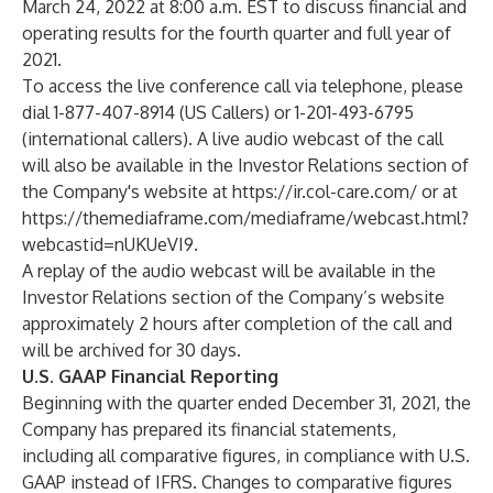
March 24, 2022 at 8:00 a.m. EST to discuss financial and
operating results for the fourth quarter and full year of
2021.
To access the live conference call via telephone, please
dial 1-877-407-8914 (US Callers) or 1-201-493-6795
(international callers). A live audio webcast of the call
will also be available in the Investor Relations section of
the Company's website at
https://ir.col-care.com/
or at
https://themediaframe.com/mediaframe/webcast.html?
webcastid=nUKUeVI9
.
A replay of the audio webcast will be available in the
Investor Relations section of the Company’s website
approximately 2 hours after completion of the call and
will be archived for 30 days.
U.S. GAAP Financial Reporting
Beginning with the quarter ended December 31, 2021, the
Company has prepared its financial statements,
including all comparative figures, in compliance with U.S.
GAAP instead of IFRS. Changes to comparative figures