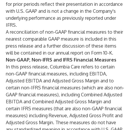
for prior periods reflect their presentation in accordance
with U.S. GAAP and is not a change in the Company's
underlying performance as previously reported under
IFRS.
A reconciliation of non-GAAP financial measures to their
nearest comparable GAAP measure is included in this
press release and a further discussion of these items
will be contained in our annual report on Form 10-K.
Non-GAAP, Non-IFRS and IFRS Financial Measures
In this press release, Columbia Care refers to certain
non-GAAP financial measures, including EBITDA,
Adjusted EBITDA and Adjusted Gross Margin and to
certain non-IFRS financial measures (which are also non-
GAAP financial measures), including Combined Adjusted
EBITDA and Combined Adjusted Gross Margin and
certain IFRS measures (that are also non-GAAP financial
measures) including Revenue, Adjusted Gross Profit and
Adjusted Gross Margin. These measures do not have
any standardized meaning in accordance with U.S. GAAP