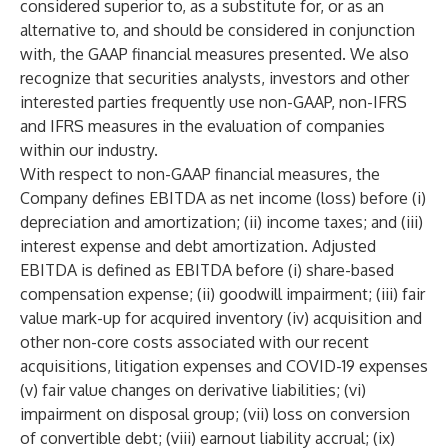
considered superior to, as a substitute for, or as an
alternative to, and should be considered in conjunction
with, the GAAP financial measures presented. We also
recognize that securities analysts, investors and other
interested parties frequently use non-GAAP, non-IFRS
and IFRS measures in the evaluation of companies
within our industry.
With respect to non-GAAP financial measures, the
Company defines EBITDA as net income (loss) before (i)
depreciation and amortization; (ii) income taxes; and (iii)
interest expense and debt amortization. Adjusted
EBITDA is defined as EBITDA before (i) share-based
compensation expense; (ii) goodwill impairment; (iii) fair
value mark-up for acquired inventory (iv) acquisition and
other non-core costs associated with our recent
acquisitions, litigation expenses and COVID-19 expenses
(v) fair value changes on derivative liabilities; (vi)
impairment on disposal group; (vii) loss on conversion
of convertible debt; (viii) earnout liability accrual; (ix)