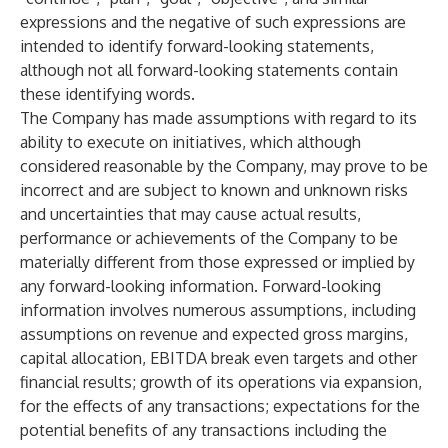
expressions and the negative of such expressions are
intended to identify forward-looking statements,
although not all forward-looking statements contain
these identifying words.
The Company has made assumptions with regard to its
ability to execute on initiatives, which although
considered reasonable by the Company, may prove to be
incorrect and are subject to known and unknown risks
and uncertainties that may cause actual results,
performance or achievements of the Company to be
materially different from those expressed or implied by
any forward-looking information. Forward-looking
information involves numerous assumptions, including
assumptions on revenue and expected gross margins,
capital allocation, EBITDA break even targets and other
financial results; growth of its operations via expansion,
for the effects of any transactions; expectations for the
potential benefits of any transactions including the