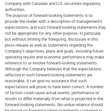
Company with Canadian and U.S. securities regulatory
authorities.
The purpose of forward-looking statements is to
provide the reader with a description of management's
expectations, and such forward-looking statements may
not be appropriate for any other purpose. In particular,
but without limiting the foregoing, disclosure in this
press release as well as statements regarding the
Company's objectives, plans and goals, including future
operating results and economic performance may make
reference to or involve forward-looking statements.
Although the Company believes that the expectations
reflected in such forward-looking statements are
reasonable, it can give no assurance that such
expectations will prove to have been correct. A number
of factors could cause actual events, performance or
results to differ materially from what is projected in the
forward-looking statements. No undue reliance should
be placed on forward-looking statements contained in