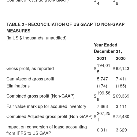
4
9
TABLE 2 - RECONCILIATION OF US GAAP TO NON-GAAP
MEASURES
(in US $ thousands, unaudited)
Year Ended
December 31,
2021
2020
194,01
Gross profit, as reported
$
$
62,143
5
CannAscend gross profit
5,747
7,411
Eliminations
(174)
(185)
199,58
Combined gross profit (Non-GAAP)
$
$
69,369
8
Fair value mark-up for acquired inventory
7,663
3,111
207,25
Combined Adjusted gross profit (Non-GAAP)
$
$
72,480
1
Impact on conversion of lease accounting
6,311
3,629
from IFRS to US GAAP