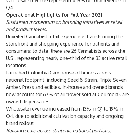
Wholesale revenue represented 19% of total revenue in
Q4
Operational Highlights for Full Year 2021
Sustained momentum on branding initiatives at retail
and product levels:
Unveiled Cannabist retail experience, transforming the
storefront and shopping experience for patients and
consumers; to date, there are 26 Cannabists across the
U.S., representing nearly one-third of the 83 active retail
locations
Launched Columbia Care house of brands across
national footprint, including Seed & Strain, Triple Seven,
Amber, Press and edibles. In-house and owned brands
now account for 67% of all flower sold at Columbia Care
owned dispensaries
Wholesale revenue increased from 13% in Q1 to 19% in
Q4, due to additional cultivation capacity and ongoing
brand rollout
Building scale across strategic national portfolio: