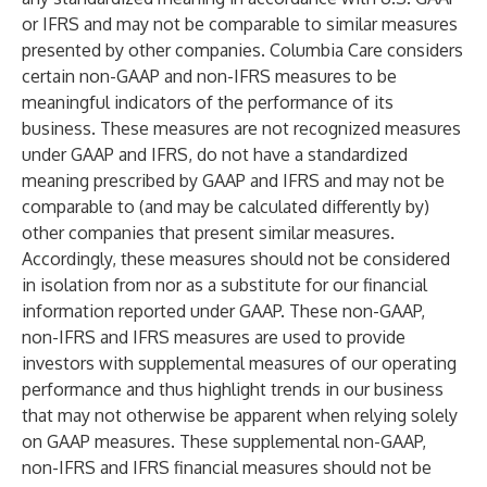
or IFRS and may not be comparable to similar measures
presented by other companies. Columbia Care considers
certain non-GAAP and non-IFRS measures to be
meaningful indicators of the performance of its
business. These measures are not recognized measures
under GAAP and IFRS, do not have a standardized
meaning prescribed by GAAP and IFRS and may not be
comparable to (and may be calculated differently by)
other companies that present similar measures.
Accordingly, these measures should not be considered
in isolation from nor as a substitute for our financial
information reported under GAAP. These non-GAAP,
non-IFRS and IFRS measures are used to provide
investors with supplemental measures of our operating
performance and thus highlight trends in our business
that may not otherwise be apparent when relying solely
on GAAP measures. These supplemental non-GAAP,
non-IFRS and IFRS financial measures should not be