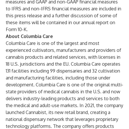
measures and GAAP and non-GAAP financial measures
to IFRS and non-IFRS financial measures are included in
this press release and a further discussion of some of
these items will be contained in our annual report on
Form 10-K.
About Columbia Care
Columbia Care is one of the largest and most
experienced cultivators, manufacturers and providers of
cannabis products and related services, with licenses in
18 U.S. jurisdictions and the EU. Columbia Care operates
131 facilities including 99 dispensaries and 32 cultivation
and manufacturing facilities, including those under
development. Columbia Care is one of the original multi-
state providers of medical cannabis in the U.S. and now
delivers industry-leading products and services to both
the medical and adult-use markets. In 2021, the company
launched Cannabist, its new retail brand, creating a
national dispensary network that leverages proprietary
technology platforms. The company offers products