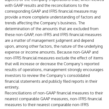
with GAAP results and the reconciliations to the
corresponding GAAP and IFRS financial measure may
provide a more complete understanding of factors and
trends affecting the Company’s business. The
determination of the amounts that are excluded from
these non-GAAP, non-IFRS and IFRS financial measures
are a matter of management judgment and depend
upon, among other factors, the nature of the underlying
expense or income amounts. Because non-GAAP and
non-IFRS financial measures exclude the effect of items
that will increase or decrease the Company’s reported
results of operations, management strongly encourages
investors to review the Company’s consolidated
financial statements and publicly filed reports in their
entirety.
Reconciliations of non-GAAP financial measures to their
nearest comparable GAAP measures, non-IFRS financial
measures to their nearest comparable non-IFRS