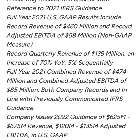
Reference to 2021 IFRS Guidance
Full Year 2021 U.S. GAAP Results Include
Record Revenue of $460 Million and Record
Adjusted EBITDA of $58 Million (Non-GAAP
Measure)
Record Quarterly Revenue of $139 Million, an
Increase of 70% YoY, 5% Sequentially
Full Year 2021 Combined Revenue of $474
Million and Combined Adjusted EBITDA of
$85 Million; Both Company Records and In-
Line with Previously Communicated IFRS
Guidance
Company Issues 2022 Guidance of $625M -
$675M Revenue, $120M - $135M Adjusted
EBITDA, in U.S. GAAP