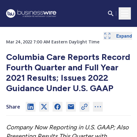
Expand
Expand
Expand
Expand
Expand
Expand
Expand
Expand
Expand
Expand
Expand
Mar 24, 2022 7:00 AM Eastern Daylight Time
Columbia Care Reports Record
Fourth Quarter and Full Year
2021 Results; Issues 2022
Guidance Under U.S. GAAP
Share
Company Now Reporting in U.S. GAAP; Also
Presenting Results This Quarter with