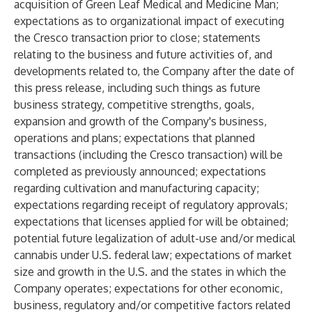
acquisition of Green Leaf Medical and Medicine Man;
expectations as to organizational impact of executing
the Cresco transaction prior to close; statements
relating to the business and future activities of, and
developments related to, the Company after the date of
this press release, including such things as future
business strategy, competitive strengths, goals,
expansion and growth of the Company's business,
operations and plans; expectations that planned
transactions (including the Cresco transaction) will be
completed as previously announced; expectations
regarding cultivation and manufacturing capacity;
expectations regarding receipt of regulatory approvals;
expectations that licenses applied for will be obtained;
potential future legalization of adult-use and/or medical
cannabis under U.S. federal law; expectations of market
size and growth in the U.S. and the states in which the
Company operates; expectations for other economic,
business, regulatory and/or competitive factors related