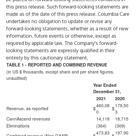
this press release. Such forward-looking statements are
made as of the date of this press release. Columbia Care
undertakes no obligation to update or revise any
forward-looking statements, whether as a result of new
information, future events or otherwise, except as
required by applicable law. The Company's forward-
looking statements are expressly qualified in their
entirety by this cautionary statement.
TABLE 1 - REPORTED AND COMBINED REVENUE
(in US $ thousands, except share and per share figures,
unaudited)
Year Ended
December 31,
2021
2020
460,08
179,50
Revenue, as reported
$
$
0
3
CannAscend revenues
14,118
18,715
Eliminations
(364)
(309)
473,83
197,90
Combined revenue (Non-GAAP)
$
$