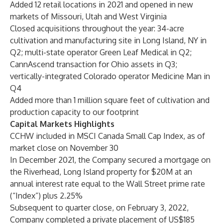
Added 12 retail locations in 2021 and opened in new
markets of Missouri, Utah and West Virginia
Closed acquisitions throughout the year: 34-acre
cultivation and manufacturing site in Long Island, NY in
Q2; multi-state operator Green Leaf Medical in Q2;
CannAscend transaction for Ohio assets in Q3;
vertically-integrated Colorado operator Medicine Man in
Q4
Added more than 1 million square feet of cultivation and
production capacity to our footprint
Capital Markets Highlights
CCHW included in MSCI Canada Small Cap Index, as of
market close on November 30
In December 2021, the Company secured a mortgage on
the Riverhead, Long Island property for $20M at an
annual interest rate equal to the Wall Street prime rate
(“Index”) plus 2.25%
Subsequent to quarter close, on February 3, 2022,
Company completed a private placement of US$185