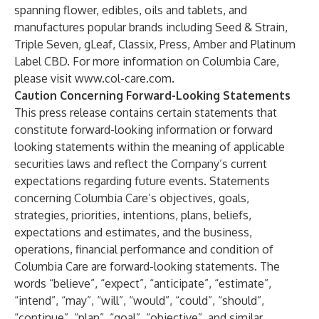
spanning flower, edibles, oils and tablets, and
manufactures popular brands including Seed & Strain,
Triple Seven, gLeaf, Classix, Press, Amber and Platinum
Label CBD. For more information on Columbia Care,
please visit
www.col-care.com
.
Caution Concerning Forward-Looking Statements
This press release contains certain statements that
constitute forward-looking information or forward
looking statements within the meaning of applicable
securities laws and reflect the Company’s current
expectations regarding future events. Statements
concerning Columbia Care’s objectives, goals,
strategies, priorities, intentions, plans, beliefs,
expectations and estimates, and the business,
operations, financial performance and condition of
Columbia Care are forward-looking statements. The
words “believe”, “expect”, “anticipate”, “estimate”,
“intend”, “may”, “will”, “would”, “could”, “should”,
“continue”, “plan”, “goal”, “objective”, and similar