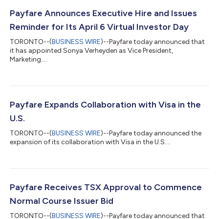
Payfare Announces Executive Hire and Issues
Reminder for Its April 6 Virtual Investor Day
TORONTO--(
BUSINESS WIRE
)--Payfare today announced that
it has appointed Sonya Verheyden as Vice President,
Marketing....
Payfare Expands Collaboration with Visa in the
U.S.
TORONTO--(
BUSINESS WIRE
)--Payfare today announced the
expansion of its collaboration with Visa in the U.S....
Payfare Receives TSX Approval to Commence
Normal Course Issuer Bid
TORONTO--(
BUSINESS WIRE
)--Payfare today announced that