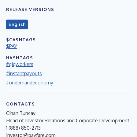
RELEASE VERSIONS
English
$CASHTAGS
$PAY
HASHTAGS
#gigworkers
#instantpayouts
#ondemandeconomy
CONTACTS
Cihan Tuncay
Head of Investor Relations and Corporate Development
1 (888) 850-2713
investor@payfare.com