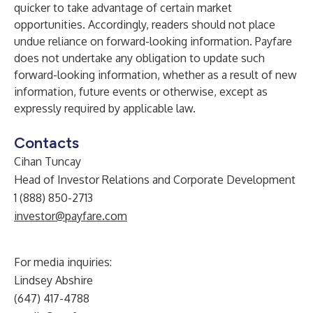
quicker to take advantage of certain market
opportunities. Accordingly, readers should not place
undue reliance on forward-looking information. Payfare
does not undertake any obligation to update such
forward-looking information, whether as a result of new
information, future events or otherwise, except as
expressly required by applicable law.
Contacts
Cihan Tuncay
Head of Investor Relations and Corporate Development
1 (888) 850-2713
investor@payfare.com
For media inquiries:
Lindsey Abshire
(647) 417-4788