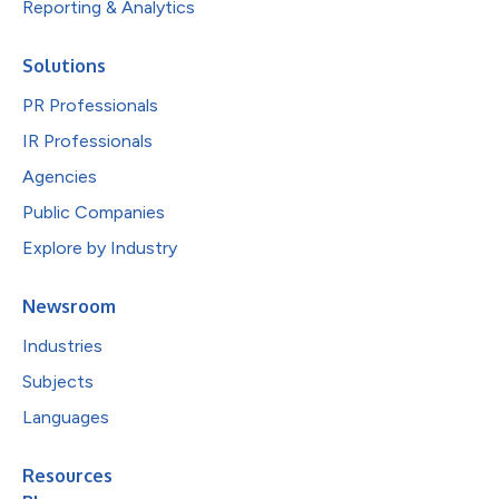
Reporting & Analytics
Solutions
PR Professionals
IR Professionals
Agencies
Public Companies
Explore by Industry
Newsroom
Industries
Subjects
Languages
Resources