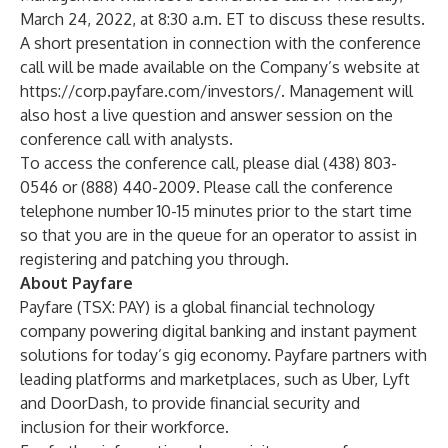
March 24, 2022, at 8:30 a.m. ET to discuss these results.
A short presentation in connection with the conference
call will be made available on the Company’s website at
https://corp.payfare.com/investors/
. Management will
also host a live question and answer session on the
conference call with analysts.
To access the conference call, please dial (438) 803-
0546 or (888) 440-2009. Please call the conference
telephone number 10-15 minutes prior to the start time
so that you are in the queue for an operator to assist in
registering and patching you through.
About Payfare
Payfare (TSX: PAY) is a global financial technology
company powering digital banking and instant payment
solutions for today’s gig economy. Payfare partners with
leading platforms and marketplaces, such as Uber, Lyft
and DoorDash, to provide financial security and
inclusion for their workforce.