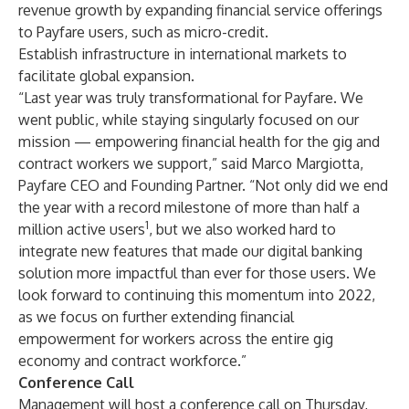
revenue growth by expanding financial service offerings
to Payfare users, such as micro-credit.
Establish infrastructure in international markets to
facilitate global expansion.
“Last year was truly transformational for Payfare. We
went public, while staying singularly focused on our
mission — empowering financial health for the gig and
contract workers we support,” said Marco Margiotta,
Payfare CEO and Founding Partner. “Not only did we end
the year with a record milestone of more than half a
1
million active users
, but we also worked hard to
integrate new features that made our digital banking
solution more impactful than ever for those users. We
look forward to continuing this momentum into 2022,
as we focus on further extending financial
empowerment for workers across the entire gig
economy and contract workforce.”
Conference Call
Management will host a conference call on Thursday,