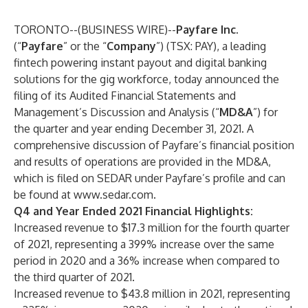
TORONTO--(
BUSINESS WIRE
)--
Payfare Inc.
(“
Payfare
” or the “
Company
”) (TSX: PAY), a leading
fintech powering instant payout and digital banking
solutions for the gig workforce, today announced the
filing of its Audited Financial Statements and
Management’s Discussion and Analysis (“
MD&A
”) for
the quarter and year ending December 31, 2021. A
comprehensive discussion of Payfare’s financial position
and results of operations are provided in the MD&A,
which is filed on SEDAR under Payfare’s profile and can
be found at
www.sedar.com
.
Q4 and Year Ended 2021 Financial Highlights:
Increased revenue to $17.3 million for the fourth quarter
of 2021, representing a 399% increase over the same
period in 2020 and a 36% increase when compared to
the third quarter of 2021.
Increased revenue to $43.8 million in 2021, representing