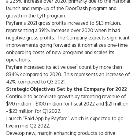
a 225% increase over 2020, primarily due to the national
launch and ramp-up of the DoorDash program and
growth in the Lyft program.
Payfare’s 2021 gross profits increased to $1.3 million,
representing a 391% increase over 2020 when it had
negative gross profits. The Company expects significant
improvements going forward as it normalizes one-time
onboarding costs of new programs and scales its
operations.
1
Payfare increased its active user
count by more than
834% compared to 2020. This represents an increase of
42% compared to Q3 2021.
Strategic Objectives Set by the Company for 2022
Continue to accelerate growth by targeting revenue of
$90 million - $100 million for fiscal 2022 and $21 million
- $23 million for Q1 2022.
Launch “Paid App by Payfare” which is expected to go
live in mid Q2 2022.
Develop new, margin enhancing products to drive