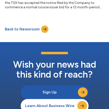
the TSX has accepted the notice filed by the Company to
commence a normal course issuer bid for a 12 month-period....
Back to Newsroom
Wish your news had
this kind of reach?
Sign Up
Learn About Business Wire