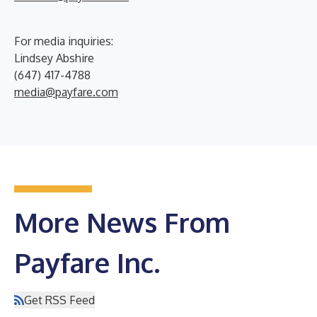
For media inquiries:
Lindsey Abshire
(647) 417-4788
media@payfare.com
More News From
Payfare Inc.
Get RSS Feed