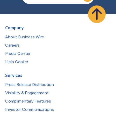
Company
About Business Wire
Careers
Media Center
Help Center
Services
Press Release Distribution
Visibility & Engagement
Complimentary Features
Investor Communications