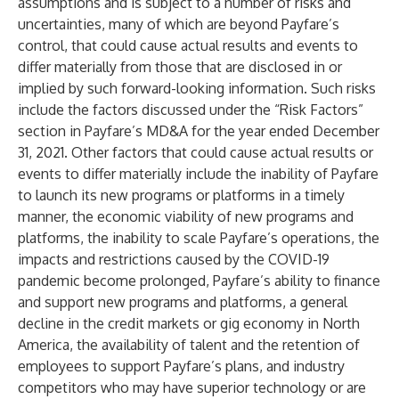
assumptions and is subject to a number of risks and
uncertainties, many of which are beyond Payfare’s
control, that could cause actual results and events to
differ materially from those that are disclosed in or
implied by such forward-looking information. Such risks
include the factors discussed under the “Risk Factors”
section in Payfare’s MD&A for the year ended December
31, 2021. Other factors that could cause actual results or
events to differ materially include the inability of Payfare
to launch its new programs or platforms in a timely
manner, the economic viability of new programs and
platforms, the inability to scale Payfare’s operations, the
impacts and restrictions caused by the COVID-19
pandemic become prolonged, Payfare’s ability to finance
and support new programs and platforms, a general
decline in the credit markets or gig economy in North
America, the availability of talent and the retention of
employees to support Payfare’s plans, and industry
competitors who may have superior technology or are