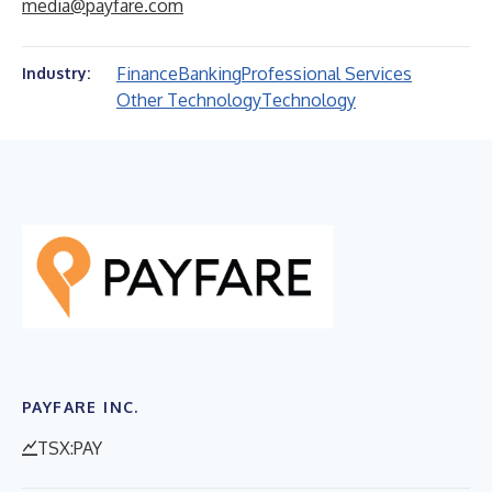
media@payfare.com
Finance
Banking
Professional Services
Industry:
Other Technology
Technology
PAYFARE INC.
TSX:PAY