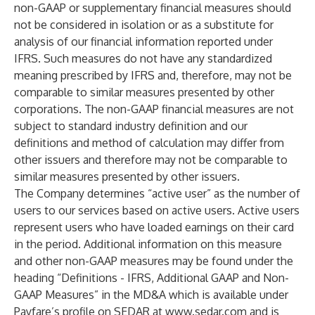
non-GAAP or supplementary financial measures should
not be considered in isolation or as a substitute for
analysis of our financial information reported under
IFRS. Such measures do not have any standardized
meaning prescribed by IFRS and, therefore, may not be
comparable to similar measures presented by other
corporations. The non-GAAP financial measures are not
subject to standard industry definition and our
definitions and method of calculation may differ from
other issuers and therefore may not be comparable to
similar measures presented by other issuers.
The Company determines “active user” as the number of
users to our services based on active users. Active users
represent users who have loaded earnings on their card
in the period. Additional information on this measure
and other non-GAAP measures may be found under the
heading “Definitions - IFRS, Additional GAAP and Non-
GAAP Measures” in the MD&A which is available under
Payfare’s profile on SEDAR at
www.sedar.com
and is