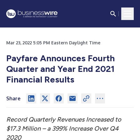
Mar 23, 2022 5:05 PM Eastern Daylight Time
Payfare Announces Fourth
Quarter and Year End 2021
Financial Results
Share
Record Quarterly Revenues Increased to
$17.3 Million – a 399% Increase Over Q4
2020