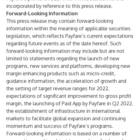
incorporated by reference to this press release.
Forward-Looking Information
This press release may contain forward-looking
information within the meaning of applicable securities
legislation, which reflects Payfare’s current expectations
regarding future events as of the date hereof. Such
forward-looking information may include but are not
limited to statements regarding the launch of new
programs, new services and platforms, developing new
margin enhancing products such as micro-credit,
guidance information, the acceleration of growth and
the setting of target revenue ranges for 2022,
expectations of significant improvement to gross profit
margin, the launching of Paid App by Payfare in Q2 2022,
the establishment of infrastructure in international
markets to facilitate global expansion and continuing
momentum and success of Payfare’s programs.
Forward-looking information is based on a number of