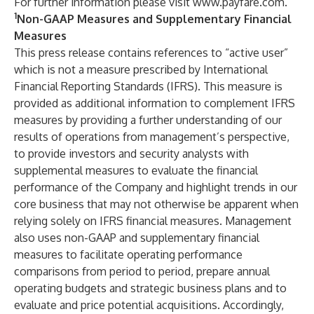
For further information please visit
www.payfare.com
.
1
Non-GAAP Measures and Supplementary Financial
Measures
This press release contains references to “active user”
which is not a measure prescribed by International
Financial Reporting Standards (IFRS).
This measure is
provided as additional information to complement IFRS
measures by providing a further understanding of our
results of operations from management’s perspective,
to provide investors and security analysts with
supplemental measures to evaluate the financial
performance of the Company and highlight trends in our
core business that may not otherwise be apparent when
relying solely on IFRS financial measures. Management
also uses non-GAAP and supplementary financial
measures to facilitate operating performance
comparisons from period to period, prepare annual
operating budgets and strategic business plans and to
evaluate and price potential acquisitions. Accordingly,