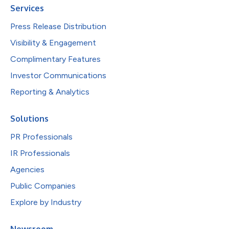
Services
Press Release Distribution
Visibility & Engagement
Complimentary Features
Investor Communications
Reporting & Analytics
Solutions
PR Professionals
IR Professionals
Agencies
Public Companies
Explore by Industry