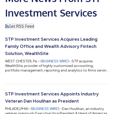
Investment Services
Get RSS Feed
STP Investment Services Acquires Leading
Family Office and Wealth Advisory Fintech
Solution, WealthSite
WEST CHESTER, Pa.--(
BUSINESS WIRE
)--STP acquires
WealthSite, provider of highly customized accounting,
portfolio management, reporting and analytics to firms serving
UHNW clients....
STP Investment Services Appoints Industry
Veteran Dan Houlihan as President
PHILADELPHIA--(
BUSINESS WIRE
)--Dan Houlihan, an industry
veteran previously Executive Vice President & Head of Americas