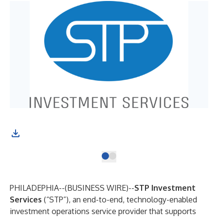
PHILADEPHIA--(
BUSINESS WIRE
)--
STP Investment
Services
(“STP”), an end-to-end, technology-enabled
investment operations service provider that supports