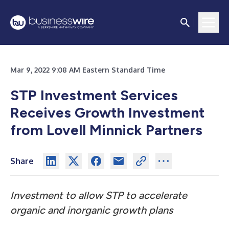
Mar 9, 2022 9:08 AM Eastern Standard Time
STP Investment Services
Receives Growth Investment
from Lovell Minnick Partners
Share
Investment to allow STP to accelerate
organic and inorganic growth plans