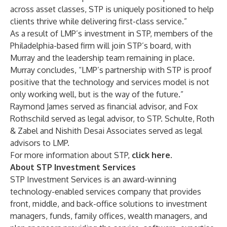
across asset classes, STP is uniquely positioned to help
clients thrive while delivering first-class service.”
As a result of LMP’s investment in STP, members of the
Philadelphia-based firm will join STP’s board, with
Murray and the leadership team remaining in place.
Murray concludes, “LMP’s partnership with STP is proof
positive that the technology and services model is not
only working well, but is the way of the future.”
Raymond James served as financial advisor, and Fox
Rothschild served as legal advisor, to STP. Schulte, Roth
& Zabel and Nishith Desai Associates served as legal
advisors to LMP.
For more information about STP,
click here
.
About STP Investment Services
STP Investment Services is an award-winning
technology-enabled services company that provides
front, middle, and back-office solutions to investment
managers, funds, family offices, wealth managers, and