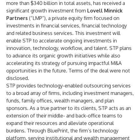
more than $340 billion in total assets, has received a
significant growth investment from
Lovell Minnick
Partners
(“LMP”), a private equity firm focused on
investments in financial services, financial technology
and related business services. This investment will
enable STP to accelerate ongoing investments in
innovation, technology, workflow, and talent. STP plans
to advance its organic growth initiatives while also
accelerating its strategy of pursuing impactful M&A
opportunities in the future. Terms of the deal were not
disclosed.
STP provides technology-enabled outsourcing services
to a broad array of firms, including investment managers,
funds, family offices, wealth managers, and plan
sponsors. As a true partner to its clients, STP acts as an
extension of their middle- and back-office teams to
expand their resources and alleviate operational
burdens. Through BluePrint, the firm’s technology
platform, serving institutional and wealth management