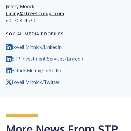
Jimmy Moock
Jimmy@streetcredpr.com
610-304-4570
SOCIAL MEDIA PROFILES
Lovell Minnick/LinkedIn
STP Investment Services/LinkedIn
Patrick Murray/LinkedIn
Lovell Minnick/Twitter
More News From STP