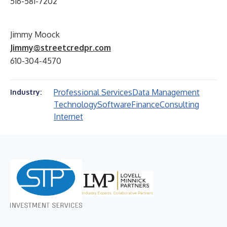
516-581-7202
Jimmy Moock
Jimmy@streetcredpr.com
610-304-4570
Professional Services
Data Management
Industry:
Technology
Software
Finance
Consulting
Internet