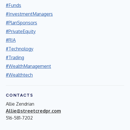
#Funds
#InvestmentManagers
#PlanSponsors
#PrivateEquity
#RIA
#Technology
#Trading
#WealthManagement
#Wealthtech
CONTACTS
Allie Zendrian
Allie@streetcredpr.com
516-581-7202