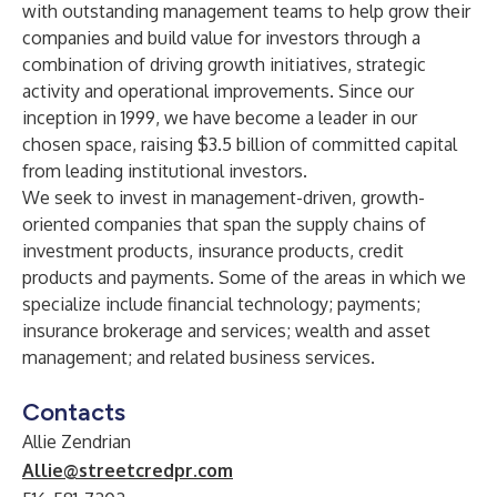
with outstanding management teams to help grow their
companies and build value for investors through a
combination of driving growth initiatives, strategic
activity and operational improvements. Since our
inception in 1999, we have become a leader in our
chosen space, raising $3.5 billion of committed capital
from leading institutional investors.
We seek to invest in management-driven, growth-
oriented companies that span the supply chains of
investment products, insurance products, credit
products and payments. Some of the areas in which we
specialize include financial technology; payments;
insurance brokerage and services; wealth and asset
management; and related business services.
Contacts
Allie Zendrian
Allie@streetcredpr.com