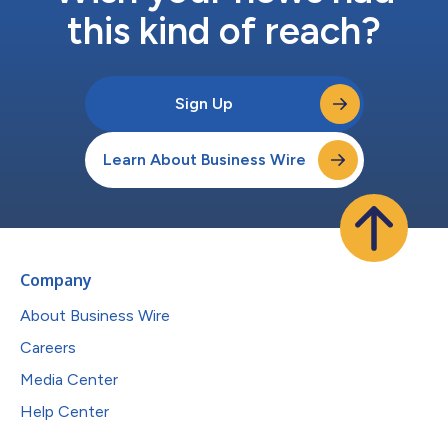
this kind of reach?
Sign Up
Learn About Business Wire
Company
About Business Wire
Careers
Media Center
Help Center