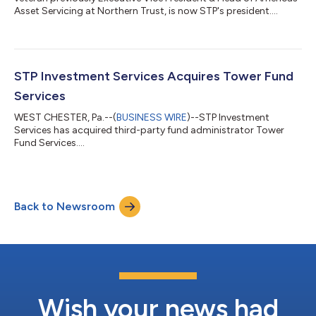
Asset Servicing at Northern Trust, is now STP's president....
STP Investment Services Acquires Tower Fund
Services
WEST CHESTER, Pa.--(
BUSINESS WIRE
)--STP Investment
Services has acquired third-party fund administrator Tower
Fund Services....
Back to Newsroom
Wish your news had