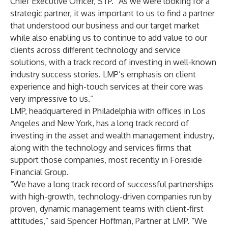
Chief Executive Officer, STP. “As we were looking for a
strategic partner, it was important to us to find a partner
that understood our business and our target market
while also enabling us to continue to add value to our
clients across different technology and service
solutions, with a track record of investing in well-known
industry success stories. LMP’s emphasis on client
experience and high-touch services at their core was
very impressive to us.”
LMP, headquartered in Philadelphia with offices in Los
Angeles and New York, has a long track record of
investing in the asset and wealth management industry,
along with the technology and services firms that
support those companies, most recently in Foreside
Financial Group.
“We have a long track record of successful partnerships
with high-growth, technology-driven companies run by
proven, dynamic management teams with client-first
attitudes,” said Spencer Hoffman, Partner at LMP. “We