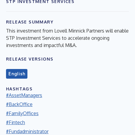
STP INVESTMENT SERVICES
RELEASE SUMMARY
This investment from Lovell Minnick Partners will enable
STP Investment Services to accelerate ongoing
investments and impactful M&A.
RELEASE VERSIONS
English
HASHTAGS
#AssetManagers
#BackOffice
#FamilyOffices
#Fintech
#Fundadministrator