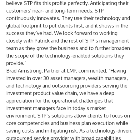
believe STP fits this profile perfectly. Anticipating their
customers' near- and long-term needs, STP
continuously innovates. They use their technology and
global footprint to put clients first, and it shows in the
success they’ve had. We look forward to working
closely with Patrick and the rest of STP’s management
team as they grow the business and to further broaden
the scope of the technology-enabled solutions they
provide.”
Brad Armstrong, Partner at LMP, commented, “Having
invested in over 30 asset managers, wealth managers,
and technology and outsourcing providers serving the
investment product value chain, we have a deep
appreciation for the operational challenges that
investment managers face in today’s market
environment. STP’s solutions allow clients to focus on
core competencies and business plan execution while
saving costs and mitigating risk. As a technology-driven,
outsourced service provider with broad capabilities