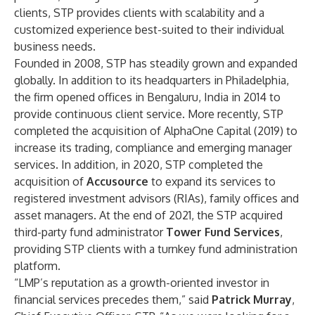
clients, STP provides clients with scalability and a
customized experience best-suited to their individual
business needs.
Founded in 2008, STP has steadily grown and expanded
globally. In addition to its headquarters in Philadelphia,
the firm opened offices in Bengaluru, India in 2014 to
provide continuous client service. More recently, STP
completed the acquisition of AlphaOne Capital (2019) to
increase its trading, compliance and emerging manager
services. In addition, in 2020, STP completed the
acquisition of
Accusource
to expand its services to
registered investment advisors (RIAs), family offices and
asset managers. At the end of 2021, the STP acquired
third-party fund administrator
Tower Fund Services
,
providing STP clients with a turnkey fund administration
platform.
“LMP’s reputation as a growth-oriented investor in
financial services precedes them,” said
Patrick Murray
,