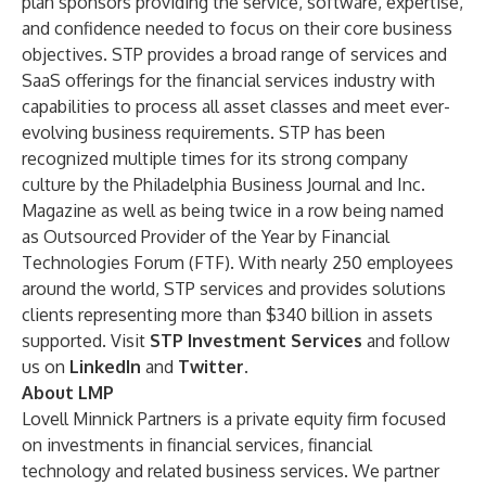
plan sponsors providing the service, software, expertise,
and confidence needed to focus on their core business
objectives. STP provides a broad range of services and
SaaS offerings for the financial services industry with
capabilities to process all asset classes and meet ever-
evolving business requirements. STP has been
recognized multiple times for its strong company
culture by the Philadelphia Business Journal and Inc.
Magazine as well as being twice in a row being named
as Outsourced Provider of the Year by Financial
Technologies Forum (FTF). With nearly 250 employees
around the world, STP services and provides solutions
clients representing more than $340 billion in assets
supported. Visit
STP Investment Services
and follow
us on
LinkedIn
and
Twitter
.
About LMP
Lovell Minnick Partners is a private equity firm focused
on investments in financial services, financial
technology and related business services. We partner