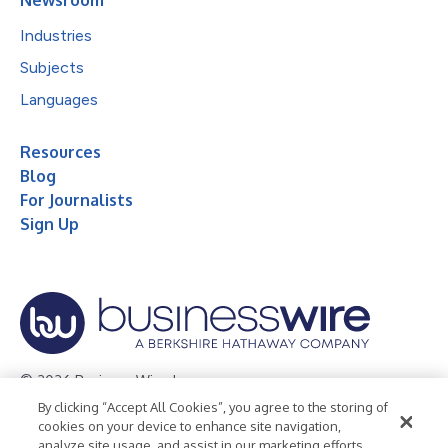
Newsroom
Industries
Subjects
Languages
Resources
Blog
For Journalists
Sign Up
© 2026 Business Wire, Inc.
By clicking “Accept All Cookies”, you agree to the storing of
Privacy Policy
Cookie Policy
Accessibility Statement
cookies on your device to enhance site navigation,
analyze site usage, and assist in our marketing efforts.