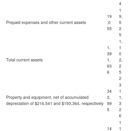
4
1
19
9,
Prepaid expenses and other current assets
,0
5
55
2
5
1,
1,
1
39
0
Total current assets
1,
2,
63
2
6
5
2
3
34
1
Property and equipment, net of accumulated
2,
1,
depreciation of $216,541 and $193,364, respectively
99
3
5
2
6
1
14
1