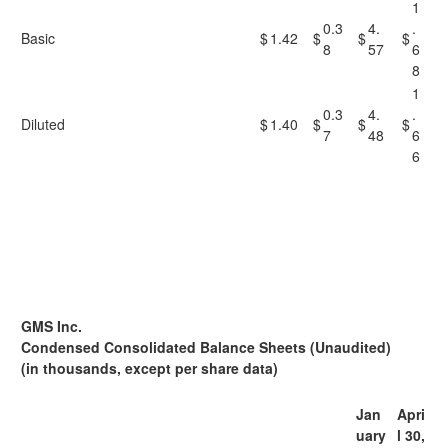
1
0.3
4.
.
Basic
$
1.42
$
$
$
8
57
6
8
1
0.3
4.
.
Diluted
$
1.40
$
$
$
7
48
6
6
GMS Inc.
Condensed Consolidated Balance Sheets (Unaudited)
(in thousands, except per share data)
Jan
Apri
uary
l 30,