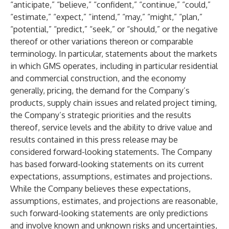
“anticipate,” “believe,” “confident,” “continue,” “could,”
“estimate,” “expect,” “intend,” “may,” “might,” “plan,”
“potential,” “predict,” “seek,” or “should,” or the negative
thereof or other variations thereon or comparable
terminology. In particular, statements about the markets
in which GMS operates, including in particular residential
and commercial construction, and the economy
generally, pricing, the demand for the Company’s
products, supply chain issues and related project timing,
the Company’s strategic priorities and the results
thereof, service levels and the ability to drive value and
results contained in this press release may be
considered forward-looking statements. The Company
has based forward-looking statements on its current
expectations, assumptions, estimates and projections.
While the Company believes these expectations,
assumptions, estimates, and projections are reasonable,
such forward-looking statements are only predictions
and involve known and unknown risks and uncertainties,