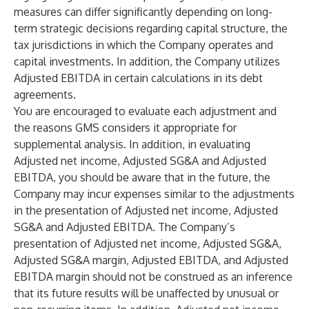
measures can differ significantly depending on long-
term strategic decisions regarding capital structure, the
tax jurisdictions in which the Company operates and
capital investments. In addition, the Company utilizes
Adjusted EBITDA in certain calculations in its debt
agreements.
You are encouraged to evaluate each adjustment and
the reasons GMS considers it appropriate for
supplemental analysis. In addition, in evaluating
Adjusted net income, Adjusted SG&A and Adjusted
EBITDA, you should be aware that in the future, the
Company may incur expenses similar to the adjustments
in the presentation of Adjusted net income, Adjusted
SG&A and Adjusted EBITDA. The Company’s
presentation of Adjusted net income, Adjusted SG&A,
Adjusted SG&A margin, Adjusted EBITDA, and Adjusted
EBITDA margin should not be construed as an inference
that its future results will be unaffected by unusual or