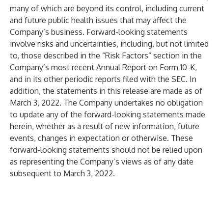
many of which are beyond its control, including current
and future public health issues that may affect the
Company’s business. Forward-looking statements
involve risks and uncertainties, including, but not limited
to, those described in the “Risk Factors” section in the
Company’s most recent Annual Report on Form 10-K,
and in its other periodic reports filed with the SEC. In
addition, the statements in this release are made as of
March 3, 2022. The Company undertakes no obligation
to update any of the forward-looking statements made
herein, whether as a result of new information, future
events, changes in expectation or otherwise. These
forward-looking statements should not be relied upon
as representing the Company’s views as of any date
subsequent to March 3, 2022.