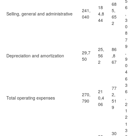
5
68
18
6
241,
5,
Selling, general and administrative
4,8
,
040
65
44
3
2
0
8
7
9
25,
86
29,7
,
Depreciation and amortization
56
,8
50
9
2
67
0
4
6
3
77
21
6
270,
2,
Total operating expenses
0,4
,
790
51
06
2
9
1
2
1
3
30