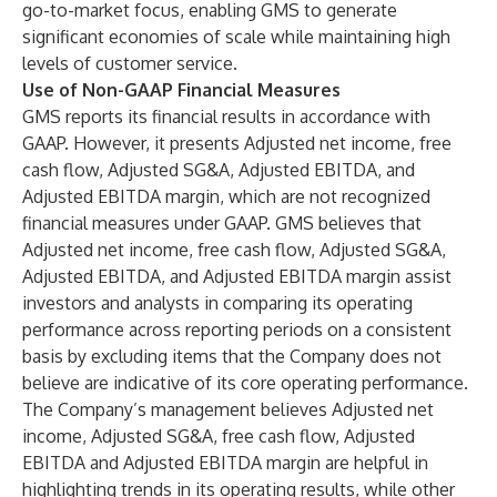
go-to-market focus, enabling GMS to generate
significant economies of scale while maintaining high
levels of customer service.
Use of Non-GAAP Financial Measures
GMS reports its financial results in accordance with
GAAP. However, it presents Adjusted net income, free
cash flow, Adjusted SG&A, Adjusted EBITDA, and
Adjusted EBITDA margin, which are not recognized
financial measures under GAAP. GMS believes that
Adjusted net income, free cash flow, Adjusted SG&A,
Adjusted EBITDA, and Adjusted EBITDA margin assist
investors and analysts in comparing its operating
performance across reporting periods on a consistent
basis by excluding items that the Company does not
believe are indicative of its core operating performance.
The Company’s management believes Adjusted net
income, Adjusted SG&A, free cash flow, Adjusted
EBITDA and Adjusted EBITDA margin are helpful in
highlighting trends in its operating results, while other