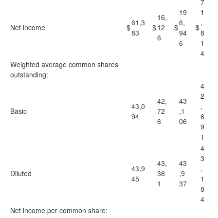
7
19
1
16,
61,3
6,
,
Net income
$
$
12
$
$
83
94
8
6
6
1
4
Weighted average common shares
outstanding:
4
2
42,
43
43,0
,
Basic
72
,1
94
6
6
06
9
1
4
3
43,
43
43,9
,
Diluted
36
,9
45
1
1
37
8
4
Net income per common share: