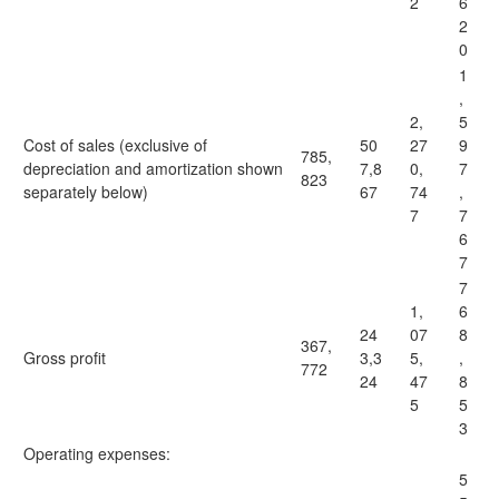
2
6
2
0
1
,
2,
5
Cost of sales (exclusive of
50
27
9
785,
depreciation and amortization shown
7,8
0,
7
823
separately below)
67
74
,
7
7
6
7
7
1,
6
24
07
8
367,
Gross profit
3,3
5,
,
772
24
47
8
5
5
3
Operating expenses:
5