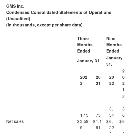
GMS Inc.
Condensed Consolidated Statements of Operations
(Unaudited)
(in thousands, except per share data)
Three
Nine
Months
Months
Ended
Ended
January
January 31,
31,
2
202
20
20
0
2
21
22
2
1
2
,
3,
3
1,15
75
34
6
Net sales
$
3,59
$
1,1
$
6,
$
6
5
91
22
,