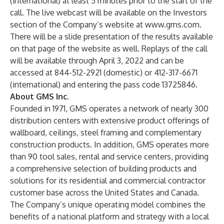
(international) at least 5 minutes prior to the start of the
call. The live webcast will be available on the Investors
section of the Company’s website at
www.gms.com
.
There will be a slide presentation of the results available
on that page of the website as well. Replays of the call
will be available through April 3, 2022 and can be
accessed at 844-512-2921 (domestic) or 412-317-6671
(international) and entering the pass code 13725846.
About GMS Inc.
Founded in 1971, GMS operates a network of nearly 300
distribution centers with extensive product offerings of
wallboard, ceilings, steel framing and complementary
construction products. In addition, GMS operates more
than 90 tool sales, rental and service centers, providing
a comprehensive selection of building products and
solutions for its residential and commercial contractor
customer base across the United States and Canada.
The Company’s unique operating model combines the
benefits of a national platform and strategy with a local