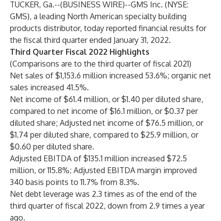
TUCKER, Ga.--(
BUSINESS WIRE
)--
GMS Inc. (NYSE:
GMS), a leading North American specialty building
products distributor, today reported financial results for
the fiscal third quarter ended January 31, 2022.
Third Quarter Fiscal 2022 Highlights
(Comparisons are to the third quarter of fiscal 2021)
Net sales of $1,153.6 million increased 53.6%; organic net
sales increased 41.5%.
Net income of $61.4 million, or $1.40 per diluted share,
compared to net income of $16.1 million, or $0.37 per
diluted share; Adjusted net income of $76.5 million, or
$1.74 per diluted share, compared to $25.9 million, or
$0.60 per diluted share.
Adjusted EBITDA of $135.1 million increased $72.5
million, or 115.8%; Adjusted EBITDA margin improved
340 basis points to 11.7% from 8.3%.
Net debt leverage was 2.3 times as of the end of the
third quarter of fiscal 2022, down from 2.9 times a year
ago.