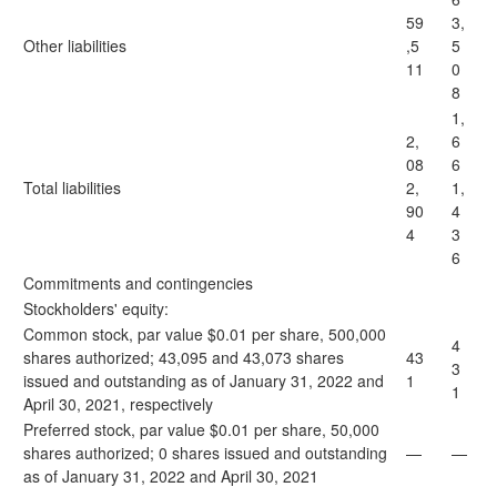
59
3,
Other liabilities
,5
5
11
0
8
1,
2,
6
08
6
Total liabilities
2,
1,
90
4
4
3
6
Commitments and contingencies
Stockholders' equity:
Common stock, par value $0.01 per share, 500,000
4
shares authorized; 43,095 and 43,073 shares
43
3
issued and outstanding as of January 31, 2022 and
1
1
April 30, 2021, respectively
Preferred stock, par value $0.01 per share, 50,000
shares authorized; 0 shares issued and outstanding
—
—
as of January 31, 2022 and April 30, 2021