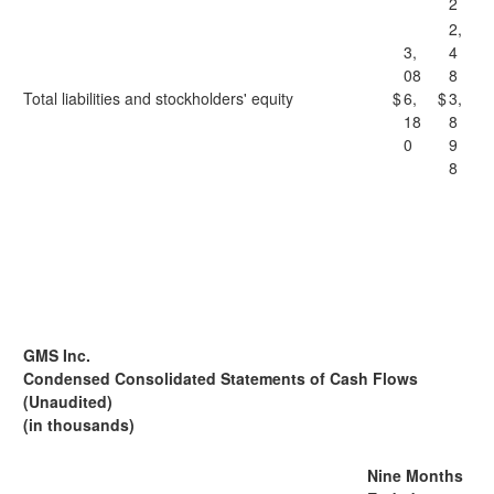
2
2,
3,
4
08
8
Total liabilities and stockholders' equity
$
6,
$
3,
18
8
0
9
8
GMS Inc.
Condensed Consolidated Statements of Cash Flows
(Unaudited)
(in thousands)
Nine Months