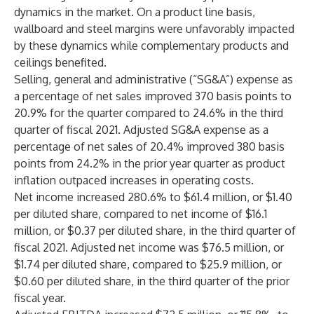
dynamics in the market. On a product line basis,
wallboard and steel margins were unfavorably impacted
by these dynamics while complementary products and
ceilings benefited.
Selling, general and administrative (“SG&A”) expense as
a percentage of net sales improved 370 basis points to
20.9% for the quarter compared to 24.6% in the third
quarter of fiscal 2021. Adjusted SG&A expense as a
percentage of net sales of 20.4% improved 380 basis
points from 24.2% in the prior year quarter as product
inflation outpaced increases in operating costs.
Net income increased 280.6% to $61.4 million, or $1.40
per diluted share, compared to net income of $16.1
million, or $0.37 per diluted share, in the third quarter of
fiscal 2021. Adjusted net income was $76.5 million, or
$1.74 per diluted share, compared to $25.9 million, or
$0.60 per diluted share, in the third quarter of the prior
fiscal year.