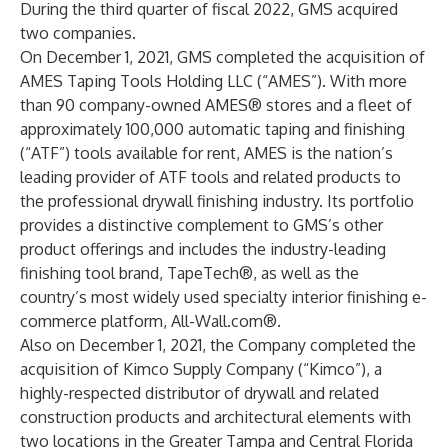
During the third quarter of fiscal 2022, GMS acquired
two companies.
On December 1, 2021, GMS completed the acquisition of
AMES Taping Tools Holding LLC (“AMES”). With more
than 90 company-owned AMES® stores and a fleet of
approximately 100,000 automatic taping and finishing
(“ATF”) tools available for rent, AMES is the nation’s
leading provider of ATF tools and related products to
the professional drywall finishing industry. Its portfolio
provides a distinctive complement to GMS’s other
product offerings and includes the industry-leading
finishing tool brand, TapeTech®, as well as the
country’s most widely used specialty interior finishing e-
commerce platform, All-Wall.com®.
Also on December 1, 2021, the Company completed the
acquisition of Kimco Supply Company (“Kimco”), a
highly-respected distributor of drywall and related
construction products and architectural elements with
two locations in the Greater Tampa and Central Florida