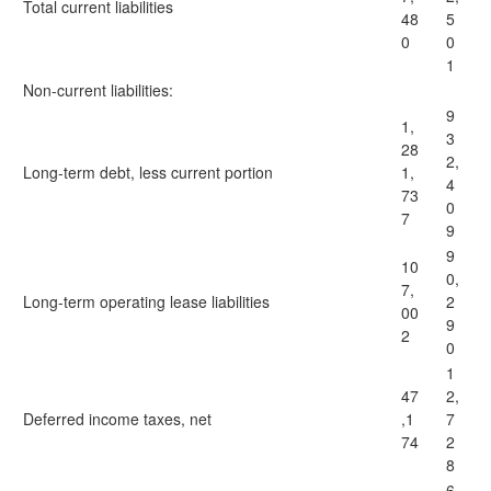
Total current liabilities
48
5
0
0
1
Non-current liabilities:
9
1,
3
28
2,
Long-term debt, less current portion
1,
4
73
0
7
9
9
10
0,
7,
Long-term operating lease liabilities
2
00
9
2
0
1
47
2,
Deferred income taxes, net
,1
7
74
2
8
6