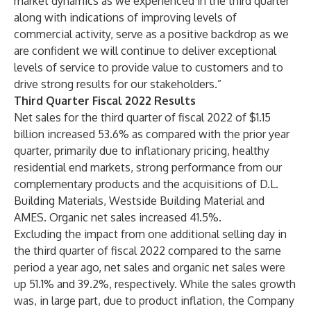
market dynamics as we experienced in the third quarter
along with indications of improving levels of
commercial activity, serve as a positive backdrop as we
are confident we will continue to deliver exceptional
levels of service to provide value to customers and to
drive strong results for our stakeholders.”
Third Quarter Fiscal 2022 Results
Net sales for the third quarter of fiscal 2022 of $1.15
billion increased 53.6% as compared with the prior year
quarter, primarily due to inflationary pricing, healthy
residential end markets, strong performance from our
complementary products and the acquisitions of D.L.
Building Materials, Westside Building Material and
AMES. Organic net sales increased 41.5%.
Excluding the impact from one additional selling day in
the third quarter of fiscal 2022 compared to the same
period a year ago, net sales and organic net sales were
up 51.1% and 39.2%, respectively. While the sales growth
was, in large part, due to product inflation, the Company