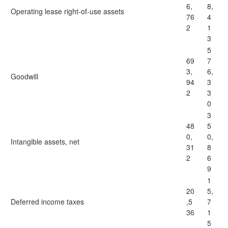
6,
8,
Operating lease right-of-use assets
76
4
2
1
3
5
69
7
3,
6,
Goodwill
94
3
2
3
0
3
48
5
0,
0,
Intangible assets, net
31
8
2
6
9
1
20
5,
Deferred income taxes
,5
7
36
1
5