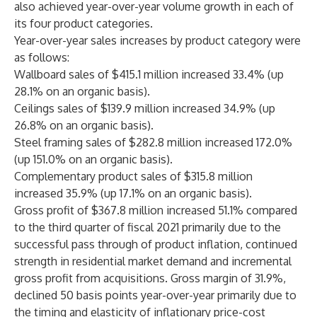
also achieved year-over-year volume growth in each of
its four product categories.
Year-over-year sales increases by product category were
as follows:
Wallboard sales of $415.1 million increased 33.4% (up
28.1% on an organic basis).
Ceilings sales of $139.9 million increased 34.9% (up
26.8% on an organic basis).
Steel framing sales of $282.8 million increased 172.0%
(up 151.0% on an organic basis).
Complementary product sales of $315.8 million
increased 35.9% (up 17.1% on an organic basis).
Gross profit of $367.8 million increased 51.1% compared
to the third quarter of fiscal 2021 primarily due to the
successful pass through of product inflation, continued
strength in residential market demand and incremental
gross profit from acquisitions. Gross margin of 31.9%,
declined 50 basis points year-over-year primarily due to
the timing and elasticity of inflationary price-cost