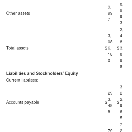
8,
9,
9
Other assets
99
9
7
3
2,
3,
4
08
8
Total assets
$
6,
$
3,
18
8
0
9
8
Liabilities and Stockholders’ Equity
Current liabilities:
3
29
2
3,
2,
Accounts payable
$
$
48
9
5
6
5
7
79
2,