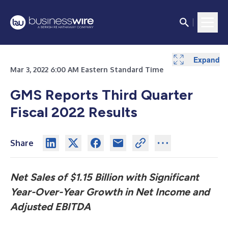
Expand
Expand
Expand
Expand
Expand
Expand
Expand
Expand
Expand
Expand
Expand
Expand
Mar 3, 2022 6:00 AM Eastern Standard Time
GMS Reports Third Quarter
Fiscal 2022 Results
Share
Net Sales of $1.15 Billion with Significant
Year-Over-Year Growth
in Net Income and
Adjusted EBITDA