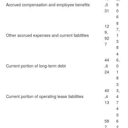
Accrued compensation and employee benefits
,0
9
31
0
6
8
12
7,
9,
Other accrued expenses and current liabilities
1
92
3
7
8
4
44
6,
Current portion of long-term debt
,6
0
24
1
8
3
40
3,
Current portion of operating lease liabilities
,4
4
13
7
4
5
58
6
7,
2,