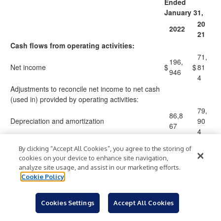
Ended
January 31,
20
2022
21
Cash flows from operating activities:
71,
196,
Net income
$
$
81
946
4
Adjustments to reconcile net income to net cash
(used in) provided by operating activities:
79,
86,8
Depreciation and amortization
90
67
4
Amortization of debt discount and debt issuance
2,03
2,2
By clicking “Accept All Cookies”, you agree to the storing of
costs
7
57
cookies on your device to enhance site navigation,
10,
analyze site usage, and assist in our marketing efforts.
12,4
Equity-based compensation
31
Cookie Policy
61
8
(5
(Gain) loss on disposal and impairment of assets
(474
)
)
Cookies Settings
Accept All Cookies
29
(9,