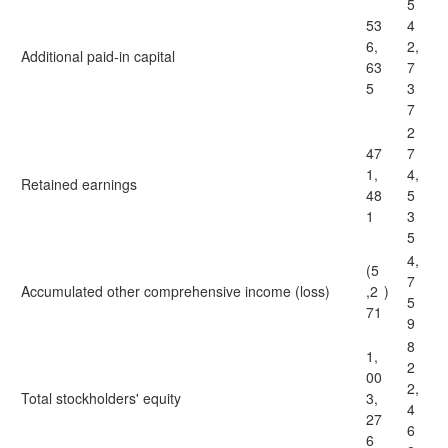
5
53
4
6,
2,
Additional paid-in capital
63
7
5
3
7
2
47
7
1,
4,
Retained earnings
48
5
1
3
5
4,
(5
7
Accumulated other comprehensive income (loss)
,2
)
5
71
9
8
1,
2
00
2,
Total stockholders' equity
3,
4
27
6
6