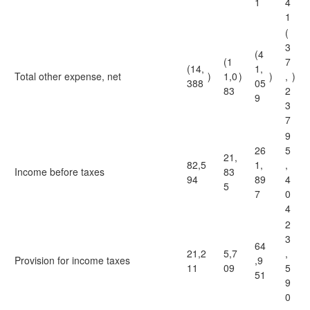
1
4
1
(
3
(4
(1
7
(14,
1,
Total other expense, net
)
1,0
)
)
,
)
388
05
83
2
9
3
7
9
26
5
21,
82,5
1,
,
Income before taxes
83
94
89
4
5
7
0
4
2
3
64
21,2
5,7
,
Provision for income taxes
,9
11
09
5
51
9
0