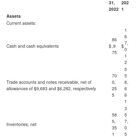
31,
202
2022
1
Assets
Current assets:
1
6
86
7,
Cash and cash equivalents
$
,9
$
0
75
1
2
5
70
5
Trade accounts and notes receivable, net of
0,
8,
allowances of $9,683 and $6,282, respectively
25
6
5
6
1
3
58
5
5,
7,
Inventories, net
35
0
1
5