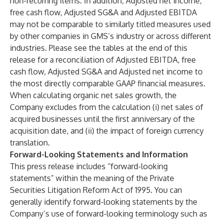
non-recurring items. In addition, Adjusted net income,
free cash flow, Adjusted SG&A and Adjusted EBITDA
may not be comparable to similarly titled measures used
by other companies in GMS’s industry or across different
industries. Please see the tables at the end of this
release for a reconciliation of Adjusted EBITDA, free
cash flow, Adjusted SG&A and Adjusted net income to
the most directly comparable GAAP financial measures.
When calculating organic net sales growth, the
Company excludes from the calculation (i) net sales of
acquired businesses until the first anniversary of the
acquisition date, and (ii) the impact of foreign currency
translation.
Forward-Looking Statements and Information
This press release includes “forward-looking
statements” within the meaning of the Private
Securities Litigation Reform Act of 1995. You can
generally identify forward-looking statements by the
Company’s use of forward-looking terminology such as