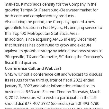
markets. Kimco adds density for the Company in the
growing Tampa-St. Petersburg-Clearwater market for
both core and complementary products.
Also, during the period, the Company opened a new
greenfield location in Fort Myers, FL, bringing service to
this Top 100 Metropolitan Statistical Area.
In addition, since acquiring AMES in early December,
that business has continued to grow and execute
against its growth strategy by adding two new stores in
Pflugerville, TX and Greenville, SC during the Company’s
fiscal third quarter.
Conference Call and Webcast
GMS will host a conference call and webcast to discuss
its results for the third quarter of fiscal 2022 ended
January 31, 2022 and other information related to its
business at 8:30 a.m. Eastern Time on Thursday, March
3, 2022. Investors who wish to participate in the call
should dial 877-407-3982 (domestic) or 201-493-6780