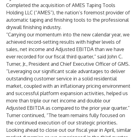
Completed the acquisition of AMES Taping Tools
Holding LLC (“AMES”), the nation’s foremost provider of
automatic taping and finishing tools to the professional
drywall finishing industry.
“Carrying our momentum into the new calendar year, we
achieved record-setting results with higher levels of
sales, net income and Adjusted EBITDA than we have
ever recorded for our fiscal third quarter,” said John C.
Turner, Jr., President and Chief Executive Officer of GMS.
“Leveraging our significant scale advantages to deliver
outstanding customer service in a solid residential
market, coupled with an inflationary pricing environment
and successful platform expansion activities, helped us
more than triple our net income and double our
Adjusted EBITDA as compared to the prior year quarter.”
Turner continued, “The team remains fully focused on
the continued execution of our strategic priorities.
Looking ahead to close out our fiscal year in April, similar