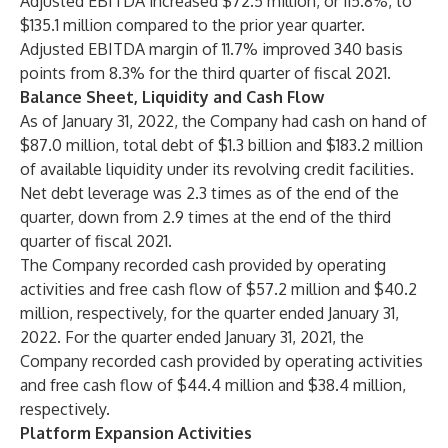
Adjusted EBITDA increased $72.5 million, or 115.8%, to
$135.1 million compared to the prior year quarter.
Adjusted EBITDA margin of 11.7% improved 340 basis
points from 8.3% for the third quarter of fiscal 2021.
Balance Sheet, Liquidity and Cash Flow
As of January 31, 2022, the Company had cash on hand of
$87.0 million, total debt of $1.3 billion and $183.2 million
of available liquidity under its revolving credit facilities.
Net debt leverage was 2.3 times as of the end of the
quarter, down from 2.9 times at the end of the third
quarter of fiscal 2021.
The Company recorded cash provided by operating
activities and free cash flow of $57.2 million and $40.2
million, respectively, for the quarter ended January 31,
2022. For the quarter ended January 31, 2021, the
Company recorded cash provided by operating activities
and free cash flow of $44.4 million and $38.4 million,
respectively.
Platform Expansion Activities