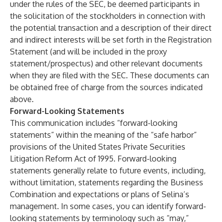
under the rules of the SEC, be deemed participants in
the solicitation of the stockholders in connection with
the potential transaction and a description of their direct
and indirect interests will be set forth in the Registration
Statement (and will be included in the proxy
statement/prospectus) and other relevant documents
when they are filed with the SEC. These documents can
be obtained free of charge from the sources indicated
above.
Forward-Looking Statements
This communication includes “forward-looking
statements” within the meaning of the “safe harbor”
provisions of the United States Private Securities
Litigation Reform Act of 1995. Forward-looking
statements generally relate to future events, including,
without limitation, statements regarding the Business
Combination and expectations or plans of Selina’s
management. In some cases, you can identify forward-
looking statements by terminology such as “may,”