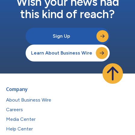
Wish your news had
this kind of reach?
Sign Up
Learn About Business Wire
Company
About Business Wire
Careers
Media Center
Help Center