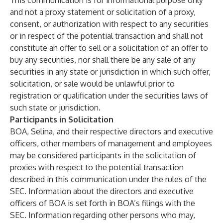
This communication is for informational purpose only
and not a proxy statement or solicitation of a proxy,
consent, or authorization with respect to any securities
or in respect of the potential transaction and shall not
constitute an offer to sell or a solicitation of an offer to
buy any securities, nor shall there be any sale of any
securities in any state or jurisdiction in which such offer,
solicitation, or sale would be unlawful prior to
registration or qualification under the securities laws of
such state or jurisdiction.
Participants in Solicitation
BOA, Selina, and their respective directors and executive
officers, other members of management and employees
may be considered participants in the solicitation of
proxies with respect to the potential transaction
described in this communication under the rules of the
SEC. Information about the directors and executive
officers of BOA is set forth in BOA’s filings with the
SEC. Information regarding other persons who may,