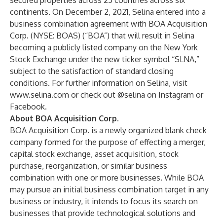
secured properties across 25 countries across six
continents. On December 2, 2021, Selina entered into a
business combination agreement with BOA Acquisition
Corp. (NYSE: BOAS) (“BOA”) that will result in Selina
becoming a publicly listed company on the New York
Stock Exchange under the new ticker symbol “SLNA,”
subject to the satisfaction of standard closing
conditions. For further information on Selina, visit
www.selina.com
or check out @selina on Instagram or
Facebook.
About BOA Acquisition Corp.
BOA Acquisition Corp. is a newly organized blank check
company formed for the purpose of effecting a merger,
capital stock exchange, asset acquisition, stock
purchase, reorganization, or similar business
combination with one or more businesses. While BOA
may pursue an initial business combination target in any
business or industry, it intends to focus its search on
businesses that provide technological solutions and