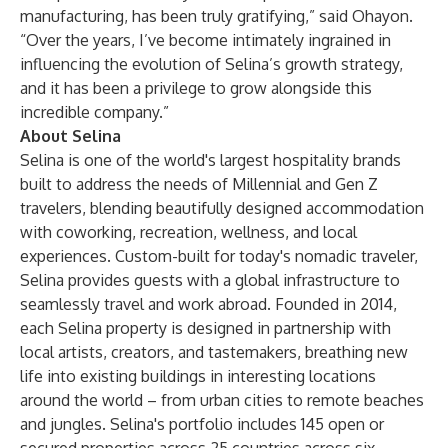
manufacturing, has been truly gratifying,” said Ohayon.
“Over the years, I’ve become intimately ingrained in
influencing the evolution of Selina’s growth strategy,
and it has been a privilege to grow alongside this
incredible company.”
About Selina
Selina is one of the world's largest hospitality brands
built to address the needs of Millennial and Gen Z
travelers, blending beautifully designed accommodation
with coworking, recreation, wellness, and local
experiences. Custom-built for today's nomadic traveler,
Selina provides guests with a global infrastructure to
seamlessly travel and work abroad. Founded in 2014,
each Selina property is designed in partnership with
local artists, creators, and tastemakers, breathing new
life into existing buildings in interesting locations
around the world – from urban cities to remote beaches
and jungles. Selina's portfolio includes 145 open or