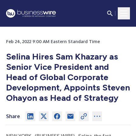
Feb 24, 2022 9:00 AM Eastern Standard Time
Selina Hires Sam Khazary as
Senior Vice President and
Head of Global Corporate
Development, Appoints Steven
Ohayon as Head of Strategy
Share