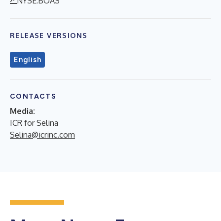
NYSE:BOAS
RELEASE VERSIONS
English
CONTACTS
Media:
ICR for Selina
Selina@icrinc.com