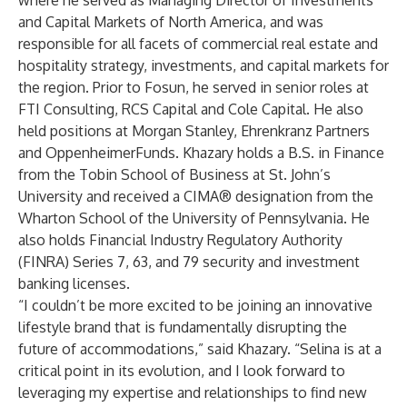
where he served as Managing Director of Investments
and Capital Markets of North America, and was
responsible for all facets of commercial real estate and
hospitality strategy, investments, and capital markets for
the region. Prior to Fosun, he served in senior roles at
FTI Consulting, RCS Capital and Cole Capital. He also
held positions at Morgan Stanley, Ehrenkranz Partners
and OppenheimerFunds. Khazary holds a B.S. in Finance
from the Tobin School of Business at St. John’s
University and received a CIMA® designation from the
Wharton School of the University of Pennsylvania. He
also holds Financial Industry Regulatory Authority
(FINRA) Series 7, 63, and 79 security and investment
banking licenses.
“I couldn’t be more excited to be joining an innovative
lifestyle brand that is fundamentally disrupting the
future of accommodations,” said Khazary. “Selina is at a
critical point in its evolution, and I look forward to
leveraging my expertise and relationships to find new