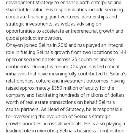
development strategy to enhance both enterprise and
shareholder value. His responsibilities include securing
corporate financing, joint ventures, partnerships and
strategic investments, as well as advising on
opportunities to accelerate entrepreneurial growth and
global product innovation.
Ohayon joined Selina in 2016 and has played an integral
role in fueling Selina’s growth from two locations to 144
open or secured hotels across 25 countries and six
continents. During his tenure, Ohayon has led critical
initiatives that have meaningfully contributed to Selina’s
relationships, culture and investment outcomes, having
raised approximately $350 million of equity for the
company and facilitating hundreds of millions of dollars
worth of real estate transactions on behalf Selina's
capital partners. As Head of Strategy, he is responsible
for overseeing the evolution of Selina’s strategic
growth priorities across all verticals. He is also playing a
leading role in executing Selina’s business combination