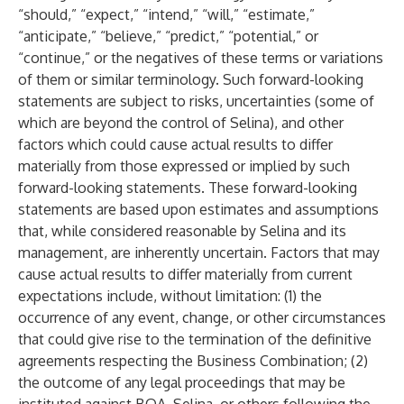
“should,” “expect,” “intend,” “will,” “estimate,”
“anticipate,” “believe,” “predict,” “potential,” or
“continue,” or the negatives of these terms or variations
of them or similar terminology. Such forward-looking
statements are subject to risks, uncertainties (some of
which are beyond the control of Selina), and other
factors which could cause actual results to differ
materially from those expressed or implied by such
forward-looking statements. These forward-looking
statements are based upon estimates and assumptions
that, while considered reasonable by Selina and its
management, are inherently uncertain. Factors that may
cause actual results to differ materially from current
expectations include, without limitation: (1) the
occurrence of any event, change, or other circumstances
that could give rise to the termination of the definitive
agreements respecting the Business Combination; (2)
the outcome of any legal proceedings that may be