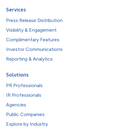
Services
Press Release Distribution
Visibility & Engagement
Complimentary Features
Investor Communications
Reporting & Analytics
Solutions
PR Professionals
IR Professionals
Agencies
Public Companies
Explore by Industry