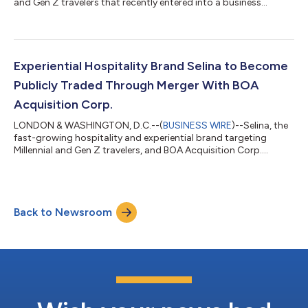
and Gen Z travelers that recently entered into a business
combination agreement with BOA Acquisition Corp. (NYSE:
BOAS), today announced that members of its management
team will be participating in the following upcoming
conferences: ICR Conference 2022 – The virtual presentation is
scheduled for Tuesday, January 11th at 4:00 p.m. ET and can
Experiential Hospitality Brand Selina to Become
be viewed at this link. Addition...
Publicly Traded Through Merger With BOA
Acquisition Corp.
LONDON & WASHINGTON, D.C.--(
BUSINESS WIRE
)--Selina, the
fast-growing hospitality and experiential brand targeting
Millennial and Gen Z travelers, and BOA Acquisition Corp.
(“BOA”) (NYSE: BOAS), a publicly traded special purpose
acquisition company, today announced that they have entered
into a definitive business combination agreement that will
result in Selina becoming a publicly listed company. The
Back to Newsroom
transaction values the pro forma company at an equity value
of approximately $1.2 billion. The...