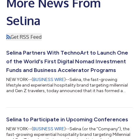
More News From
Selina
Get RSS Feed
Selina Partners With TechnoArt to Launch One
of the World's First Digital Nomad Investment
Funds and Business Accelerator Programs
NEW YORK--(
BUSINESS WIRE
)--Selina, the fast-growing
lifestyle and experiential hospitality brand targeting millennial
and Gen Z travelers, today announced that it has formed a
strategic partnership with TechnoArt – the leading growth
platform for technology startups – to launch
TechnoArt@Selina. This partnership creates one of the first
global innovation programs developed to support the digital
nomad community. With over 100 Selina locations around the
Selina to Participate in Upcoming Conferences
world these entrepreneurs gain access to...
NEW YORK--(
BUSINESS WIRE
)--Selina (or the “Company”), the
fast-growing experiential hospitality brand targeting Millennial