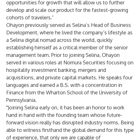
opportunities for growth that will allow us to further
develop and scale our product for the fastest-growing
cohorts of travelers.”
Ohayon previously served as Selina’s Head of Business
Development, where he lived the company’s lifestyle as
a Selina digital nomad across the world, quickly
establishing himself as a critical member of the senior
management team. Prior to joining Selina, Ohayon
served in various roles at Nomura Securities focusing on
hospitality investment banking, mergers and
acquisitions, and private capital markets. He speaks four
languages and earned a B.S. with a concentration in
Finance from the Wharton School of the University of
Pennsylvania.
"Joining Selina early on, it has been an honor to work
hand in hand with the founding team whose future-
forward vision really has disrupted industry norms. Being
able to witness firsthand the global demand for this type
of experience, that only we are capable of