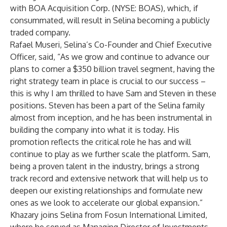
with BOA Acquisition Corp. (NYSE: BOAS), which, if
consummated, will result in Selina becoming a publicly
traded company.
Rafael Museri, Selina’s Co-Founder and Chief Executive
Officer, said, “As we grow and continue to advance our
plans to corner a $350 billion travel segment, having the
right strategy team in place is crucial to our success –
this is why I am thrilled to have Sam and Steven in these
positions. Steven has been a part of the Selina family
almost from inception, and he has been instrumental in
building the company into what it is today. His
promotion reflects the critical role he has and will
continue to play as we further scale the platform. Sam,
being a proven talent in the industry, brings a strong
track record and extensive network that will help us to
deepen our existing relationships and formulate new
ones as we look to accelerate our global expansion.”
Khazary joins Selina from Fosun International Limited,