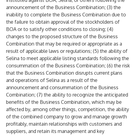
instituted against BOA, Selina, or others following the
announcement of the Business Combination; (3) the
inability to complete the Business Combination due to
the failure to obtain approval of the stockholders of
BOA or to satisfy other conditions to closing; (4)
changes to the proposed structure of the Business
Combination that may be required or appropriate as a
result of applicable laws or regulations; (5) the ability of
Selina to meet applicable listing standards following the
consummation of the Business Combination; (6) the risk
that the Business Combination disrupts current plans
and operations of Selina as a result of the
announcement and consummation of the Business
Combination; (7) the ability to recognize the anticipated
benefits of the Business Combination, which may be
affected by, among other things, competition, the ability
of the combined company to grow and manage growth
profitably, maintain relationships with customers and
suppliers, and retain its management and key