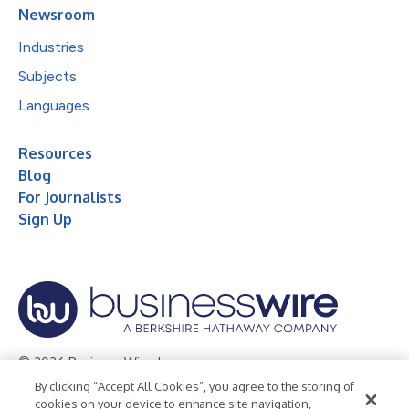
Newsroom
Industries
Subjects
Languages
Resources
Blog
For Journalists
Sign Up
© 2026 Business Wire, Inc.
By clicking “Accept All Cookies”, you agree to the storing of
Privacy Policy
Cookie Policy
Accessibility Statement
cookies on your device to enhance site navigation,