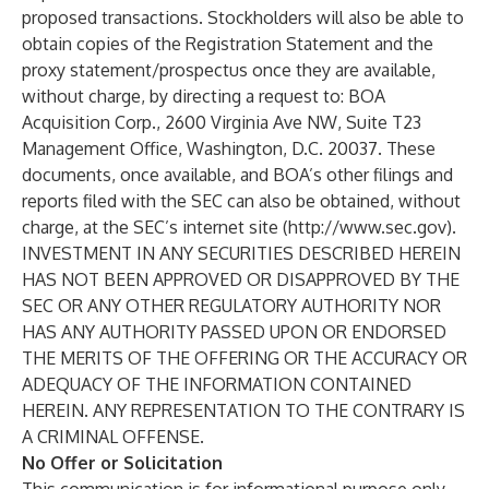
proposed transactions. Stockholders will also be able to
obtain copies of the Registration Statement and the
proxy statement/prospectus once they are available,
without charge, by directing a request to: BOA
Acquisition Corp., 2600 Virginia Ave NW, Suite T23
Management Office, Washington, D.C. 20037. These
documents, once available, and BOA’s other filings and
reports filed with the SEC can also be obtained, without
charge, at the SEC’s internet site (
http://www.sec.gov
).
INVESTMENT IN ANY SECURITIES DESCRIBED HEREIN
HAS NOT BEEN APPROVED OR DISAPPROVED BY THE
SEC OR ANY OTHER REGULATORY AUTHORITY NOR
HAS ANY AUTHORITY PASSED UPON OR ENDORSED
THE MERITS OF THE OFFERING OR THE ACCURACY OR
ADEQUACY OF THE INFORMATION CONTAINED
HEREIN. ANY REPRESENTATION TO THE CONTRARY IS
A CRIMINAL OFFENSE.
No Offer or Solicitation