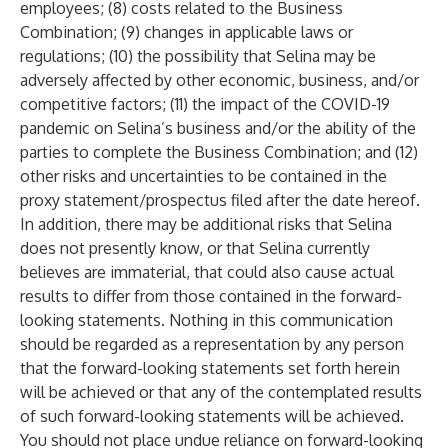
employees; (8) costs related to the Business
Combination; (9) changes in applicable laws or
regulations; (10) the possibility that Selina may be
adversely affected by other economic, business, and/or
competitive factors; (11) the impact of the COVID-19
pandemic on Selina’s business and/or the ability of the
parties to complete the Business Combination; and (12)
other risks and uncertainties to be contained in the
proxy statement/prospectus filed after the date hereof.
In addition, there may be additional risks that Selina
does not presently know, or that Selina currently
believes are immaterial, that could also cause actual
results to differ from those contained in the forward-
looking statements. Nothing in this communication
should be regarded as a representation by any person
that the forward-looking statements set forth herein
will be achieved or that any of the contemplated results
of such forward-looking statements will be achieved.
You should not place undue reliance on forward-looking