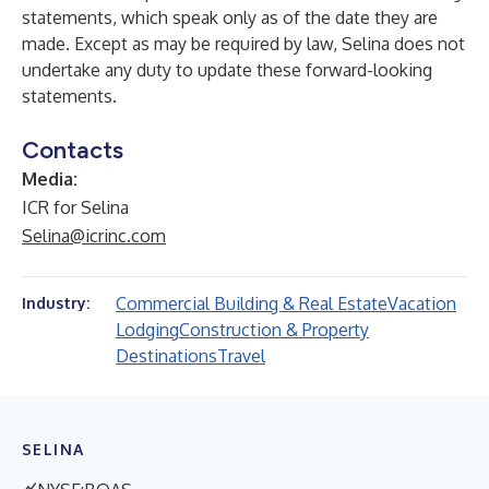
statements, which speak only as of the date they are
made. Except as may be required by law, Selina does not
undertake any duty to update these forward-looking
statements.
Contacts
Media:
ICR for Selina
Selina@icrinc.com
Commercial Building & Real Estate
Vacation
Industry:
Lodging
Construction & Property
Destinations
Travel
SELINA