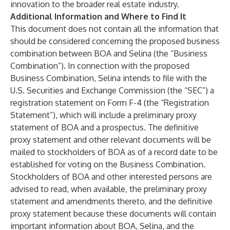
innovation to the broader real estate industry.
Additional Information and Where to Find It
This document does not contain all the information that
should be considered concerning the proposed business
combination between BOA and Selina (the “Business
Combination”). In connection with the proposed
Business Combination, Selina intends to file with the
U.S. Securities and Exchange Commission (the “SEC”) a
registration statement on Form F-4 (the “Registration
Statement”), which will include a preliminary proxy
statement of BOA and a prospectus. The definitive
proxy statement and other relevant documents will be
mailed to stockholders of BOA as of a record date to be
established for voting on the Business Combination.
Stockholders of BOA and other interested persons are
advised to read, when available, the preliminary proxy
statement and amendments thereto, and the definitive
proxy statement because these documents will contain
important information about BOA, Selina, and the