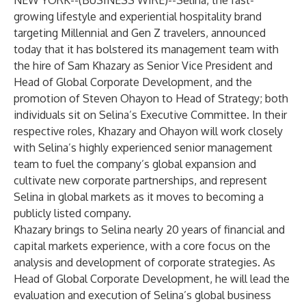
NEW YORK--(
BUSINESS WIRE
)--
Selina, the fast-
growing lifestyle and experiential hospitality brand
targeting Millennial and Gen Z travelers, announced
today that it has bolstered its management team with
the hire of Sam Khazary as Senior Vice President and
Head of Global Corporate Development, and the
promotion of Steven Ohayon to Head of Strategy; both
individuals sit on Selina’s Executive Committee. In their
respective roles, Khazary and Ohayon will work closely
with Selina’s highly experienced senior management
team to fuel the company’s global expansion and
cultivate new corporate partnerships, and represent
Selina in global markets as it moves to becoming a
publicly listed company.
Khazary brings to Selina nearly 20 years of financial and
capital markets experience, with a core focus on the
analysis and development of corporate strategies. As
Head of Global Corporate Development, he will lead the
evaluation and execution of Selina’s global business