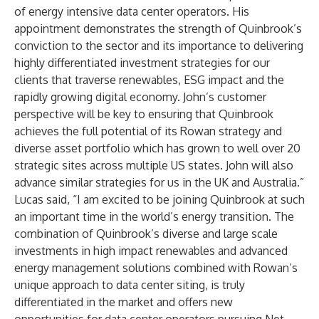
of energy intensive data center operators. His
appointment demonstrates the strength of Quinbrook’s
conviction to the sector and its importance to delivering
highly differentiated investment strategies for our
clients that traverse renewables, ESG impact and the
rapidly growing digital economy. John’s customer
perspective will be key to ensuring that Quinbrook
achieves the full potential of its Rowan strategy and
diverse asset portfolio which has grown to well over 20
strategic sites across multiple US states. John will also
advance similar strategies for us in the UK and Australia.”
Lucas said, “I am excited to be joining Quinbrook at such
an important time in the world’s energy transition. The
combination of Quinbrook’s diverse and large scale
investments in high impact renewables and advanced
energy management solutions combined with Rowan’s
unique approach to data center siting, is truly
differentiated in the market and offers new