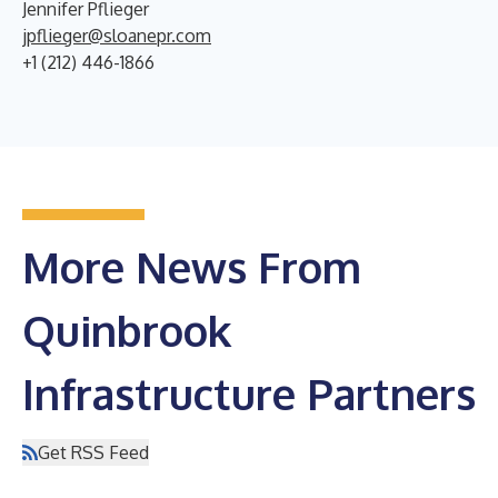
Jennifer Pflieger
jpflieger@sloanepr.com
+1 (212) 446-1866
More News From
Quinbrook
Infrastructure Partners
Get RSS Feed