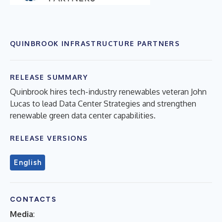
QUINBROOK INFRASTRUCTURE PARTNERS
RELEASE SUMMARY
Quinbrook hires tech-industry renewables veteran John
Lucas to lead Data Center Strategies and strengthen
renewable green data center capabilities.
RELEASE VERSIONS
English
CONTACTS
Media
: