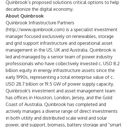
Quinbrook’s proposed solutions critical options to help
decarbonize the digital economy.
About Quinbrook
Quinbrook Infrastructure Partners
(
http://www.quinbrook.com
) is a specialist investment
manager focused exclusively on renewables, storage
and grid support infrastructure and operational asset
management in the US, UK and Australia. Quinbrook is
led and managed by a senior team of power industry
professionals who have collectively invested c. USD 8.2
billion equity in energy infrastructure assets since the
early 1990s, representing a total enterprise value of c.
USD 28.7 billion or 19.5 GW of power supply capacity.
Quinbrook's investment and asset management team
has offices in Houston, London, Jersey, and the Gold
Coast of Australia. Quinbrook has completed and
actively manages a diverse range of direct investments
in both utility and distributed scale wind and solar
power, grid support, biomass, battery storage and “smart