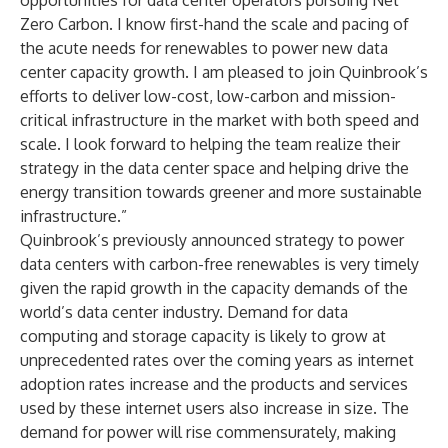
opportunities for data center operators pursuing Net
Zero Carbon. I know first-hand the scale and pacing of
the acute needs for renewables to power new data
center capacity growth. I am pleased to join Quinbrook’s
efforts to deliver low-cost, low-carbon and mission-
critical infrastructure in the market with both speed and
scale. I look forward to helping the team realize their
strategy in the data center space and helping drive the
energy transition towards greener and more sustainable
infrastructure.”
Quinbrook’s previously announced strategy to power
data centers with carbon-free renewables is very timely
given the rapid growth in the capacity demands of the
world’s data center industry. Demand for data
computing and storage capacity is likely to grow at
unprecedented rates over the coming years as internet
adoption rates increase and the products and services
used by these internet users also increase in size. The
demand for power will rise commensurately, making