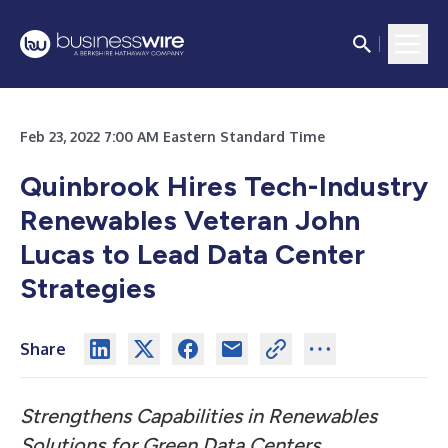
Feb 23, 2022 7:00 AM Eastern Standard Time
Quinbrook Hires Tech-Industry
Renewables Veteran John
Lucas to Lead Data Center
Strategies
Share
Strengthens Capabilities in Renewables
Solutions for Green Data Centers