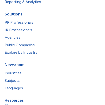
Reporting & Analytics
Solutions
PR Professionals
IR Professionals
Agencies
Public Companies
Explore by Industry
Newsroom
Industries
Subjects
Languages
Resources