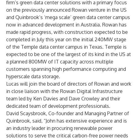
firm’s green data center solutions with a primary focus
on the previously announced Rowan venture in the US
and Quinbrook’s ‘mega scale’ green data center campus
now in advanced development in Australia. Rowan has
made rapid progress, with construction expected to be
completed in July this year on the initial 240MW stage
of the Temple data center campus in Texas. Temple is
expected to be one of the largest of its kind in the US at
a planned 800MW of IT capacity across multiple
customers spanning high performance computing and
hyperscale data storage.
Lucas will join the board of directors of Rowan and work
in close liaison with the Rowan Digital Infrastructure
team led by Ken Davies and Dave Crowley and their
dedicated team of development professionals.
David Scaysbrook, Co-founder and Managing Partner of
Quinbrook, said, “John has extensive experience and is
an industry leader in procuring renewable power
solutions to serve the critical carbon-free power needs