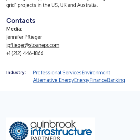
grid” projects in the US, UK and Australia.
Contacts
Media
:
Jennifer Pflieger
jpflieger@sloanepr.com
+1 (212) 446-1866
Professional Services
Environment
Industry:
Alternative Energy
Energy
Finance
Banking