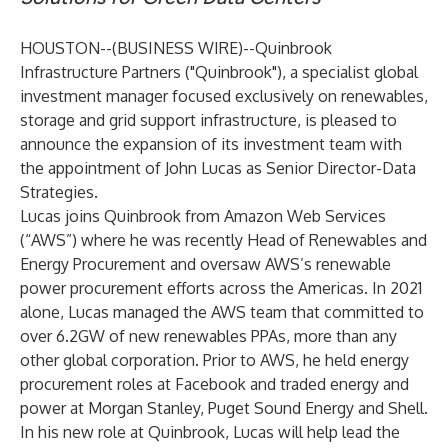
HOUSTON--(
BUSINESS WIRE
)--
Quinbrook
Infrastructure Partners
("Quinbrook"), a specialist global
investment manager focused exclusively on renewables,
storage and grid support infrastructure, is pleased to
announce the expansion of its investment team with
the appointment of John Lucas as Senior Director-Data
Strategies.
Lucas joins Quinbrook from Amazon Web Services
(“AWS”) where he was recently Head of Renewables and
Energy Procurement and oversaw AWS’s renewable
power procurement efforts across the Americas. In 2021
alone, Lucas managed the AWS team that committed to
over 6.2GW of new renewables PPAs, more than any
other global corporation. Prior to AWS, he held energy
procurement roles at Facebook and traded energy and
power at Morgan Stanley, Puget Sound Energy and Shell.
In his new role at Quinbrook, Lucas will help lead the