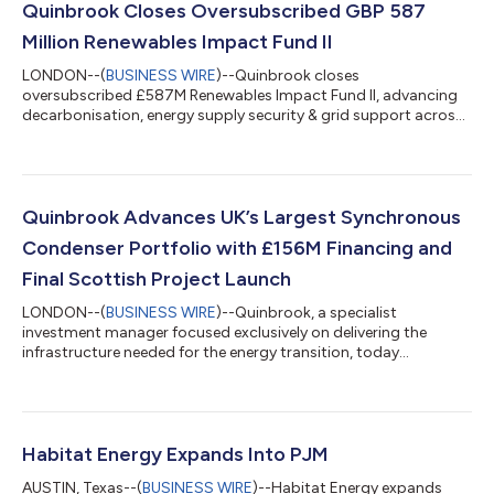
Quinbrook Closes Oversubscribed GBP 587
Million Renewables Impact Fund II
LONDON--(
BUSINESS WIRE
)--Quinbrook closes
oversubscribed £587M Renewables Impact Fund II, advancing
decarbonisation, energy supply security & grid support across
UK & Ireland....
Quinbrook Advances UK’s Largest Synchronous
Condenser Portfolio with £156M Financing and
Final Scottish Project Launch
LONDON--(
BUSINESS WIRE
)--Quinbrook, a specialist
investment manager focused exclusively on delivering the
infrastructure needed for the energy transition, today
announced two significant milestones in the advancement of
its synchronous condenser portfolio: a £156 million debt
financing package for the synchronous condensers in its
Severn portfolio and the commencement of operations at its
Neilston synchronous condenser project in West Central
Habitat Energy Expands Into PJM
Scotland. “As the UK increasingly relies on power ge...
AUSTIN, Texas--(
BUSINESS WIRE
)--Habitat Energy expands