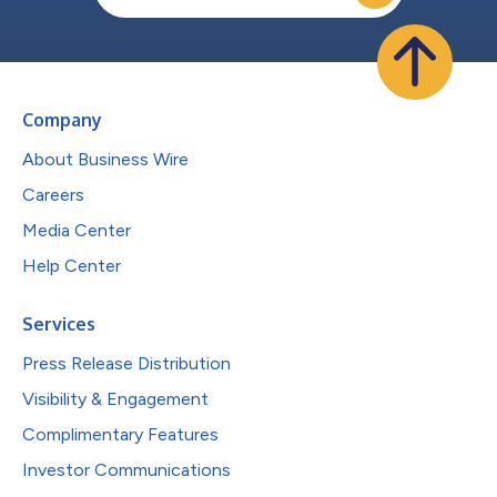
Company
About Business Wire
Careers
Media Center
Help Center
Services
Press Release Distribution
Visibility & Engagement
Complimentary Features
Investor Communications