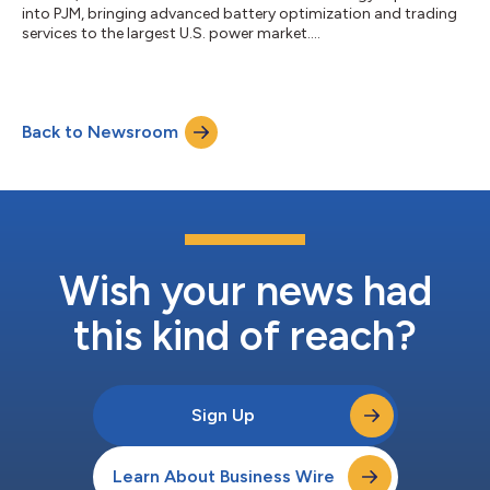
into PJM, bringing advanced battery optimization and trading
services to the largest U.S. power market....
Back to Newsroom
Wish your news had
this kind of reach?
Sign Up
Learn About Business Wire