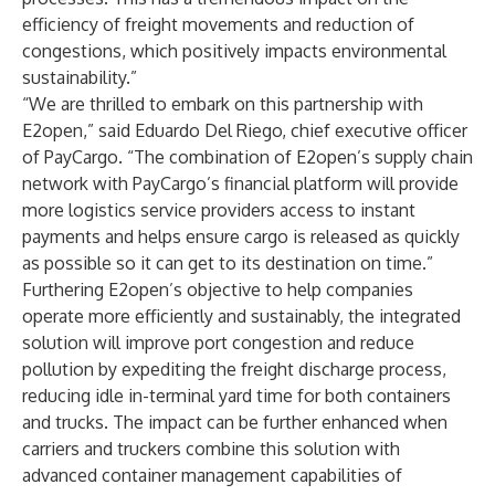
efficiency of freight movements and reduction of
congestions, which positively impacts environmental
sustainability.”
“We are thrilled to embark on this partnership with
E2open,” said Eduardo Del Riego, chief executive officer
of PayCargo. “The combination of E2open’s supply chain
network with PayCargo’s financial platform will provide
more logistics service providers access to instant
payments and helps ensure cargo is released as quickly
as possible so it can get to its destination on time.”
Furthering E2open’s objective to help companies
operate more efficiently and sustainably, the integrated
solution will improve port congestion and reduce
pollution by expediting the freight discharge process,
reducing idle in-terminal yard time for both containers
and trucks. The impact can be further enhanced when
carriers and truckers combine this solution with
advanced container management capabilities of