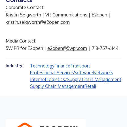
Corporate Contact:
Kristin Seigworth | VP, Communications | E2open |
kristin.seigworth@e2open.com
Media Contact:
5W PR for E2open |
e2open@5wpr.com
| 718-757-6144
Technology
Finance
Transport
Industry:
Professional Services
Software
Networks
Internet
Logistics/Supply Chain Management
Supply Chain Management
Retail