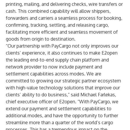
printing, mailing, and delivering checks, wire transfers or
cash. This combined capability will allow shippers,
forwarders and carriers a seamless process for booking,
confirming, tracking, settling, and releasing cargo,
facilitating more efficient and seamless movement of
goods from origin to destination.
“Our partnership with PayCargo not only improves our
clients’ experience, it also continues to make E2open
the leading end-to-end supply chain platform and
network provider to now include payment and
settlement capabilities across modes. We are
committed to growing our strategic partner ecosystem
with high-value technology solutions that improve our
clients’ ability to do business,” said Michael Farlekas,
chief executive officer of E2open. “With PayCargo, we
extend our payment and settlement capabilities to
additional modes, and have the opportunity to further
streamline more than a quarter of the world’s cargo
processes. This has a tremendous impact on the