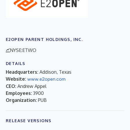
E2OPEN PARENT HOLDINGS, INC.
NYSE:ETWO
DETAILS
Headquarters:
Addison, Texas
Website:
www.e2open.com
CEO:
Andrew Appel
Employees:
3900
Organization:
PUB
RELEASE VERSIONS