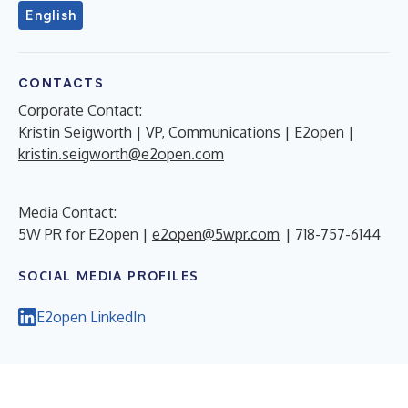
English
CONTACTS
Corporate Contact:
Kristin Seigworth | VP, Communications | E2open |
kristin.seigworth@e2open.com
Media Contact:
5W PR for E2open |
e2open@5wpr.com
| 718-757-6144
SOCIAL MEDIA PROFILES
E2open LinkedIn