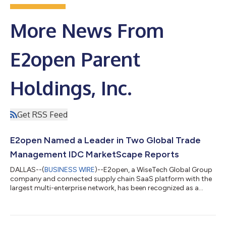
More News From
E2open Parent
Holdings, Inc.
Get RSS Feed
E2open Named a Leader in Two Global Trade
Management IDC MarketScape Reports
DALLAS--(
BUSINESS WIRE
)--E2open, a WiseTech Global Group
company and connected supply chain SaaS platform with the
largest multi-enterprise network, has been recognized as a
Leader in two IDC MarketScape reports: Worldwide Global
Trade Management (GTM) Applications for Manufacturers and
Exporters 2025 Vendor Assessment (Doc # US53604225,
December 2025) and Worldwide Global Trade Management for