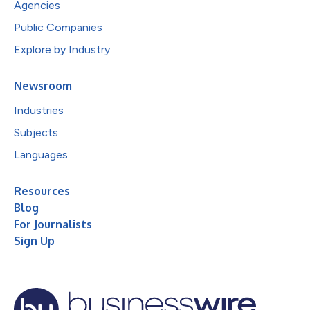
Agencies
Public Companies
Explore by Industry
Newsroom
Industries
Subjects
Languages
Resources
Blog
For Journalists
Sign Up