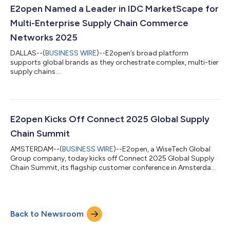
Retailers and Importers 2025-2026 Vendor Assessment (Doc #
E2open Named a Leader in IDC MarketScape for
US51573724, December 2025). Both IDC Market...
Multi-Enterprise Supply Chain Commerce
Networks 2025
DALLAS--(
BUSINESS WIRE
)--E2open’s broad platform
supports global brands as they orchestrate complex, multi-tier
supply chains....
E2open Kicks Off Connect 2025 Global Supply
Chain Summit
AMSTERDAM--(
BUSINESS WIRE
)--E2open, a WiseTech Global
Group company, today kicks off Connect 2025 Global Supply
Chain Summit, its flagship customer conference in Amsterdam.
For three days, industry leaders, innovators and disruptors
from around the world come together to collaborate and
shape the future of supply chain innovation. “We are delighted
to host hundreds of customers at this global event to discuss
Back to Newsroom
emerging trends, innovative strategies and practical solutions
that can help companies...