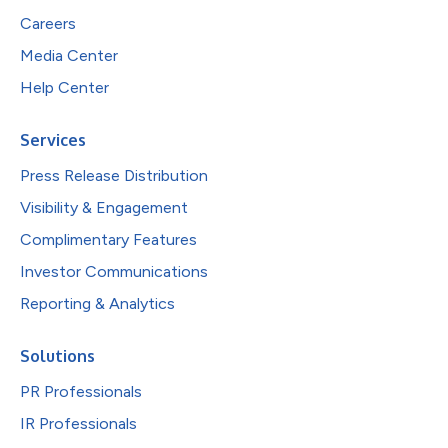
Careers
Media Center
Help Center
Services
Press Release Distribution
Visibility & Engagement
Complimentary Features
Investor Communications
Reporting & Analytics
Solutions
PR Professionals
IR Professionals