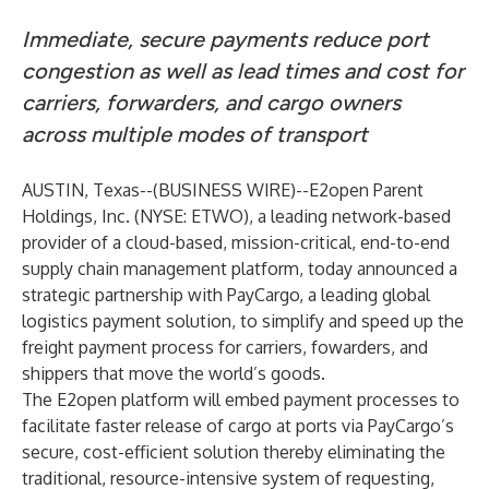
Immediate, secure payments reduce port
congestion as well as lead times and cost for
carriers, forwarders, and cargo owners
across multiple modes of transport
AUSTIN, Texas--(
BUSINESS WIRE
)--
E2open Parent
Holdings, Inc.
(NYSE: ETWO), a leading network-based
provider of a cloud-based, mission-critical, end-to-end
supply chain management platform, today announced a
strategic partnership with PayCargo, a leading global
logistics payment solution, to simplify and speed up the
freight payment process for carriers, fowarders, and
shippers that move the world’s goods.
The E2open platform will embed payment processes to
facilitate faster release of cargo at ports via PayCargo’s
secure, cost-efficient solution thereby eliminating the
traditional, resource-intensive system of requesting,