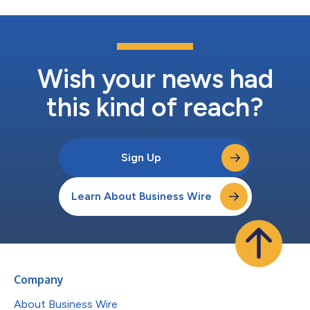
Wish your news had
this kind of reach?
Sign Up
Learn About Business Wire
Company
About Business Wire