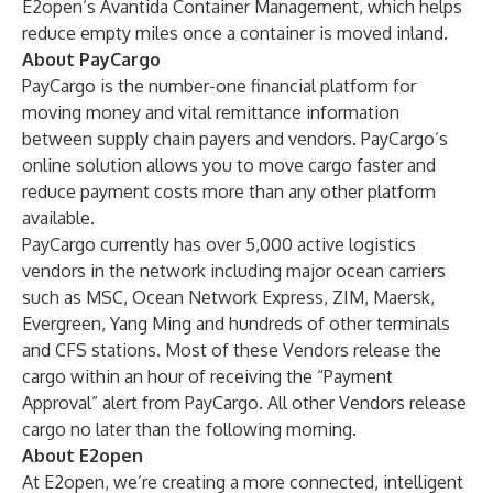
E2open’s Avantida Container Management, which helps
reduce empty miles once a container is moved inland.
About PayCargo
PayCargo is the number-one financial platform for
moving money and vital remittance information
between supply chain payers and vendors. PayCargo’s
online solution allows you to move cargo faster and
reduce payment costs more than any other platform
available.
PayCargo currently has over 5,000 active logistics
vendors in the network including major ocean carriers
such as MSC, Ocean Network Express, ZIM, Maersk,
Evergreen, Yang Ming and hundreds of other terminals
and CFS stations. Most of these Vendors release the
cargo within an hour of receiving the “Payment
Approval” alert from PayCargo. All other Vendors release
cargo no later than the following morning.
About E2open
At E2open, we’re creating a more connected, intelligent