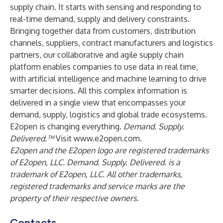
supply chain. It starts with sensing and responding to
real-time demand, supply and delivery constraints.
Bringing together data from customers, distribution
channels, suppliers, contract manufacturers and logistics
partners, our collaborative and agile supply chain
platform enables companies to use data in real time,
with artificial intelligence and machine learning to drive
smarter decisions. All this complex information is
delivered in a single view that encompasses your
demand, supply, logistics and global trade ecosystems.
E2open is changing everything.
Demand. Supply.
Delivered.™
Visit
www.e2open.com
.
E2open and the E2open logo are registered trademarks
of E2open, LLC. Demand. Supply. Delivered. is a
trademark of E2open, LLC. All other trademarks,
registered trademarks and service marks are the
property of their respective owners.
Contacts