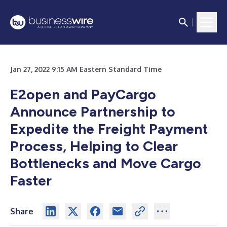
Jan 27, 2022 9:15 AM Eastern Standard Time
E2open and PayCargo
Announce Partnership to
Expedite the Freight Payment
Process, Helping to Clear
Bottlenecks and Move Cargo
Faster
Share