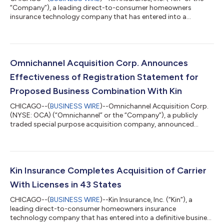
“Company”), a leading direct-to-consumer homeowners
insurance technology company that has entered into a
definitive business combination agreement with Omnichannel
Acquisition Corp. (NYSE: OCA) (“Omnichannel”), today
announced select preliminary operating results through the
fourth quarter ended December 31, 2021: ● Kin finished 2021
with $104.8 million in Total Managed Premium1, four times
Omnichannel Acquisition Corp. Announces
higher than the $25.0 million of Total Manage...
Effectiveness of Registration Statement for
Proposed Business Combination With Kin
CHICAGO--(
BUSINESS WIRE
)--Omnichannel Acquisition Corp.
(NYSE: OCA) (“Omnichannel” or the “Company”), a publicly
traded special purpose acquisition company, announced
today that its registration statement on Form S-4 (File No.
333-258747) (as amended, the “Registration Statement”),
relating to the previously announced business combination
(the “Business Combination”) with Kin Insurance, Inc. (“Kin”), has
been declared effective by the U.S. Securities and Exchange
Kin Insurance Completes Acquisition of Carrier
Commission (the “SEC”) and that...
With Licenses in 43 States
CHICAGO--(
BUSINESS WIRE
)--Kin Insurance, Inc. (“Kin”), a
leading direct-to-consumer homeowners insurance
technology company that has entered into a definitive business