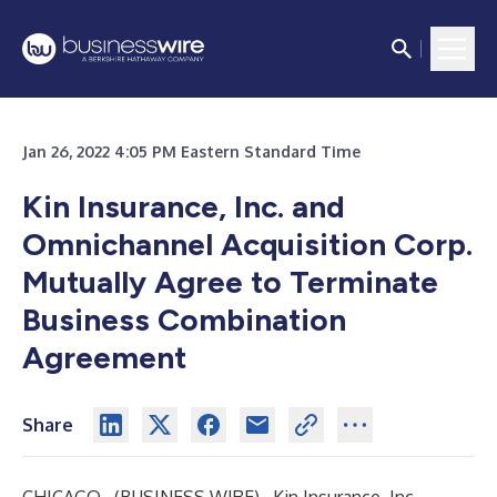
Jan 26, 2022 4:05 PM Eastern Standard Time
Kin Insurance, Inc. and
Omnichannel Acquisition Corp.
Mutually Agree to Terminate
Business Combination
Agreement
Share