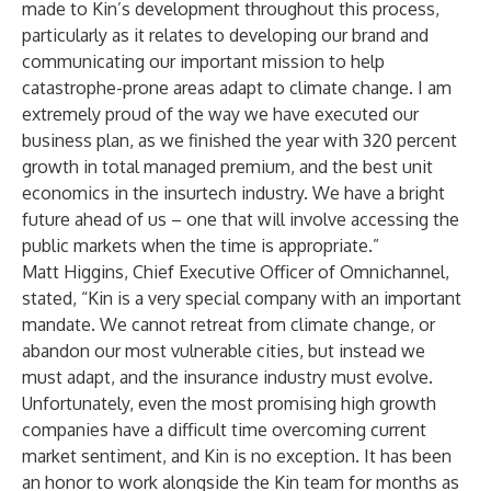
made to Kin’s development throughout this process,
particularly as it relates to developing our brand and
communicating our important mission to help
catastrophe-prone areas adapt to climate change. I am
extremely proud of the way we have executed our
business plan, as we finished the year with 320 percent
growth in total managed premium, and the best unit
economics in the insurtech industry. We have a bright
future ahead of us – one that will involve accessing the
public markets when the time is appropriate.”
Matt Higgins, Chief Executive Officer of Omnichannel,
stated, “Kin is a very special company with an important
mandate. We cannot retreat from climate change, or
abandon our most vulnerable cities, but instead we
must adapt, and the insurance industry must evolve.
Unfortunately, even the most promising high growth
companies have a difficult time overcoming current
market sentiment, and Kin is no exception. It has been
an honor to work alongside the Kin team for months as