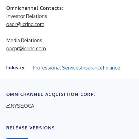
Omnichannel Contacts:
Investor Relations
oacir@icrinc.com
Media Relations
oacpr@icrinc.com
Professional Services
Insurance
Finance
Industry:
OMNICHANNEL ACQUISITION CORP.
NYSE:OCA
RELEASE VERSIONS