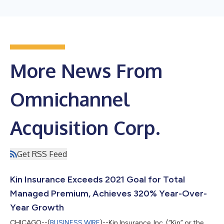
More News From
Omnichannel
Acquisition Corp.
Get RSS Feed
Kin Insurance Exceeds 2021 Goal for Total
Managed Premium, Achieves 320% Year-Over-
Year Growth
CHICAGO--(
BUSINESS WIRE
)--Kin Insurance, Inc. (“Kin” or the