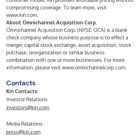
consumer model, Kin provides affordable pricing without
compromising coverage. To learn more, visit
www.kin.com
.
About Omnichannel Acquisition Corp.
Omnichannel Acquisition Corp. (NYSE: OCA) is a blank
check company whose business purpose is to effect a
merger, capital stock exchange, asset acquisition, stock
purchase, reorganization or similar business
combination with one or more businesses. For more
information, please visit
www.omnichannelcorp.com
.
Contacts
Kin Contacts:
Investor Relations
investors@kin.com
Media Relations
press@kin.com