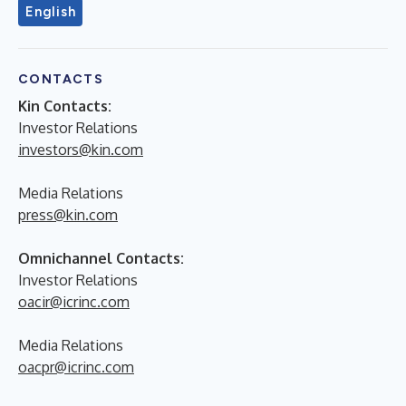
English
CONTACTS
Kin Contacts:
Investor Relations
investors@kin.com
Media Relations
press@kin.com
Omnichannel Contacts:
Investor Relations
oacir@icrinc.com
Media Relations
oacpr@icrinc.com