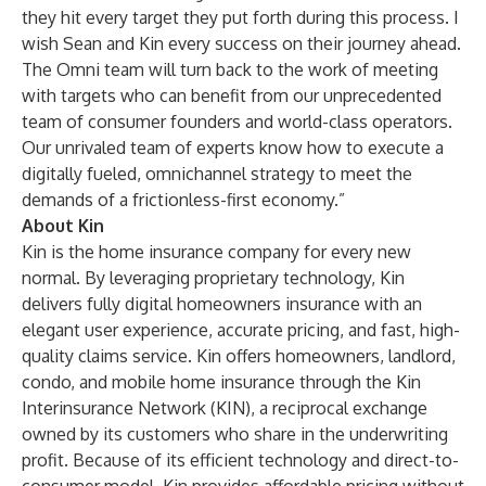
they hit every target they put forth during this process. I
wish Sean and Kin every success on their journey ahead.
The Omni team will turn back to the work of meeting
with targets who can benefit from our unprecedented
team of consumer founders and world-class operators.
Our unrivaled team of experts know how to execute a
digitally fueled, omnichannel strategy to meet the
demands of a frictionless-first economy.”
About Kin
Kin is the home insurance company for every new
normal. By leveraging proprietary technology, Kin
delivers fully digital homeowners insurance with an
elegant user experience, accurate pricing, and fast, high-
quality claims service. Kin offers homeowners, landlord,
condo, and mobile home insurance through the Kin
Interinsurance Network (KIN), a reciprocal exchange
owned by its customers who share in the underwriting
profit. Because of its efficient technology and direct-to-