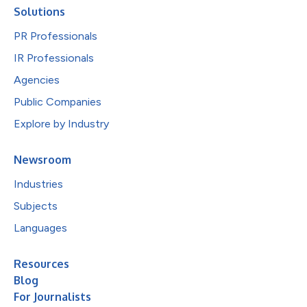
Solutions
PR Professionals
IR Professionals
Agencies
Public Companies
Explore by Industry
Newsroom
Industries
Subjects
Languages
Resources
Blog
For Journalists