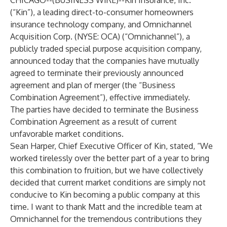
CHICAGO--(
BUSINESS WIRE
)--
Kin Insurance, Inc.
(“Kin”), a leading direct-to-consumer homeowners
insurance technology company, and Omnichannel
Acquisition Corp. (NYSE: OCA) (“Omnichannel”), a
publicly traded special purpose acquisition company,
announced today that the companies have mutually
agreed to terminate their previously announced
agreement and plan of merger (the “Business
Combination Agreement”), effective immediately.
The parties have decided to terminate the Business
Combination Agreement as a result of current
unfavorable market conditions.
Sean Harper, Chief Executive Officer of Kin, stated, “We
worked tirelessly over the better part of a year to bring
this combination to fruition, but we have collectively
decided that current market conditions are simply not
conducive to Kin becoming a public company at this
time. I want to thank Matt and the incredible team at
Omnichannel for the tremendous contributions they