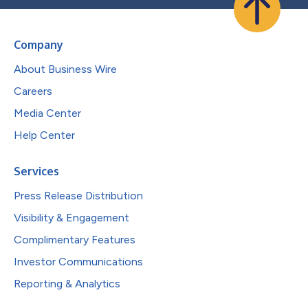
Company
About Business Wire
Careers
Media Center
Help Center
Services
Press Release Distribution
Visibility & Engagement
Complimentary Features
Investor Communications
Reporting & Analytics