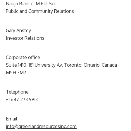
Nauja Bianco, M.Pol.Sci.
Public and Community Relations
Gary Anstey
Investor Relations
Corporate office
Suite 1410, 181 University Av. Toronto, Ontario, Canada
M5H 3M7
Telephone
+1 647 273 9913
Email
info@greenlandresourcesinc.com