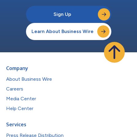
Sign Up
Learn About Business Wire
Company
About Business Wire
Careers
Media Center
Help Center
Services
Press Release Distribution