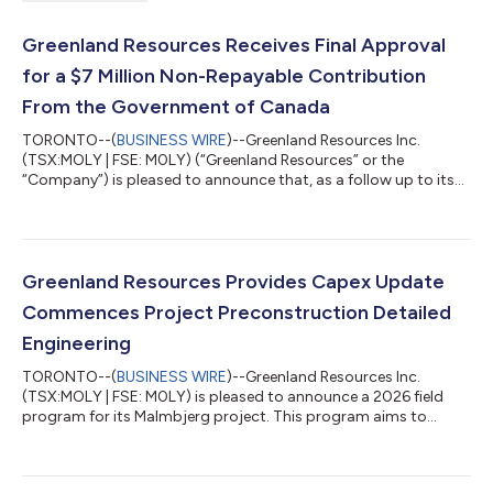
Greenland Resources Receives Final Approval
for a $7 Million Non-Repayable Contribution
From the Government of Canada
TORONTO--(
BUSINESS WIRE
)--Greenland Resources Inc.
(TSX:MOLY | FSE: M0LY) (“Greenland Resources” or the
“Company”) is pleased to announce that, as a follow up to its
press release dated March 2, 2026 on a conditional approval,
the Government of Canada concluded its final due diligence
and has signed an agreement for a non-repayable contribution
of $7,000,000 through Natural Resources Canada's Critical
Minerals Research, Development and Demonstration (CMRDD)
Greenland Resources Provides Capex Update
program. Canada is now the first G7 g...
Commences Project Preconstruction Detailed
Engineering
TORONTO--(
BUSINESS WIRE
)--Greenland Resources Inc.
(TSX:MOLY | FSE: M0LY) is pleased to announce a 2026 field
program for its Malmbjerg project. This program aims to
prepare for preconstruction and longer-term equipment
deliveries, in line with the initial scope of work outlined in the
recently produced project execution plan. Additionally, the