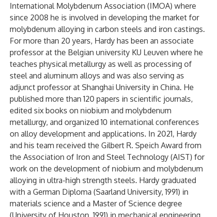
International Molybdenum Association (IMOA) where
since 2008 he is involved in developing the market for
molybdenum alloying in carbon steels and iron castings.
For more than 20 years, Hardy has been an associate
professor at the Belgian university KU Leuven where he
teaches physical metallurgy as well as processing of
steel and aluminum alloys and was also serving as
adjunct professor at Shanghai University in China. He
published more than 120 papers in scientific journals,
edited six books on niobium and molybdenum
metallurgy, and organized 10 international conferences
on alloy development and applications. In 2021, Hardy
and his team received the Gilbert R. Speich Award from
the Association of Iron and Steel Technology (AIST) for
work on the development of niobium and molybdenum
alloying in ultra-high strength steels. Hardy graduated
with a German Diploma (Saarland University, 1991) in
materials science and a Master of Science degree
(University of Houston, 1991) in mechanical engineering.