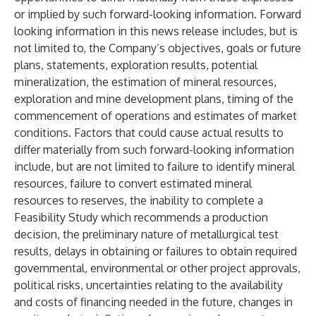
or implied by such forward-looking information. Forward
looking information in this news release includes, but is
not limited to, the Company’s objectives, goals or future
plans, statements, exploration results, potential
mineralization, the estimation of mineral resources,
exploration and mine development plans, timing of the
commencement of operations and estimates of market
conditions. Factors that could cause actual results to
differ materially from such forward-looking information
include, but are not limited to failure to identify mineral
resources, failure to convert estimated mineral
resources to reserves, the inability to complete a
Feasibility Study which recommends a production
decision, the preliminary nature of metallurgical test
results, delays in obtaining or failures to obtain required
governmental, environmental or other project approvals,
political risks, uncertainties relating to the availability
and costs of financing needed in the future, changes in