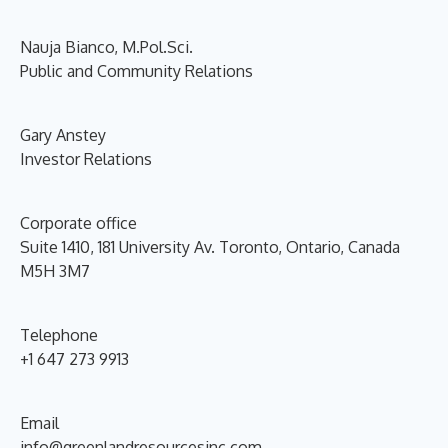
Nauja Bianco, M.Pol.Sci.
Public and Community Relations
Gary Anstey
Investor Relations
Corporate office
Suite 1410, 181 University Av. Toronto, Ontario, Canada
M5H 3M7
Telephone
+1 647 273 9913
Email
info@greenlandresourcesinc.com