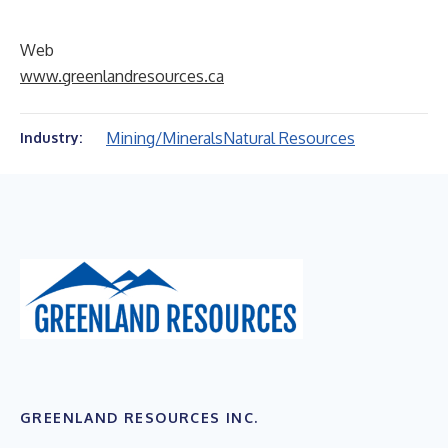
Web
www.greenlandresources.ca
Mining/Minerals
Natural Resources
Industry:
GREENLAND RESOURCES INC.