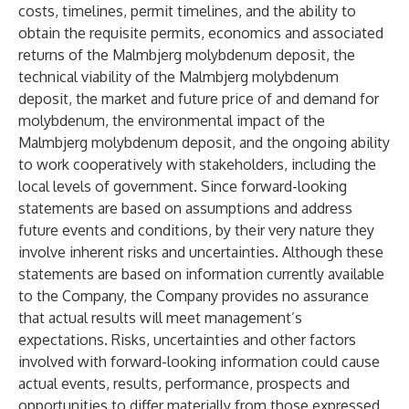
costs, timelines, permit timelines, and the ability to
obtain the requisite permits, economics and associated
returns of the Malmbjerg molybdenum deposit, the
technical viability of the Malmbjerg molybdenum
deposit, the market and future price of and demand for
molybdenum, the environmental impact of the
Malmbjerg molybdenum deposit, and the ongoing ability
to work cooperatively with stakeholders, including the
local levels of government. Since forward-looking
statements are based on assumptions and address
future events and conditions, by their very nature they
involve inherent risks and uncertainties. Although these
statements are based on information currently available
to the Company, the Company provides no assurance
that actual results will meet management’s
expectations. Risks, uncertainties and other factors
involved with forward-looking information could cause
actual events, results, performance, prospects and
opportunities to differ materially from those expressed