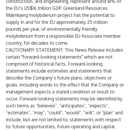
construction, and engineering, represent around 18% of
the EU’s US$16 trillion GDP. Greenland Resources
Malmbjerg molybdenum project has the potential to
supply in and for the EU approximately 25 million
pounds per year, of environmentally friendly
molybdenum from a responsible EU Associate member
country, for decades to come.
CAUTIONARY STATEMENT: This News Release includes
certain "forward-looking statements" which are not
comprised of historical facts. Forward-looking
statements include estimates and statements that
describe the Company’s future plans, objectives or
goals, including words to the effect that the Company or
management expects a stated condition or result to
occur. Forward-looking statements may be identified by
such terms as “believes”, “anticipates”, “expects”,
“estimates”, “may”, “could”, “would”, “will”, or “plan” and
include, but are not limited to, statements with respect
to: future opportunities, future operating and capital