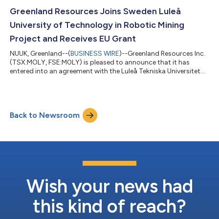
Company will be undertaking an aggressive metallurgical
program aimed at recovering magnesium and rare earth
Greenland Resources Joins Sweden Luleå
elements as discussed below. Further to the...
University of Technology in Robotic Mining
Project and Receives EU Grant
NUUK, Greenland--(
BUSINESS WIRE
)--Greenland Resources Inc.
(TSX:MOLY, FSE:M0LY) is pleased to announce that it has
entered into an agreement with the Luleå Tekniska Universitet
(LTU) of Sweden and twelve other participants to join the
BOREAS project that aims to develop autonomous robotic
systems, which can be utilized to support certain areas of the
development of the Malmbjerg project in Greenland. Pursuant
Back to Newsroom
to the agreement Greenland Resources A/S will receive a non-
repayable EU grant of €489...
Wish your news had
this kind of reach?