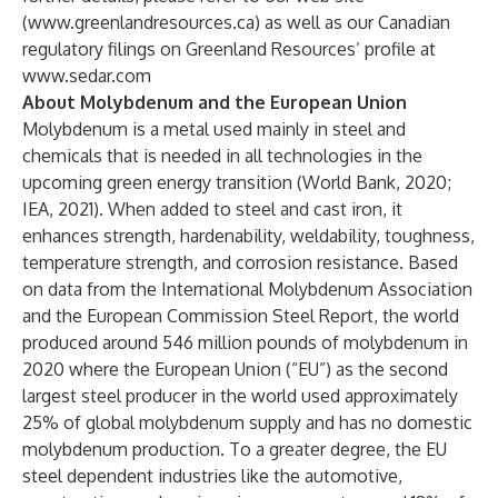
(
www.greenlandresources.ca
) as well as our Canadian
regulatory filings on Greenland Resources’ profile at
www.sedar.com
About Molybdenum and the European Union
Molybdenum is a metal used mainly in steel and
chemicals that is needed in all technologies in the
upcoming green energy transition (World Bank, 2020;
IEA, 2021). When added to steel and cast iron, it
enhances strength, hardenability, weldability, toughness,
temperature strength, and corrosion resistance. Based
on data from the International Molybdenum Association
and the European Commission Steel Report, the world
produced around 546 million pounds of molybdenum in
2020 where the European Union (“EU”) as the second
largest steel producer in the world used approximately
25% of global molybdenum supply and has no domestic
molybdenum production. To a greater degree, the EU
steel dependent industries like the automotive,