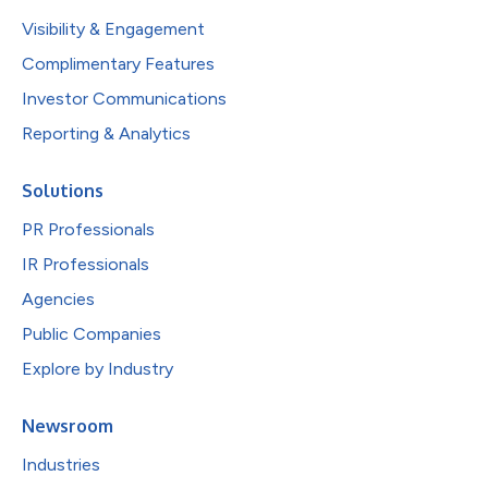
Visibility & Engagement
Complimentary Features
Investor Communications
Reporting & Analytics
Solutions
PR Professionals
IR Professionals
Agencies
Public Companies
Explore by Industry
Newsroom
Industries