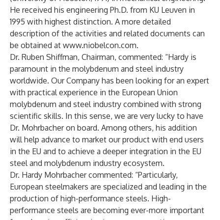
He received his engineering Ph.D. from KU Leuven in
1995 with highest distinction. A more detailed
description of the activities and related documents can
be obtained at
www.niobelcon.com
.
Dr. Ruben Shiffman, Chairman, commented: “Hardy is
paramount in the molybdenum and steel industry
worldwide. Our Company has been looking for an expert
with practical experience in the European Union
molybdenum and steel industry combined with strong
scientific skills. In this sense, we are very lucky to have
Dr. Mohrbacher on board. Among others, his addition
will help advance to market our product with end users
in the EU and to achieve a deeper integration in the EU
steel and molybdenum industry ecosystem.
Dr. Hardy Mohrbacher commented: “Particularly,
European steelmakers are specialized and leading in the
production of high-performance steels. High-
performance steels are becoming ever-more important