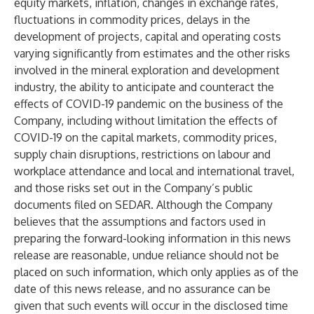
equity markets, inflation, changes in exchange rates,
fluctuations in commodity prices, delays in the
development of projects, capital and operating costs
varying significantly from estimates and the other risks
involved in the mineral exploration and development
industry, the ability to anticipate and counteract the
effects of COVID-19 pandemic on the business of the
Company, including without limitation the effects of
COVID-19 on the capital markets, commodity prices,
supply chain disruptions, restrictions on labour and
workplace attendance and local and international travel,
and those risks set out in the Company’s public
documents filed on SEDAR. Although the Company
believes that the assumptions and factors used in
preparing the forward-looking information in this news
release are reasonable, undue reliance should not be
placed on such information, which only applies as of the
date of this news release, and no assurance can be
given that such events will occur in the disclosed time