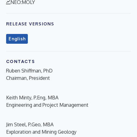
NEO:MOLY
RELEASE VERSIONS
English
CONTACTS
Ruben Shiffman, PhD
Chairman, President
Keith Minty, P.Eng, MBA
Engineering and Project Management
Jim Steel, P.Geo, MBA
Exploration and Mining Geology