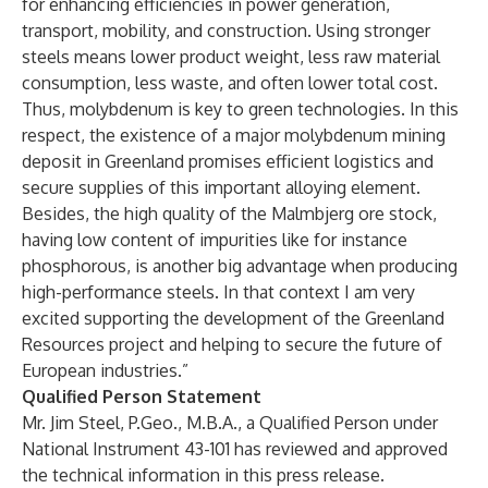
for enhancing efficiencies in power generation,
transport, mobility, and construction. Using stronger
steels means lower product weight, less raw material
consumption, less waste, and often lower total cost.
Thus, molybdenum is key to green technologies. In this
respect, the existence of a major molybdenum mining
deposit in Greenland promises efficient logistics and
secure supplies of this important alloying element.
Besides, the high quality of the Malmbjerg ore stock,
having low content of impurities like for instance
phosphorous, is another big advantage when producing
high-performance steels. In that context I am very
excited supporting the development of the Greenland
Resources project and helping to secure the future of
European industries.”
Qualified Person Statement
Mr. Jim Steel, P.Geo., M.B.A., a Qualified Person under
National Instrument 43-101 has reviewed and approved
the technical information in this press release.