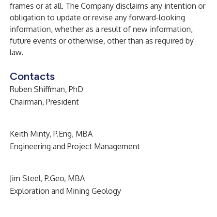
frames or at all. The Company disclaims any intention or
obligation to update or revise any forward-looking
information, whether as a result of new information,
future events or otherwise, other than as required by
law.
Contacts
Ruben Shiffman, PhD
Chairman, President
Keith Minty, P.Eng, MBA
Engineering and Project Management
Jim Steel, P.Geo, MBA
Exploration and Mining Geology