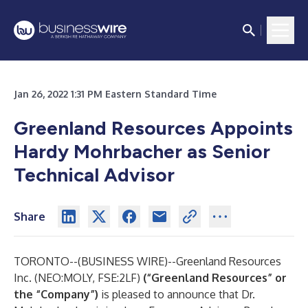
Jan 26, 2022 1:31 PM Eastern Standard Time
Greenland Resources Appoints
Hardy Mohrbacher as Senior
Technical Advisor
Share
TORONTO--(
BUSINESS WIRE
)--
Greenland Resources
Inc. (NEO:MOLY, FSE:2LF)
(“Greenland Resources” or
the “Company”)
is pleased to announce that Dr.