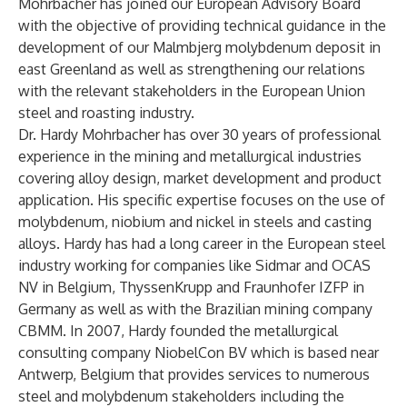
Mohrbacher has joined our European Advisory Board
with the objective of providing technical guidance in the
development of our Malmbjerg molybdenum deposit in
east Greenland as well as strengthening our relations
with the relevant stakeholders in the European Union
steel and roasting industry.
Dr. Hardy Mohrbacher has over 30 years of professional
experience in the mining and metallurgical industries
covering alloy design, market development and product
application. His specific expertise focuses on the use of
molybdenum, niobium and nickel in steels and casting
alloys. Hardy has had a long career in the European steel
industry working for companies like Sidmar and OCAS
NV in Belgium, ThyssenKrupp and Fraunhofer IZFP in
Germany as well as with the Brazilian mining company
CBMM. In 2007, Hardy founded the metallurgical
consulting company NiobelCon BV which is based near
Antwerp, Belgium that provides services to numerous
steel and molybdenum stakeholders including the