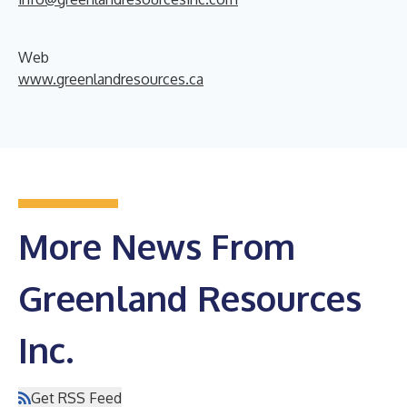
Web
www.greenlandresources.ca
More News From
Greenland Resources
Inc.
Get RSS Feed