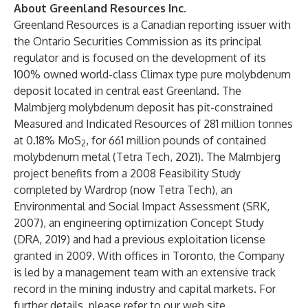
About Greenland Resources Inc.
Greenland Resources is a Canadian reporting issuer with
the Ontario Securities Commission as its principal
regulator and is focused on the development of its
100% owned world-class Climax type pure molybdenum
deposit located in central east Greenland. The
Malmbjerg molybdenum deposit has pit-constrained
Measured and Indicated Resources of 281 million tonnes
at 0.18% MoS
, for 661 million pounds of contained
2
molybdenum metal (Tetra Tech, 2021). The Malmbjerg
project benefits from a 2008 Feasibility Study
completed by Wardrop (now Tetra Tech), an
Environmental and Social Impact Assessment (SRK,
2007), an engineering optimization Concept Study
(DRA, 2019) and had a previous exploitation license
granted in 2009. With offices in Toronto, the Company
is led by a management team with an extensive track
record in the mining industry and capital markets. For
further details, please refer to our web site