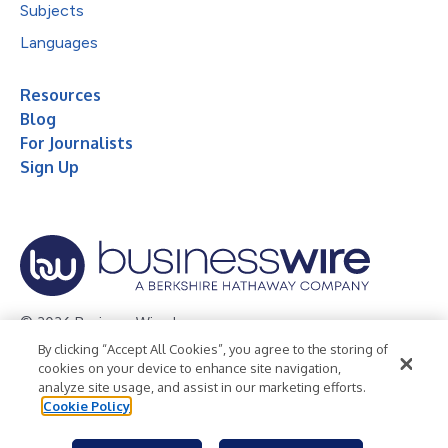
Subjects
Languages
Resources
Blog
For Journalists
Sign Up
© 2026 Business Wire, Inc.
By clicking “Accept All Cookies”, you agree to the storing of
Privacy Policy
Cookie Policy
Accessibility Statement
cookies on your device to enhance site navigation,
analyze site usage, and assist in our marketing efforts.
Terms of Use
Legal
Cookie Policy