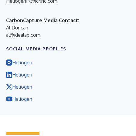
HeliogenIR@icrinc.com
CarbonCapture Media Contact:
Al Duncan
al@idealab.com
SOCIAL MEDIA PROFILES
Heliogen
Heliogen
Heliogen
Heliogen