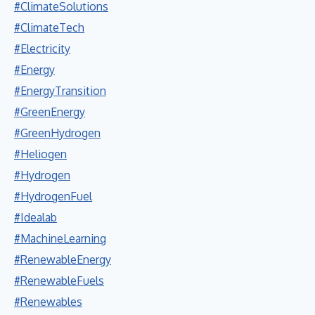
#ClimateSolutions
#ClimateTech
#Electricity
#Energy
#EnergyTransition
#GreenEnergy
#GreenHydrogen
#Heliogen
#Hydrogen
#HydrogenFuel
#Idealab
#MachineLearning
#RenewableEnergy
#RenewableFuels
#Renewables