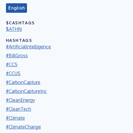
English
$CASHTAGS
$ATHN
HASHTAGS
#ArtificialIntelligence
#BillGross
#CCS
#CCUS
#CarbonCapture
#CarbonCaptureInc
#CleanEnergy
#CleanTech
#Climate
#ClimateChange