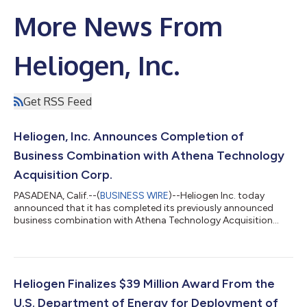
More News From
Heliogen, Inc.
Get RSS Feed
Heliogen, Inc. Announces Completion of
Business Combination with Athena Technology
Acquisition Corp.
PASADENA, Calif.--(
BUSINESS WIRE
)--Heliogen Inc. today
announced that it has completed its previously announced
business combination with Athena Technology Acquisition
Corp....
Heliogen Finalizes $39 Million Award From the
U.S. Department of Energy for Deployment of