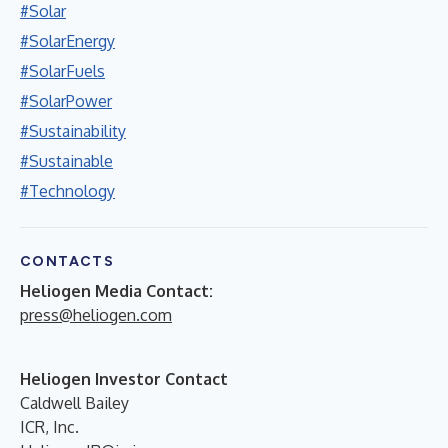
#Solar
#SolarEnergy
#SolarFuels
#SolarPower
#Sustainability
#Sustainable
#Technology
CONTACTS
Heliogen Media Contact:
press@heliogen.com
Heliogen Investor Contact
Caldwell Bailey
ICR, Inc.