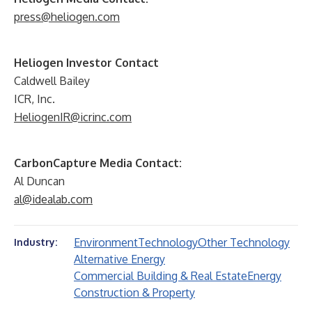
press@heliogen.com
Heliogen Investor Contact
Caldwell Bailey
ICR, Inc.
HeliogenIR@icrinc.com
CarbonCapture Media Contact:
Al Duncan
al@idealab.com
Environment
Technology
Other Technology
Industry:
Alternative Energy
Commercial Building & Real Estate
Energy
Construction & Property