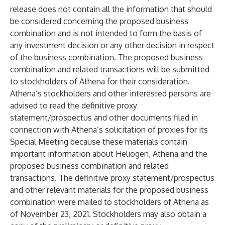
release does not contain all the information that should
be considered concerning the proposed business
combination and is not intended to form the basis of
any investment decision or any other decision in respect
of the business combination. The proposed business
combination and related transactions will be submitted
to stockholders of Athena for their consideration.
Athena’s stockholders and other interested persons are
advised to read the definitive proxy
statement/prospectus and other documents filed in
connection with Athena’s solicitation of proxies for its
Special Meeting because these materials contain
important information about Heliogen, Athena and the
proposed business combination and related
transactions. The definitive proxy statement/prospectus
and other relevant materials for the proposed business
combination were mailed to stockholders of Athena as
of November 23, 2021. Stockholders may also obtain a