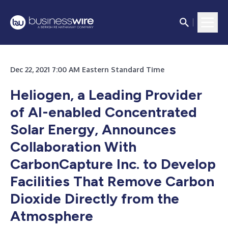
Dec 22, 2021 7:00 AM Eastern Standard Time
Heliogen, a Leading Provider
of AI-enabled Concentrated
Solar Energy, Announces
Collaboration With
CarbonCapture Inc. to Develop
Facilities That Remove Carbon
Dioxide Directly from the
Atmosphere