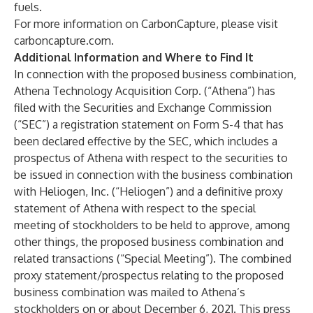
fuels.
For more information on CarbonCapture, please visit
carboncapture.com
.
Additional Information and Where to Find It
In connection with the proposed business combination,
Athena Technology Acquisition Corp. (“Athena”) has
filed with the Securities and Exchange Commission
(“SEC”) a registration statement on Form S-4 that has
been declared effective by the SEC, which includes a
prospectus of Athena with respect to the securities to
be issued in connection with the business combination
with Heliogen, Inc. (“Heliogen”) and a definitive proxy
statement of Athena with respect to the special
meeting of stockholders to be held to approve, among
other things, the proposed business combination and
related transactions (“Special Meeting”). The combined
proxy statement/prospectus relating to the proposed
business combination was mailed to Athena’s
stockholders on or about December 6, 2021. This press