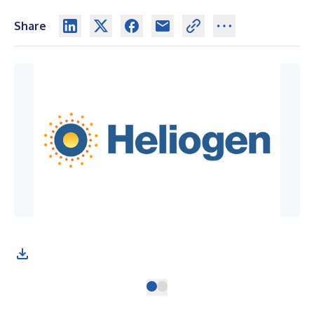
Share