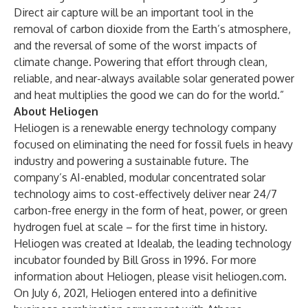
Direct air capture will be an important tool in the
removal of carbon dioxide from the Earth’s atmosphere,
and the reversal of some of the worst impacts of
climate change. Powering that effort through clean,
reliable, and near-always available solar generated power
and heat multiplies the good we can do for the world.”
About Heliogen
Heliogen is a renewable energy technology company
focused on eliminating the need for fossil fuels in heavy
industry and powering a sustainable future. The
company’s AI-enabled, modular concentrated solar
technology aims to cost-effectively deliver near 24/7
carbon-free energy in the form of heat, power, or green
hydrogen fuel at scale – for the first time in history.
Heliogen was created at Idealab, the leading technology
incubator founded by Bill Gross in 1996. For more
information about Heliogen, please visit
heliogen.com
.
On July 6, 2021, Heliogen entered into a definitive