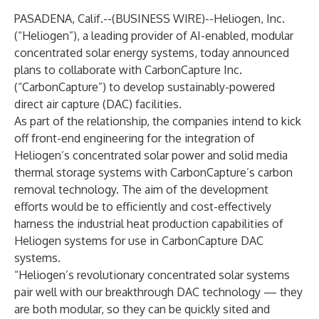
PASADENA, Calif.--(
BUSINESS WIRE
)--
Heliogen, Inc.
(“Heliogen”), a leading provider of AI-enabled, modular
concentrated solar energy systems, today announced
plans to collaborate with CarbonCapture Inc.
(“CarbonCapture”) to develop sustainably-powered
direct air capture (DAC) facilities.
As part of the relationship, the companies intend to kick
off front-end engineering for the integration of
Heliogen’s concentrated solar power and solid media
thermal storage systems with CarbonCapture’s carbon
removal technology. The aim of the development
efforts would be to efficiently and cost-effectively
harness the industrial heat production capabilities of
Heliogen systems for use in CarbonCapture DAC
systems.
“Heliogen’s revolutionary concentrated solar systems
pair well with our breakthrough DAC technology — they
are both modular, so they can be quickly sited and