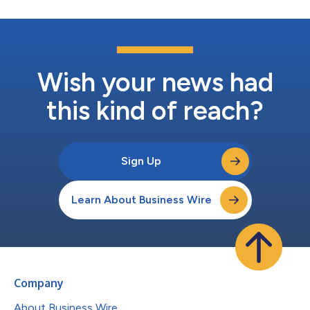
Wish your news had
this kind of reach?
Sign Up
Learn About Business Wire
Company
About Business Wire