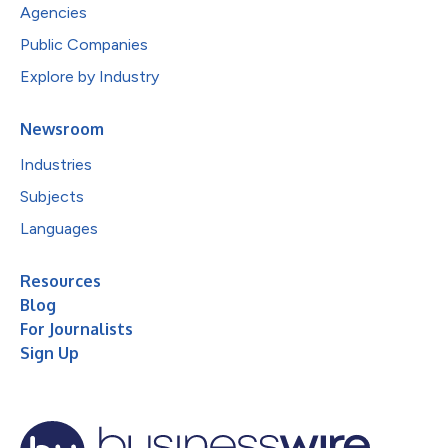
Agencies
Public Companies
Explore by Industry
Newsroom
Industries
Subjects
Languages
Resources
Blog
For Journalists
Sign Up