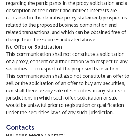
regarding the participants in the proxy solicitation and a
description of their direct and indirect interests are
contained in the definitive proxy statement/prospectus
related to the proposed business combination and
related transactions, and which can be obtained free of
charge from the sources indicated above.
No Offer or Solicitation
This communication shall not constitute a solicitation
of a proxy, consent or authorization with respect to any
securities or in respect of the proposed transaction.
This communication shall also not constitute an offer to
sell or the solicitation of an offer to buy any securities,
nor shall there be any sale of securities in any states or
jurisdictions in which such offer, solicitation or sale
would be unlawful prior to registration or qualification
under the securities laws of any such jurisdiction.
Contacts
Heliogen Media Contact: