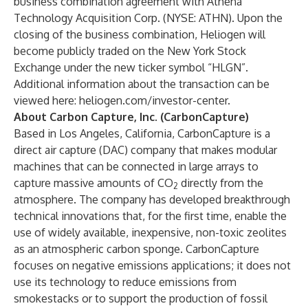
business combination agreement with Athena
Technology Acquisition Corp. (NYSE: ATHN). Upon the
closing of the business combination, Heliogen will
become publicly traded on the New York Stock
Exchange under the new ticker symbol “HLGN”.
Additional information about the transaction can be
viewed here:
heliogen.com/investor-center
.
About Carbon Capture, Inc. (CarbonCapture)
Based in Los Angeles, California, CarbonCapture is a
direct air capture (DAC) company that makes modular
machines that can be connected in large arrays to
capture massive amounts of CO
directly from the
2
atmosphere. The company has developed breakthrough
technical innovations that, for the first time, enable the
use of widely available, inexpensive, non-toxic zeolites
as an atmospheric carbon sponge. CarbonCapture
focuses on negative emissions applications; it does not
use its technology to reduce emissions from
smokestacks or to support the production of fossil