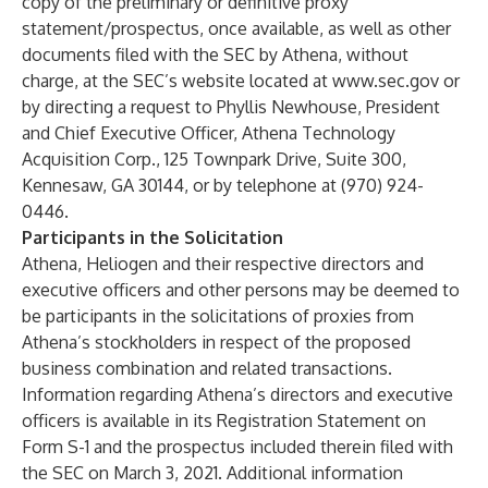
copy of the preliminary or definitive proxy
statement/prospectus, once available, as well as other
documents filed with the SEC by Athena, without
charge, at the SEC’s website located at
www.sec.gov
or
by directing a request to Phyllis Newhouse, President
and Chief Executive Officer, Athena Technology
Acquisition Corp., 125 Townpark Drive, Suite 300,
Kennesaw, GA 30144, or by telephone at (970) 924-
0446.
Participants in the Solicitation
Athena, Heliogen and their respective directors and
executive officers and other persons may be deemed to
be participants in the solicitations of proxies from
Athena’s stockholders in respect of the proposed
business combination and related transactions.
Information regarding Athena’s directors and executive
officers is available in its Registration Statement on
Form S-1 and the prospectus included therein filed with
the SEC on March 3, 2021. Additional information