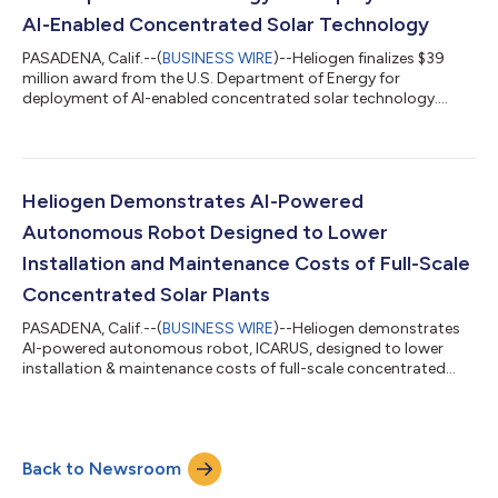
AI-Enabled Concentrated Solar Technology
PASADENA, Calif.--(
BUSINESS WIRE
)--Heliogen finalizes $39
million award from the U.S. Department of Energy for
deployment of AI-enabled concentrated solar technology....
Heliogen Demonstrates AI-Powered
Autonomous Robot Designed to Lower
Installation and Maintenance Costs of Full-Scale
Concentrated Solar Plants
PASADENA, Calif.--(
BUSINESS WIRE
)--Heliogen demonstrates
AI-powered autonomous robot, ICARUS, designed to lower
installation & maintenance costs of full-scale concentrated
solar plants....
Back to Newsroom