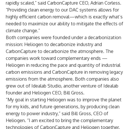
rapidly scaled,” said CarbonCapture CEO, Adrian Corless.
“Providing clean energy to our DAC systems allows for
highly efficient carbon removal—which is exactly what’s
needed to maximize our ability to mitigate the effects of
climate change.”
Both companies were founded under a decarbonization
mission: Heliogen to decarbonize industry and
CarbonCapture to decarbonize the atmosphere. The
companies work toward complementary ends —
Heliogen in reducing the pace and quantity of industrial
carbon emissions and CarbonCapture in removing legacy
emissions from the atmosphere. Both companies also
grew out of Idealab Studio, another venture of Idealab
founder and Heliogen CEO, Bill Gross.
“My goal in starting Heliogen was to improve the planet
for my kids, and future generations, by producing clean
energy to power industry,” said Bill Gross, CEO of
Heliogen. “I am excited to bring the complementary
technologies of CarbonCapture and Heliogen together.