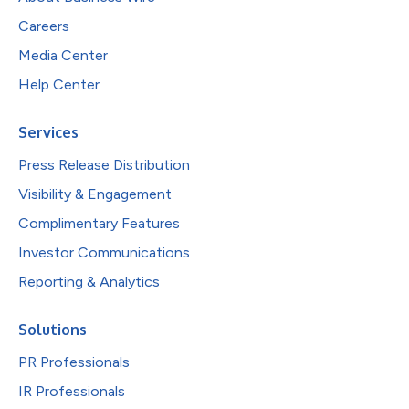
Careers
Media Center
Help Center
Services
Press Release Distribution
Visibility & Engagement
Complimentary Features
Investor Communications
Reporting & Analytics
Solutions
PR Professionals
IR Professionals