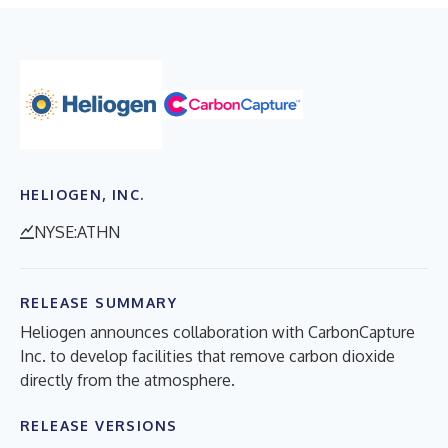
HELIOGEN, INC.
NYSE:ATHN
RELEASE SUMMARY
Heliogen announces collaboration with CarbonCapture
Inc. to develop facilities that remove carbon dioxide
directly from the atmosphere.
RELEASE VERSIONS