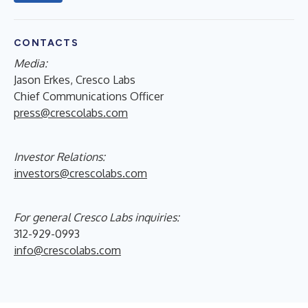
CONTACTS
Media:
Jason Erkes, Cresco Labs
Chief Communications Officer
press@crescolabs.com
Investor Relations:
investors@crescolabs.com
For general Cresco Labs inquiries:
312-929-0993
info@crescolabs.com