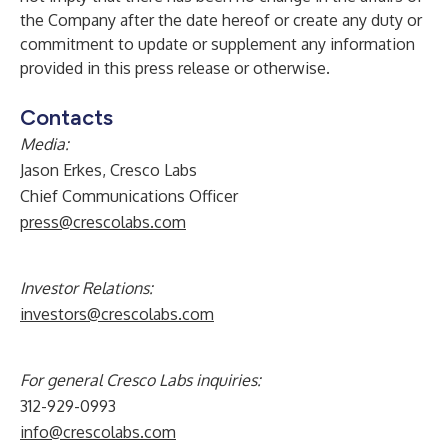
the Company after the date hereof or create any duty or
commitment to update or supplement any information
provided in this press release or otherwise.
Contacts
Media:
Jason Erkes, Cresco Labs
Chief Communications Officer
press@crescolabs.com
Investor Relations:
investors@crescolabs.com
For general Cresco Labs inquiries:
312-929-0993
info@crescolabs.com