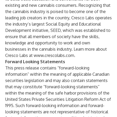
existing and new cannabis consumers. Recognizing that
the cannabis industry is poised to become one of the
leading job creators in the country, Cresco Labs operates
the industry’s largest Social Equity and Educational
Development initiative, SEED, which was established to
ensure that all members of society have the skills,
knowledge and opportunity to work and own
businesses in the cannabis industry. Learn more about
Cresco Labs at
www.crescolabs.com
.
Forward Looking Statements
This press release contains “forward-looking
information” within the meaning of applicable Canadian
securities legislation and may also contain statements
that may constitute “forward-looking statements”
within the meaning of the safe harbor provisions of the
United States Private Securities Litigation Reform Act of
1995. Such forward-looking information and forward-
looking statements are not representative of historical