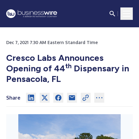
Dec 7, 2021 7:30 AM Eastern Standard Time
Cresco Labs Announces
th
Opening of 44
Dispensary in
Pensacola, FL
Share