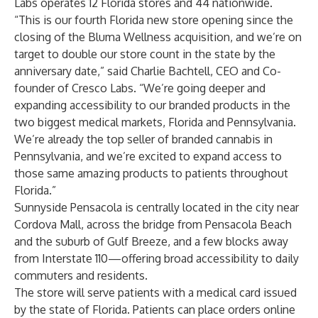
Labs operates 12 Florida stores and 44 nationwide.
“This is our fourth Florida new store opening since the
closing of the Bluma Wellness acquisition, and we’re on
target to double our store count in the state by the
anniversary date,” said Charlie Bachtell, CEO and Co-
founder of Cresco Labs. “We’re going deeper and
expanding accessibility to our branded products in the
two biggest medical markets, Florida and Pennsylvania.
We’re already the top seller of branded cannabis in
Pennsylvania, and we’re excited to expand access to
those same amazing products to patients throughout
Florida.”
Sunnyside Pensacola is centrally located in the city near
Cordova Mall, across the bridge from Pensacola Beach
and the suburb of Gulf Breeze, and a few blocks away
from Interstate 110—offering broad accessibility to daily
commuters and residents.
The store will serve patients with a medical card issued
by the state of Florida. Patients can place orders online