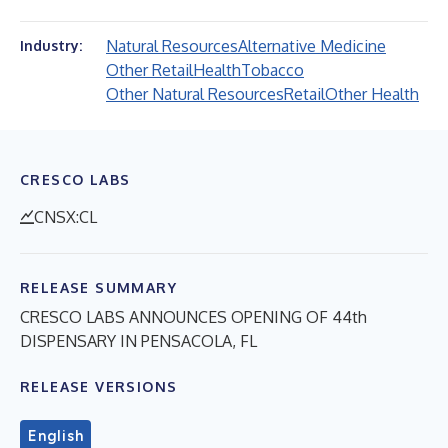
Natural Resources
Alternative Medicine
Industry:
Other Retail
Health
Tobacco
Other Natural Resources
Retail
Other Health
CRESCO LABS
CNSX:CL
RELEASE SUMMARY
CRESCO LABS ANNOUNCES OPENING OF 44th
DISPENSARY IN PENSACOLA, FL
RELEASE VERSIONS
English