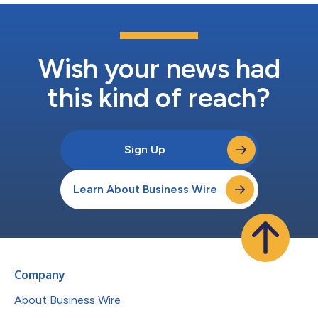
Wish your news had
this kind of reach?
Sign Up
Learn About Business Wire
Company
About Business Wire