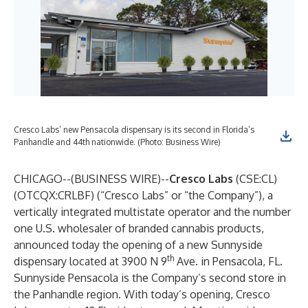
Cresco Labs’ new Pensacola dispensary is its second in Florida’s
Panhandle and 44th nationwide. (Photo: Business Wire)
CHICAGO--(
BUSINESS WIRE
)--
Cresco Labs
(CSE:CL)
(OTCQX:CRLBF) (“Cresco Labs” or “the Company”), a
vertically integrated multistate operator and the number
one U.S. wholesaler of branded cannabis products,
announced today the opening of a new
Sunnyside
th
dispensary located at 3900 N 9
Ave. in Pensacola, FL.
Sunnyside Pensacola is the Company’s second store in
the Panhandle region. With today’s opening, Cresco