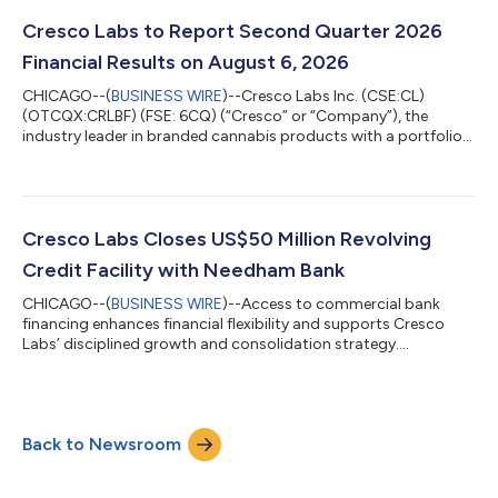
Cresco Labs to Report Second Quarter 2026
Financial Results on August 6, 2026
CHICAGO--(
BUSINESS WIRE
)--Cresco Labs Inc. (CSE:CL)
(OTCQX:CRLBF) (FSE: 6CQ) (“Cresco” or “Company”), the
industry leader in branded cannabis products with a portfolio
of America’s most popular brands and the operator of
Sunnyside dispensaries, today announced it will report financial
results for the quarter ended June 30th, 2026 on Thursday,
August 6, 2026 before the market opens. The Company will
host a conference call and webcast to discuss its financial
Cresco Labs Closes US$50 Million Revolving
results and provide investors with ke...
Credit Facility with Needham Bank
CHICAGO--(
BUSINESS WIRE
)--Access to commercial bank
financing enhances financial flexibility and supports Cresco
Labs’ disciplined growth and consolidation strategy....
Back to Newsroom