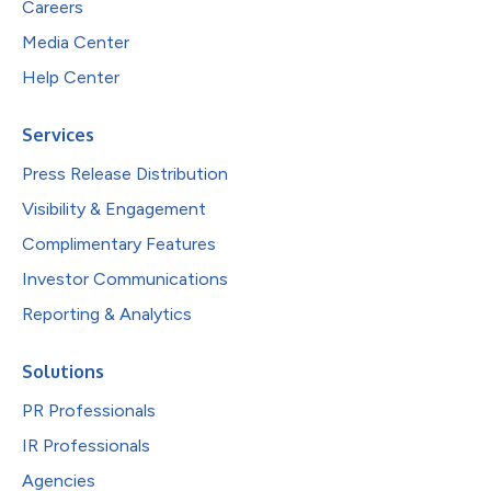
Careers
Media Center
Help Center
Services
Press Release Distribution
Visibility & Engagement
Complimentary Features
Investor Communications
Reporting & Analytics
Solutions
PR Professionals
IR Professionals
Agencies