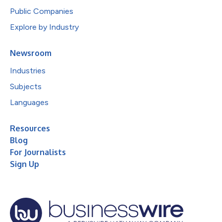
Public Companies
Explore by Industry
Newsroom
Industries
Subjects
Languages
Resources
Blog
For Journalists
Sign Up