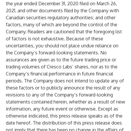
the year ended December 31, 2020 filed on March 26,
2021, and other documents filed by the Company with
Canadian securities regulatory authorities; and other
factors, many of which are beyond the control of the
Company. Readers are cautioned that the foregoing list
of factors is not exhaustive. Because of these
uncertainties, you should not place undue reliance on
the Company’s forward-looking statements. No
assurances are given as to the future trading price or
trading volumes of Cresco Labs’ shares, nor as to the
Company’s financial performance in future financial
periods. The Company does not intend to update any of
these factors or to publicly announce the result of any
revisions to any of the Company’s forward-looking
statements contained herein, whether as a result of new
information, any future event or otherwise. Except as
otherwise indicated, this press release speaks as of the
date hereof. The distribution of this press release does
not imply that there has been no change in the affairs of