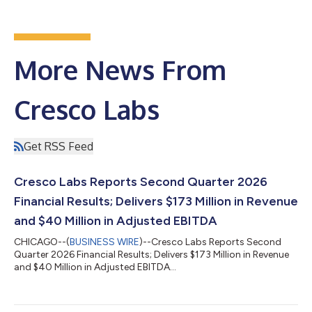
More News From
Cresco Labs
Get RSS Feed
Cresco Labs Reports Second Quarter 2026
Financial Results; Delivers $173 Million in Revenue
and $40 Million in Adjusted EBITDA
CHICAGO--(
BUSINESS WIRE
)--Cresco Labs Reports Second
Quarter 2026 Financial Results; Delivers $173 Million in Revenue
and $40 Million in Adjusted EBITDA...