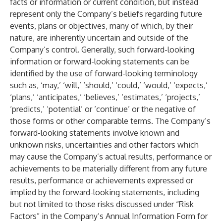
facts or information or current condition, but instead
represent only the Company’s beliefs regarding future
events, plans or objectives, many of which, by their
nature, are inherently uncertain and outside of the
Company’s control. Generally, such forward-looking
information or forward-looking statements can be
identified by the use of forward-looking terminology
such as, ‘may,’ ‘will,’ ‘should,’ ‘could,’ ‘would,’ ‘expects,’
‘plans,’ ‘anticipates,’ ‘believes,’ ‘estimates,’ ‘projects,’
‘predicts,’ ‘potential’ or ‘continue’ or the negative of
those forms or other comparable terms. The Company’s
forward-looking statements involve known and
unknown risks, uncertainties and other factors which
may cause the Company’s actual results, performance or
achievements to be materially different from any future
results, performance or achievements expressed or
implied by the forward-looking statements, including
but not limited to those risks discussed under “Risk
Factors” in the Company’s Annual Information Form for