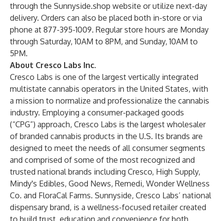
through the
Sunnyside.shop
website or utilize next-day
delivery. Orders can also be placed both in-store or via
phone at 877-395-1009. Regular store hours are Monday
through Saturday, 10AM to 8PM, and Sunday, 10AM to
5PM.
About Cresco Labs Inc.
Cresco Labs is one of the largest vertically integrated
multistate cannabis operators in the United States, with
a mission to normalize and professionalize the cannabis
industry. Employing a consumer-packaged goods
(“CPG”) approach, Cresco Labs is the largest wholesaler
of branded cannabis products in the U.S. Its brands are
designed to meet the needs of all consumer segments
and comprised of some of the most recognized and
trusted national brands including Cresco, High Supply,
Mindy's Edibles, Good News, Remedi, Wonder Wellness
Co. and FloraCal Farms. Sunnyside, Cresco Labs’ national
dispensary brand, is a wellness-focused retailer created
to build trust, education and convenience for both