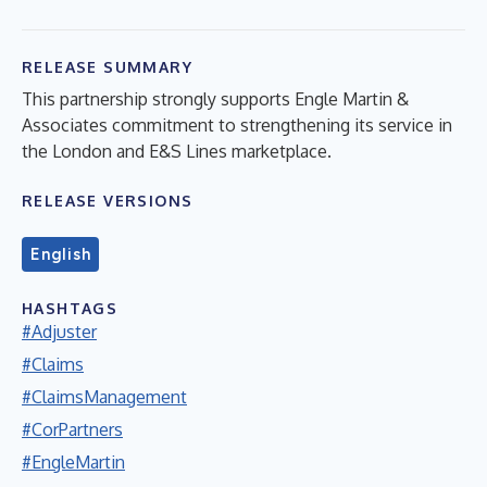
RELEASE SUMMARY
This partnership strongly supports Engle Martin &
Associates commitment to strengthening its service in
the London and E&S Lines marketplace.
RELEASE VERSIONS
English
HASHTAGS
#Adjuster
#Claims
#ClaimsManagement
#CorPartners
#EngleMartin