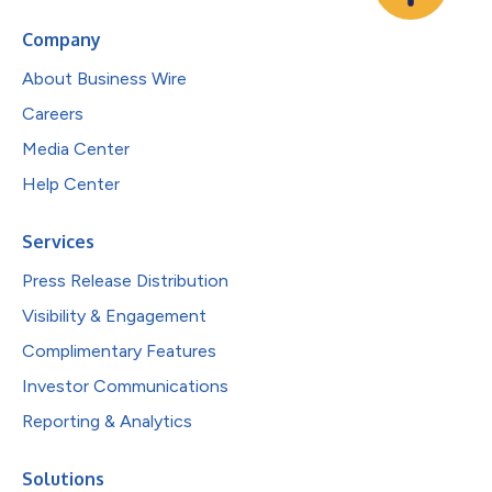
Company
About Business Wire
Careers
Media Center
Help Center
Services
Press Release Distribution
Visibility & Engagement
Complimentary Features
Investor Communications
Reporting & Analytics
Solutions