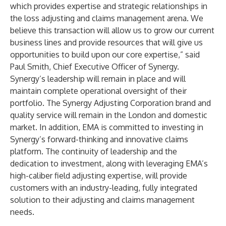
which provides expertise and strategic relationships in
the loss adjusting and claims management arena. We
believe this transaction will allow us to grow our current
business lines and provide resources that will give us
opportunities to build upon our core expertise,” said
Paul Smith, Chief Executive Officer of Synergy.
Synergy’s leadership will remain in place and will
maintain complete operational oversight of their
portfolio. The Synergy Adjusting Corporation brand and
quality service will remain in the London and domestic
market. In addition, EMA is committed to investing in
Synergy’s forward-thinking and innovative claims
platform. The continuity of leadership and the
dedication to investment, along with leveraging EMA’s
high-caliber field adjusting expertise, will provide
customers with an industry-leading, fully integrated
solution to their adjusting and claims management
needs.