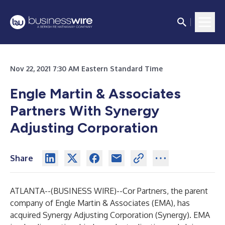
Nov 22, 2021 7:30 AM Eastern Standard Time
Engle Martin & Associates
Partners With Synergy
Adjusting Corporation
Share
ATLANTA--(
BUSINESS WIRE
)--
Cor Partners, the parent
company of Engle Martin & Associates (EMA), has
acquired Synergy Adjusting Corporation (Synergy). EMA