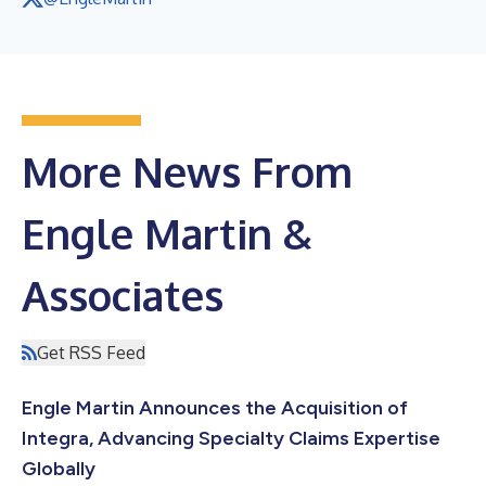
More News From
Engle Martin &
Associates
Get RSS Feed
Engle Martin Announces the Acquisition of
Integra, Advancing Specialty Claims Expertise
Globally