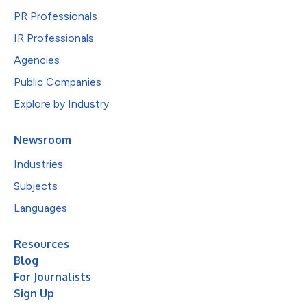
PR Professionals
IR Professionals
Agencies
Public Companies
Explore by Industry
Newsroom
Industries
Subjects
Languages
Resources
Blog
For Journalists
Sign Up