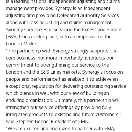
is a leading national independent adjusting and claims
management provider. Synergy is an independent
adjusting firm providing Delegated Authority Services
along with loss adjusting and claims management.
Synergy specializes in servicing the Excess and Surplus
(E&S) Lines marketplace, with an emphasis on the
London Market.
“The partnership with Synergy strongly supports our
core business, but more importantly, it reflects our
commitment to strengthening our service to the
London and the E&S Lines markets. Synergy’s focus on
people and performance has enabled it to achieve an
exceptional reputation for delivering outstanding service
which blends in well with our view of building an
enduring organization. Ultimately, this partnership will
strengthen our service offerings by providing fully
integrated products to existing and future customers,”
said Stephen Beene, President of EMA.
“We are excited and energized to partner with EMA,