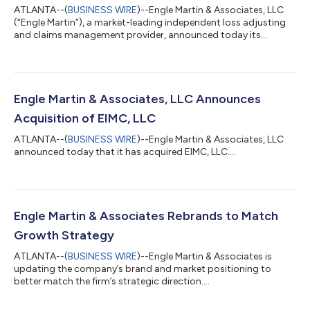
ATLANTA--(
BUSINESS WIRE
)--Engle Martin & Associates, LLC
(“Engle Martin”), a market-leading independent loss adjusting
and claims management provider, announced today its
acquisition of Integra Technical Services Group (“Integra”), a
specialty international loss adjusting firm headquartered in
London, England. Founded in 1998, Integra has built a strong
reputation for managing high-value and complex claims
across a range of specialty industries, including construction
Engle Martin & Associates, LLC Announces
and engineering, energ...
Acquisition of EIMC, LLC
ATLANTA--(
BUSINESS WIRE
)--Engle Martin & Associates, LLC
announced today that it has acquired EIMC, LLC....
Engle Martin & Associates Rebrands to Match
Growth Strategy
ATLANTA--(
BUSINESS WIRE
)--Engle Martin & Associates is
updating the company’s brand and market positioning to
better match the firm’s strategic direction....