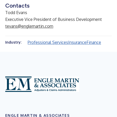
Contacts
Todd Evans
Executive Vice President of Business Development
tevans@englemartin.com
Professional Services
Insurance
Finance
Industry:
ENGLE MARTIN & ASSOCIATES