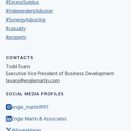
#ExcessSurplus
#IndependentAdjuster
#SynergyAdjusting
#casualty
#property
CONTACTS
Todd Evans
Executive Vice President of Business Development
tevans@englemartin.com
SOCIAL MEDIA PROFILES
engle_martin1997
Engle Martin & Associates
@EngleMartin