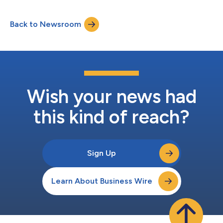
Back to Newsroom
Wish your news had
this kind of reach?
Sign Up
Learn About Business Wire