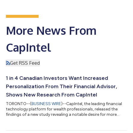
More News From
CapIntel
Get RSS Feed
1 in 4 Canadian Investors Want Increased
Personalization From Their Financial Advisor,
Shows New Research From CapIntel
TORONTO--(
BUSINESS WIRE
)--CapIntel, the leading financial
technology platform for wealth professionals, released the
findings of a new study revealing a notable desire for more
personalized services, according to 28 per cent of Canadian
investors. Bringing important insights for advisors this new
year, the results of the 2024 CapIntel Investor Engagement