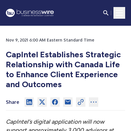
Nov 9, 2021 6:00 AM Eastern Standard Time
CapIntel Establishes Strategic
Relationship with Canada Life
to Enhance Client Experience
and Outcomes
Share
CapIntel’s digital application will now
support approximately 3,000 advisors at