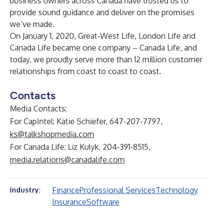
business owners across Canada have trusted us to
provide sound guidance and deliver on the promises
we’ve made.
On January 1, 2020, Great-West Life, London Life and
Canada Life became one company – Canada Life, and
today, we proudly serve more than 12 million customer
relationships from coast to coast to coast.
Contacts
Media Contacts:
For CapIntel: Katie Schiefer, 647-207-7797,
ks@talkshopmedia.com
For Canada Life: Liz Kulyk, 204-391-8515,
media.relations@canadalife.com
Finance
Professional Services
Technology
Industry:
Insurance
Software