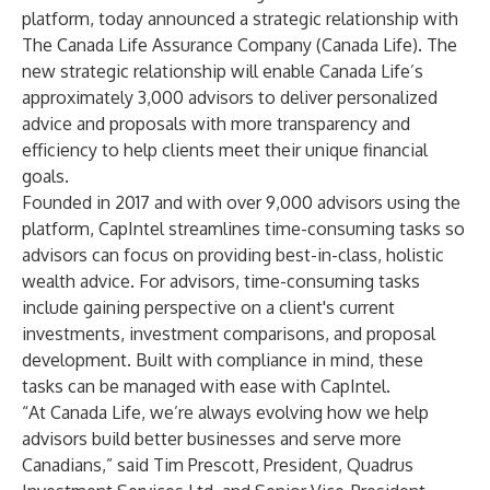
platform, today announced a strategic relationship with
The Canada Life Assurance Company (Canada Life). The
new strategic relationship will enable Canada Life’s
approximately 3,000 advisors to deliver personalized
advice and proposals with more transparency and
efficiency to help clients meet their unique financial
goals.
Founded in 2017 and with over 9,000 advisors using the
platform, CapIntel streamlines time-consuming tasks so
advisors can focus on providing best-in-class, holistic
wealth advice. For advisors, time-consuming tasks
include gaining perspective on a client's current
investments, investment comparisons, and proposal
development. Built with compliance in mind, these
tasks can be managed with ease with CapIntel.
“At Canada Life, we’re always evolving how we help
advisors build better businesses and serve more
Canadians,” said Tim Prescott, President, Quadrus