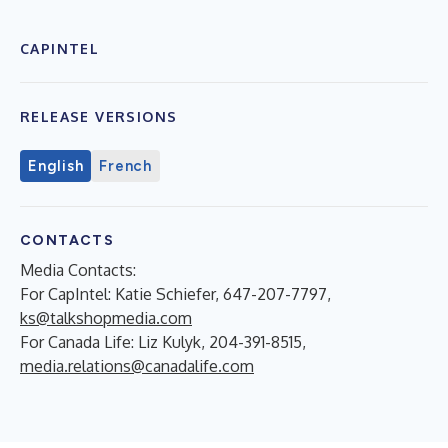
CAPINTEL
RELEASE VERSIONS
English
French
CONTACTS
Media Contacts:
For CapIntel: Katie Schiefer, 647-207-7797,
ks@talkshopmedia.com
For Canada Life: Liz Kulyk, 204-391-8515,
media.relations@canadalife.com