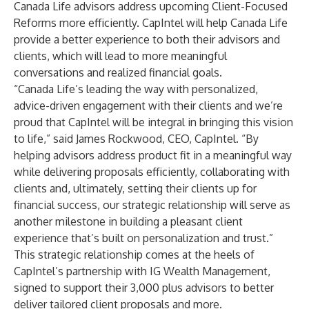
Canada Life advisors address upcoming Client-Focused
Reforms more efficiently. CapIntel will help Canada Life
provide a better experience to both their advisors and
clients, which will lead to more meaningful
conversations and realized financial goals.
“Canada Life’s leading the way with personalized,
advice-driven engagement with their clients and we’re
proud that CapIntel will be integral in bringing this vision
to life,” said James Rockwood, CEO, CapIntel. “By
helping advisors address product fit in a meaningful way
while delivering proposals efficiently, collaborating with
clients and, ultimately, setting their clients up for
financial success, our strategic relationship will serve as
another milestone in building a pleasant client
experience that’s built on personalization and trust.”
This strategic relationship comes at the heels of
CapIntel’s partnership with IG Wealth Management,
signed to support their 3,000 plus advisors to better
deliver tailored client proposals and more.