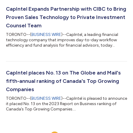
Report, aims to give a better understanding of investor
expectations in 2024. The report polled over 1,000 Canadian
CapIntel Expands Partnership with CIBC to Bring
investors who work with a...
Proven Sales Technology to Private Investment
Counsel Team
TORONTO--(
BUSINESS WIRE
)--CapIntel, a leading financial
technology company that improves day-to-day workflow
efficiency and fund analysis for financial advisors, today
announced a partnership with CIBC’s Private Investment
Counsel (CPIC). As one of the early adopters of CapIntel’s
technology, CIBC Asset Management has experienced the
benefits of improved processes and efficiency with the
platform’s support. Now, this partnership will extend CapIntel’s
CapIntel places No. 13 on The Globe and Mail's
capabilities to CIBC’s Private Investment C...
fifth-annual ranking of Canada's Top Growing
Companies
TORONTO--(
BUSINESS WIRE
)--CapIntel is pleased to announce
it placed No. 13 on the 2023 Report on Business ranking of
Canada’s Top Growing Companies....