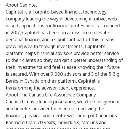
About CapIntel
CapIntel is a Toronto-based financial technology
company leading the way in developing intuitive, web-
based applications for financial professionals. Founded
in 2017, CapIntel has been on a mission to elevate
personal finance, and a significant part of this means
growing wealth through investments. CapIntel's
platform helps financial advisors provide better service
to their clients so they can get a better understanding of
their investments and feel at ease knowing their future
is secured. With over 9,000 advisors and 3 of the 5 Big
Banks in Canada on their platform, CapIntel is
transforming the advisor-client experience.
About The Canada Life Assurance Company
Canada Life is a leading insurance, wealth management
and benefits provider focused on improving the
financial, physical and mental well-being of Canadians.
For more than 170 years, individuals, families and