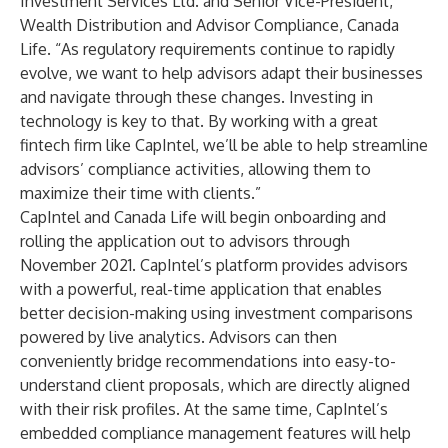
Investment Services Ltd. and Senior Vice-President,
Wealth Distribution and Advisor Compliance, Canada
Life. “As regulatory requirements continue to rapidly
evolve, we want to help advisors adapt their businesses
and navigate through these changes. Investing in
technology is key to that. By working with a great
fintech firm like CapIntel, we’ll be able to help streamline
advisors’ compliance activities, allowing them to
maximize their time with clients.”
CapIntel and Canada Life will begin onboarding and
rolling the application out to advisors through
November 2021. CapIntel’s platform provides advisors
with a powerful, real-time application that enables
better decision-making using investment comparisons
powered by live analytics. Advisors can then
conveniently bridge recommendations into easy-to-
understand client proposals, which are directly aligned
with their risk profiles. At the same time, CapIntel’s
embedded compliance management features will help