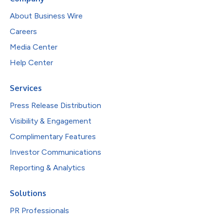
About Business Wire
Careers
Media Center
Help Center
Services
Press Release Distribution
Visibility & Engagement
Complimentary Features
Investor Communications
Reporting & Analytics
Solutions
PR Professionals