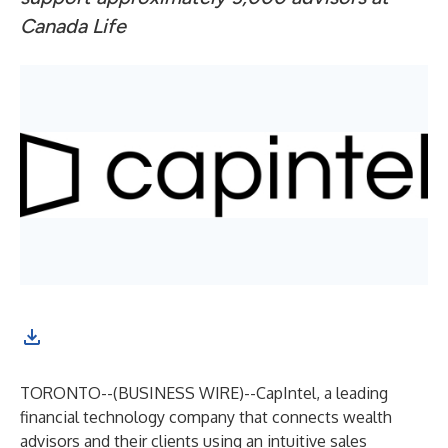
Canada Life
TORONTO--(
BUSINESS WIRE
)--
CapIntel
, a leading
financial technology company that connects wealth
advisors and their clients using an intuitive sales