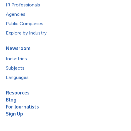
IR Professionals
Agencies
Public Companies
Explore by Industry
Newsroom
Industries
Subjects
Languages
Resources
Blog
For Journalists
Sign Up