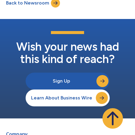
Back to Newsroom
Wish your news had
this kind of reach?
Sign Up
Learn About Business Wire
Company