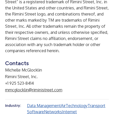
Street” is a registered trademark of Rimini Street, Inc. in
the United States and other countries, and Rimini Street,
the Rimini Street logo, and combinations thereof, and
other marks marked by TM are trademarks of Rimini
Street, Inc. All other trademarks remain the property of
their respective owners, and unless otherwise specified,
Rimini Street claims no affiliation, endorsement, or
association with any such trademark holder or other
companies referenced herein.
Contacts
Michelle McGlocklin
Rimini Street, Inc.
+1 925 523-8414
mmcglocklin@riministreet.com
Data Management
Air
Technology
Transport
Industry:
Software
Networks
Internet