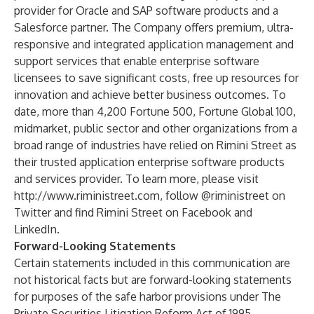
provider for Oracle and SAP software products and a
Salesforce partner. The Company offers premium, ultra-
responsive and integrated application management and
support services that enable enterprise software
licensees to save significant costs, free up resources for
innovation and achieve better business outcomes. To
date, more than 4,200 Fortune 500, Fortune Global 100,
midmarket, public sector and other organizations from a
broad range of industries have relied on Rimini Street as
their trusted application enterprise software products
and services provider. To learn more, please visit
http://www.riministreet.com
, follow
@riministreet
on
Twitter and find Rimini Street on
Facebook
and
LinkedIn
.
Forward-Looking Statements
Certain statements included in this communication are
not historical facts but are forward-looking statements
for purposes of the safe harbor provisions under The
Private Securities Litigation Reform Act of 1995.