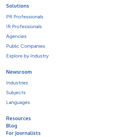
Solutions
PR Professionals
IR Professionals
Agencies
Public Companies
Explore by Industry
Newsroom
Industries
Subjects
Languages
Resources
Blog
For Journalists