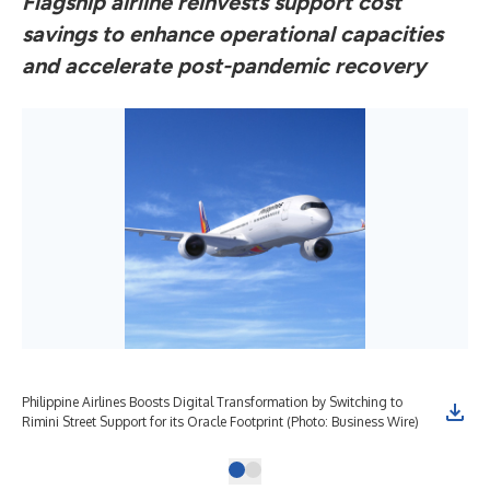
Flagship airline reinvests support cost
savings to enhance operational capacities
and accelerate post-pandemic recovery
Philippine Airlines Boosts Digital Transformation by Switching to
Rimini Street Support for its Oracle Footprint (Photo: Business Wire)