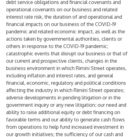
debt service obligations and financial covenants and
operational covenants on our business and related
interest rate risk, the duration of and operational and
financial impacts on our business of the COVID-19
pandemic and related economic impact, as well as the
actions taken by governmental authorities, clients or
others in response to the COVID-19 pandemic;
catastrophic events that disrupt our business or that of
our current and prospective clients, changes in the
business environment in which Rimini Street operates,
including inflation and interest rates, and general
financial, economic, regulatory and political conditions
affecting the industry in which Rimini Street operates;
adverse developments in pending litigation or in the
government inquiry or any new litigation; our need and
ability to raise additional equity or debt financing on
favorable terms and our ability to generate cash flows
from operations to help fund increased investment in
our growth initiatives; the sufficiency of our cash and