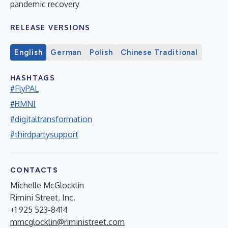
pandemic recovery
RELEASE VERSIONS
English
German
Polish
Chinese Traditional
HASHTAGS
#FlyPAL
#RMNI
#digitaltransformation
#thirdpartysupport
CONTACTS
Michelle McGlocklin
Rimini Street, Inc.
+1 925 523-8414
mmcglocklin@riministreet.com