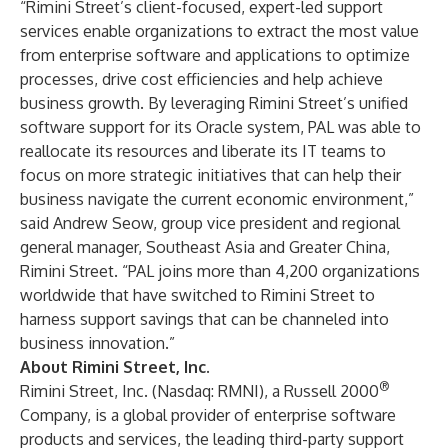
“Rimini Street’s client-focused, expert-led support
services enable organizations to extract the most value
from enterprise software and applications to optimize
processes, drive cost efficiencies and help achieve
business growth. By leveraging Rimini Street’s unified
software support for its Oracle system, PAL was able to
reallocate its resources and liberate its IT teams to
focus on more strategic initiatives that can help their
business navigate the current economic environment,”
said
Andrew Seow
, group vice president and regional
general manager, Southeast Asia and Greater China,
Rimini Street. “PAL joins more than 4,200 organizations
worldwide that have switched to Rimini Street to
harness support savings that can be channeled into
business innovation.”
About Rimini Street, Inc.
®
Rimini Street, Inc. (Nasdaq: RMNI), a Russell 2000
Company, is a global provider of enterprise software
products and services, the leading third-party support