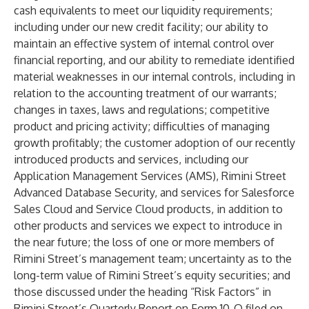
cash equivalents to meet our liquidity requirements;
including under our new credit facility; our ability to
maintain an effective system of internal control over
financial reporting, and our ability to remediate identified
material weaknesses in our internal controls, including in
relation to the accounting treatment of our warrants;
changes in taxes, laws and regulations; competitive
product and pricing activity; difficulties of managing
growth profitably; the customer adoption of our recently
introduced products and services, including our
Application Management Services (AMS), Rimini Street
Advanced Database Security, and services for Salesforce
Sales Cloud and Service Cloud products, in addition to
other products and services we expect to introduce in
the near future; the loss of one or more members of
Rimini Street’s management team; uncertainty as to the
long-term value of Rimini Street’s equity securities; and
those discussed under the heading “Risk Factors” in
Rimini Street’s Quarterly Report on Form 10-Q filed on