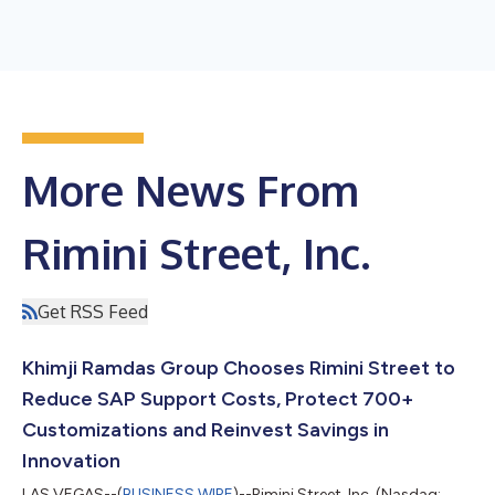
More News From
Rimini Street, Inc.
Get RSS Feed
Khimji Ramdas Group Chooses Rimini Street to
Reduce SAP Support Costs, Protect 700+
Customizations and Reinvest Savings in
Innovation
LAS VEGAS--(
BUSINESS WIRE
)--Rimini Street, Inc. (Nasdaq: