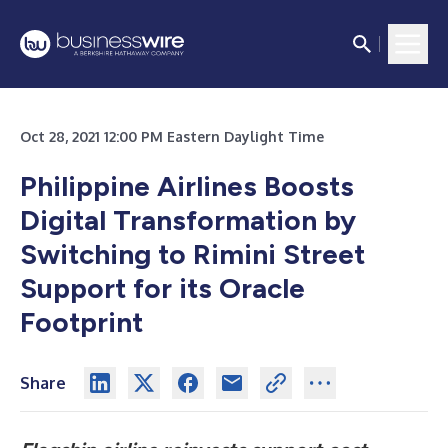
Oct 28, 2021 12:00 PM Eastern Daylight Time
Philippine Airlines Boosts
Digital Transformation by
Switching to Rimini Street
Support for its Oracle
Footprint
Share