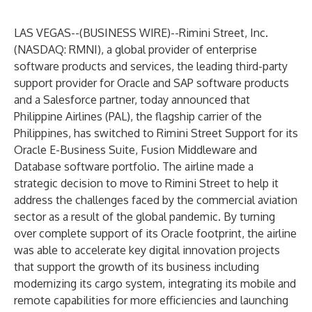
LAS VEGAS--(
BUSINESS WIRE
)--
Rimini Street, Inc.
(NASDAQ: RMNI), a global provider of enterprise
software products and services, the leading third-party
support provider for Oracle and SAP software products
and a Salesforce partner, today announced that
Philippine Airlines (PAL), the flagship carrier of the
Philippines, has switched to Rimini Street Support for its
Oracle E-Business Suite, Fusion Middleware and
Database software portfolio. The airline made a
strategic decision to move to Rimini Street to help it
address the challenges faced by the commercial aviation
sector as a result of the global pandemic. By turning
over complete support of its Oracle footprint, the airline
was able to accelerate key digital innovation projects
that support the growth of its business including
modernizing its cargo system, integrating its mobile and
remote capabilities for more efficiencies and launching