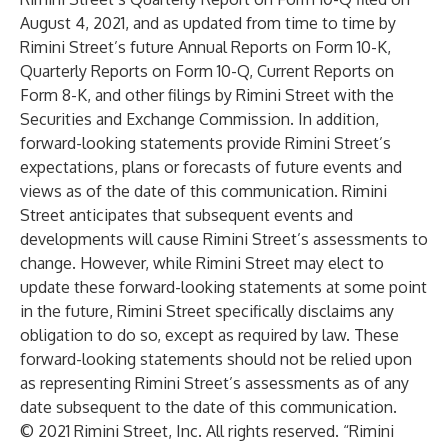
August 4, 2021, and as updated from time to time by
Rimini Street’s future Annual Reports on Form 10-K,
Quarterly Reports on Form 10-Q, Current Reports on
Form 8-K, and other filings by Rimini Street with the
Securities and Exchange Commission. In addition,
forward-looking statements provide Rimini Street’s
expectations, plans or forecasts of future events and
views as of the date of this communication. Rimini
Street anticipates that subsequent events and
developments will cause Rimini Street’s assessments to
change. However, while Rimini Street may elect to
update these forward-looking statements at some point
in the future, Rimini Street specifically disclaims any
obligation to do so, except as required by law. These
forward-looking statements should not be relied upon
as representing Rimini Street’s assessments as of any
date subsequent to the date of this communication.
© 2021 Rimini Street, Inc. All rights reserved. “Rimini