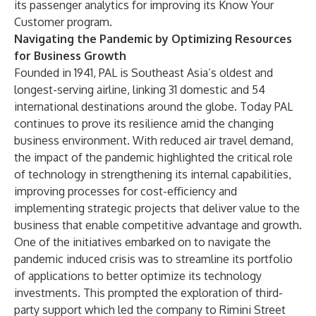
its passenger analytics for improving its Know Your
Customer program.
Navigating the Pandemic by Optimizing Resources
for Business Growth
Founded in 1941, PAL is Southeast Asia’s oldest and
longest-serving airline, linking 31 domestic and 54
international destinations around the globe. Today PAL
continues to prove its resilience amid the changing
business environment. With reduced air travel demand,
the impact of the pandemic highlighted the critical role
of technology in strengthening its internal capabilities,
improving processes for cost-efficiency and
implementing strategic projects that deliver value to the
business that enable competitive advantage and growth.
One of the initiatives embarked on to navigate the
pandemic induced crisis was to streamline its portfolio
of applications to better optimize its technology
investments. This prompted the exploration of third-
party support which led the company to Rimini Street