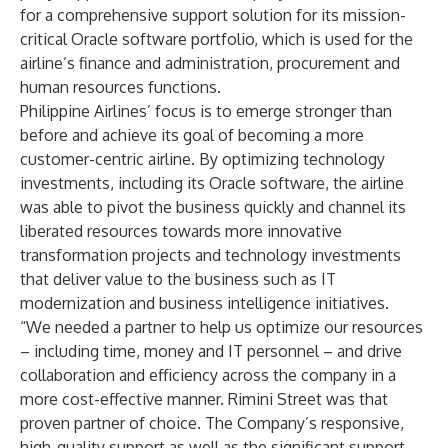
for a comprehensive support solution for its mission-
critical Oracle software portfolio, which is used for the
airline’s finance and administration, procurement and
human resources functions.
Philippine Airlines’ focus is to emerge stronger than
before and achieve its goal of becoming a more
customer-centric airline. By optimizing technology
investments, including its Oracle software, the airline
was able to pivot the business quickly and channel its
liberated resources towards more innovative
transformation projects and technology investments
that deliver value to the business such as IT
modernization and business intelligence initiatives.
“We needed a partner to help us optimize our resources
– including time, money and IT personnel – and drive
collaboration and efficiency across the company in a
more cost-effective manner. Rimini Street was that
proven partner of choice. The Company’s responsive,
high-quality support as well as the significant support