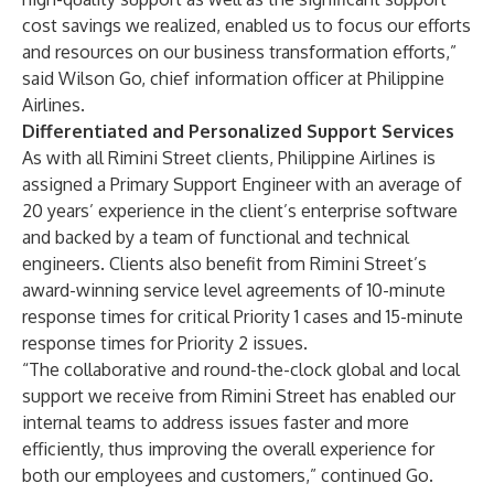
cost savings we realized, enabled us to focus our efforts
and resources on our business transformation efforts,”
said Wilson Go, chief information officer at Philippine
Airlines.
Differentiated and Personalized Support Services
As with all Rimini Street clients, Philippine Airlines is
assigned a Primary Support Engineer with an average of
20 years’ experience in the client’s enterprise software
and backed by a team of functional and technical
engineers. Clients also benefit from Rimini Street’s
award-winning service level agreements of 10-minute
response times for critical Priority 1 cases and 15-minute
response times for Priority 2 issues.
“The collaborative and round-the-clock global and local
support we receive from Rimini Street has enabled our
internal teams to address issues faster and more
efficiently, thus improving the overall experience for
both our employees and customers,” continued Go.