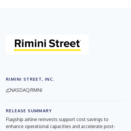
RIMINI STREET, INC.
NASDAQ:RMNI
RELEASE SUMMARY
Flagship airline reinvests support cost savings to
enhance operational capacities and accelerate post-