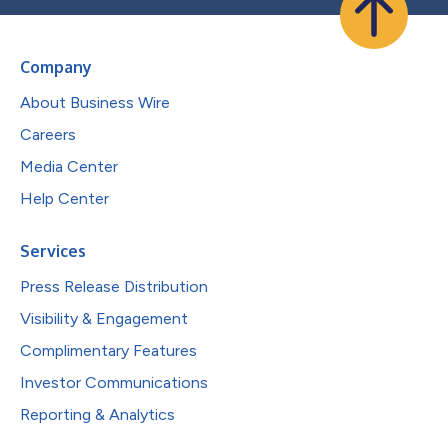
Company
About Business Wire
Careers
Media Center
Help Center
Services
Press Release Distribution
Visibility & Engagement
Complimentary Features
Investor Communications
Reporting & Analytics