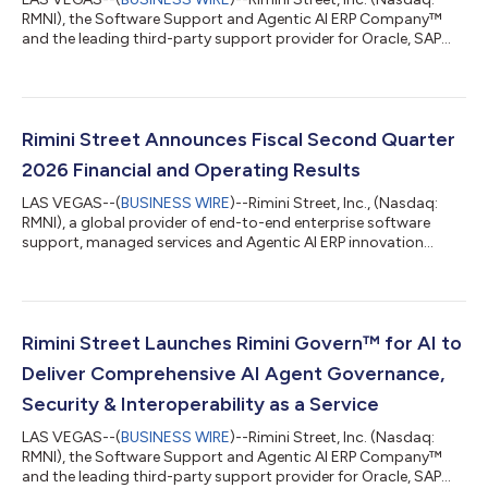
RMNI), the Software Support and Agentic AI ERP Company™
and the leading third-party support provider for Oracle, SAP
and VMware software, today announced that Khimji Ramdas
Group, one of Oman’s largest privately held conglomerates, has
selected Rimini Support™ for SAP, a move that has helped the
organization reduce costs, reinvest savings in AI innovation and
maintain its highly customized SAP ECC 6 environment with
Rimini Street Announces Fiscal Second Quarter
zero downtime. “Stayin...
2026 Financial and Operating Results
LAS VEGAS--(
BUSINESS WIRE
)--Rimini Street, Inc., (Nasdaq:
RMNI), a global provider of end-to-end enterprise software
support, managed services and Agentic AI ERP innovation
solutions, and the leading third-party support provider for
Oracle, SAP and VMware software, today announced results for
the fiscal second quarter ended June 30, 2026. “Second-
quarter results and four consecutive quarters of improved
growth metrics demonstrate strong demand for our core
Rimini Street Launches Rimini Govern™ for AI to
Rimini Support™ offering, increasing a...
Deliver Comprehensive AI Agent Governance,
Security & Interoperability as a Service
LAS VEGAS--(
BUSINESS WIRE
)--Rimini Street, Inc. (Nasdaq:
RMNI), the Software Support and Agentic AI ERP Company™
and the leading third-party support provider for Oracle, SAP