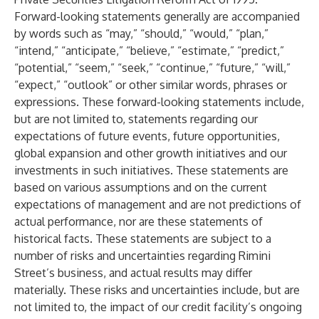
Forward-looking statements generally are accompanied
by words such as “may,” “should,” “would,” “plan,”
“intend,” “anticipate,” “believe,” “estimate,” “predict,”
“potential,” “seem,” “seek,” “continue,” “future,” “will,”
“expect,” “outlook” or other similar words, phrases or
expressions. These forward-looking statements include,
but are not limited to, statements regarding our
expectations of future events, future opportunities,
global expansion and other growth initiatives and our
investments in such initiatives. These statements are
based on various assumptions and on the current
expectations of management and are not predictions of
actual performance, nor are these statements of
historical facts. These statements are subject to a
number of risks and uncertainties regarding Rimini
Street’s business, and actual results may differ
materially. These risks and uncertainties include, but are
not limited to, the impact of our credit facility’s ongoing