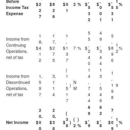
Before
,
,
,
1
$
2
$
8
$
0
2
%
$
$
$
%
Income Tax
5
0
5
5
2
2
1
Expense
3
0
3
7
6
2
1
1
5
4
1
1
1
5
Income from
5
9
8,
7,
,
,
Continuing
,
,
1
$
4
$
2
$
1
7
%
$
$
$
8
%
Operations,
2
3
2
1
7
3
9
net of tax
4
4
2
5
7
6
0
4
(
1
1
1
Income from
1,
3,
1
4
3
,
Discontinued
5
1
,
N
,
,
)
1
9
Operations,
9
1
5
M
7
5
9
net of tax
7
4
1
4
4
8
7
4
6
6
6
2
2
7
(
9
2
0,
0,
,
3
(
)
,
,
1
Net Income
$
0
$
3
$
)
$
$
$
0
%
8
2
%
9
8
1
0
8
9