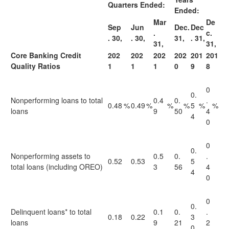
Quarters Ended:
Ended:
Mar
De
Sep
Jun
Dec.
Dec
.
c.
. 30,
. 30,
31,
. 31,
31,
31,
Core Banking Credit
202
202
202
202
201
201
Quality Ratios
1
1
1
0
9
8
0
0.
Nonperforming loans to total
0.4
0.
.
0.48
%
0.49
%
%
%
5
%
%
loans
9
50
4
4
0
0
0.
Nonperforming assets to
0.5
0.
.
0.52
0.53
5
total loans (including OREO)
3
56
4
4
0
0
0.
Delinquent loans* to total
0.1
0.
.
0.18
0.22
3
loans
9
21
2
0