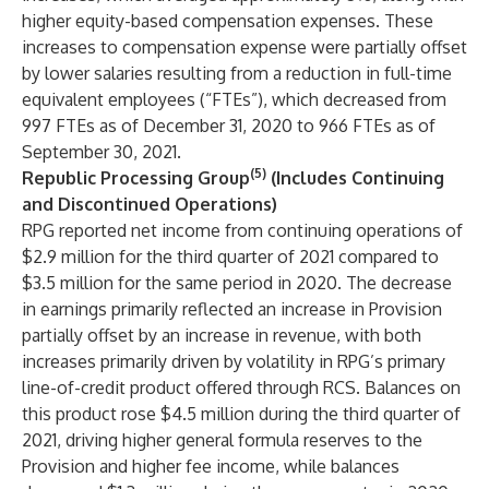
higher equity-based compensation expenses. These
increases to compensation expense were partially offset
by lower salaries resulting from a reduction in full-time
equivalent employees (“FTEs”), which decreased from
997 FTEs as of December 31, 2020 to 966 FTEs as of
September 30, 2021.
(5)
Republic Processing Group
(Includes Continuing
and Discontinued Operations)
RPG reported net income from continuing operations of
$2.9 million for the third quarter of 2021 compared to
$3.5 million for the same period in 2020. The decrease
in earnings primarily reflected an increase in Provision
partially offset by an increase in revenue, with both
increases primarily driven by volatility in RPG’s primary
line-of-credit product offered through RCS. Balances on
this product rose $4.5 million during the third quarter of
2021, driving higher general formula reserves to the
Provision and higher fee income, while balances