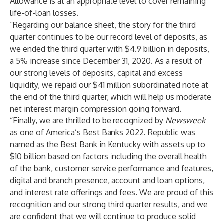
Allowance is at an appropriate level to cover remaining
life-of-loan losses.
“Regarding our balance sheet, the story for the third
quarter continues to be our record level of deposits, as
we ended the third quarter with $4.9 billion in deposits,
a 5% increase since December 31, 2020. As a result of
our strong levels of deposits, capital and excess
liquidity, we repaid our $41 million subordinated note at
the end of the third quarter, which will help us moderate
net interest margin compression going forward.
“Finally, we are thrilled to be recognized by
Newsweek
as one of America’s Best Banks 2022. Republic was
named as the Best Bank in Kentucky with assets up to
$10 billion based on factors including the overall health
of the bank, customer service performance and features,
digital and branch presence, account and loan options,
and interest rate offerings and fees. We are proud of this
recognition and our strong third quarter results, and we
are confident that we will continue to produce solid