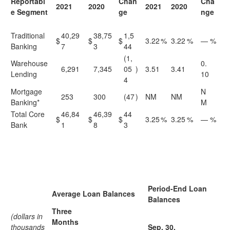
Reportabl
Chan
Cha
2021
2020
2021
2020
e Segment
ge
nge
Traditional
40,29
38,75
1,5
$
$
$
3.22
%
3.22
%
—
%
Banking
7
3
44
(1,
Warehouse
0.
6,291
7,345
05
)
3.51
3.41
Lending
10
4
Mortgage
N
253
300
(47
)
NM
NM
Banking*
M
Total Core
46,84
46,39
44
$
$
$
3.25
%
3.25
%
—
%
Bank
1
8
3
Period-End Loan
Average Loan Balances
Balances
Three
(dollars in
Months
thousands
Sep. 30,