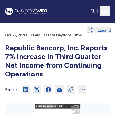
Expand
Expand
Expand
Expand
Expand
Expand
Expand
Expand
Oct 22, 2021 8:00 AM Eastern Daylight Time
Republic Bancorp, Inc. Reports
7% Increase in Third Quarter
Net Income from Continuing
Operations
Share