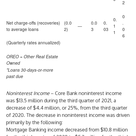
2
0
0.
Net charge-offs (recoveries)
(0.0
0.0
0.
.
—
1
to average loans
2)
3
03
0
1
6
(Quarterly rates annualized)
OREO = Other Real Estate
Owned
*Loans 30-days-or-more
past due
Noninterest Income
– Core Bank noninterest income
was $13.5 million during the third quarter of 2021, a
decrease of $4.4 million, or 25%, from the third quarter
of 2020. The decrease in noninterest income was driven
primarily by the following:
Mortgage Banking income decreased from $10.8 million