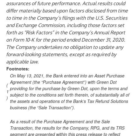
assurances of future performance. Actual results could
differ materially based upon factors disclosed from time
to time in the Company’s filings with the U.S. Securities
and Exchange Commission, including those factors set
forth as “Risk Factors” in the Company’s Annual Report
on Form 10-K for the period ended December 31, 2020.
The Company undertakes no obligation to update any
forward-looking statements, except as required by
applicable law.
Footnotes:
On May 13, 2021, the Bank entered into an Asset Purchase
Agreement (the “Purchase Agreement”) with Green Dot
(
providing for the purchase by Green Dot, upon the terms and
1
subject to the conditions set forth therein, of substantially all of
)
the assets and operations of the Bank’s Tax Refund Solutions
business (the “Sale Transaction”).
As a result of the Purchase Agreement and the Sale
Transaction, the results for the Company, RPG, and its TRS
segment are presented within this press release to reflect