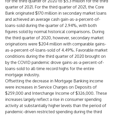
for the third quarter of 2020 to $5.3 million for the third
quarter of 2021. For the third quarter of 2021, the Core
Bank originated $170 million in secondary market loans
and achieved an average cash gain-as-a-percent-of-
loans-sold during the quarter of 2.94%, with both
figures solid by normal historical comparisons. During
the third quarter of 2020, however, secondary market
originations were $204 million with comparable gains-
as-a-percent-of-loans-sold of 4.49%. Favorable market
conditions during the third quarter of 2020 brought on
by the COVID pandemic drove gains-as-a-percent-of-
loans-sold to all-time record highs for the entire
mortgage industry.
Offsetting the decrease in Mortgage Banking income
were increases in Service Charges on Deposits of
$259,000 and Interchange Income of $326,000. These
increases largely reflect a rise in consumer spending
activity at substantially higher levels than the period of
pandemic-driven restricted spending during the third