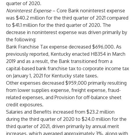
quarter of 2020.
Noninterest Expense
– Core Bank noninterest expense
was $40.2 million for the third quarter of 2021 compared
to $41.1 million for the third quarter of 2020. The
decrease in noninterest expense was driven primarily by
the following:
Bank Franchise Tax expense decreased $696,000. As
previously reported, Kentucky enacted HB354 in March
2019 and as a result, the Bank transitioned from a
capital-based bank franchise tax to corporate income tax
on January 1, 2021 for Kentucky state taxes.
Other expenses decreased $959,000 primarily resulting
from lower supplies expense, freight expense, fraud-
related expenses, and Provision for off-balance sheet
credit exposures.
Salaries and Benefits increased from $23.2 million
during the third quarter of 2020 to $24.0 million for the
third quarter of 2021, driven primarily by annual merit
increases, which averaged approximately 3%, along with