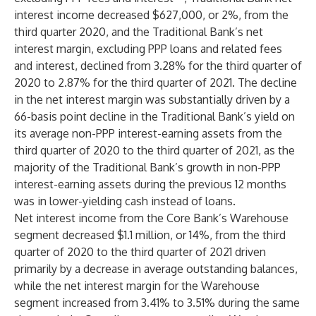
interest income decreased $627,000, or 2%, from the
third quarter 2020, and the Traditional Bank’s net
interest margin, excluding PPP loans and related fees
and interest, declined from 3.28% for the third quarter of
2020 to 2.87% for the third quarter of 2021. The decline
in the net interest margin was substantially driven by a
66-basis point decline in the Traditional Bank’s yield on
its average non-PPP interest-earning assets from the
third quarter of 2020 to the third quarter of 2021, as the
majority of the Traditional Bank’s growth in non-PPP
interest-earning assets during the previous 12 months
was in lower-yielding cash instead of loans.
Net interest income from the Core Bank’s Warehouse
segment decreased $1.1 million, or 14%, from the third
quarter of 2020 to the third quarter of 2021 driven
primarily by a decrease in average outstanding balances,
while the net interest margin for the Warehouse
segment increased from 3.41% to 3.51% during the same