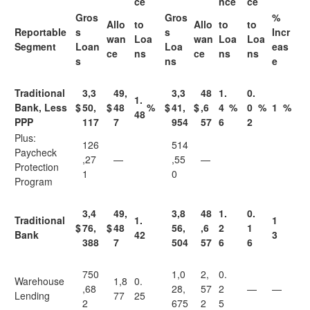
ce
nce
ce
Gros
Gros
%
Allo
to
Allo
to
to
Reportable
s
s
Incr
wan
Loa
wan
Loa
Loa
Segment
Loan
Loa
eas
ce
ns
ce
ns
ns
s
ns
e
Traditional
3,3
49,
3,3
48
1.
0.
1.
Bank, Less
$
50,
$
48
%
$
41,
$
,6
4
%
0
%
1
%
48
PPP
117
7
954
57
6
2
Plus:
126
514
Paycheck
,27
—
,55
—
Protection
1
0
Program
3,4
49,
3,8
48
1.
0.
Traditional
1.
1
$
76,
$
48
56,
,6
2
1
Bank
42
3
388
7
504
57
6
6
750
1,0
2,
0.
Warehouse
1,8
0.
,68
28,
57
2
—
—
Lending
77
25
2
675
2
5