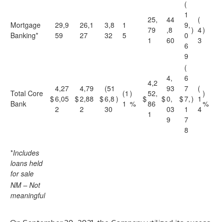
(
1
25,
44
(
Mortgage
29,9
26,1
3,8
1
9,
79
,8
)
4
)
Banking*
59
27
32
5
0
1
60
3
6
9
(
4,
6
4,2
4,27
4,79
(51
93
7
(
Total Core
(1
)
52,
)
$
6,05
$
2,88
$
6,8
)
$
$
0,
$
7,
)
1
Bank
1
%
86
%
2
2
30
03
1
4
1
9
7
8
*
Includes
loans held
for sale
NM – Not
meaningful