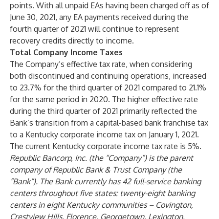
points. With all unpaid EAs having been charged off as of
June 30, 2021, any EA payments received during the
fourth quarter of 2021 will continue to represent
recovery credits directly to income.
Total Company Income Taxes
The Company’s effective tax rate, when considering
both discontinued and continuing operations, increased
to 23.7% for the third quarter of 2021 compared to 21.1%
for the same period in 2020. The higher effective rate
during the third quarter of 2021 primarily reflected the
Bank’s transition from a capital-based bank franchise tax
to a Kentucky corporate income tax on January 1, 2021.
The current Kentucky corporate income tax rate is 5%.
Republic Bancorp, Inc. (the “Company”) is the parent
company of Republic Bank & Trust Company (the
“Bank”). The Bank currently has 42 full-service banking
centers throughout five states: twenty-eight banking
centers in eight Kentucky communities – Covington,
Crestview Hills, Florence, Georgetown, Lexington,