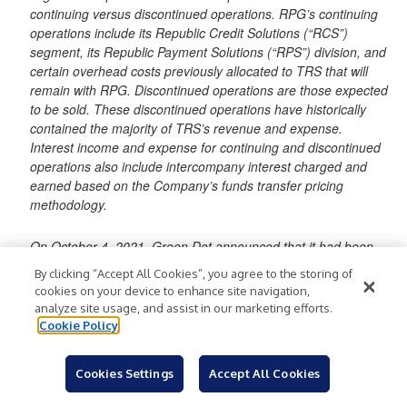
continuing versus discontinued operations. RPG’s continuing
operations include its Republic Credit Solutions (“RCS”)
segment, its Republic Payment Solutions (“RPS”) division, and
certain overhead costs previously allocated to TRS that will
remain with RPG. Discontinued operations are those expected
to be sold. These discontinued operations have historically
contained the majority of TRS’s revenue and expense.
Interest income and expense for continuing and discontinued
operations also include intercompany interest charged and
earned based on the Company’s funds transfer pricing
methodology.
On October 4, 2021, Green Dot announced that it had been
unable to obtain the Federal Reserve’s approval of or non-
By clicking “Accept All Cookies”, you agree to the storing of
objection to the Sale Transaction and that, as a result, Green
cookies on your device to enhance site navigation,
Dot would not consummate the Sale Transaction. On October
analyze site usage, and assist in our marketing efforts.
5, 2021, the Bank filed a lawsuit against Green Dot in the
Cookie Policy
Delaware Court of Chancery alleging breach of contract. In so
doing, the Bank seeks, among other relief, specific
Cookies Settings
Accept All Cookies
performance to require that Green Dot proceed with the Sale
Transaction as the parties had agreed to in the Purchase