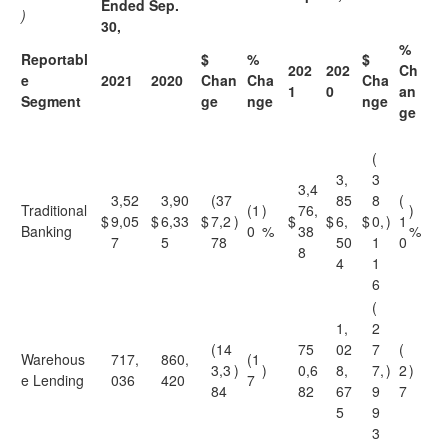
Ended Sep.
)
30,
%
Reportabl
$
%
$
202
202
Ch
e
2021
2020
Chan
Cha
Cha
1
0
an
Segment
ge
nge
nge
ge
(
3,
3
3,4
3,52
3,90
(37
85
8
(
Traditional
(1
)
76,
)
$
9,05
$
6,33
$
7,2
)
$
$
6,
$
0,
)
1
Banking
0
%
38
%
7
5
78
50
1
0
8
4
1
6
(
1,
2
(14
75
02
7
(
Warehous
717,
860,
(1
3,3
)
)
0,6
8,
7,
)
2
)
e Lending
036
420
7
84
82
67
9
7
5
9
3