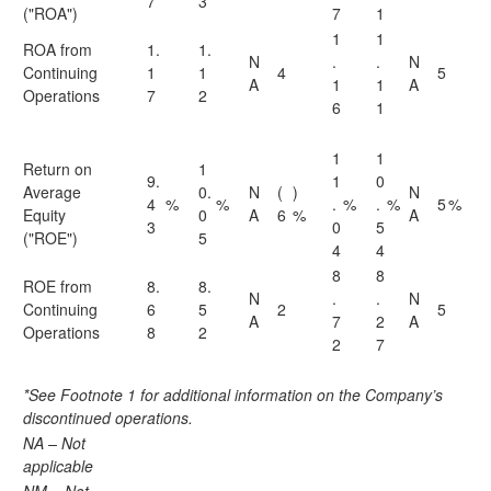
7
3
("ROA")
7
1
1
1
ROA from
1.
1.
N
.
.
N
Continuing
1
1
4
5
A
1
1
A
Operations
7
2
6
1
1
1
Return on
1
9.
1
0
Average
0.
N
(
)
N
4
%
%
.
%
.
%
5
%
Equity
0
A
6
%
A
3
0
5
("ROE")
5
4
4
8
8
ROE from
8.
8.
N
.
.
N
Continuing
6
5
2
5
A
7
2
A
Operations
8
2
2
7
*See Footnote 1 for additional information on the Company’s
discontinued operations.
NA – Not
applicable