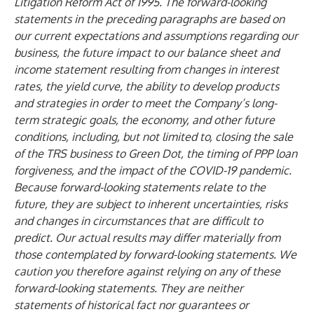
Litigation Reform Act of 1995. The forward-looking
statements in the preceding paragraphs are based on
our current expectations and assumptions regarding our
business, the future impact to our balance sheet and
income statement resulting from changes in interest
rates, the yield curve, the ability to develop products
and strategies in order to meet the Company’s long-
term strategic goals, the economy, and other future
conditions, including, but not limited to, closing the sale
of the TRS business to Green Dot, the timing of PPP loan
forgiveness, and the impact of the COVID-19 pandemic.
Because forward-looking statements relate to the
future, they are subject to inherent uncertainties, risks
and changes in circumstances that are difficult to
predict. Our actual results may differ materially from
those contemplated by forward-looking statements. We
caution you therefore against relying on any of these
forward-looking statements. They are neither
statements of historical fact nor guarantees or