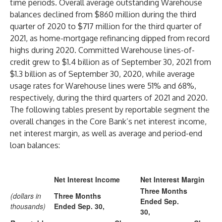
time periods. Overall average outstanding Warehouse
balances declined from $860 million during the third
quarter of 2020 to $717 million for the third quarter of
2021, as home-mortgage refinancing dipped from record
highs during 2020. Committed Warehouse lines-of-
credit grew to $1.4 billion as of September 30, 2021 from
$1.3 billion as of September 30, 2020, while average
usage rates for Warehouse lines were 51% and 68%,
respectively, during the third quarters of 2021 and 2020.
The following tables present by reportable segment the
overall changes in the Core Bank’s net interest income,
net interest margin, as well as average and period-end
loan balances:
Net Interest Income
Net Interest Margin
Three Months
(dollars in
Three Months
Ended Sep.
thousands)
Ended Sep. 30,
30,