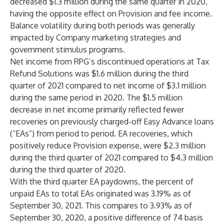
decreased $1.3 million during the same quarter in 2020,
having the opposite effect on Provision and fee income.
Balance volatility during both periods was generally
impacted by Company marketing strategies and
government stimulus programs.
Net income from RPG’s discontinued operations at Tax
Refund Solutions was $1.6 million during the third
quarter of 2021 compared to net income of $3.1 million
during the same period in 2020. The $1.5 million
decrease in net income primarily reflected fewer
recoveries on previously charged-off Easy Advance loans
(“EAs”) from period to period. EA recoveries, which
positively reduce Provision expense, were $2.3 million
during the third quarter of 2021 compared to $4.3 million
during the third quarter of 2020.
With the third quarter EA paydowns, the percent of
unpaid EAs to total EAs originated was 3.19% as of
September 30, 2021. This compares to 3.93% as of
September 30, 2020, a positive difference of 74 basis