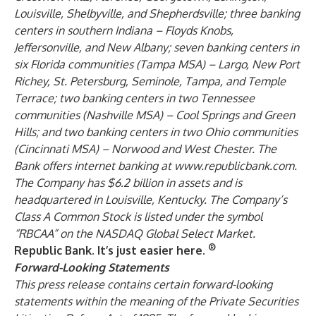
Louisville, Shelbyville, and Shepherdsville; three banking
centers in southern Indiana – Floyds Knobs,
Jeffersonville, and New Albany; seven banking centers in
six Florida communities (Tampa MSA) – Largo, New Port
Richey, St. Petersburg, Seminole, Tampa, and Temple
Terrace; two banking centers in two Tennessee
communities (Nashville MSA) – Cool Springs and Green
Hills; and two banking centers in two Ohio communities
(Cincinnati MSA) – Norwood and West Chester. The
Bank offers internet banking at
www.republicbank.com
.
The Company has $6.2 billion in assets and is
headquartered in Louisville, Kentucky. The Company’s
Class A Common Stock is listed under the symbol
“RBCAA” on the NASDAQ Global Select Market.
®
Republic Bank. It’s just easier here.
Forward-Looking Statements
This press release contains certain forward-looking
statements within the meaning of the Private Securities