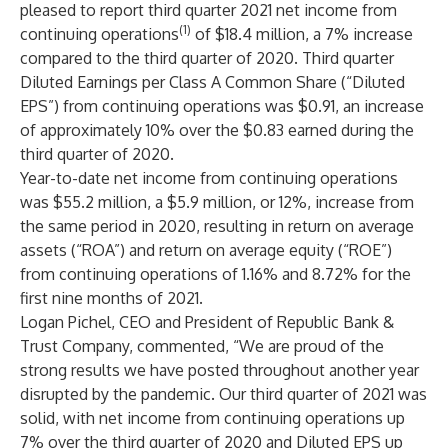
pleased to report third quarter 2021 net income from
(1)
continuing operations
of $18.4 million, a 7% increase
compared to the third quarter of 2020. Third quarter
Diluted Earnings per Class A Common Share (“Diluted
EPS”) from continuing operations was $0.91, an increase
of approximately 10% over the $0.83 earned during the
third quarter of 2020.
Year-to-date net income from continuing operations
was $55.2 million, a $5.9 million, or 12%, increase from
the same period in 2020, resulting in return on average
assets (“ROA”) and return on average equity (“ROE”)
from continuing operations of 1.16% and 8.72% for the
first nine months of 2021.
Logan Pichel
, CEO and President of Republic Bank &
Trust Company, commented, “We are proud of the
strong results we have posted throughout another year
disrupted by the pandemic. Our third quarter of 2021 was
solid, with net income from continuing operations up
7% over the third quarter of 2020 and Diluted EPS up