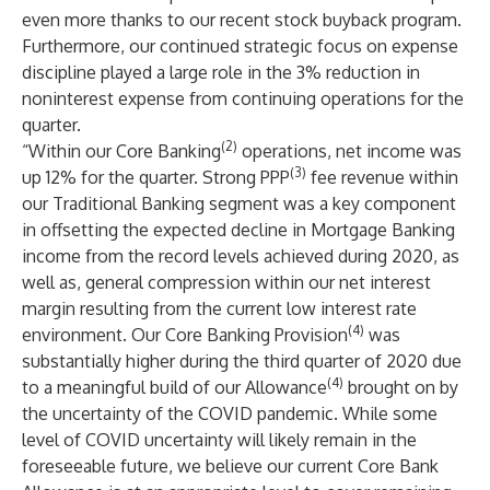
even more thanks to our recent stock buyback program.
Furthermore, our continued strategic focus on expense
discipline played a large role in the 3% reduction in
noninterest expense from continuing operations for the
quarter.
(2)
“Within our Core Banking
operations, net income was
(3)
up 12% for the quarter. Strong PPP
fee revenue within
our Traditional Banking segment was a key component
in offsetting the expected decline in Mortgage Banking
income from the record levels achieved during 2020, as
well as, general compression within our net interest
margin resulting from the current low interest rate
(4)
environment. Our Core Banking Provision
was
substantially higher during the third quarter of 2020 due
(4)
to a meaningful build of our Allowance
brought on by
the uncertainty of the COVID pandemic. While some
level of COVID uncertainty will likely remain in the
foreseeable future, we believe our current Core Bank