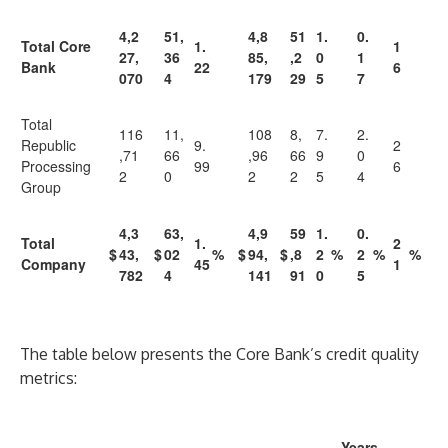
4,2
51,
4,8
51
1.
0.
Total Core
1.
1
27,
36
85,
,2
0
1
Bank
22
6
070
4
179
29
5
7
Total
116
11,
108
8,
7.
2.
Republic
9.
2
,71
66
,96
66
9
0
Processing
99
6
2
0
2
2
5
4
Group
4,3
63,
4,9
59
1.
0.
Total
1.
2
$
43,
$
02
%
$
94,
$
,8
2
%
2
%
%
Company
45
1
782
4
141
91
0
5
The table below presents the Core Bank’s credit quality
metrics:
Years