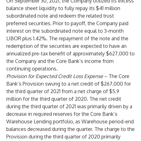
On September 30, 2021, the Company utilized its excess
balance sheet liquidity to fully repay its $41 million
subordinated note and redeem the related trust
preferred securities. Prior to payoff, the Company paid
interest on the subordinated note equal to 3-month
LIBOR plus 1.42%. The repayment of the note and the
redemption of the securities are expected to have an
annualized pre-tax benefit of approximately $627,000 to
the Company and the Core Bank’s income from
continuing operations.
Provision for Expected Credit Loss Expense
– The Core
Bank’s Provision swung to a net credit of $267,000 for
the third quarter of 2021 from a net charge of $5.9
million for the third quarter of 2020. The net credit
during the third quarter of 2021 was primarily driven by a
decrease in required reserves for the Core Bank’s
Warehouse Lending portfolio, as Warehouse period-end
balances decreased during the quarter. The charge to the
Provision during the third quarter of 2020 primarily