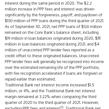
interest during the same period in 2020. The $2.2
million increase in PPP fees and interest was driven
significantly by the forgiveness, payoff, and paydown of
$130 million of PPP loans during the third quarter of 2021.
As of September 30, 2021, net PPP loans of $126 million
remained on the Core Bank’s balance sheet, including
$19 million in loan balances originated during 2020, $111
million in loan balances originated during 2021, and $4
million of unaccreted PPP lender fees reported as a
credit offset to these originated balances. Unaccreted
PPP lender fees will generally be recognized into income
over the estimated remaining life of the PPP portfolio,
with fee recognition accelerated if loans are forgiven or
repaid earlier than estimated.
Traditional Bank net interest income increased $1.5
million, or 4%, and the Traditional Bank net interest
margin remained at 3.22% when comparing the third
quarter of 2020 to the third quarter of 2021. However,
(3)
excluding PPP fees and interest
, Traditional Bank net