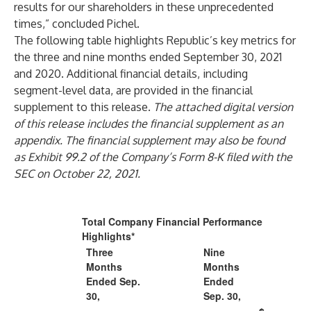
results for our shareholders in these unprecedented
times,” concluded Pichel.
The following table highlights Republic’s key metrics for
the three and nine months ended September 30, 2021
and 2020. Additional financial details, including
segment-level data, are provided in the financial
supplement to this release.
The attached digital version
of this release includes the financial supplement as an
appendix. The financial supplement may also be found
as Exhibit 99.2 of the Company’s Form 8-K filed with the
SEC on October 22, 2021.
Total Company Financial Performance
Highlights*
Three
Nine
Months
Months
Ended Sep.
Ended
30,
Sep. 30,