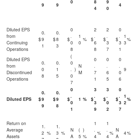
0
8
9
9
9
4
4
0
Diluted EPS
0
2
2
0
0.
0.
from
.
1
.
.
.
1
$
9
$
8
$
%
$
$
$
%
Continuing
0
0
6
3
3
3
1
3
Operations
8
8
7
1
(
Diluted EPS
0
0
0
0.
0.
0
from
N
.
.
.
0
1
.
)
9
Discontinued
M
7
6
0
8
5
0
Operations
1
5
6
7
0
3
3
0
0.
0.
.
.
.
.
1
Diluted EPS
$
9
$
9
$
1
%
$
$
$
%
0
3
0
3
2
9
8
1
9
2
7
Return on
1
1
1.
1.
Average
N
(
)
.
.
N
2
%
3
%
%
%
4
%
Assets
A
5
%
4
4
A