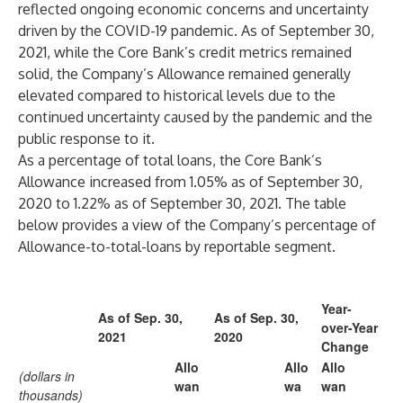
reflected ongoing economic concerns and uncertainty
driven by the COVID-19 pandemic. As of September 30,
2021, while the Core Bank’s credit metrics remained
solid, the Company’s Allowance remained generally
elevated compared to historical levels due to the
continued uncertainty caused by the pandemic and the
public response to it.
As a percentage of total loans, the Core Bank’s
Allowance increased from 1.05% as of September 30,
2020 to 1.22% as of September 30, 2021. The table
below provides a view of the Company’s percentage of
Allowance-to-total-loans by reportable segment.
Year-
As of Sep. 30,
As of Sep. 30,
over-Year
2021
2020
Change
Allo
Allo
Allo
(dollars in
wan
wa
wan
thousands)