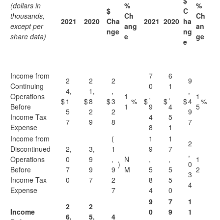
$
(dollars in
%
%
$
C
thousands,
Ch
Ch
2021
2020
Cha
2021
2020
ha
except per
ang
an
nge
ng
share data)
e
ge
e
Income from
7
6
2
2
2
9
Continuing
0
1
4,
1,
,
,
Operations
1
,
,
1
$
1
$
8
$
3
%
$
$
$
4
%
Before
1
9
4
5
5
2
2
9
Income Tax
4
5
7
9
8
7
Expense
8
1
Income from
(
1
1
2
Discontinued
2,
3,
1
9
7
,
Operations
0
9
,
N
,
,
1
)
0
Before
7
9
9
M
5
5
2
3
Income Tax
0
7
2
8
5
4
Expense
7
4
0
9
7
1
2
2
Income
0
9
1
6,
5,
4