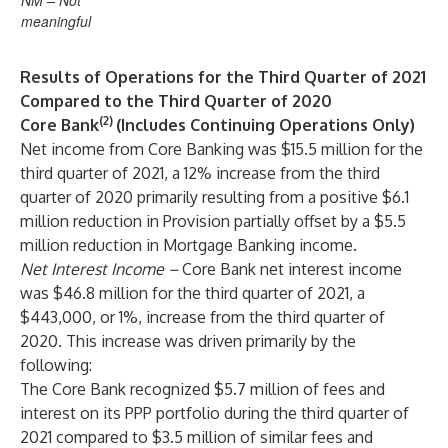
NM – Not
meaningful
Results of Operations for the Third Quarter of 2021
Compared to the Third Quarter of 2020
(2)
Core Bank
(Includes Continuing Operations Only)
Net income from Core Banking was $15.5 million for the
third quarter of 2021, a 12% increase from the third
quarter of 2020 primarily resulting from a positive $6.1
million reduction in Provision partially offset by a $5.5
million reduction in Mortgage Banking income.
Net Interest Income
–
Core Bank net interest income
was $46.8 million for the third quarter of 2021, a
$443,000, or 1%, increase from the third quarter of
2020. This increase was driven primarily by the
following:
The Core Bank recognized $5.7 million of fees and
interest on its PPP portfolio during the third quarter of
2021 compared to $3.5 million of similar fees and