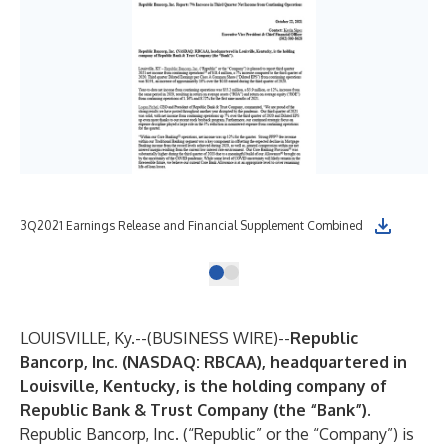
3Q2021 Earnings Release and Financial Supplement Combined
LOUISVILLE, Ky.--(
BUSINESS WIRE
)--
Republic
Bancorp, Inc.
(NASDAQ: RBCAA), headquartered in
Louisville, Kentucky, is the holding company of
Republic Bank & Trust Company (the “Bank”).
Republic Bancorp, Inc.
(“Republic” or the “Company”) is