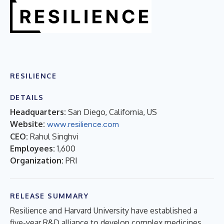
RESILIENCE
DETAILS
Headquarters:
San Diego, California, US
Website:
www.resilience.com
CEO:
Rahul Singhvi
Employees:
1,600
Organization:
PRI
RELEASE SUMMARY
Resilience and Harvard University have established a
five-year R&D alliance to develop complex medicines.