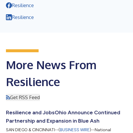
Resilience
Resilience
More News From
Resilience
Get RSS Feed
Resilience and JobsOhio Announce Continued
Partnership and Expansion in Blue Ash
SAN DIEGO & CINCINNATI--(
BUSINESS WIRE
)--National