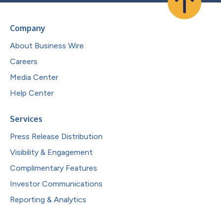
Company
About Business Wire
Careers
Media Center
Help Center
Services
Press Release Distribution
Visibility & Engagement
Complimentary Features
Investor Communications
Reporting & Analytics