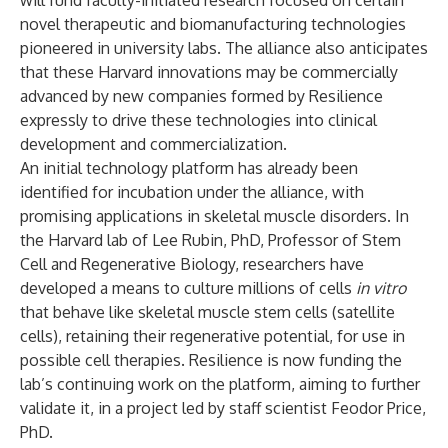
will fund faculty-initiated research focused on certain
novel therapeutic and biomanufacturing technologies
pioneered in university labs. The alliance also anticipates
that these Harvard innovations may be commercially
advanced by new companies formed by Resilience
expressly to drive these technologies into clinical
development and commercialization.
An initial technology platform has already been
identified for incubation under the alliance, with
promising applications in skeletal muscle disorders. In
the Harvard lab of
Lee Rubin
, PhD, Professor of
Stem
Cell and Regenerative Biology
, researchers have
developed a means to culture millions of cells
in vitro
that behave like skeletal muscle stem cells (satellite
cells), retaining their regenerative potential, for use in
possible cell therapies. Resilience is now funding the
lab’s continuing work on the platform, aiming to further
validate it, in a project led by staff scientist Feodor Price,
PhD.