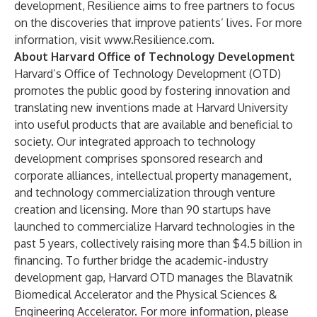
development, Resilience aims to free partners to focus
on the discoveries that improve patients’ lives. For more
information, visit
www.Resilience.com
.
About Harvard Office of Technology Development
Harvard’s Office of Technology Development (OTD)
promotes the public good by fostering innovation and
translating new inventions made at Harvard University
into useful products that are available and beneficial to
society. Our integrated approach to technology
development comprises sponsored research and
corporate alliances, intellectual property management,
and technology commercialization through venture
creation and licensing. More than 90 startups have
launched to commercialize Harvard technologies in the
past 5 years, collectively raising more than $4.5 billion in
financing. To further bridge the academic-industry
development gap, Harvard OTD manages the Blavatnik
Biomedical Accelerator and the Physical Sciences &
Engineering Accelerator. For more information, please