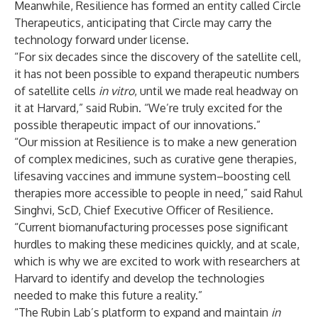
Meanwhile, Resilience has formed an entity called Circle
Therapeutics, anticipating that Circle may carry the
technology forward under license.
“For six decades since the discovery of the satellite cell,
it has not been possible to expand therapeutic numbers
of satellite cells
in vitro
, until we made real headway on
it at Harvard,” said Rubin. “We’re truly excited for the
possible therapeutic impact of our innovations.”
“Our mission at Resilience is to make a new generation
of complex medicines, such as curative gene therapies,
lifesaving vaccines and immune system–boosting cell
therapies more accessible to people in need,” said Rahul
Singhvi, ScD, Chief Executive Officer of Resilience.
“Current biomanufacturing processes pose significant
hurdles to making these medicines quickly, and at scale,
which is why we are excited to work with researchers at
Harvard to identify and develop the technologies
needed to make this future a reality.”
“The Rubin Lab’s platform to expand and maintain
in