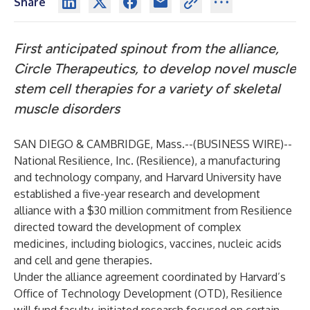
Share
First anticipated spinout from the alliance,
Circle Therapeutics, to develop novel muscle
stem cell therapies for a variety of skeletal
muscle disorders
SAN DIEGO & CAMBRIDGE, Mass.--(
BUSINESS WIRE
)--
National Resilience, Inc. (
Resilience
), a manufacturing
and technology company, and Harvard University have
established a five-year research and development
alliance with a $30 million commitment from Resilience
directed toward the development of complex
medicines, including biologics, vaccines, nucleic acids
and cell and gene therapies.
Under the alliance agreement coordinated by Harvard’s
Office of Technology Development
(OTD), Resilience