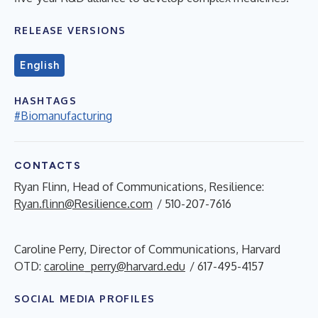
RELEASE VERSIONS
English
HASHTAGS
#Biomanufacturing
CONTACTS
Ryan Flinn, Head of Communications, Resilience:
Ryan.flinn@Resilience.com
/ 510-207-7616
Caroline Perry, Director of Communications, Harvard
OTD:
caroline_perry@harvard.edu
/ 617-495-4157
SOCIAL MEDIA PROFILES