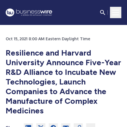
Oct 15, 2021 8:00 AM Eastern Daylight Time
Resilience and Harvard
University Announce Five-Year
R&D Alliance to Incubate New
Technologies, Launch
Companies to Advance the
Manufacture of Complex
Medicines