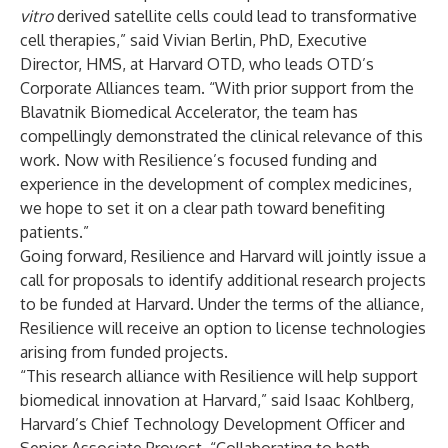
vitro
derived satellite cells could lead to transformative
cell therapies,” said Vivian Berlin, PhD, Executive
Director, HMS, at Harvard OTD, who leads OTD’s
Corporate Alliances team. “With prior support from the
Blavatnik Biomedical Accelerator, the team has
compellingly demonstrated the clinical relevance of this
work. Now with Resilience’s focused funding and
experience in the development of complex medicines,
we hope to set it on a clear path toward benefiting
patients.”
Going forward, Resilience and Harvard will jointly issue a
call for proposals to identify additional research projects
to be funded at Harvard. Under the terms of the alliance,
Resilience will receive an option to license technologies
arising from funded projects.
“This research alliance with Resilience will help support
biomedical innovation at Harvard,” said Isaac Kohlberg,
Harvard’s Chief Technology Development Officer and