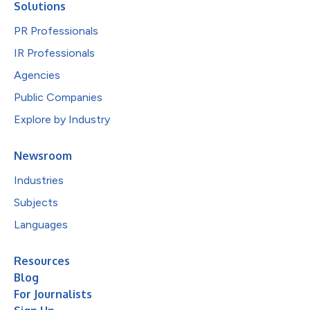
Solutions
PR Professionals
IR Professionals
Agencies
Public Companies
Explore by Industry
Newsroom
Industries
Subjects
Languages
Resources
Blog
For Journalists