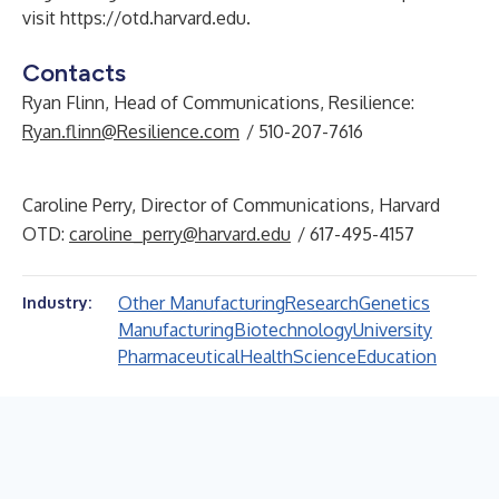
visit
https://otd.harvard.edu
.
Contacts
Ryan Flinn, Head of Communications, Resilience:
Ryan.flinn@Resilience.com
/ 510-207-7616
Caroline Perry, Director of Communications, Harvard
OTD:
caroline_perry@harvard.edu
/ 617-495-4157
Other Manufacturing
Research
Genetics
Industry:
Manufacturing
Biotechnology
University
Pharmaceutical
Health
Science
Education