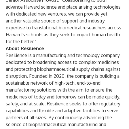
Senior Associate Provost. “Collaborating to both
advance Harvard science and place arising technologies
with dedicated new ventures, we can provide yet
another valuable source of support and industry
expertise to translational biomedical researchers across
Harvard’s schools as they seek to impact human health
for the better.”
About Resilience
Resilience is a manufacturing and technology company
dedicated to broadening access to complex medicines
and protecting biopharmaceutical supply chains against
disruption. Founded in 2020, the company is building a
sustainable network of high-tech, end-to-end
manufacturing solutions with the aim to ensure the
medicines of today and tomorrow can be made quickly,
safely, and at scale. Resilience seeks to offer regulatory
capabilities and flexible and adaptive facilities to serve
partners of all sizes. By continuously advancing the
science of biopharmaceutical manufacturing and