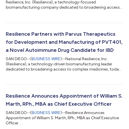
Resilience, Inc. (Resilience), a technology-focused
biomanufacturing company dedicated to broadening access
to complex medicines, announced today the next phase of its
growth in the Cincinnati region. The company is bolstering its
presence in West Chester, Ohio, while also expanding
operations in Blue Ash, Ohio. This expansion plans to add 200
new jobs to the local economy. The planned expansion into the
Resilience Partners with Parvus Therapeutics
190,000 sq ft Blue Ash location will add...
for Development and Manufacturing of PVT401,
a Novel Autoimmune Drug Candidate for IBD
SAN DIEGO--(
BUSINESS WIRE
)--National Resilience, Inc.
(Resilience), a technology-driven biomanufacturing leader
dedicated to broadening access to complex medicines, today
announced the expansion of its collaboration with Parvus
Therapeutics ("Parvus") to support the development and
manufacturing their second novel autoimmune drug
candidate, PVT401, targeting Inflammatory Bowel Disease
(IBD). This announcement follows the successful development
Resilience Announces Appointment of William S.
and manufacturing of the Parvus clinical-stage drug...
Marth, RPh., MBA as Chief Executive Officer
SAN DIEGO--(
BUSINESS WIRE
)--Resilience Announces
Appointment of William S. Marth, RPh., MBA as Chief Executive
Officer...