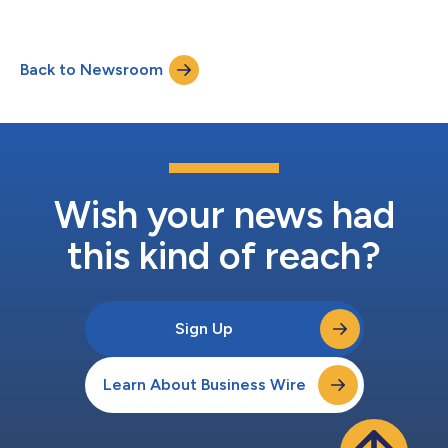
Back to Newsroom
Wish your news had
this kind of reach?
Sign Up
Learn About Business Wire