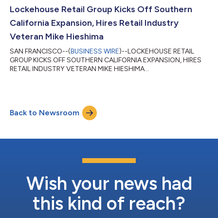
Lockehouse Retail Group Kicks Off Southern
California Expansion, Hires Retail Industry
Veteran Mike Hieshima
SAN FRANCISCO--(
BUSINESS WIRE
)--LOCKEHOUSE RETAIL
GROUP KICKS OFF SOUTHERN CALIFORNIA EXPANSION, HIRES
RETAIL INDUSTRY VETERAN MIKE HIESHIMA...
Back to Newsroom
Wish your news had
this kind of reach?