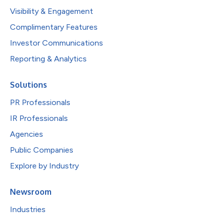
Visibility & Engagement
Complimentary Features
Investor Communications
Reporting & Analytics
Solutions
PR Professionals
IR Professionals
Agencies
Public Companies
Explore by Industry
Newsroom
Industries