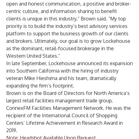
open and honest communication, a positive and broker-
centric culture, and information sharing to benefit
clients is unique in this industry,” Brown said. “My top
priority is to build the industry’s best advisory services
platform to support the business growth of our clients
and brokers. Ultimately, our goal is to grow Lockehouse
as the dominant, retail-focused brokerage in the
Western United States.”
In late September, Lockehouse announced its expansion
into Southern California with the hiring of industry
veteran Mike Hieshima and his team, dramatically
expanding the firm’s footprint.
Brown is on the Board of Directors for North America’s
largest retail facilities management trade group,
ConnexFM Facilities Management Network. He was the
recipient of the International Council of Shopping
Centers’ Lifetime Achievement in Research Award in
2019.
Note: Headshot Available Upon Request