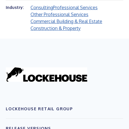
Consulting
Professional Services
Industry:
Other Professional Services
Commercial Building & Real Estate
Construction & Property
LOCKEHOUSE RETAIL GROUP
RELEASE VERSIONS