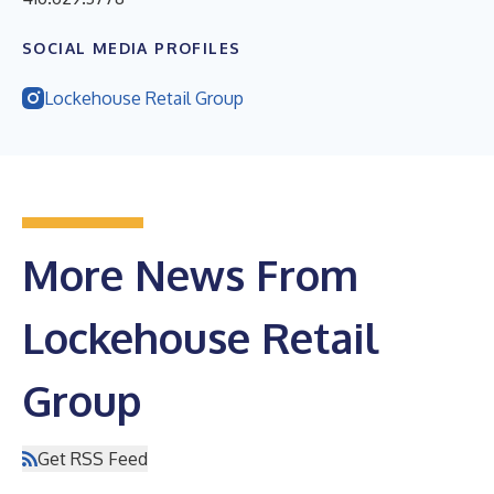
SOCIAL MEDIA PROFILES
Lockehouse Retail Group
More News From
Lockehouse Retail
Group
Get RSS Feed