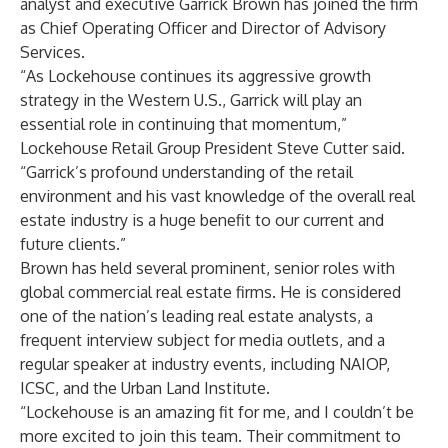
analyst and executive Garrick Brown has joined the firm
as Chief Operating Officer and Director of Advisory
Services.
“As Lockehouse continues its aggressive growth
strategy in the Western U.S., Garrick will play an
essential role in continuing that momentum,”
Lockehouse Retail Group President Steve Cutter said.
“Garrick’s profound understanding of the retail
environment and his vast knowledge of the overall real
estate industry is a huge benefit to our current and
future clients.”
Brown has held several prominent, senior roles with
global commercial real estate firms. He is considered
one of the nation’s leading real estate analysts, a
frequent interview subject for media outlets, and a
regular speaker at industry events, including NAIOP,
ICSC, and the Urban Land Institute.
“Lockehouse is an amazing fit for me, and I couldn’t be
more excited to join this team. Their commitment to