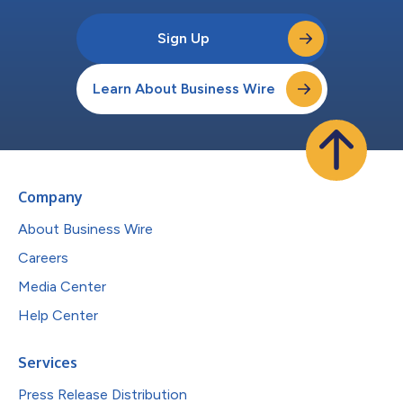
Sign Up
Learn About Business Wire
Company
About Business Wire
Careers
Media Center
Help Center
Services
Press Release Distribution