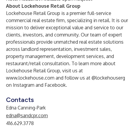
About Lockehouse Retail Group
Lockehouse Retail Group is a premier full-service
commercial real estate firm, specializing in retail. It is our
mission to deliver exceptional value and service to our
clients, investors, and community. Our team of expert
professionals provide unmatched real estate solutions
across landlord representation, investment sales,
property management, development services, and
restaurant/retail consultation. To learn more about
Lockehouse Retail Group, visit us at
www.lockehouse.com
and follow us at @lockehouserg
on
Instagram
and
Facebook
.
Contacts
Edna Canning-Park
edna@sandcpr.com
416.629.3778