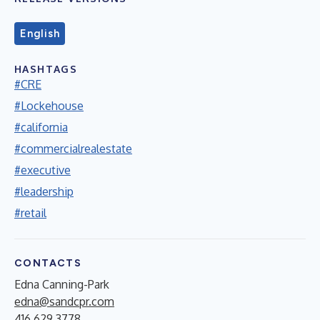
English
HASHTAGS
#CRE
#Lockehouse
#california
#commercialrealestate
#executive
#leadership
#retail
CONTACTS
Edna Canning-Park
edna@sandcpr.com
416.629.3778