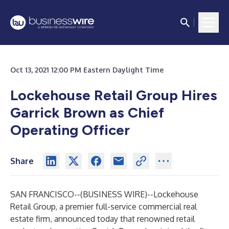
Oct 13, 2021 12:00 PM Eastern Daylight Time
Lockehouse Retail Group Hires
Garrick Brown as Chief
Operating Officer
Share
SAN FRANCISCO--(
BUSINESS WIRE
)--
Lockehouse
Retail Group, a premier full-service commercial real
estate firm, announced today that renowned retail