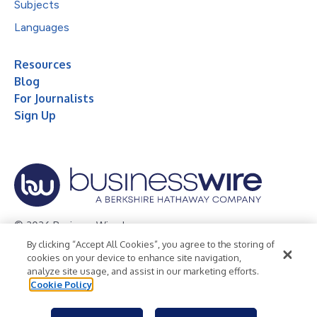
Subjects
Languages
Resources
Blog
For Journalists
Sign Up
© 2026 Business Wire, Inc.
By clicking “Accept All Cookies”, you agree to the storing of
Privacy Policy
Cookie Policy
Accessibility Statement
cookies on your device to enhance site navigation,
analyze site usage, and assist in our marketing efforts.
Terms of Use
Legal
Cookie Policy