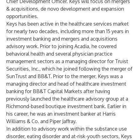
Chief Development Officer. Keys will focus on mergers
& acquisitions, de novo development and expansion
opportunities.
Keys has been active in the healthcare services market
for nearly two decades, including more than 15 years in
investment banking and mergers and acquisitions
advisory work. Prior to joining Acadia, he covered
behavioral health and several physician practice
management sectors as a managing director for Truist
Securities, Inc., which he joined following the merger of
SunTrust and BB&T. Prior to the merger, Keys was a
managing director and head of healthcare investment
banking for BB&T Capital Markets after having
previously launched the healthcare advisory group at a
Richmond-based boutique investment bank. Earlier in
his career, he was an investment banker at Harris
Williams & Co. and Piper Jaffray.
In addition to advisory work within the substance use
disorder, eating disorder and at-risk-youth sectors, Keys