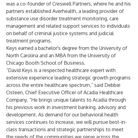
was a co-founder of Creswell Partners, where he and his
partners established Averhealth, a leading provider of
substance use disorder treatment monitoring, care
management and related support services to individuals
on behalf of criminal justice systems and judicial
treatment programs.
Keys earned a bachelor's degree from the University of
North Carolina and an MBA from the University of
Chicago Booth School of Business.
“David Keys is a respected healthcare expert with
extensive experience leading strategic growth programs
across the entire healthcare spectrum,” said Debbie
Osteen, Chief Executive Officer of Acadia Healthcare
Company. “He brings unique talents to Acadia through
his previous work in investment banking, advisory and
development. As demand for our behavioral health
services continues to increase, we will pursue best-in-
class transactions and strategic partnerships to meet
the needs of the communities we serve across the