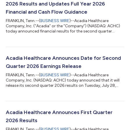
2026 Results and Updates Full Year 2026
Financial and Cash Flow Guidance
FRANKLIN, Tenn.--(
BUSINESS WIRE
)--Acadia Healthcare
Company, Inc. (“Acadia” or the “Company”) (NASDAQ: ACHC)
today announced financial results for the second quarter
ended June 30, 2026. Second Quarter 2026 Results Revenue
totaled $865.8 million, which was approximately flat compared
with the second quarter of 2025. As described on page 2, total
revenue growth in the second quarter was 2.8%1 after
normalizing for prior period supplemental payment program
Acadia Healthcare Announces Date for Second
revenue in each of the respective quarte...
Quarter 2026 Earnings Release
FRANKLIN, Tenn.--(
BUSINESS WIRE
)--Acadia Healthcare
Company, Inc. (NASDAQ: ACHC) today announced that it will
release its second quarter 2026 results on Tuesday, July 28,
2026, after the close of the market. Acadia will host a
conference call with institutional investors and analysts on
Wednesday, July 29, 2026 at 9:00 a.m. ET. A live broadcast of
the conference call will be available at
www.acadiahealthcare.com in the “Investors” section of the
Acadia Healthcare Announces First Quarter
website, and the archived webcast will be availabl...
2026 Results
FRANKLIN, Tenn.--(
BUSINESS WIRE
)--Acadia Healthcare