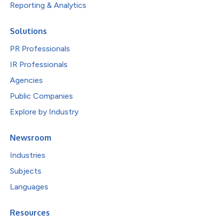
Reporting & Analytics
Solutions
PR Professionals
IR Professionals
Agencies
Public Companies
Explore by Industry
Newsroom
Industries
Subjects
Languages
Resources