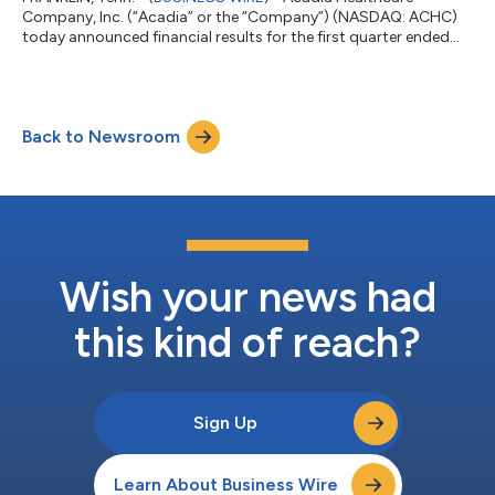
Company, Inc. (“Acadia” or the “Company”) (NASDAQ: ACHC)
today announced financial results for the first quarter ended
March 31, 2026. First Quarter 2026 Results Revenue totaled
$828.8 million, a 7.6% increase compared with the first quarter
of 2025 Same-facility revenue increased 7.3% compared with
the first quarter of 2025, including an increase in revenue per
Back to Newsroom
patient day of 5.6% and an increase in patient days of 1.6% Net
income attributabl...
Wish your news had
this kind of reach?
Sign Up
Learn About Business Wire