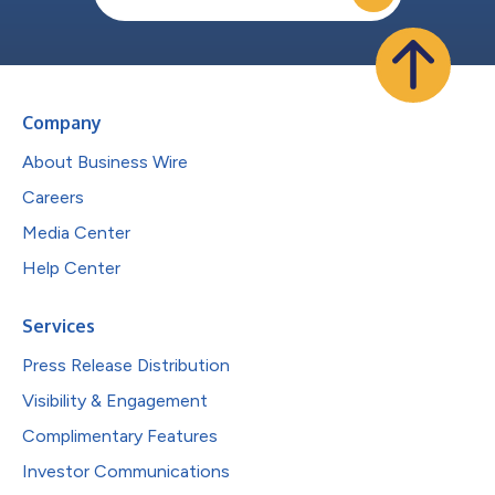
Company
About Business Wire
Careers
Media Center
Help Center
Services
Press Release Distribution
Visibility & Engagement
Complimentary Features
Investor Communications