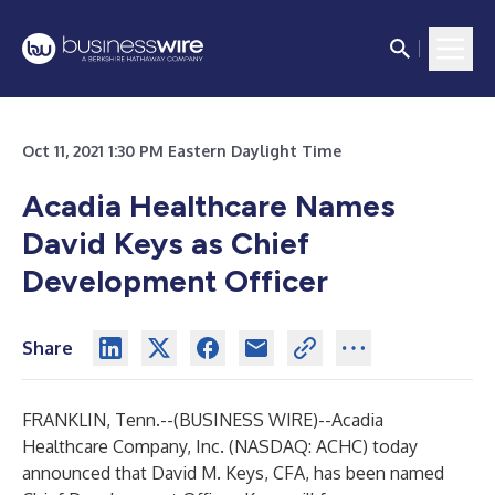
Oct 11, 2021 1:30 PM Eastern Daylight Time
Acadia Healthcare Names
David Keys as Chief
Development Officer
Share
FRANKLIN, Tenn.--(
BUSINESS WIRE
)--
Acadia
Healthcare Company, Inc. (NASDAQ: ACHC) today
announced that David M. Keys, CFA, has been named