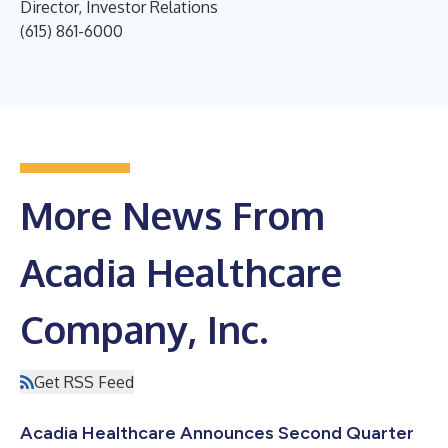
Director, Investor Relations
(615) 861-6000
More News From
Acadia Healthcare
Company, Inc.
Get RSS Feed
Acadia Healthcare Announces Second Quarter