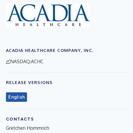
ACADIA HEALTHCARE COMPANY, INC.
NASDAQ:ACHC
RELEASE VERSIONS
English
CONTACTS
Gretchen Hommrich