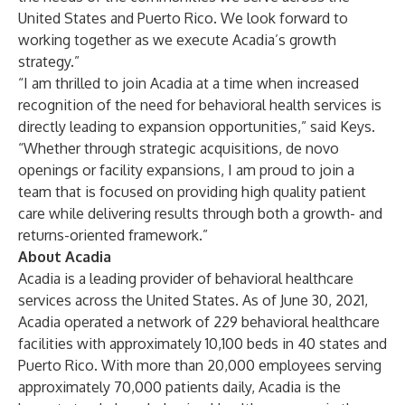
United States and Puerto Rico. We look forward to
working together as we execute Acadia’s growth
strategy.”
“I am thrilled to join Acadia at a time when increased
recognition of the need for behavioral health services is
directly leading to expansion opportunities,” said Keys.
“Whether through strategic acquisitions, de novo
openings or facility expansions, I am proud to join a
team that is focused on providing high quality patient
care while delivering results through both a growth- and
returns-oriented framework.”
About Acadia
Acadia is a leading provider of behavioral healthcare
services across the United States. As of June 30, 2021,
Acadia operated a network of 229 behavioral healthcare
facilities with approximately 10,100 beds in 40 states and
Puerto Rico. With more than 20,000 employees serving
approximately 70,000 patients daily, Acadia is the