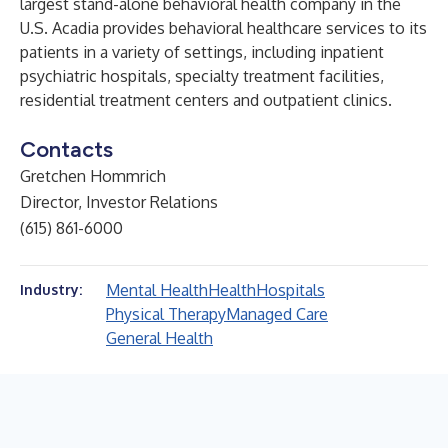
largest stand-alone behavioral health company in the
U.S. Acadia provides behavioral healthcare services to its
patients in a variety of settings, including inpatient
psychiatric hospitals, specialty treatment facilities,
residential treatment centers and outpatient clinics.
Contacts
Gretchen Hommrich
Director, Investor Relations
(615) 861-6000
Mental Health
Health
Hospitals
Industry:
Physical Therapy
Managed Care
General Health