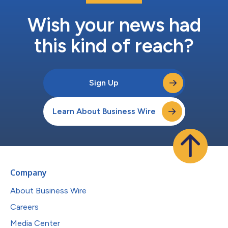
Wish your news had
this kind of reach?
Sign Up
Learn About Business Wire
Company
About Business Wire
Careers
Media Center