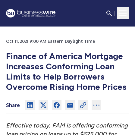
Oct 11, 2021 9:00 AM Eastern Daylight Time
Finance of America Mortgage
Increases Conforming Loan
Limits to Help Borrowers
Overcome Rising Home Prices
Share
Effective today, FAM is offering conforming
loan pricing on loans up to $625,000 for