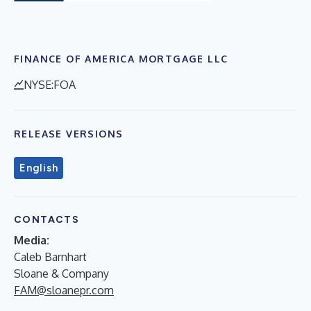
FINANCE OF AMERICA MORTGAGE LLC
NYSE:FOA
RELEASE VERSIONS
English
CONTACTS
Media:
Caleb Barnhart
Sloane & Company
FAM@sloanepr.com