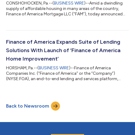
CONSHOHOCKEN, Pa.--(
BUSINESS WIRE
)--Amid a dwindling
supply of affordable housing in many areas of the country,
Finance of America Mortgage LLC (“FAM”), today announced
the launch of an innovative new feature on certain conforming
loan products that may enable homeowners to refinance and
consolidate loans used to build an accessory dwelling unit
(ADU) on their property at lower interest rates. FAM’s ADU
refinance option will allow some borrowers to refinance their
Finance of America Expands Suite of Lending
primary mortgage and certain A...
Solutions With Launch of ‘Finance of America
Home Improvement’
HORSHAM, Pa.--(
BUSINESS WIRE
)--Finance of America
Companies Inc. (“Finance of America” or the “Company”)
(NYSE:FOA), an end-to-end lending and services platform,
today announced the launch of Finance of America Home
Improvement, a new business division that offers non-
mortgage financing options. The new offering is designed to
help people achieve their home improvement goals by
Back to Newsroom
providing access to flexible financing for home renovations and
improvements. It also delivers a proprietary technolog...