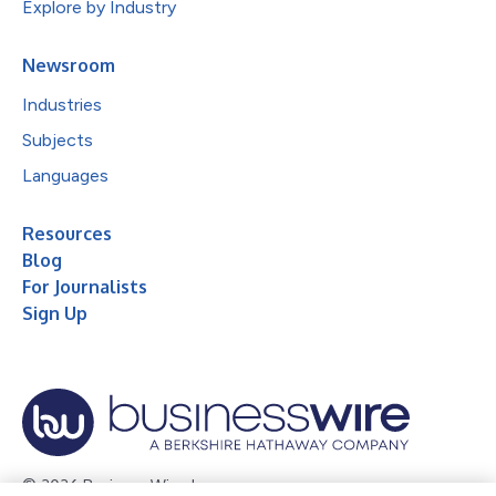
Explore by Industry
Newsroom
Industries
Subjects
Languages
Resources
Blog
For Journalists
Sign Up
© 2026 Business Wire, Inc.