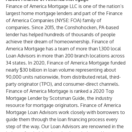
Finance of America Mortgage LLC is one of the nation’s
largest home mortgage lenders and part of the Finance
of America Companies (NYSE: FOA) family of
companies. Since 2015, the Conshohocken, PA-based
lender has helped hundreds of thousands of people
achieve their dream of homeownership. Finance of
America Mortgage has a team of more than 1,300 local
Loan Advisors in more than 200 branch locations across
34 states. In 2020, Finance of America Mortgage funded
nearly $30 billion in loan volume representing about
90,000 units nationwide, from distributed retail, third-
party originator (TPO), and consumer-direct channels.
Finance of America Mortgage is ranked a 2020 Top
Mortgage Lender by Scotsman Guide, the industry
resource for mortgage originators. Finance of America
Mortgage Loan Advisors work closely with borrowers to
guide them through the loan financing process every
step of the way. Our Loan Advisors are renowned in the