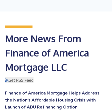
More News From
Finance of America
Mortgage LLC
Get RSS Feed
Finance of America Mortgage Helps Address
the Nation’s Affordable Housing Crisis with
Launch of ADU Refinancing Option