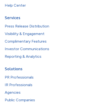
Help Center
Services
Press Release Distribution
Visibility & Engagement
Complimentary Features
Investor Communications
Reporting & Analytics
Solutions
PR Professionals
IR Professionals
Agencies
Public Companies