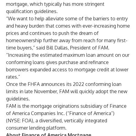
mortgage, which typically has more stringent
qualification guidelines.
“We want to help alleviate some of the barriers to entry
and heavy burden that comes with ever-increasing home
prices and continues to push the dream of
homeownership further away from reach for many first-
time buyers,” said Bill Dallas, President of FAM.
“Increasing the estimated maximum loan amount on our
conforming loans gives purchase and refinance
borrowers expanded access to mortgage credit at lower
rates.”
Once the FHFA announces its 2022 conforming loan
limits in late November, FAM will quickly adopt the new
guidelines.
FAM is the mortgage originations subsidiary of Finance
of America Companies Inc. (“Finance of America”)
(NYSE: FOA), a diversified, vertically integrated
consumer lending platform.
About Finance of America Mortgage