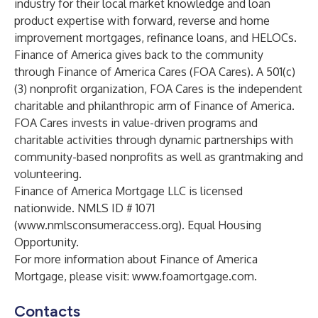
industry for their local market knowledge and loan
product expertise with forward, reverse and home
improvement mortgages, refinance loans, and HELOCs.
Finance of America gives back to the community
through Finance of America Cares (FOA Cares). A 501(c)
(3) nonprofit organization, FOA Cares is the independent
charitable and philanthropic arm of Finance of America.
FOA Cares invests in value-driven programs and
charitable activities through dynamic partnerships with
community-based nonprofits as well as grantmaking and
volunteering.
Finance of America Mortgage LLC is licensed
nationwide. NMLS ID # 1071
(
www.nmlsconsumeraccess.org
). Equal Housing
Opportunity.
For more information about Finance of America
Mortgage, please visit:
www.foamortgage.com
.
Contacts