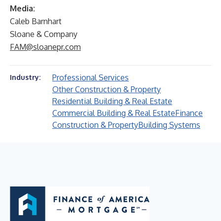
Media:
Caleb Barnhart
Sloane & Company
FAM@sloanepr.com
Professional Services
Industry:
Other Construction & Property
Residential Building & Real Estate
Commercial Building & Real Estate
Finance
Construction & Property
Building Systems