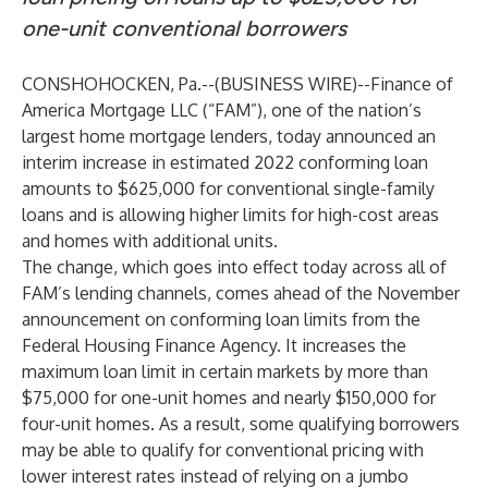
one-unit conventional borrowers
CONSHOHOCKEN, Pa.--(
BUSINESS WIRE
)--
Finance of
America Mortgage LLC (“FAM”), one of the nation’s
largest home mortgage lenders, today announced an
interim increase in estimated 2022 conforming loan
amounts to $625,000 for conventional single-family
loans and is allowing higher limits for high-cost areas
and homes with additional units.
The change, which goes into effect today across all of
FAM’s lending channels, comes ahead of the November
announcement on conforming loan limits from the
Federal Housing Finance Agency. It increases the
maximum loan limit in certain markets by more than
$75,000 for one-unit homes and nearly $150,000 for
four-unit homes. As a result, some qualifying borrowers
may be able to qualify for conventional pricing with
lower interest rates instead of relying on a jumbo