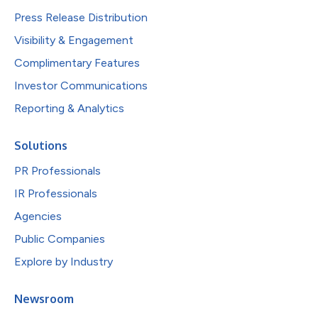
Press Release Distribution
Visibility & Engagement
Complimentary Features
Investor Communications
Reporting & Analytics
Solutions
PR Professionals
IR Professionals
Agencies
Public Companies
Explore by Industry
Newsroom