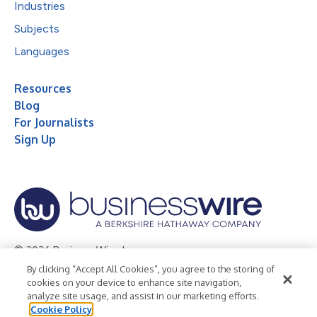
Industries
Subjects
Languages
Resources
Blog
For Journalists
Sign Up
© 2026 Business Wire, Inc.
By clicking “Accept All Cookies”, you agree to the storing of
Privacy Policy
Cookie Policy
Accessibility Statement
cookies on your device to enhance site navigation,
analyze site usage, and assist in our marketing efforts.
Terms of Use
Legal
Cookie Policy