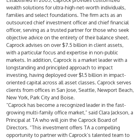
Established in 2005, Caprock provides customized
wealth solutions for ultra-high-net-worth individuals,
families and select foundations. The firm acts as an
outsourced chief investment officer and chief financial
officer, serving as a trusted partner for those who seek
objective advice on the entirety of their balance sheet.
Caprock advises on over $7.5 billion in client assets,
with a particular focus and expertise in non-public
markets. In addition, Caprock is a market leader with a
longstanding and principled approach to impact
investing, having deployed over $1.5 billion in impact-
oriented capital across all asset classes. Caprock serves
clients from offices in San Jose, Seattle, Newport Beach,
New York, Park City and Boise.
“Caprock has become a recognized leader in the fast-
growing multi-family office market,” said Clara Jackson, a
Principal at TA who will join the Caprock Board of
Directors. “This investment offers TA a compelling
opportunity to partner with Caprock’s talented team to