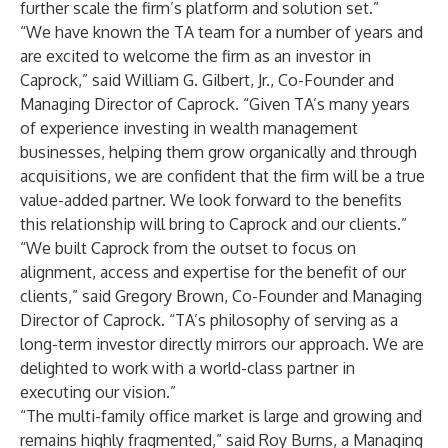
further scale the firm’s platform and solution set.”
“We have known the TA team for a number of years and
are excited to welcome the firm as an investor in
Caprock,” said William G. Gilbert, Jr., Co-Founder and
Managing Director of Caprock. “Given TA’s many years
of experience investing in wealth management
businesses, helping them grow organically and through
acquisitions, we are confident that the firm will be a true
value-added partner. We look forward to the benefits
this relationship will bring to Caprock and our clients.”
“We built Caprock from the outset to focus on
alignment, access and expertise for the benefit of our
clients,” said Gregory Brown, Co-Founder and Managing
Director of Caprock. “TA’s philosophy of serving as a
long-term investor directly mirrors our approach. We are
delighted to work with a world-class partner in
executing our vision.”
“The multi-family office market is large and growing and
remains highly fragmented,” said Roy Burns, a Managing