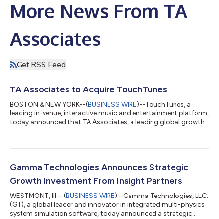
More News From TA
Associates
Get RSS Feed
TA Associates to Acquire TouchTunes
BOSTON & NEW YORK--(
BUSINESS WIRE
)--TouchTunes, a
leading in-venue, interactive music and entertainment platform,
today announced that TA Associates, a leading global growth
private equity firm, has signed a definitive agreement to acquire
the company from funds advised by Searchlight Capital
Partners, L.P. (“Searchlight”) and Newlight Partners LP
(“Newlight”). Partnering together, TouchTunes and TA aim to
accelerate the company’s growth and innovation across
Gamma Technologies Announces Strategic
existing and new markets. Financial...
Growth Investment From Insight Partners
WESTMONT, Ill.--(
BUSINESS WIRE
)--Gamma Technologies, LLC.
(GT), a global leader and innovator in integrated multi-physics
system simulation software, today announced a strategic