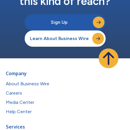
this kind of reach?
Sign Up
Learn About Business Wire
Company
About Business Wire
Careers
Media Center
Help Center
Services