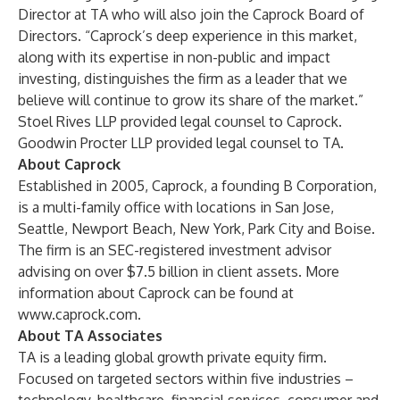
Director at TA who will also join the Caprock Board of
Directors. “Caprock’s deep experience in this market,
along with its expertise in non-public and impact
investing, distinguishes the firm as a leader that we
believe will continue to grow its share of the market.”
Stoel Rives LLP provided legal counsel to Caprock.
Goodwin Procter LLP provided legal counsel to TA.
About Caprock
Established in 2005, Caprock, a founding B Corporation,
is a multi-family office with locations in San Jose,
Seattle, Newport Beach, New York, Park City and Boise.
The firm is an SEC-registered investment advisor
advising on over $7.5 billion in client assets. More
information about Caprock can be found at
www.caprock.com
.
About TA Associates
TA is a leading global growth private equity firm.
Focused on targeted sectors within five industries –