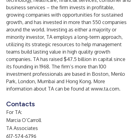
technology, healthcare, financial services, consumer and
business services – the firm invests in profitable,
growing companies with opportunities for sustained
growth, and has invested in more than 550 companies
around the world. Investing as either a majority or
minority investor, TA employs a long-term approach,
utilizing its strategic resources to help management
teams build lasting value in high quality growth
companies. TA has raised $47.5 billion in capital since
its founding in 1968. The firm’s more than 100
investment professionals are based in Boston, Menlo
Park, London, Mumbai and Hong Kong. More
information about TA can be found at
www.ta.com
.
Contacts
For TA:
Marcia O’Carroll
TA Associates
617-574-6796