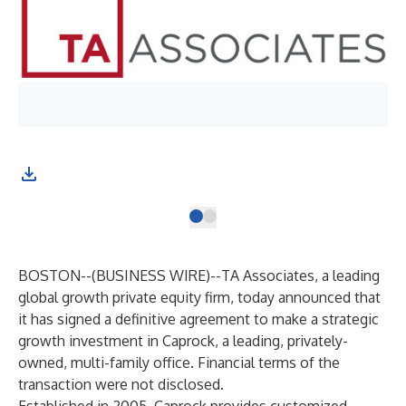
BOSTON--(
BUSINESS WIRE
)--
TA Associates,
a leading
global growth private equity firm, today announced that
it has signed a definitive agreement to make a strategic
growth investment in Caprock, a leading, privately-
owned, multi-family office. Financial terms of the
transaction were not disclosed.