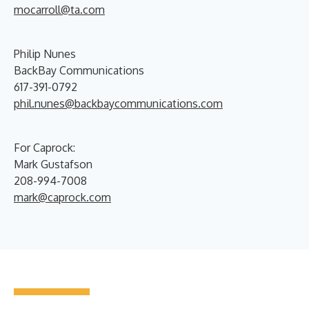
mocarroll@ta.com
Philip Nunes
BackBay Communications
617-391-0792
phil.nunes@backbaycommunications.com
For Caprock:
Mark Gustafson
208-994-7008
mark@caprock.com