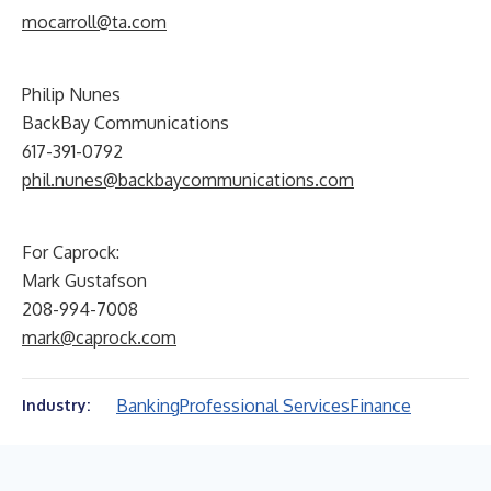
mocarroll@ta.com
Philip Nunes
BackBay Communications
617-391-0792
phil.nunes@backbaycommunications.com
For Caprock:
Mark Gustafson
208-994-7008
mark@caprock.com
Banking
Professional Services
Finance
Industry: