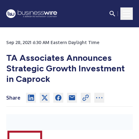
Sep 28, 2021 6:30 AM Eastern Daylight Time
TA Associates Announces
Strategic Growth Investment
in Caprock
Share