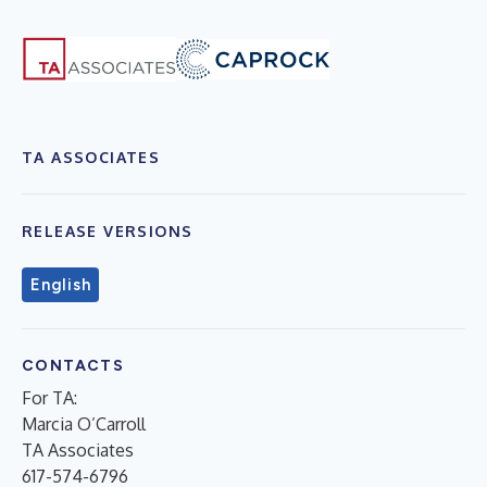
TA ASSOCIATES
RELEASE VERSIONS
English
CONTACTS
For TA:
Marcia O’Carroll
TA Associates
617-574-6796