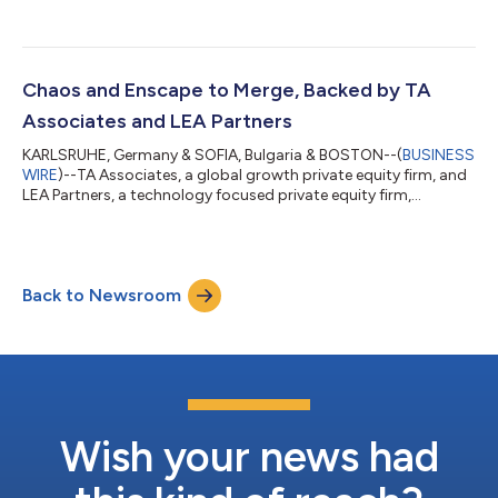
investment from New York-based global private equity and
venture capital firm, Insight Partners. Insight Partners joins
existing investors TA Associates, a leading global growth
private equity firm, and Cove Hill Partners, a long-term oriented
private equity firm. At the same time, TA is also making a
Chaos and Enscape to Merge, Backed by TA
significant new in...
Associates and LEA Partners
KARLSRUHE, Germany & SOFIA, Bulgaria & BOSTON--(
BUSINESS
WIRE
)--TA Associates, a global growth private equity firm, and
LEA Partners, a technology focused private equity firm,
announced today an agreement to merge Enscape, a leading
developer of real-time rendering and design workflow
technology for the Architecture, Engineering and Construction
(AEC) industries, and Chaos, a world leader in photorealistic
Back to Newsroom
rendering technology. The merger will establish a global leader
in the 3D visualization a...
Wish your news had